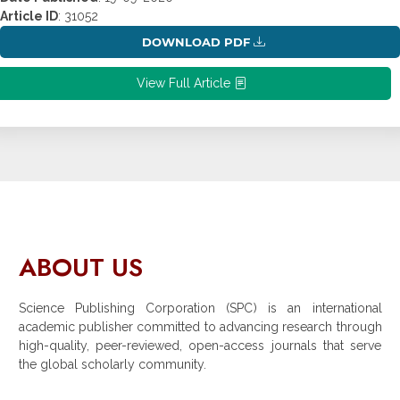
Article ID
: 31052
DOWNLOAD PDF
View Full Article
ABOUT US
Science Publishing Corporation (SPC) is an international
academic publisher committed to advancing research through
high-quality, peer-reviewed, open-access journals that serve
the global scholarly community.