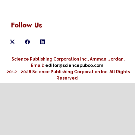
Follow Us
Science Publishing Corporation Inc., Amman, Jordan,
Email:
editor@sciencepubco.com
2012 - 2026 Science Publishing Corporation Inc.
All Rights
Reserved