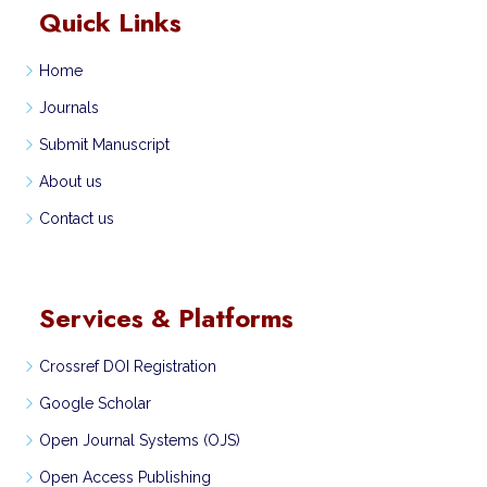
Quick Links
Home
Journals
Submit Manuscript
About us
Contact us
Services & Platforms
Crossref DOI Registration
Google Scholar
Open Journal Systems (OJS)
Open Access Publishing