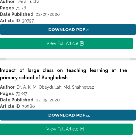
Author
: Daria Lucha
Pages
: 71-78
Date Published
: 02-09-2020
Article ID
: 30797
DOWNLOAD PDF
View Full Article
Impact of large class on teaching learning at the
primary school of Bangladesh
Author
: Dr. A. K. M. Obaydullah, Md. Shahnewaz
Pages
: 79-87
Date Published
: 02-09-2020
Article ID
: 30980
DOWNLOAD PDF
View Full Article