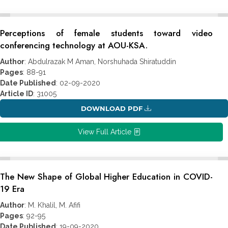
Perceptions of female students toward video
conferencing technology at AOU-KSA.
Author
: Abdulrazak M Aman, Norshuhada Shiratuddin
Pages
: 88-91
Date Published
: 02-09-2020
Article ID
: 31005
DOWNLOAD PDF
View Full Article
The New Shape of Global Higher Education in COVID-
19 Era
Author
: M. Khalil, M. Afifi
Pages
: 92-95
Date Published
: 19-09-2020