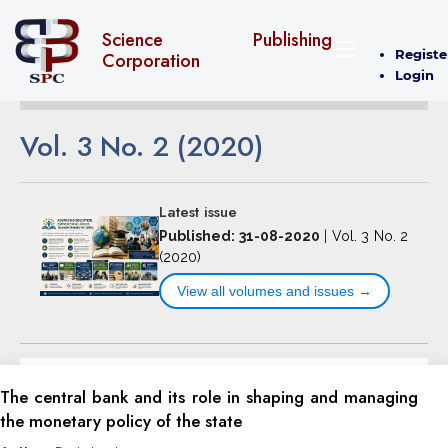
Science Publishing
Registe
Corporation
Login
Vol. 3 No. 2 (2020)
Latest issue
Published: 31-08-2020
|
Vol. 3 No. 2
(2020)
View all volumes and issues →
The central bank and its role in shaping and managing
the monetary policy of the state