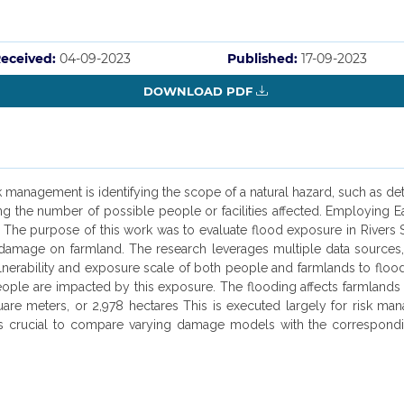
eceived:
04-09-2023
Published:
17-09-2023
DOWNLOAD PDF
anagement is identifying the scope of a natural hazard, such as dete
ning the number of possible people or facilities affected. Employing
s. The purpose of this work was to evaluate flood exposure in Rivers
f damage on farmland. The research leverages multiple data sources
ulnerability and exposure scale of both people and farmlands to flood
ople are impacted by this exposure. The flooding affects farmlands 
uare meters, or 2,978 hectares This is executed largely for risk m
 it's crucial to compare varying damage models with the correspon