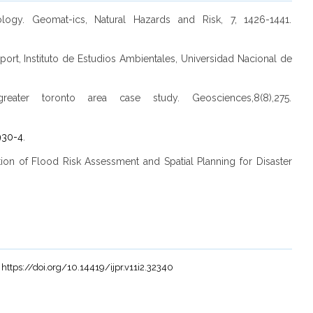
gy. Geomat-ics, Natural Hazards and Risk, 7, 1426-1441.
ort, Instituto de Estudios Ambientales, Universidad Nacional de
eater toronto area case study. Geosciences,8(8),275.
930-4
.
gration of Flood Risk Assessment and Spatial Planning for Disaster
.
https://doi.org/10.14419/ijpr.v11i2.32340