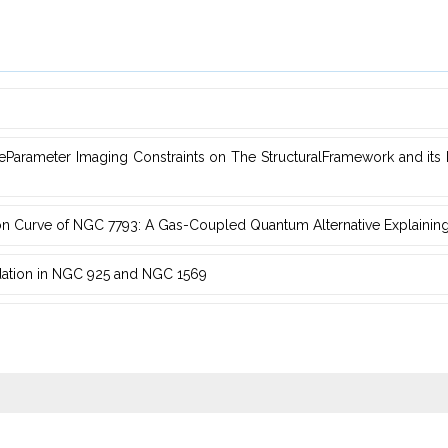
Parameter Imaging Constraints on The StructuralFramework and ‎it
on Curve of NGC 7793: A ‎Gas-Coupled Quantum Alternative Explainin
dation in NGC ‎‎925 and NGC 1569