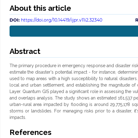
About this article
DOI:
https://doi.org/10.14419/ijpr.v11i2.32340
R
Abstract
The primary procedure in emergency response and disaster risk m
estimate the disaster's potential impact - for instance, determi
used to map areas with a high susceptibility to natural disaster
local and urban settlement, and establishing the magnitude o
Layer. Quantum GIS played a significant role in assessing the v
and overlaps analysis. The study shows an estimated 161,537 pe
urban-rural area impacted by flooding is around 29,775,178 sq
storms or landslides. For managing risks prior to a disaster,
impacts.
References