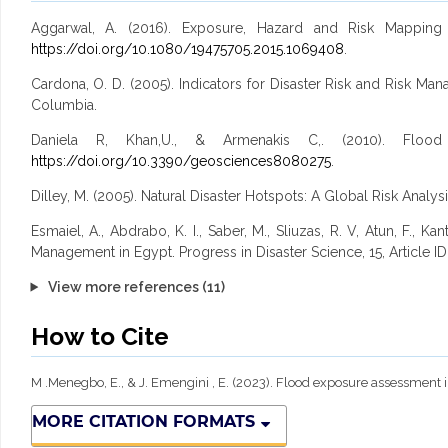
Aggarwal, A. (2016). Exposure, Hazard and Risk Mapping
https://doi.org/10.1080/19475705.2015.1069408
.
Cardona, O. D. (2005). Indicators for Disaster Risk and Risk M
Columbia.
Daniela R, Khan,U., & Armenakis C,. (2010). Flood r
https://doi.org/10.3390/geosciences8080275
.
Dilley, M. (2005). Natural Disaster Hotspots: A Global Risk Analys
Esmaiel, A., Abdrabo, K. I., Saber, M., Sliuzas, R. V, Atun, F., 
Management in Egypt. Progress in Disaster Science, 15, Article I
View more references (11)
How to Cite
M .Menegbo, E., & J. Emengini , E. (2023). Flood exposure assessment in
MORE CITATION FORMATS