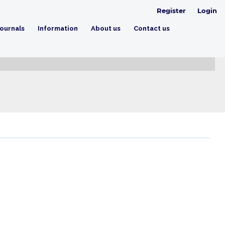
Register
Login
ournals
Information
About us
Contact us