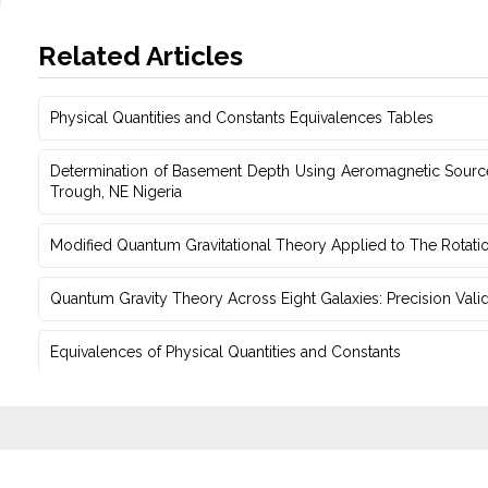
Related Articles
Physical Quantities and Constants Equivalences Tables
Determination of Basement Depth Using Aeromagnetic Source‎
‎Trough, NE Nigeria
Modified Quantum Gravitational Theory Applied to The Rotati
Quantum Gravity Theory Across Eight Galaxies: Precision Vali
Equivalences of Physical Quantities and Constants