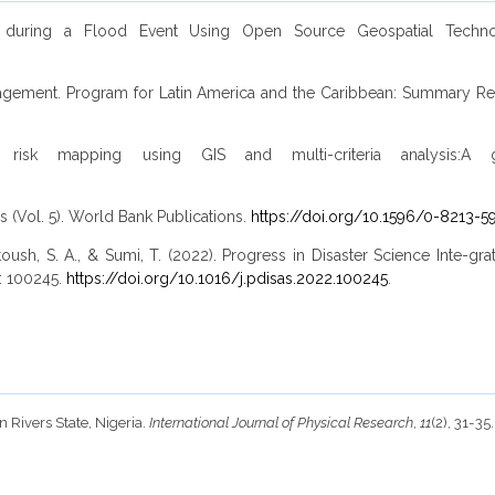
 during a Flood Event Using Open Source Geospatial Technolo
anagement. Program for Latin America and the Caribbean: Summary Rep
isk mapping using GIS and multi-criteria analysis:A gr
is (Vol. 5). World Bank Publications.
https://doi.org/10.1596/0-8213-5
Kantoush, S. A., & Sumi, T. (2022). Progress in Disaster Science Inte-
D: 100245.
https://doi.org/10.1016/j.pdisas.2022.100245
.
 Rivers State, Nigeria.
International Journal of Physical Research
,
11
(2), 31-35