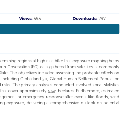
Views:
595
Downloads:
297
rmining regions at high risk. After this, exposure mapping helps
 Earth Observation (EO) data gathered from satellites is commonly
 State. The objectives included assessing the probable effects on
, including Globalland 30, Global Human Settlement Population
 risks. The primary analyses conducted involved zonal statistics
that cover approximately 5,591 hectares. Furthermore, estimated
anagement or emergency response after events like floods, wind
ding exposure, delivering a comprehensive outlook on potential