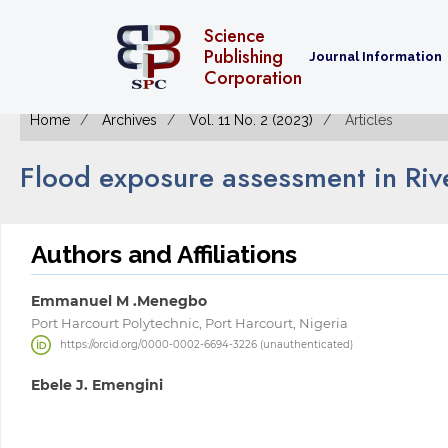
Science
Publishing
Journal Information
Corporation
Home
Archives
Vol. 11 No. 2 (2023)
Articles
Flood exposure assessment in Rive
Authors and Affiliations
Emmanuel M .Menegbo
Port Harcourt Polytechnic, Port Harcourt, Nigeria
https://orcid.org/0000-0002-6694-3226 (unauthenticated)
Ebele J. Emengini