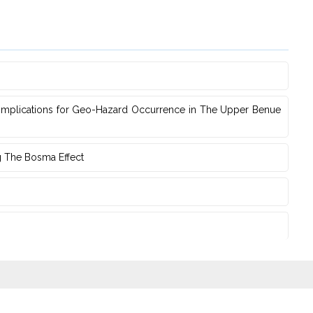
s Implications for Geo-Hazard Occurrence in The Upper Benue
g The Bosma Effect