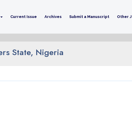
Current Issue
Archives
Submit a Manuscript
Other J
rs State, Nigeria