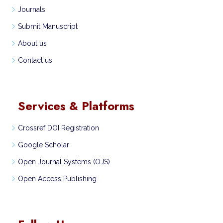
Journals
Submit Manuscript
About us
Contact us
Services & Platforms
Crossref DOI Registration
Google Scholar
Open Journal Systems (OJS)
Open Access Publishing