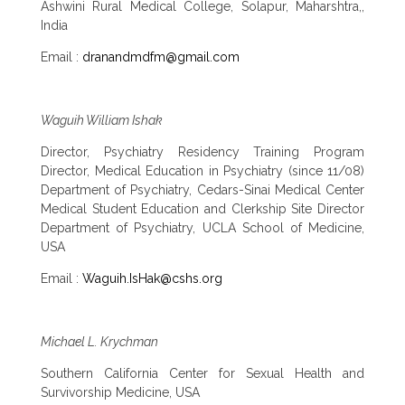
Ashwini Rural Medical College, Solapur, Maharshtra,,
India
Email :
dranandmdfm@gmail.com
Waguih William Ishak
Director, Psychiatry Residency Training Program
Director, Medical Education in Psychiatry (since 11/08)
Department of Psychiatry, Cedars-Sinai Medical Center
Medical Student Education and Clerkship Site Director
Department of Psychiatry, UCLA School of Medicine,
USA
Email :
Waguih.IsHak@cshs.org
Michael L. Krychman
Southern California Center for Sexual Health and
Survivorship Medicine, USA