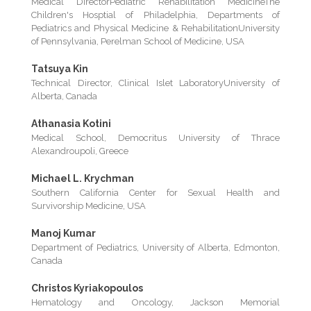
Medical DirectorPediatric Rehabilitation MedicineThe
Children's Hosptial of Philadelphia, Departments of
Pediatrics and Physical Medicine & RehabilitationUniversity
of Pennsylvania, Perelman School of Medicine, USA
Tatsuya Kin
Technical Director, Clinical Islet LaboratoryUniversity of
Alberta, Canada
Athanasia Kotini
Medical School, Democritus University of Thrace
Alexandroupoli, Greece
Michael L. Krychman
Southern California Center for Sexual Health and
Survivorship Medicine, USA
Manoj Kumar
Department of Pediatrics, University of Alberta, Edmonton,
Canada
Christos Kyriakopoulos
Hematology and Oncology, Jackson Memorial