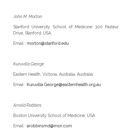
John M. Morton
Stanford University School of Medicine 300 Pasteur
Drive, Stanford, USA
Email :
morton@stanford.edu
Kuruvilla George
Eastern Health, Victoria, Australia, Australia
Email :
Kuruvilla.George@easternhealth.org.au
Arnold Robbins
Boston University School of Medicine, USA
Email :
arobbinsmd@msn.com