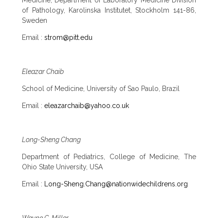
of Pathology, Karolinska Institutet, Stockholm 141-86,
Sweden
Email :
strom@pitt.edu
Eleazar Chaib
School of Medicine, University of Sao Paulo, Brazil
Email :
eleazarchaib@yahoo.co.uk
Long-Sheng Chang
Department of Pediatrics, College of Medicine, The
Ohio State University, USA
Email :
Long-Sheng.Chang@nationwidechildrens.org
Wayne C. Miller