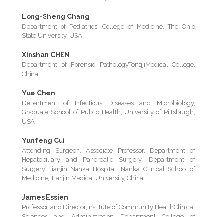
Long-Sheng Chang
Department of Pediatrics, College of Medicine, The Ohio
State University, USA
Xinshan CHEN
Department of Forensic PathologyTongjiMedical College,
China
Yue Chen
Department of Infectious Diseases and Microbiology,
Graduate School of Public Health, University of Pittsburgh,
USA
Yunfeng Cui
Attending Surgeon, Associate Professor, Department of
Hepatobiliary and Pancreatic Surgery, Department of
Surgery, Tianjin Nankai Hospital, Nankai Clinical School of
Medicine, Tianjin Medical University, China
James Essien
Professor and Director,Institute of Community HealthClinical
Sciences and Administration Department College of