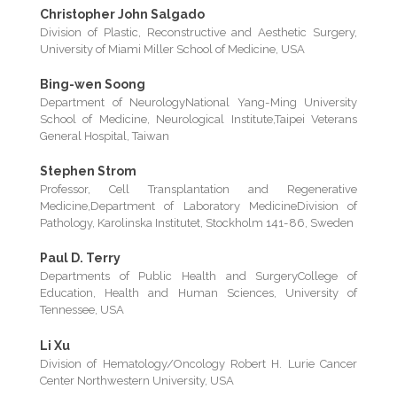
Christopher John Salgado
Division of Plastic, Reconstructive and Aesthetic Surgery,
University of Miami Miller School of Medicine, USA
Bing-wen Soong
Department of NeurologyNational Yang-Ming University
School of Medicine, Neurological Institute,Taipei Veterans
General Hospital, Taiwan
Stephen Strom
Professor, Cell Transplantation and Regenerative
Medicine,Department of Laboratory MedicineDivision of
Pathology, Karolinska Institutet, Stockholm 141-86, Sweden
Paul D. Terry
Departments of Public Health and SurgeryCollege of
Education, Health and Human Sciences, University of
Tennessee, USA
Li Xu
Division of Hematology/Oncology Robert H. Lurie Cancer
Center Northwestern University, USA