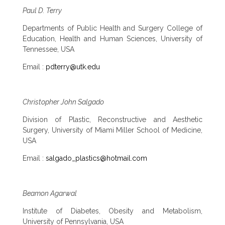
Paul D. Terry
Departments of Public Health and Surgery College of
Education, Health and Human Sciences, University of
Tennessee, USA
Email :
pdterry@utk.edu
Christopher John Salgado
Division of Plastic, Reconstructive and Aesthetic
Surgery, University of Miami Miller School of Medicine,
USA
Email :
salgado_plastics@hotmail.com
Beamon Agarwal
Institute of Diabetes, Obesity and Metabolism,
University of Pennsylvania, USA