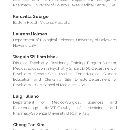
Pharmacy, University of Houston Texas Medical Center, USA
Kuruvilla George
Eastern Health, Victoria, Australia
Laurens Holmes
Department of Biological Sciences, University of Delaware,
Newark, USA
Waguih William Ishak
Director, Psychiatry Residency Training ProgramDirector,
Medical Education in Psychiatry (since 11/08)Department of
Psychiatry, Cedars-Sinai Medical CenterMedical Student
Education and Clerkship Site DirectorDepartment of
Psychiatry, UCLA School of Medicine, USA
Luigi Iuliano
Department of Medico-Surgical Sciences and
Biotechnology (MSSB)Faculty of Medicine and
PharmacySapienza University of Rome, Italy
Chong Tae Kim