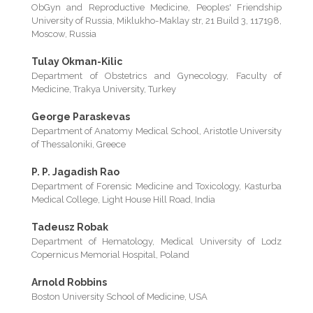
ObGyn and Reproductive Medicine, Peoples' Friendship
University of Russia, Miklukho-Maklay str, 21 Build 3, 117198,
Moscow, Russia
Tulay Okman-Kilic
Department of Obstetrics and Gynecology, Faculty of
Medicine, Trakya University, Turkey
George Paraskevas
Department of Anatomy Medical School, Aristotle University
of Thessaloniki, Greece
P. P. Jagadish Rao
Department of Forensic Medicine and Toxicology, Kasturba
Medical College, Light House Hill Road, India
Tadeusz Robak
Department of Hematology, Medical University of Lodz
Copernicus Memorial Hospital, Poland
Arnold Robbins
Boston University School of Medicine, USA