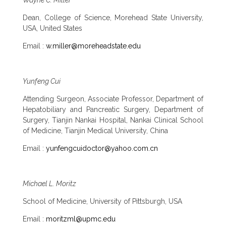
Dean, College of Science, Morehead State University,
USA, United States
Email :
w.miller@moreheadstate.edu
Yunfeng Cui
Attending Surgeon, Associate Professor, Department of
Hepatobiliary and Pancreatic Surgery, Department of
Surgery, Tianjin Nankai Hospital, Nankai Clinical School
of Medicine, Tianjin Medical University, China
Email :
yunfengcuidoctor@yahoo.com.cn
Michael L. Moritz
School of Medicine, University of Pittsburgh, USA
Email :
moritzml@upmc.edu