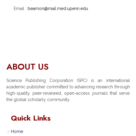
Email :
beamon@mail.med.upenn.edu
ABOUT US
Science Publishing Corporation (SPC) is an international
academic publisher committed to advancing research through
high-quality, peer-reviewed, open-access journals that serve
the global scholarly community.
Quick Links
Home