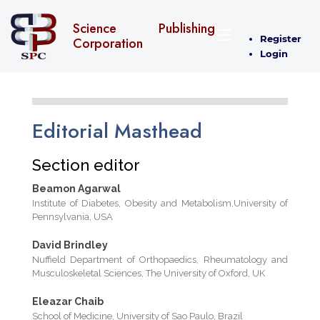
Science Publishing
Register
Corporation
Login
Editorial Masthead
Section editor
Beamon Agarwal
Institute of Diabetes, Obesity and Metabolism,University of
Pennsylvania, USA
David Brindley
Nuffield Department of Orthopaedics, Rheumatology and
Musculoskeletal Sciences, The University of Oxford, UK
Eleazar Chaib
School of Medicine, University of Sao Paulo, Brazil