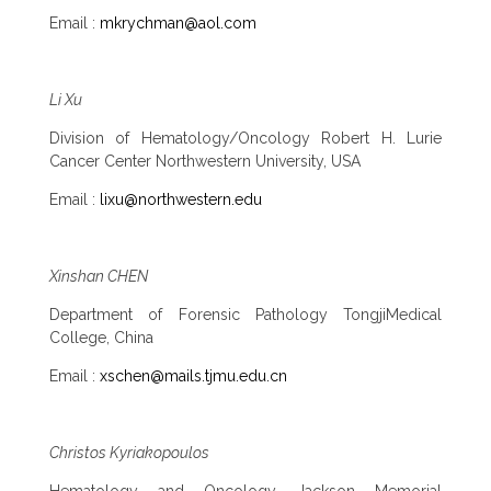
Email :
mkrychman@aol.com
Li Xu
Division of Hematology/Oncology Robert H. Lurie
Cancer Center Northwestern University, USA
Email :
lixu@northwestern.edu
Xinshan CHEN
Department of Forensic Pathology TongjiMedical
College, China
Email :
xschen@mails.tjmu.edu.cn
Christos Kyriakopoulos
Hematology and Oncology, Jackson Memorial