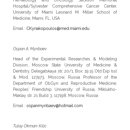
Hospital/Sylvester Comprehensive Cancer Center,
University of Miami Leonard M. Miller School of
Medicine, Miami, FL, USA
Email :
CKyriakopoulos@med.miami.edu
Ospan A. Mynbaev
Head of the Experimental Researches & Modeling
Division, Moscow State University of Medicine &
Dentistry, Delegatskaya str, 20/1, Box: 19.15 Otd Exp Issl
& Mod, 127473, Moscow, Russia Professor of the
Department of ObGyn and Reproductive Medicine,
Peoples' Friendship University of Russia, Miklukho-
Maklay str, 21 Build 3, 117198, Moscow, Russia
Email :
ospanmynbaev@hotmail.com
Tulay Okman-Kilic