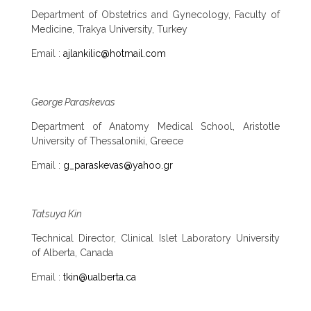
Department of Obstetrics and Gynecology, Faculty of
Medicine, Trakya University, Turkey
Email :
ajlankilic@hotmail.com
George Paraskevas
Department of Anatomy Medical School, Aristotle
University of Thessaloniki, Greece
Email :
g_paraskevas@yahoo.gr
Tatsuya Kin
Technical Director, Clinical Islet Laboratory University
of Alberta, Canada
Email :
tkin@ualberta.ca