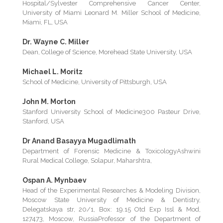
Hospital/Sylvester Comprehensive Cancer Center,
University of Miami Leonard M. Miller School of Medicine,
Miami, FL, USA
Dr. Wayne C. Miller
Dean, College of Science, Morehead State University, USA
Michael L. Moritz
School of Medicine, University of Pittsburgh, USA
John M. Morton
Stanford University School of Medicine300 Pasteur Drive,
Stanford, USA
Dr Anand Basayya Mugadlimath
Department of Forensic Medicine & ToxicologyAshwini
Rural Medical College, Solapur, Maharshtra,
Ospan A. Mynbaev
Head of the Experimental Researches & Modeling Division,
Moscow State University of Medicine & Dentistry,
Delegatskaya str, 20/1, Box: 19.15 Otd Exp Issl & Mod,
127473, Moscow, RussiaProfessor of the Department of