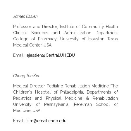
James Essien
Professor and Director, Institute of Community Health
Clinical Sciences and Administration Department
College of Pharmacy, University of Houston Texas
Medical Center, USA
Email :
ejessien@Central.UH.EDU
Chong Tae Kim
Medical Director Pediatric Rehabilitation Medicine The
Children's Hosptial of Philadelphia, Departments of
Pediatrics and Physical Medicine & Rehabilitation
University of Pennsylvania, Perelman School of
Medicine, USA
Email :
kim@email.chop.edu