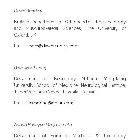
David Brindley
Nuffield Department of Orthopaedics, Rheumatology
and Musculoskeletal Sciences, The University of
Oxford, UK
Email :
dave@davebrindley.com
Bing-wen Soong
Department of Neurology National Yang-Ming
University School of Medicine, Neurological Institute,
Taipei Veterans General Hospital, Taiwan
Email :
bwsoong@gmail.com
Anand Basayya Mugadlimath
Department of Forensic Medicine & Toxicology