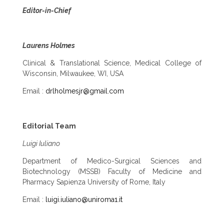
Editor-in-Chief
Laurens Holmes
Clinical & Translational Science, Medical College of
Wisconsin, Milwaukee, WI, USA
Email :
drlholmesjr@gmail.com
Editorial Team
Luigi Iuliano
Department of Medico-Surgical Sciences and
Biotechnology (MSSB) Faculty of Medicine and
Pharmacy Sapienza University of Rome, Italy
Email :
luigi.iuliano@uniroma1.it