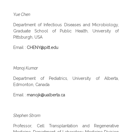
Yue Chen
Department of Infectious Diseases and Microbiology,
Graduate School of Public Health, University of
Pittsburgh, USA
Email :
CHENY@pitt.edu
Manoj Kumar
Department of Pediatrics, University of Alberta,
Edmonton, Canada
Email :
manojk@ualberta.ca
Stephen Strom
Professor, Cell Transplantation and Regenerative
Medicine, Department of Laboratory Medicine Division