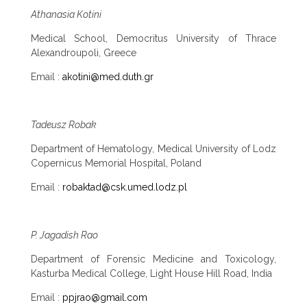
Athanasia Kotini
Medical School, Democritus University of Thrace
Alexandroupoli, Greece
Email :
akotini@med.duth.gr
Tadeusz Robak
Department of Hematology, Medical University of Lodz
Copernicus Memorial Hospital, Poland
Email :
robaktad@csk.umed.lodz.pl
P. Jagadish Rao
Department of Forensic Medicine and Toxicology,
Kasturba Medical College, Light House Hill Road, India
Email :
ppjrao@gmail.com