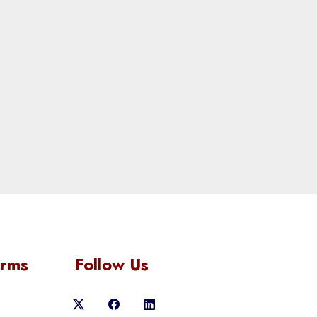
orms
Follow Us