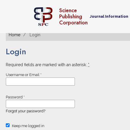
Science
Publishing
Journal Information
Corporation
Home
Login
Login
Required fields are marked with an asterisk:
*
Username or Email
*
Password
*
Forgot your password?
Keep me logged in