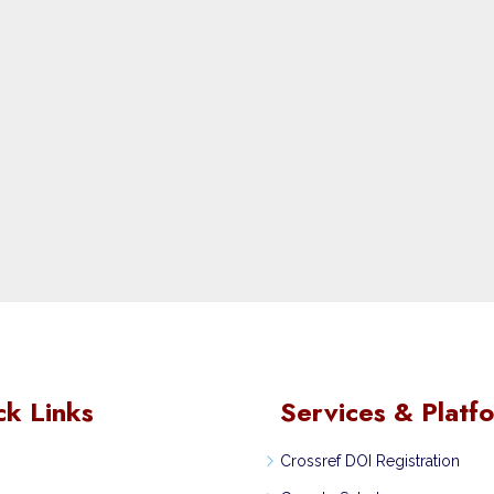
ck Links
Services & Platf
Crossref DOI Registration