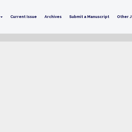
Current Issue
Archives
Submit a Manuscript
Other J