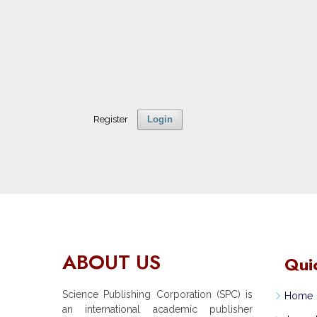
Register
Login
ABOUT US
Qui
Science Publishing Corporation (SPC) is
Home
an international academic publisher