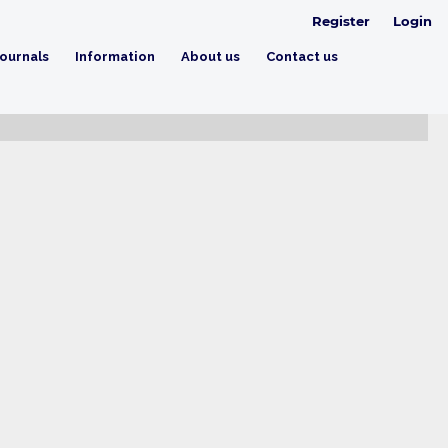
Register
Login
ournals
Information
About us
Contact us