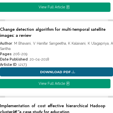
View Full Article
Change detection algorithm for multi-temporal satellite
images: a review
Author
: M Bhavani, V Hanifar Sangeetha, K Kalaivani, K Ulagapriya, A
Saritha
Pages
: 206-209
Date Published
: 20-04-2018
Article ID
: 12173
DOWNLOAD PDF
View Full Article
Implementation of cost effective hierarchical Hadoop
clusterâ€“a case study for education