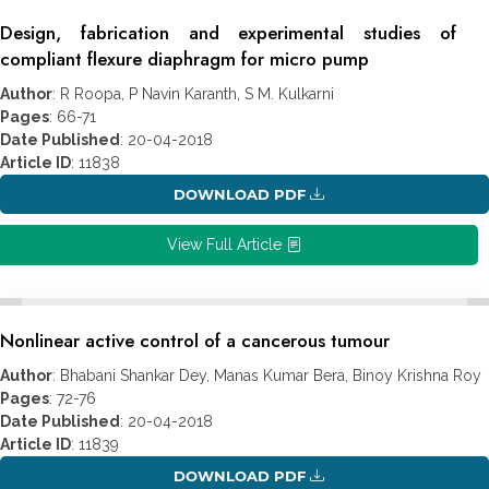
Design, fabrication and experimental studies of
compliant flexure diaphragm for micro pump
Author
: R Roopa, P Navin Karanth, S M. Kulkarni
Pages
: 66-71
Date Published
: 20-04-2018
Article ID
: 11838
DOWNLOAD PDF
View Full Article
Nonlinear active control of a cancerous tumour
Author
: Bhabani Shankar Dey, Manas Kumar Bera, Binoy Krishna Roy
Pages
: 72-76
Date Published
: 20-04-2018
Article ID
: 11839
DOWNLOAD PDF