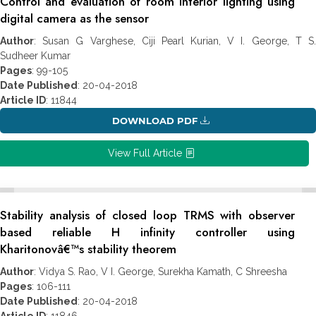
Control and evaluation of room interior lighting using
digital camera as the sensor
Author
: Susan G Varghese, Ciji Pearl Kurian, V I. George, T S.
Sudheer Kumar
Pages
: 99-105
Date Published
: 20-04-2018
Article ID
: 11844
DOWNLOAD PDF
View Full Article
Stability analysis of closed loop TRMS with observer
based reliable H infinity controller using
Kharitonovâ€™s stability theorem
Author
: Vidya S. Rao, V I. George, Surekha Kamath, C Shreesha
Pages
: 106-111
Date Published
: 20-04-2018
Article ID
: 11846