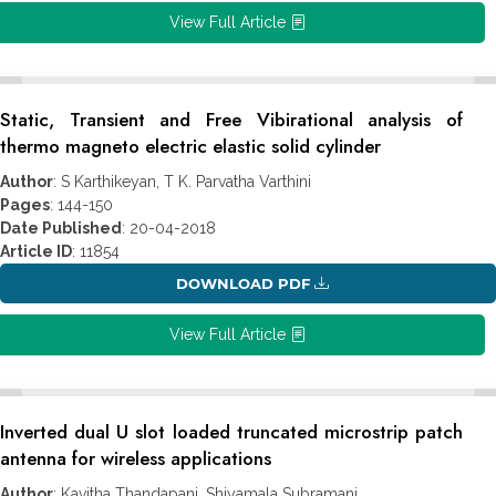
View Full Article
Static, Transient and Free Vibirational analysis of
thermo magneto electric elastic solid cylinder
Author
: S Karthikeyan, T K. Parvatha Varthini
Pages
: 144-150
Date Published
: 20-04-2018
Article ID
: 11854
DOWNLOAD PDF
View Full Article
Inverted dual U slot loaded truncated microstrip patch
antenna for wireless applications
Author
: Kavitha Thandapani, Shiyamala Subramani