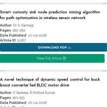
Smart curiosity sink node prediction mining algorithm
for path optimization in wireless sensor network
Author
: Dr A. Kannagi
Pages
: 180-184
Date Published
: 20-04-2018
Article ID
: 12167
DOWNLOAD PDF
View Full Article
A novel technique of dynamic speed control for buck
boost converter fed BLDC motor drive
Author
: K Sasikala, R Krishna Kumar
Pages
: 190-193
Date Published
: 20-04-2018