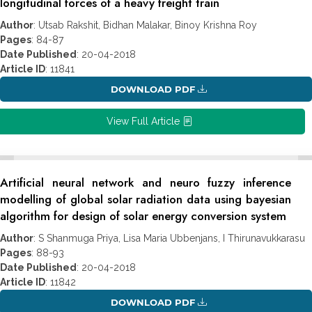
longitudinal forces of a heavy freight train
Author
: Utsab Rakshit, Bidhan Malakar, Binoy Krishna Roy
Pages
: 84-87
Date Published
: 20-04-2018
Article ID
: 11841
DOWNLOAD PDF
View Full Article
Artificial neural network and neuro fuzzy inference
modelling of global solar radiation data using bayesian
algorithm for design of solar energy conversion system
Author
: S Shanmuga Priya, Lisa Maria Ubbenjans, I Thirunavukkarasu
Pages
: 88-93
Date Published
: 20-04-2018
Article ID
: 11842
DOWNLOAD PDF