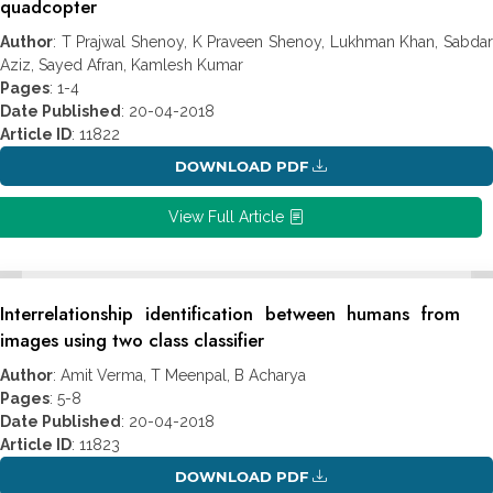
quadcopter
Author
: T Prajwal Shenoy, K Praveen Shenoy, Lukhman Khan, Sabdar
Aziz, Sayed Afran, Kamlesh Kumar
Pages
: 1-4
Date Published
: 20-04-2018
Article ID
: 11822
DOWNLOAD PDF
View Full Article
Interrelationship identification between humans from
images using two class classifier
Author
: Amit Verma, T Meenpal, B Acharya
Pages
: 5-8
Date Published
: 20-04-2018
Article ID
: 11823
DOWNLOAD PDF