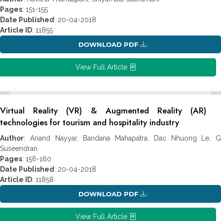
Pages
: 151-155
Date Published
: 20-04-2018
Article ID
: 11855
DOWNLOAD PDF
View Full Article
Virtual Reality (VR) & Augmented Reality (AR)
technologies for tourism and hospitality industry
Author
: Anand Nayyar, Bandana Mahapatra, Dac Nhuong Le, G
Suseendran
Pages
: 156-160
Date Published
: 20-04-2018
Article ID
: 11858
DOWNLOAD PDF
View Full Article