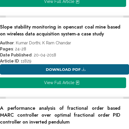
View Full Article
Slope stability monitoring in opencast coal mine based
on wireless data acquisition system-a case study
Author
: Kumar Dorthi, K Ram Chandar
Pages
: 24-28
Date Published
: 20-04-2018
Article ID
: 11829
DOWNLOAD PDF
View Full Article
A performance analysis of fractional order based
MARC controller over optimal fractional order PID
controller on inverted pendulum