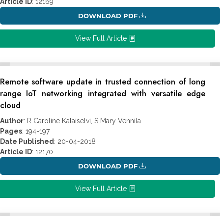
Article ID
: 12169
DOWNLOAD PDF
View Full Article
Remote software update in trusted connection of long
range IoT networking integrated with versatile edge
cloud
Author
: R Caroline Kalaiselvi, S Mary Vennila
Pages
: 194-197
Date Published
: 20-04-2018
Article ID
: 12170
DOWNLOAD PDF
View Full Article