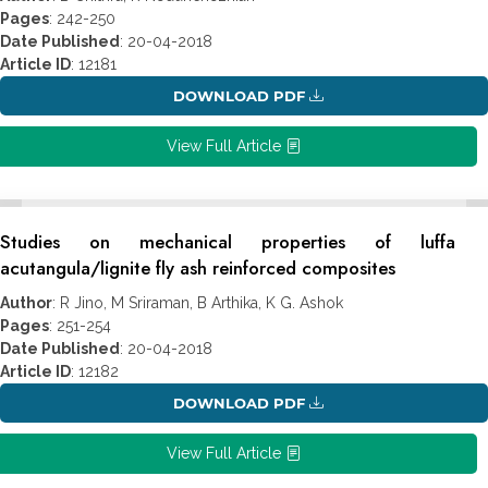
Pages
: 242-250
Date Published
: 20-04-2018
Article ID
: 12181
DOWNLOAD PDF
View Full Article
Studies on mechanical properties of luffa
acutangula/lignite fly ash reinforced composites
Author
: R Jino, M Sriraman, B Arthika, K G. Ashok
Pages
: 251-254
Date Published
: 20-04-2018
Article ID
: 12182
DOWNLOAD PDF
View Full Article