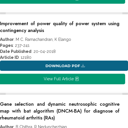
Improvement of power quality of power system using
contingency analysis
Author
: M C. Ramachandran, K Elango
Pages
: 237-241
Date Published
: 20-04-2018
Article ID
: 12180
DOWNLOAD PDF
View Full Article
Gene selection and dynamic neutrosophic cognitive
map with bat algorithm (DNCM-BA) for diagnose of
rheumatoid arthritis (RAs)
Author
: B Chithra, R Nedunchezhian