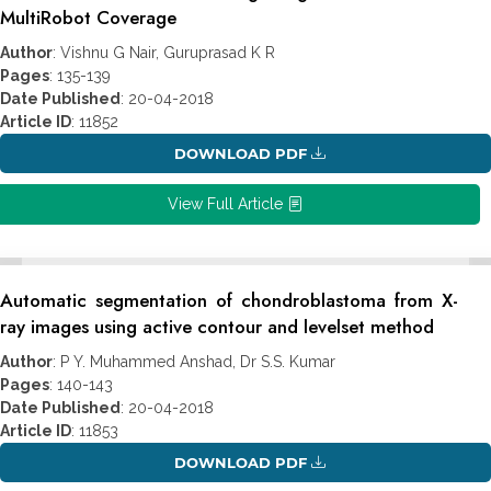
MultiRobot Coverage
Author
: Vishnu G Nair, Guruprasad K R
Pages
: 135-139
Date Published
: 20-04-2018
Article ID
: 11852
DOWNLOAD PDF
View Full Article
Automatic segmentation of chondroblastoma from X-
ray images using active contour and levelset method
Author
: P Y. Muhammed Anshad, Dr S.S. Kumar
Pages
: 140-143
Date Published
: 20-04-2018
Article ID
: 11853
DOWNLOAD PDF