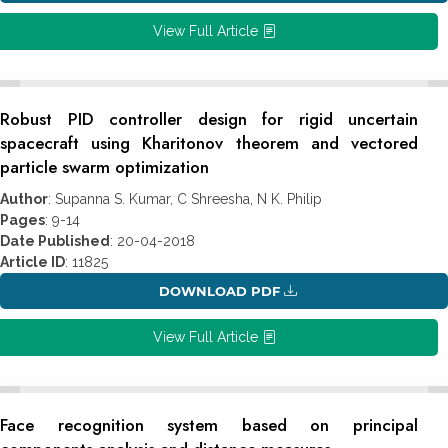
View Full Article
Robust PID controller design for rigid uncertain
spacecraft using Kharitonov theorem and vectored
particle swarm optimization
Author
: Supanna S. Kumar, C Shreesha, N K. Philip
Pages
: 9-14
Date Published
: 20-04-2018
Article ID
: 11825
DOWNLOAD PDF
View Full Article
Face recognition system based on principal