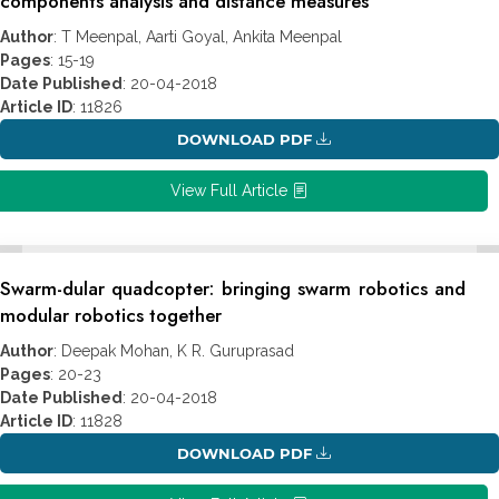
components analysis and distance measures
Author
: T Meenpal, Aarti Goyal, Ankita Meenpal
Pages
: 15-19
Date Published
: 20-04-2018
Article ID
: 11826
DOWNLOAD PDF
View Full Article
Swarm-dular quadcopter: bringing swarm robotics and
modular robotics together
Author
: Deepak Mohan, K R. Guruprasad
Pages
: 20-23
Date Published
: 20-04-2018
Article ID
: 11828
DOWNLOAD PDF