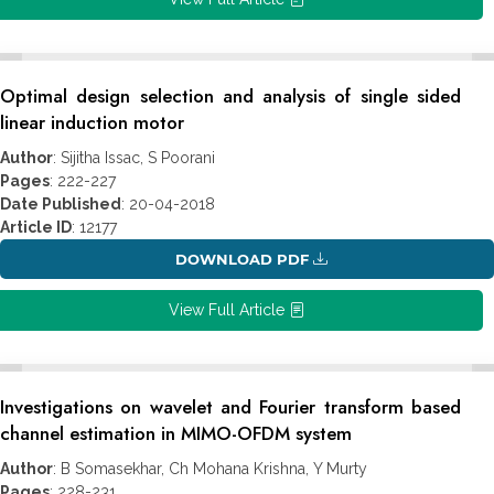
Optimal design selection and analysis of single sided
linear induction motor
Author
: Sijitha Issac, S Poorani
Pages
: 222-227
Date Published
: 20-04-2018
Article ID
: 12177
DOWNLOAD PDF
View Full Article
Investigations on wavelet and Fourier transform based
channel estimation in MIMO-OFDM system
Author
: B Somasekhar, Ch Mohana Krishna, Y Murty
Pages
: 228-231