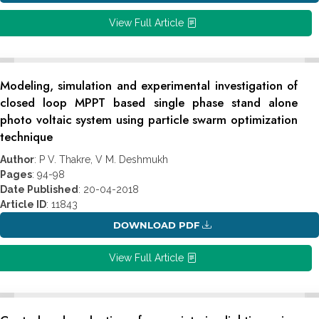
View Full Article
Modeling, simulation and experimental investigation of
closed loop MPPT based single phase stand alone
photo voltaic system using particle swarm optimization
technique
Author
: P V. Thakre, V M. Deshmukh
Pages
: 94-98
Date Published
: 20-04-2018
Article ID
: 11843
DOWNLOAD PDF
View Full Article