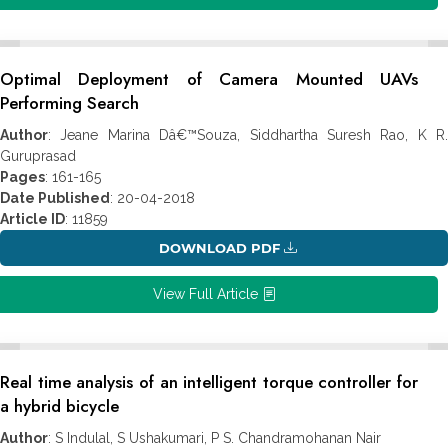
Optimal Deployment of Camera Mounted UAVs
Performing Search
Author
: Jeane Marina Dâ€™Souza, Siddhartha Suresh Rao, K R.
Guruprasad
Pages
: 161-165
Date Published
: 20-04-2018
Article ID
: 11859
DOWNLOAD PDF
View Full Article
Real time analysis of an intelligent torque controller for
a hybrid bicycle
Author
: S Indulal, S Ushakumari, P S. Chandramohanan Nair