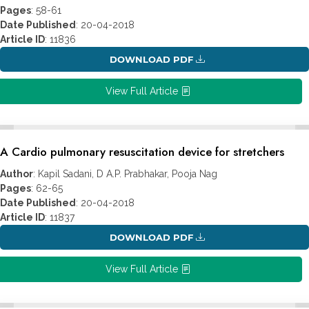
Pages
: 58-61
Date Published
: 20-04-2018
Article ID
: 11836
DOWNLOAD PDF
View Full Article
A Cardio pulmonary resuscitation device for stretchers
Author
: Kapil Sadani, D A.P. Prabhakar, Pooja Nag
Pages
: 62-65
Date Published
: 20-04-2018
Article ID
: 11837
DOWNLOAD PDF
View Full Article