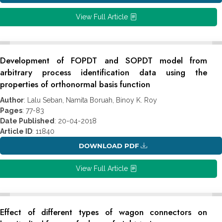
View Full Article
Development of FOPDT and SOPDT model from
arbitrary process identification data using the
properties of orthonormal basis function
Author
: Lalu Seban, Namita Boruah, Binoy K. Roy
Pages
: 77-83
Date Published
: 20-04-2018
Article ID
: 11840
DOWNLOAD PDF
View Full Article
Effect of different types of wagon connectors on