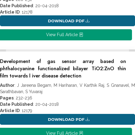
Date Published
: 20-04-2018
Article ID
: 12178
DOWNLOAD PDF
View Full Article
Development of gas sensor array based on
phthalocyanine functionalized bilayer TiO2:ZnO thin
film towards l iver disease detection
Author
: J Jareena Begam, M Hariharan, V Karthik Raj, S Gnanavel, M
Sarathbavan, S Yuvaraj
Pages
: 232-236
Date Published
: 20-04-2018
Article ID
: 12179
DOWNLOAD PDF
View Full Article