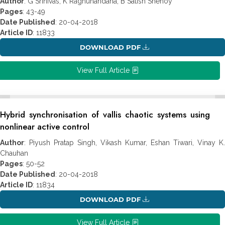
Author
: G Srinivas, K Raghunandana, B Satish Shenoy
Pages
: 43-49
Date Published
: 20-04-2018
Article ID
: 11833
DOWNLOAD PDF
View Full Article
Hybrid synchronisation of vallis chaotic systems using
nonlinear active control
Author
: Piyush Pratap Singh, Vikash Kumar, Eshan Tiwari, Vinay K.
Chauhan
Pages
: 50-52
Date Published
: 20-04-2018
Article ID
: 11834
DOWNLOAD PDF
View Full Article