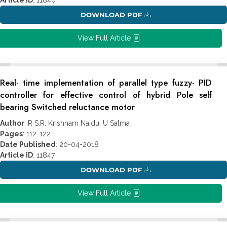
DOWNLOAD PDF
View Full Article
Real- time implementation of parallel type fuzzy- PID
controller for effective control of hybrid Pole self
bearing Switched reluctance motor
Author
: R S.R. Krishnam Naidu, U Salma
Pages
: 112-122
Date Published
: 20-04-2018
Article ID
: 11847
DOWNLOAD PDF
View Full Article