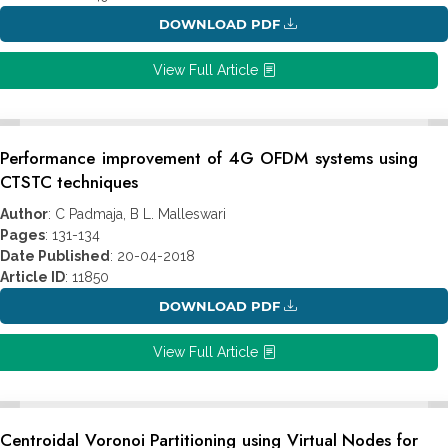
DOWNLOAD PDF
View Full Article
Performance improvement of 4G OFDM systems using
CTSTC techniques
Author
: C Padmaja, B L. Malleswari
Pages
: 131-134
Date Published
: 20-04-2018
Article ID
: 11850
DOWNLOAD PDF
View Full Article
Centroidal Voronoi Partitioning using Virtual Nodes for