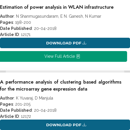
Estimation of power analysis in WLAN infrastructure
Author
: N Shanmugasundaram, E N. Ganesh, N Kumar
Pages
: 198-200
Date Published
: 20-04-2018
Article ID
: 12171
DOWNLOAD PDF
View Full Article
A performance analysis of clustering based algorithms
for the microarray gene expression data
Author
: K Yuvaraj, D Manjula
Pages
: 201-205
Date Published
: 20-04-2018
Article ID
: 12172
DOWNLOAD PDF