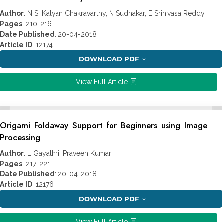
Author
: N S. Kalyan Chakravarthy, N Sudhakar, E Srinivasa Reddy
Pages
: 210-216
Date Published
: 20-04-2018
Article ID
: 12174
DOWNLOAD PDF
View Full Article
Origami Foldaway Support for Beginners using Image
Processing
Author
: L Gayathri, Praveen Kumar
Pages
: 217-221
Date Published
: 20-04-2018
Article ID
: 12176
DOWNLOAD PDF
View Full Article