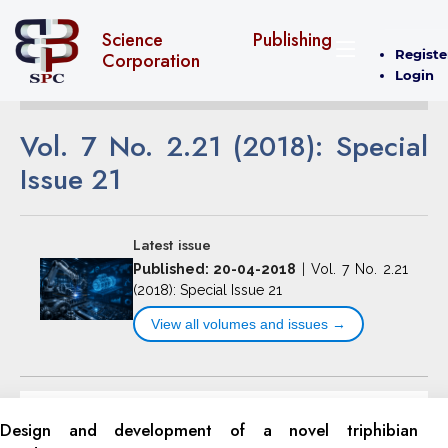
Science Publishing
Registe
Corporation
Login
Vol. 7 No. 2.21 (2018): Special
Issue 21
Latest issue
Published: 20-04-2018
|
Vol. 7 No. 2.21
(2018): Special Issue 21
View all volumes and issues →
Design and development of a novel triphibian