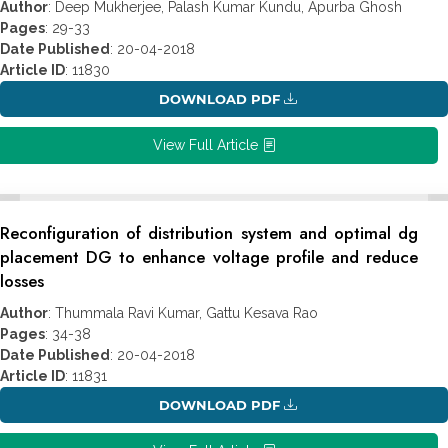
Author
: Deep Mukherjee, Palash Kumar Kundu, Apurba Ghosh
Pages
: 29-33
Date Published
: 20-04-2018
Article ID
: 11830
DOWNLOAD PDF
View Full Article
Reconfiguration of distribution system and optimal dg
placement DG to enhance voltage profile and reduce
losses
Author
: Thummala Ravi Kumar, Gattu Kesava Rao
Pages
: 34-38
Date Published
: 20-04-2018
Article ID
: 11831
DOWNLOAD PDF