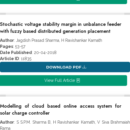
Stochastic voltage stability margin in unbalance feeder
with fuzzy based distributed generation placement
Author
: Jagdish Prasad Sharma, H Ravishankar Kamath
Pages
: 53-57
Date Published
: 20-04-2018
Article ID
: 11835
DOWNLOAD PDF
View Full Article
Modelling of cloud based online access system for
solar charge controller
Author
: S S.P.M. Sharma B, H Ravishankar Kamath, V Siva Brahmaiah
Rama