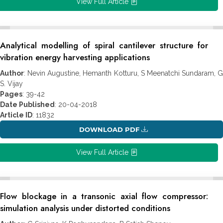
View Full Article
Analytical modelling of spiral cantilever structure for
vibration energy harvesting applications
Author
: Nevin Augustine, Hemanth Kotturu, S Meenatchi Sundaram, G
S. Vijay
Pages
: 39-42
Date Published
: 20-04-2018
Article ID
: 11832
DOWNLOAD PDF
View Full Article
Flow blockage in a transonic axial flow compressor:
simulation analysis under distorted conditions