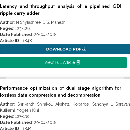
Latency and throughput analysis of a pipelined GDI
ripple carry adder
Author
: N Shylashree, D S. Mahesh
Pages
: 123-126
Date Published
: 20-04-2018
Article ID
: 11848
DOWNLOAD PDF
View Full Article
Performance optimization of dual stage algorithm for
lossless data compression and decompression
Author
: Shrikanth Shirakol, Akshata Koparde, Sandhya ., Shravan
Kulkarni, Yogesh Kini
Pages
: 127-130
Date Published
: 20-04-2018
Article ID
: 11849