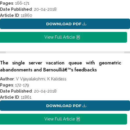
Pages
: 166-171
Date Published
: 20-04-2018
Article ID
: 11860
DOWNLOAD PDF
View Full Article
The single server vacation queue with geometric
abandonments and Bernoulliâ€™s feedbacks
Author
: V Vijayalakshmi, K Kalidass
Pages
: 172-179
Date Published
: 20-04-2018
Article ID
: 11861
DOWNLOAD PDF
View Full Article