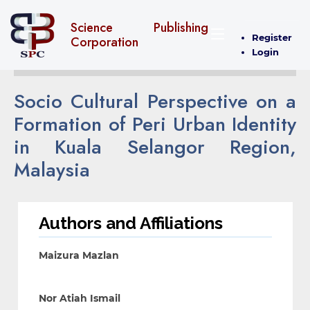
Science Publishing
Register
Corporation
Login
Socio Cultural Perspective on a
Formation of Peri Urban Identity
in Kuala Selangor Region,
Malaysia
Authors and Affiliations
Maizura Mazlan
Nor Atiah Ismail