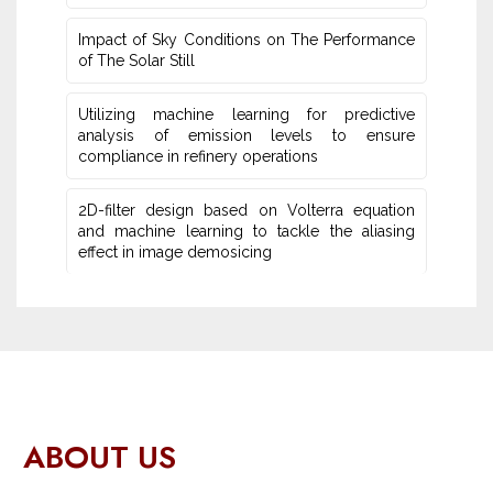
Impact of Sky Conditions on The Performance
of The Solar Still
Utilizing machine learning for predictive
‎analysis of emission levels to ensure
compliance in refinery operations
2D-filter design based on Volterra equation
and machine learning ‎to tackle the aliasing
effect in image demosicing
ABOUT US