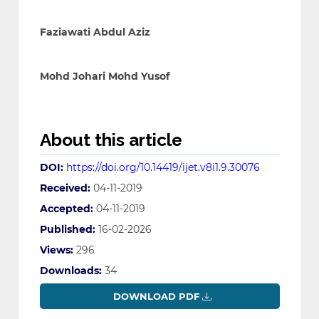
Faziawati Abdul Aziz
Mohd Johari Mohd Yusof
About this article
DOI:
https://doi.org/10.14419/ijet.v8i1.9.30076
Received:
04-11-2019
Accepted:
04-11-2019
Published:
16-02-2026
Views:
296
Downloads:
34
DOWNLOAD PDF