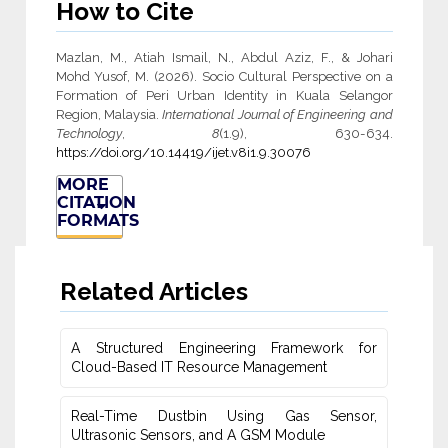
How to Cite
Mazlan, M., Atiah Ismail, N., Abdul Aziz, F., & Johari
Mohd Yusof, M. (2026). Socio Cultural Perspective on a
Formation of Peri Urban Identity in Kuala Selangor
Region, Malaysia.
International Journal of Engineering and
Technology
,
8
(1.9), 630-634.
https://doi.org/10.14419/ijet.v8i1.9.30076
MORE
CITATION
FORMATS
Related Articles
A Structured Engineering Framework for
Cloud-Based IT Re‎source Management
Real-Time Dustbin Using Gas Sensor,
Ultrasonic Sensors, and ‎A GSM Module