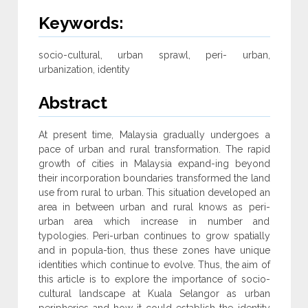
Keywords:
socio-cultural, urban sprawl, peri- urban,
urbanization, identity
Abstract
At present time, Malaysia gradually undergoes a
pace of urban and rural transformation. The rapid
growth of cities in Malaysia expand-ing beyond
their incorporation boundaries transformed the land
use from rural to urban. This situation developed an
area in between urban and rural knows as peri-
urban area which increase in number and
typologies. Peri-urban continues to grow spatially
and in popula-tion, thus these zones have unique
identities which continue to evolve. Thus, the aim of
this article is to explore the importance of socio-
cultural landscape at Kuala Selangor as urban