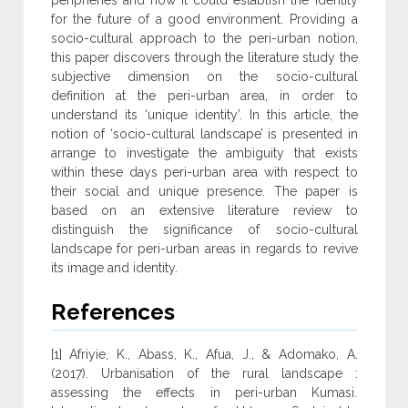
peripheries and how it could establish the identity
for the future of a good environment. Providing a
socio-cultural approach to the peri-urban notion,
this paper discovers through the literature study the
subjective dimension on the socio-cultural
definition at the peri-urban area, in order to
understand its ‘unique identity’. In this article, the
notion of ‘socio-cultural landscape’ is presented in
arrange to investigate the ambiguity that exists
within these days peri-urban area with respect to
their social and unique presence. The paper is
based on an extensive literature review to
distinguish the significance of socio-cultural
landscape for peri-urban areas in regards to revive
its image and identity.
References
[1] Afriyie, K., Abass, K., Afua, J., & Adomako, A.
(2017). Urbanisation of the rural landscape :
assessing the effects in peri-urban Kumasi.