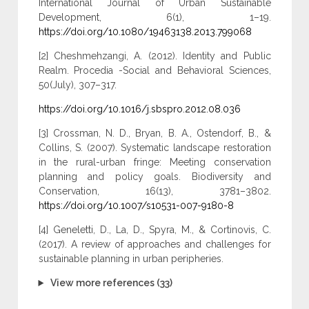
International Journal of Urban Sustainable
Development, 6(1), 1–19.
https://doi.org/10.1080/19463138.2013.799068
[2] Cheshmehzangi, A. (2012). Identity and Public
Realm. Procedia -Social and Behavioral Sciences,
50(July), 307–317.
https://doi.org/10.1016/j.sbspro.2012.08.036
[3] Crossman, N. D., Bryan, B. A., Ostendorf, B., &
Collins, S. (2007). Systematic landscape restoration
in the rural-urban fringe: Meeting conservation
planning and policy goals. Biodiversity and
Conservation, 16(13), 3781–3802.
https://doi.org/10.1007/s10531-007-9180-8
[4] Geneletti, D., La, D., Spyra, M., & Cortinovis, C.
(2017). A review of approaches and challenges for
sustainable planning in urban peripheries.
View more references (33)