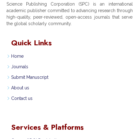
Science Publishing Corporation (SPC) is an international
academic publisher committed to advancing research through
high-quality, peer-reviewed, open-access journals that serve
the global scholarly community.
Quick Links
Home
Journals
Submit Manuscript
About us
Contact us
Services & Platforms