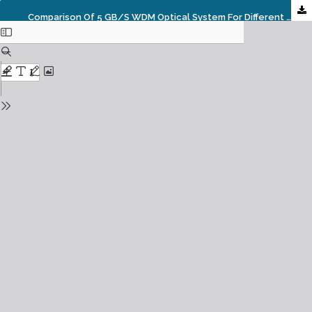
Comparison Of 5 GB/s WDM Optical System For Different Modulation Format Using Polarization Interleaving Technique.