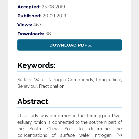
Accepted:
25-08-2019
Published:
20-09-2019
Views:
467
Downloads:
38
DOWNLOAD PDF
Keywords:
Surface Water, Nitrogen Compounds, Longitudinal,
Behaviour, Fractionation.
Abstract
This study was performed in the Terengganu River
estuary, which is connected to the southern part of
the South China Sea, to determine the
concentrations of surface water nitrogen (N)