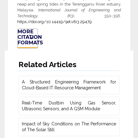
neap and spring tides in the Terengganu River estuary,
Malaysia.
International Journal of Engineering and
Technology
,
8
(3), 350-356.
https://doi.org/10.14419/ijet.v8i3.29479
MORE
CITATION
FORMATS
Related Articles
A Structured Engineering Framework for
Cloud-Based IT Re‎source Management
Real-Time Dustbin Using Gas Sensor,
Ultrasonic Sensors, and ‎A GSM Module
Impact of Sky Conditions on The Performance
of The Solar Still