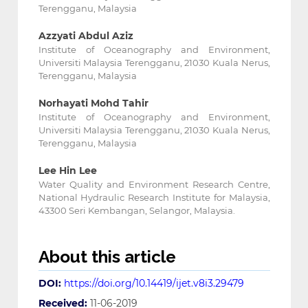
Terengganu, Malaysia
Azzyati Abdul Aziz
Institute of Oceanography and Environment,
Universiti Malaysia Terengganu, 21030 Kuala Nerus,
Terengganu, Malaysia
Norhayati Mohd Tahir
Institute of Oceanography and Environment,
Universiti Malaysia Terengganu, 21030 Kuala Nerus,
Terengganu, Malaysia
Lee Hin Lee
Water Quality and Environment Research Centre,
National Hydraulic Research Institute for Malaysia,
43300 Seri Kembangan, Selangor, Malaysia.
About this article
DOI:
https://doi.org/10.14419/ijet.v8i3.29479
Received:
11-06-2019