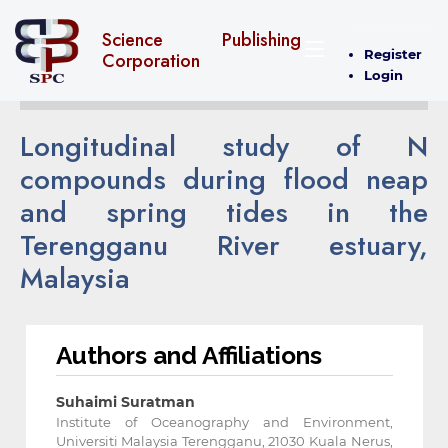
Science Publishing
Register
Corporation
Login
Longitudinal study of N
compounds during flood neap
and spring tides in the
Terengganu River estuary,
Malaysia
Authors and Affiliations
Suhaimi Suratman
Institute of Oceanography and Environment,
Universiti Malaysia Terengganu, 21030 Kuala Nerus,