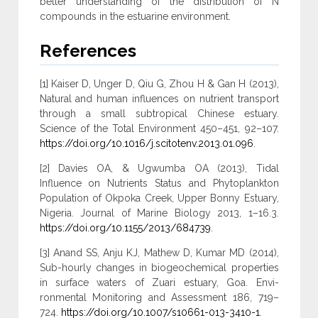
better understanding of the distribution of N
compounds in the estuarine environment.
References
[1] Kaiser D, Unger D, Qiu G, Zhou H & Gan H (2013),
Natural and human influences on nutrient transport
through a small subtropical Chinese estuary.
Science of the Total Environment 450–451, 92–107.
https://doi.org/10.1016/j.scitotenv.2013.01.096
.
[2] Davies OA, & Ugwumba OA (2013), Tidal
Influence on Nutrients Status and Phytoplankton
Population of Okpoka Creek, Upper Bonny Estuary,
Nigeria. Journal of Marine Biology 2013, 1–16.3.
https://doi.org/10.1155/2013/684739
.
[3] Anand SS, Anju KJ, Mathew D, Kumar MD (2014),
Sub-hourly changes in biogeochemical properties
in surface waters of Zuari estuary, Goa. Envi-
ronmental Monitoring and Assessment 186, 719–
724.
https://doi.org/10.1007/s10661-013-3410-1
.