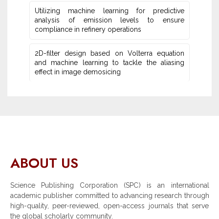
Utilizing machine learning for predictive
‎analysis of emission levels to ensure
compliance in refinery operations
2D-filter design based on Volterra equation
and machine learning ‎to tackle the aliasing
effect in image demosicing
ABOUT US
Science Publishing Corporation (SPC) is an international
academic publisher committed to advancing research through
high-quality, peer-reviewed, open-access journals that serve
the global scholarly community.