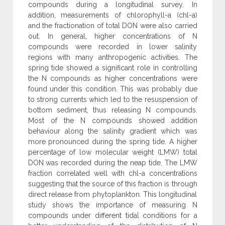
compounds during a longitudinal survey. In
addition, measurements of chlorophyll-a (chl-a)
and the fractionation of total DON were also carried
out. In general, higher concentrations of N
compounds were recorded in lower salinity
regions with many anthropogenic activities. The
spring tide showed a significant role in controlling
the N compounds as higher concentrations were
found under this condition. This was probably due
to strong currents which led to the resuspension of
bottom sediment, thus releasing N compounds.
Most of the N compounds showed addition
behaviour along the salinity gradient which was
more pronounced during the spring tide. A higher
percentage of low molecular weight (LMW) total
DON was recorded during the neap tide. The LMW
fraction correlated well with chl-a concentrations
suggesting that the source of this fraction is through
direct release from phytoplankton. This longitudinal
study shows the importance of measuring N
compounds under different tidal conditions for a