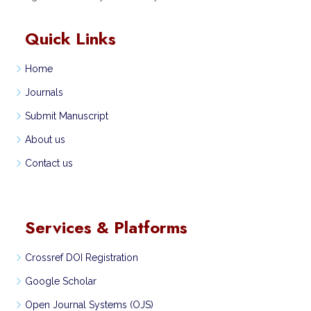
Quick Links
Home
Journals
Submit Manuscript
About us
Contact us
Services & Platforms
Crossref DOI Registration
Google Scholar
Open Journal Systems (OJS)