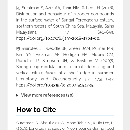
[4] Suratman S, Aziz AA, Tahir NM, & Lee LH (2018),
Distribution and behaviour of nitrogen compounds
in the surface water of Sungai Terengganu estuary,
southern waters of South China Sea, Malaysia. Sains
Malaysiana 47, 651–659.
https://doi.org/10.17576/jsm-2018-4704-02
.
[5] Sharples J, Tweddle JF, Green JAM, Palmer MR,
Kim YN, Hickman AE, Holligan PM, Moore CM,
Rippeth TP, Simpson JH, & Krivtsov V (2007),
Spring-neap modulation of internal tide mixing and
vertical nitrate fluxes at a shelf edge in summer.
Limnology and Oceanography 52, 1735–1747.
https://doi.org/10.4319/lo.2007.52.5.1735
.
View more references (20)
How to Cite
Suratman, S., Abdul Aziz, A., Mohd Tahir, N., & Hin Lee, L.
(2019). Longitudinal study of N compounds during flood