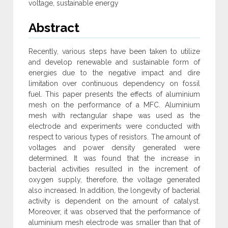
voltage, sustainable energy
Abstract
Recently, various steps have been taken to utilize
and develop renewable and sustainable form of
energies due to the negative impact and dire
limitation over continuous dependency on fossil
fuel. This paper presents the effects of aluminium
mesh on the performance of a MFC. Aluminium
mesh with rectangular shape was used as the
electrode and experiments were conducted with
respect to various types of resistors. The amount of
voltages and power density generated were
determined. It was found that the increase in
bacterial activities resulted in the increment of
oxygen supply, therefore, the voltage generated
also increased. In addition, the longevity of bacterial
activity is dependent on the amount of catalyst.
Moreover, it was observed that the performance of
aluminium mesh electrode was smaller than that of