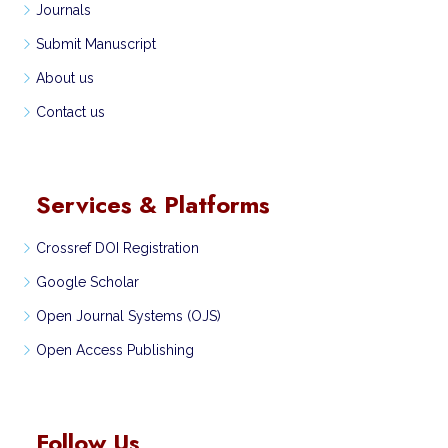
Journals
Submit Manuscript
About us
Contact us
Services & Platforms
Crossref DOI Registration
Google Scholar
Open Journal Systems (OJS)
Open Access Publishing
Follow Us