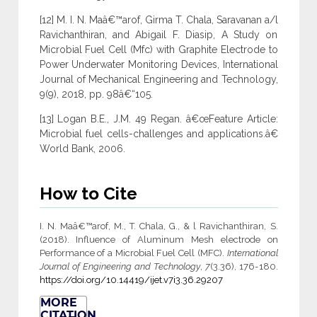
[12] M. I. N. Maâ€™arof, Girma T. Chala, Saravanan a/l
Ravichanthiran, and Abigail F. Diasip, A Study on
Microbial Fuel Cell (Mfc) with Graphite Electrode to
Power Underwater Monitoring Devices, International
Journal of Mechanical Engineering and Technology,
9(9), 2018, pp. 98â€“105.
[13] Logan B.E., J.M. 49 Regan. â€œFeature Article:
Microbial fuel cells-challenges and applications.â€
World Bank, 2006.
How to Cite
I. N. Maâ€™arof, M., T. Chala, G., & l Ravichanthiran, S.
(2018). Influence of Aluminum Mesh electrode on
Performance of a Microbial Fuel Cell (MFC).
International
Journal of Engineering and Technology
,
7
(3.36), 176-180.
https://doi.org/10.14419/ijet.v7i3.36.29207
MORE
CITATION