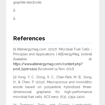
graphite electrode.
Â
Â
References
[1] Altenergymag.com. (2017). Microbial Fuel Cells -
Principles and Applications | AltEnergyMag. [online]
Available at:
https://www.altenergymag.com/content.php?
post_type=1424
[Accessed 14 Nov. 2017].
[2] Yong, Y. C., Dong, X. C., Chan-Park, M. B., Song,
H., & Chen, P. (2012). Macroporous and monolithic
anode based on polyaniline hybridized three-
dimensional graphene for high-performance
microbial fuel cells. ACS nano, 6(3), 2394-2400.