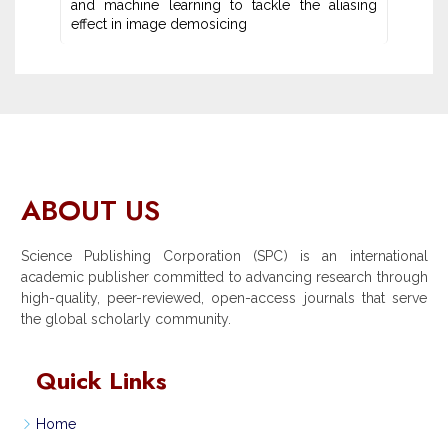
and machine learning ‎to tackle the aliasing
effect in image demosicing
ABOUT US
Science Publishing Corporation (SPC) is an international
academic publisher committed to advancing research through
high-quality, peer-reviewed, open-access journals that serve
the global scholarly community.
Quick Links
Home