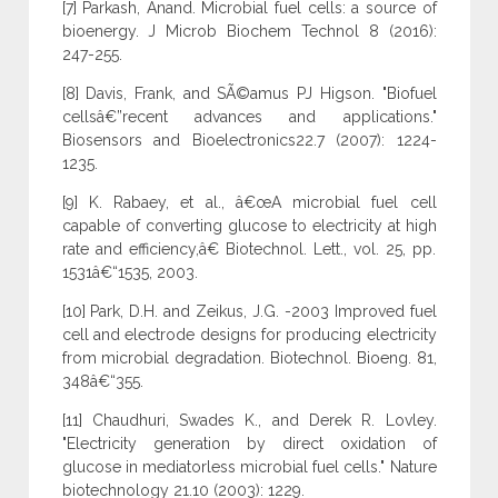
[7] Parkash, Anand. Microbial fuel cells: a source of
bioenergy. J Microb Biochem Technol 8 (2016):
247-255.
[8] Davis, Frank, and SÃ©amus PJ Higson. "Biofuel
cellsâ€”recent advances and applications."
Biosensors and Bioelectronics22.7 (2007): 1224-
1235.
[9] K. Rabaey, et al., â€œA microbial fuel cell
capable of converting glucose to electricity at high
rate and efficiency,â€ Biotechnol. Lett., vol. 25, pp.
1531â€“1535, 2003.
[10] Park, D.H. and Zeikus, J.G. -2003 Improved fuel
cell and electrode designs for producing electricity
from microbial degradation. Biotechnol. Bioeng. 81,
348â€“355.
[11] Chaudhuri, Swades K., and Derek R. Lovley.
"Electricity generation by direct oxidation of
glucose in mediatorless microbial fuel cells." Nature
biotechnology 21.10 (2003): 1229.