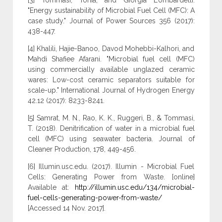
[3] Tommasi, Tonia, and Giorgia Lombardelli.
"Energy sustainability of Microbial Fuel Cell (MFC): A
case study." Journal of Power Sources 356 (2017):
438-447.
[4] Khalili, Hajie-Banoo, Davod Mohebbi-Kalhori, and
Mahdi Shafiee Afarani. "Microbial fuel cell (MFC)
using commercially available unglazed ceramic
wares: Low-cost ceramic separators suitable for
scale-up." International Journal of Hydrogen Energy
42.12 (2017): 8233-8241.
[5] Samrat, M. N., Rao, K. K., Ruggeri, B., & Tommasi,
T. (2018). Denitrification of water in a microbial fuel
cell (MFC) using seawater bacteria. Journal of
Cleaner Production, 178, 449-456.
[6] Illumin.usc.edu. (2017). Illumin - Microbial Fuel
Cells: Generating Power from Waste. [online]
Available at:
http://illumin.usc.edu/134/microbial-
fuel-cells-generating-power-from-waste/
[Accessed 14 Nov. 2017].