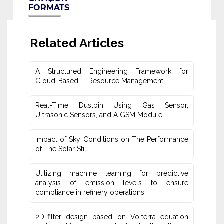
FORMATS
Related Articles
A Structured Engineering Framework for
Cloud-Based IT Re‎source Management
Real-Time Dustbin Using Gas Sensor,
Ultrasonic Sensors, and ‎A GSM Module
Impact of Sky Conditions on The Performance
of The Solar Still
Utilizing machine learning for predictive
‎analysis of emission levels to ensure
compliance in refinery operations
2D-filter design based on Volterra equation