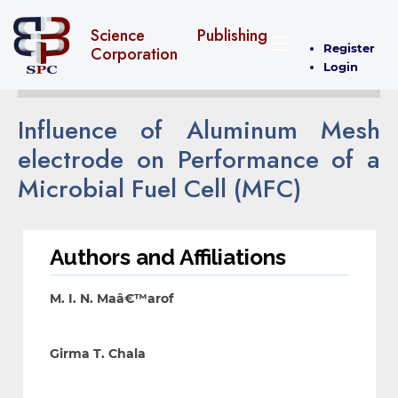
Science Publishing
Register
Corporation
Login
Influence of Aluminum Mesh
electrode on Performance of a
Microbial Fuel Cell (MFC)
Authors and Affiliations
M. I. N. Maâ€™arof
Girma T. Chala