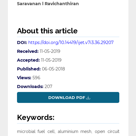
Saravanan l Ravichanthiran
About this article
DOI:
https://doi.org/10.14419/ijet.v7i3.36.29207
Received:
11-05-2019
Accepted:
11-05-2019
Published:
06-05-2018
Views:
596
Downloads:
207
DOWNLOAD PDF
Keywords:
microbial fuel cell, aluminium mesh, open circuit