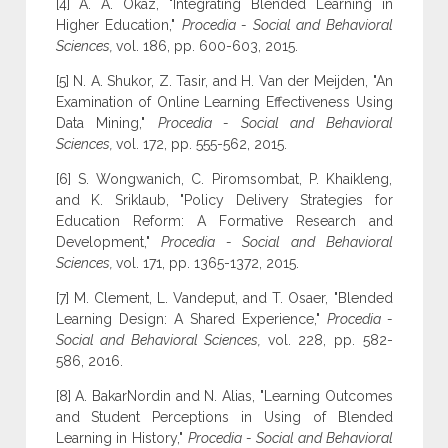
[4] A. A. Okaz, "Integrating Blended Learning in
Higher Education,"
Procedia - Social and Behavioral
Sciences,
vol. 186, pp. 600-603, 2015.
[5] N. A. Shukor, Z. Tasir, and H. Van der Meijden, "An
Examination of Online Learning Effectiveness Using
Data Mining,"
Procedia - Social and Behavioral
Sciences,
vol. 172, pp. 555-562, 2015.
[6] S. Wongwanich, C. Piromsombat, P. Khaikleng,
and K. Sriklaub, "Policy Delivery Strategies for
Education Reform: A Formative Research and
Development,"
Procedia - Social and Behavioral
Sciences,
vol. 171, pp. 1365-1372, 2015.
[7] M. Clement, L. Vandeput, and T. Osaer, "Blended
Learning Design: A Shared Experience,"
Procedia -
Social and Behavioral Sciences,
vol. 228, pp. 582-
586, 2016.
[8] A. BakarNordin and N. Alias, "Learning Outcomes
and Student Perceptions in Using of Blended
Learning in History,"
Procedia - Social and Behavioral