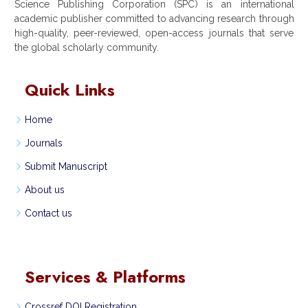
Science Publishing Corporation (SPC) is an international
academic publisher committed to advancing research through
high-quality, peer-reviewed, open-access journals that serve
the global scholarly community.
Quick Links
Home
Journals
Submit Manuscript
About us
Contact us
Services & Platforms
Crossref DOI Registration