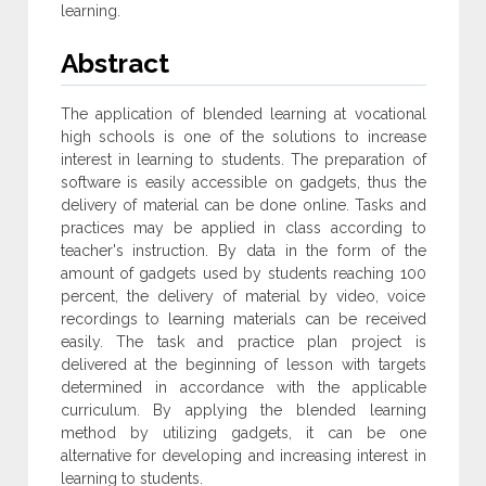
learning.
Abstract
The application of blended learning at vocational
high schools is one of the solutions to increase
interest in learning to students. The preparation of
software is easily accessible on gadgets, thus the
delivery of material can be done online. Tasks and
practices may be applied in class according to
teacher's instruction. By data in the form of the
amount of gadgets used by students reaching 100
percent, the delivery of material by video, voice
recordings to learning materials can be received
easily. The task and practice plan project is
delivered at the beginning of lesson with targets
determined in accordance with the applicable
curriculum. By applying the blended learning
method by utilizing gadgets, it can be one
alternative for developing and increasing interest in
learning to students.