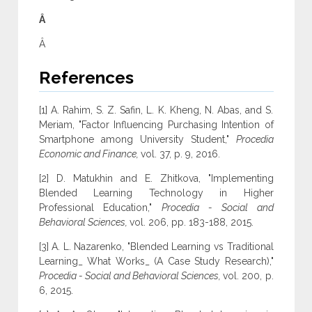
Â
Â
References
[1] A. Rahim, S. Z. Safin, L. K. Kheng, N. Abas, and S.
Meriam, "Factor Influencing Purchasing Intention of
Smartphone among University Student,"
Procedia
Economic and Finance,
vol. 37, p. 9, 2016.
[2] D. Matukhin and E. Zhitkova, "Implementing
Blended Learning Technology in Higher
Professional Education,"
Procedia - Social and
Behavioral Sciences,
vol. 206, pp. 183-188, 2015.
[3] A. L. Nazarenko, "Blended Learning vs Traditional
Learning_ What Works_ (A Case Study Research),"
Procedia - Social and Behavioral Sciences,
vol. 200, p.
6, 2015.