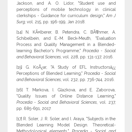
Jackson, and A. O. Lidor, "Student use and
perceptions of mobile technology in clinical
clerkships - Guidance for curriculum design,"
Am J
Surg,
vol. 215, pp. 196-199, Jan 2018.
[14] N. KÃ¤lberer, B. Petendra, C. BÃ¶hmer, A.
Schibelbein, and E.-M. Beck-Meuth, "Evaluation
Process and Quality Management in a Blended-
learning Bachelor's Programme,"
Procedia - Social
and Behavioral Sciences,
vol. 228, pp. 131-137, 2016.
[15] G. KoÅ¿ar, "A Study of EFL Instructorsâ¿¿
Perceptions of Blended Learning,"
Procedia - Social
and Behavioral Sciences,
vol. 232, pp. 736-744, 2016.
[16] T. Markova, I. Glazkova, and E. Zaborova,
"Quality Issues of Online Distance Learning,"
Procedia - Social and Behavioral Sciences,
vol. 237,
pp. 685-691, 2017.
[17] R. Soler, J. R. Soler, and I. Araya, "Subjects in the
Blended Learning Model Design. Theoretical-
Methodological elements,"
Procedia - Social and