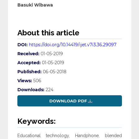
Basuki Wibawa
About this article
DOI:
https://doi.org/10.14419/ijet.v7i3.36.29097
Received:
01-05-2019
Accepted:
01-05-2019
Published:
06-05-2018
Views:
506
Downloads:
224
DOWNLOAD PDF
Keywords:
Educational technology, Handphone, blended