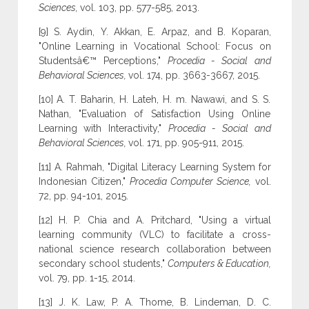
Sciences,
vol. 103, pp. 577-585, 2013.
[9] S. Aydin, Y. Akkan, E. Arpaz, and B. Koparan,
"Online Learning in Vocational School: Focus on
Studentsâ€™ Perceptions,"
Procedia - Social and
Behavioral Sciences,
vol. 174, pp. 3663-3667, 2015.
[10] A. T. Baharin, H. Lateh, H. m. Nawawi, and S. S.
Nathan, "Evaluation of Satisfaction Using Online
Learning with Interactivity,"
Procedia - Social and
Behavioral Sciences,
vol. 171, pp. 905-911, 2015.
[11] A. Rahmah, "Digital Literacy Learning System for
Indonesian Citizen,"
Procedia Computer Science,
vol.
72, pp. 94-101, 2015.
[12] H. P. Chia and A. Pritchard, "Using a virtual
learning community (VLC) to facilitate a cross-
national science research collaboration between
secondary school students,"
Computers & Education,
vol. 79, pp. 1-15, 2014.
[13] J. K. Law, P. A. Thome, B. Lindeman, D. C.