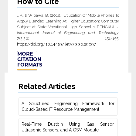
How to Cite
., P., & Wibawa, B. (2018). Utilization Of Mobile Phones To
Apply Blended Learning At Higher Education: Computer
Subject at State Vocational High School 1 BENGKULU.
International Journal of Engineering and Technology
,
7
(3.36), 151-155.
https://doi.org/10.14419/ijet.v7i3.36.29097
MORE
CITATION
FORMATS
Related Articles
A Structured Engineering Framework for
Cloud-Based IT Re‎source Management
Real-Time Dustbin Using Gas Sensor,
Ultrasonic Sensors, and ‎A GSM Module