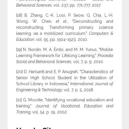
Behavioral Sciences,
vol. 237, pp. 771-777, 2017.
[18] B. Zhang, C.-K. Looi, P. Seow, G. Chia, L.-H.
Wong, W. Chen
, et al.
, "Deconstructing and
reconstructing: Transforming primary science
learning via a mobilized curriculum,"
Computers &
Education,
vol. 55, pp. 1504-1523, 2010.
[19] N. Nordin, M. A. Embi, and M. M. Yunus, "Mobile
Learning Framework for Lifelong Learning,"
Procedia
Social and Behavioral Sciences,
vol. 7, p. 9, 2010.
[20] D. Harisanti and E. P. Anugrah, "Characteristics of
Senior High School Student in the Utilization of
School Library in Indonesia,"
International Journal of
Engineering & Technology,
vol. 7, p. 5, 2018.
[21] G. Moodie, "Identifying vocational education and
training,"
Journal of Vocational Education and
Training,
vol. 54, p. 19, 2002.