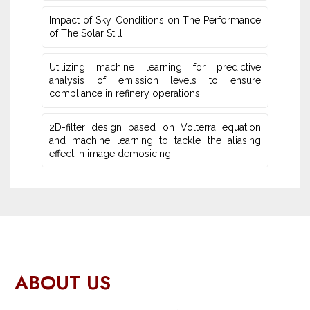
Impact of Sky Conditions on The Performance
of The Solar Still
Utilizing machine learning for predictive
‎analysis of emission levels to ensure
compliance in refinery operations
2D-filter design based on Volterra equation
and machine learning ‎to tackle the aliasing
effect in image demosicing
ABOUT US