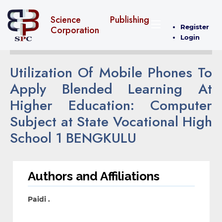
Science Publishing
Register
Corporation
Login
Utilization Of Mobile Phones To
Apply Blended Learning At
Higher Education: Computer
Subject at State Vocational High
School 1 BENGKULU
Authors and Affiliations
Paidi .