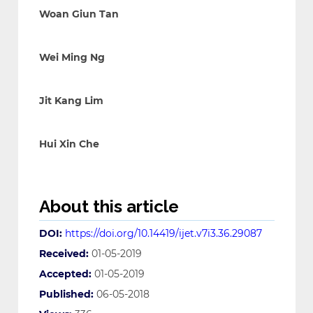
Woan Giun Tan
Wei Ming Ng
Jit Kang Lim
Hui Xin Che
About this article
DOI:
https://doi.org/10.14419/ijet.v7i3.36.29087
Received:
01-05-2019
Accepted:
01-05-2019
Published:
06-05-2018