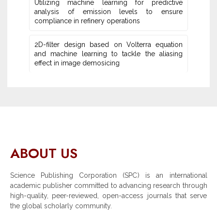
Utilizing machine learning for predictive
‎analysis of emission levels to ensure
compliance in refinery operations
2D-filter design based on Volterra equation
and machine learning ‎to tackle the aliasing
effect in image demosicing
ABOUT US
Science Publishing Corporation (SPC) is an international
academic publisher committed to advancing research through
high-quality, peer-reviewed, open-access journals that serve
the global scholarly community.