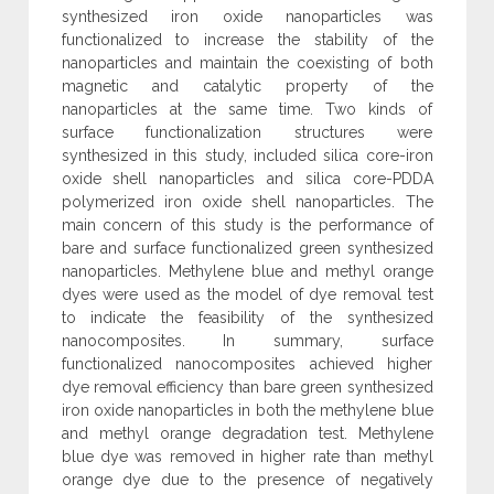
synthesized iron oxide nanoparticles was
functionalized to increase the stability of the
nanoparticles and maintain the coexisting of both
magnetic and catalytic property of the
nanoparticles at the same time. Two kinds of
surface functionalization structures were
synthesized in this study, included silica core-iron
oxide shell nanoparticles and silica core-PDDA
polymerized iron oxide shell nanoparticles. The
main concern of this study is the performance of
bare and surface functionalized green synthesized
nanoparticles. Methylene blue and methyl orange
dyes were used as the model of dye removal test
to indicate the feasibility of the synthesized
nanocomposites. In summary, surface
functionalized nanocomposites achieved higher
dye removal efficiency than bare green synthesized
iron oxide nanoparticles in both the methylene blue
and methyl orange degradation test. Methylene
blue dye was removed in higher rate than methyl
orange dye due to the presence of negatively