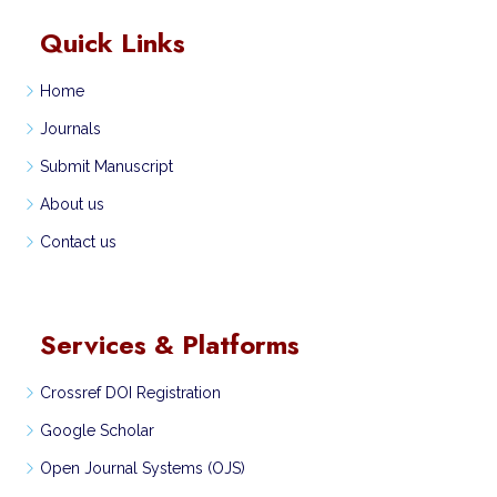
Quick Links
Home
Journals
Submit Manuscript
About us
Contact us
Services & Platforms
Crossref DOI Registration
Google Scholar
Open Journal Systems (OJS)