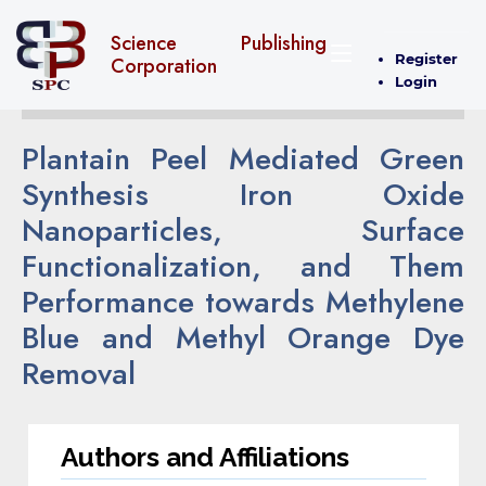
Science Publishing
Register
Corporation
Login
Plantain Peel Mediated Green
Synthesis Iron Oxide
Nanoparticles, Surface
Functionalization, and Them
Performance towards Methylene
Blue and Methyl Orange Dye
Removal
Authors and Affiliations