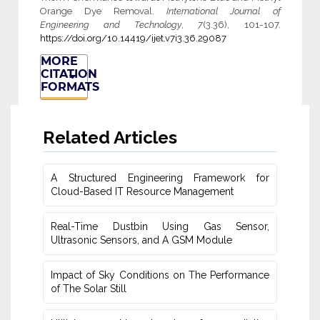
Orange Dye Removal.
International Journal of
Engineering and Technology
,
7
(3.36), 101-107.
https://doi.org/10.14419/ijet.v7i3.36.29087
MORE
CITATION
FORMATS
Related Articles
A Structured Engineering Framework for
Cloud-Based IT Re‎source Management
Real-Time Dustbin Using Gas Sensor,
Ultrasonic Sensors, and ‎A GSM Module
Impact of Sky Conditions on The Performance
of The Solar Still