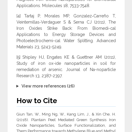
Applications. Molecules 18, 7533-7548.
[4] Tartaj P, Morales MP, Gonzalez‐Carreño T,
Veintemillas‐Verdaguer S & Serna CJ (2011), The
Iron Oxides Strike Back: From Biomedi-cal
Applications to Energy Storage Devices and
Photoelectrochemi-cal Water Splitting. Advanced
Materials 23, 5243-5249.
[5] Shipley HJ, Engates KE & Guettner AM (2011),
Study of iron ox-ide nanoparticles in soil for
remediation of arsenic. Journal of Na-noparticle
Research 13, 2387-2397.
View more references (26)
How to Cite
Giun Tan, W., Ming Ng, W., Kang Lim, J., & Xin Che, H.
(2018). Plantain Peel Mediated Green Synthesis Iron
Oxide Nanoparticles, Surface Functionalization, and
Them Performance towards Methylene Blue and Methyl