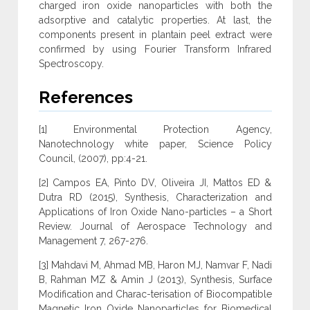
charged iron oxide nanoparticles with both the
adsorptive and catalytic properties. At last, the
components present in plantain peel extract were
confirmed by using Fourier Transform Infrared
Spectroscopy.
References
[1] Environmental Protection Agency,
Nanotechnology white paper, Science Policy
Council, (2007), pp:4-21.
[2] Campos EA, Pinto DV, Oliveira JI, Mattos ED &
Dutra RD (2015), Synthesis, Characterization and
Applications of Iron Oxide Nano-particles – a Short
Review. Journal of Aerospace Technology and
Management 7, 267-276.
[3] Mahdavi M, Ahmad MB, Haron MJ, Namvar F, Nadi
B, Rahman MZ & Amin J (2013), Synthesis, Surface
Modification and Charac-terisation of Biocompatible
Magnetic Iron Oxide Nanoparticles for Biomedical