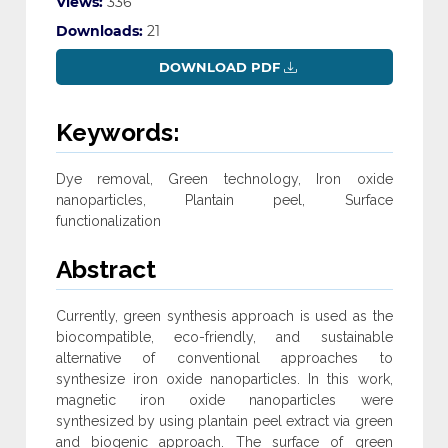
Views:
336
Downloads:
21
DOWNLOAD PDF
Keywords:
Dye removal, Green technology, Iron oxide
nanoparticles, Plantain peel, Surface
functionalization
Abstract
Currently, green synthesis approach is used as the
biocompatible, eco-friendly, and sustainable
alternative of conventional approaches to
synthesize iron oxide nanoparticles. In this work,
magnetic iron oxide nanoparticles were
synthesized by using plantain peel extract via green
and biogenic approach. The surface of green