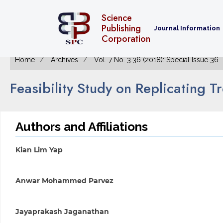
Science
Publishing
Journal Information
Corporation
Home
Archives
Vol. 7 No. 3.36 (2018): Special Issue 36
Feasibility Study on Replicating T
Authors and Affiliations
Kian Lim Yap
Anwar Mohammed Parvez
Jayaprakash Jaganathan