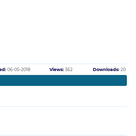
ed:
06-05-2018
Views:
362
Downloads:
20