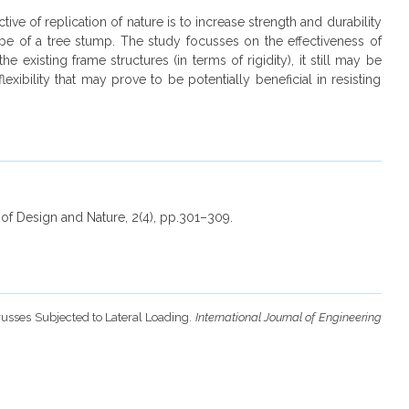
ve of replication of nature is to increase strength and durability
lope of a tree stump. The study focusses on the effectiveness of
existing frame structures (in terms of rigidity), it still may be
xibility that may prove to be potentially beneficial in resisting
l of Design and Nature, 2(4), pp.301–309.
Trusses Subjected to Lateral Loading.
International Journal of Engineering