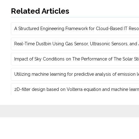
Related Articles
A Structured Engineering Framework for Cloud-Based IT Re‎
Real-Time Dustbin Using Gas Sensor, Ultrasonic Sensors, an
Impact of Sky Conditions on The Performance of The Solar Sti
Utilizing machine learning for predictive ‎analysis of emission
2D-filter design based on Volterra equation and machine learni