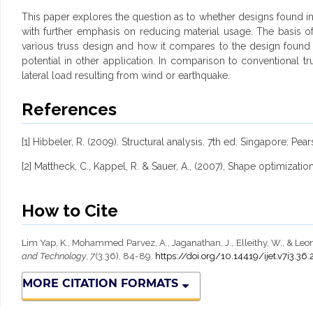
This paper explores the question as to whether designs found in n
with further emphasis on reducing material usage. The basis of 
various truss design and how it compares to the design found in 
potential in other application. In comparison to conventional tr
lateral load resulting from wind or earthquake.
References
[1] Hibbeler, R. (2009). Structural analysis. 7th ed. Singapore: Pea
[2] Mattheck, C., Kappel, R. & Sauer, A., (2007), Shape optimizati
How to Cite
Lim Yap, K., Mohammed Parvez, A., Jaganathan, J., Elleithy, W., & Leon
and Technology
,
7
(3.36), 84-89.
https://doi.org/10.14419/ijet.v7i3.36
MORE CITATION FORMATS