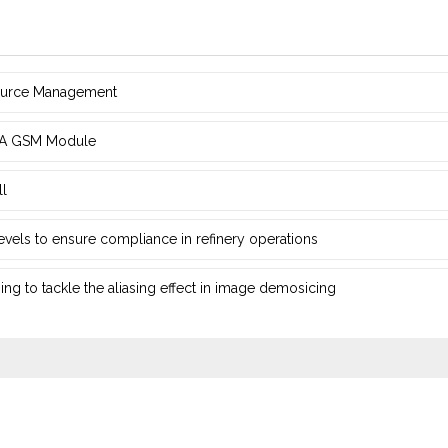
source Management
d ‎A GSM Module
ll
 levels to ensure compliance in refinery operations
ng ‎to tackle the aliasing effect in image demosicing