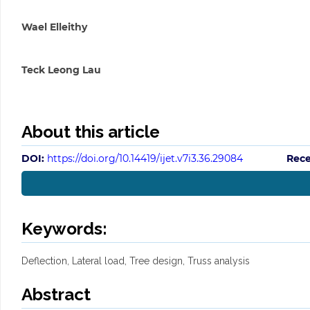
Wael Elleithy
Teck Leong Lau
About this article
DOI:
https://doi.org/10.14419/ijet.v7i3.36.29084
Rece
Keywords:
Deflection, Lateral load, Tree design, Truss analysis
Abstract