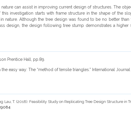
ature can assist in improving current design of structures. The objecti
this investigation starts with frame structure in the shape of the s
nature. Although the tree design was found to be no better than the 
uss design, the design following tree stump demonstrates a higher fle
rson Prentice Hall, pp.89.
on the easy way: The “method of tensile triangles.” International Journa
g Lau, T. (2018). Feasibility Study on Replicating Tree Design Structure in 
.29084