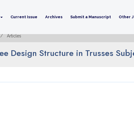
Current Issue
Archives
Submit a Manuscript
Other J
Articles
ree Design Structure in Trusses Sub