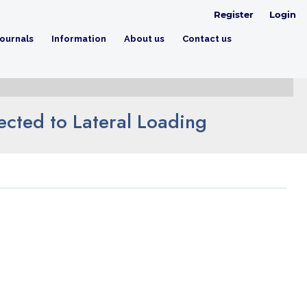
Register
Login
ournals
Information
About us
Contact us
jected to Lateral Loading