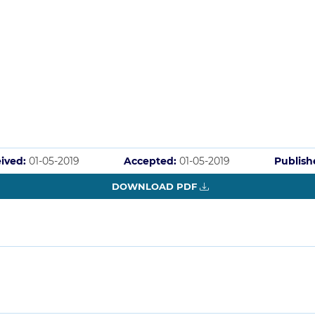
ived:
01-05-2019
Accepted:
01-05-2019
Publish
DOWNLOAD PDF