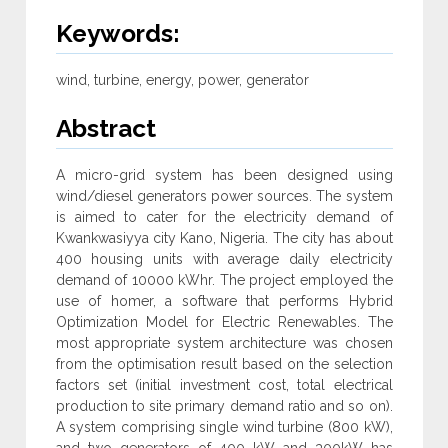
Keywords:
wind, turbine, energy, power, generator
Abstract
A micro-grid system has been designed using
wind/diesel generators power sources. The system
is aimed to cater for the electricity demand of
Kwankwasiyya city Kano, Nigeria. The city has about
400 housing units with average daily electricity
demand of 10000 kWhr. The project employed the
use of homer, a software that performs Hybrid
Optimization Model for Electric Renewables. The
most appropriate system architecture was chosen
from the optimisation result based on the selection
factors set (initial investment cost, total electrical
production to site primary demand ratio and so on).
A system comprising single wind turbine (800 kW),