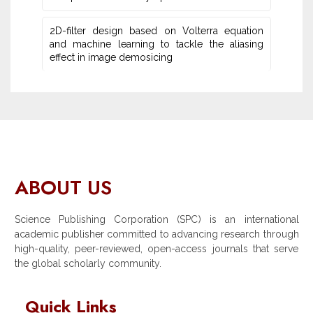
2D-filter design based on Volterra equation
and machine learning ‎to tackle the aliasing
effect in image demosicing
ABOUT US
Science Publishing Corporation (SPC) is an international
academic publisher committed to advancing research through
high-quality, peer-reviewed, open-access journals that serve
the global scholarly community.
Quick Links