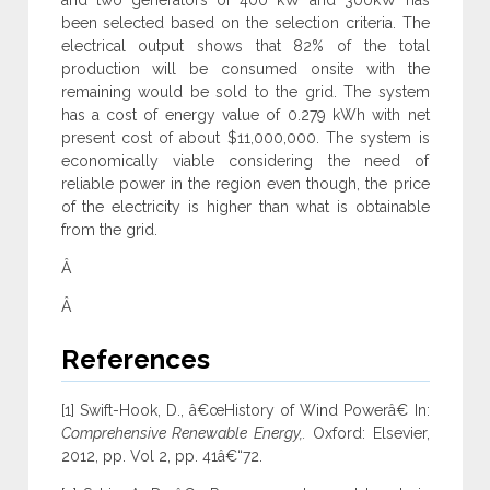
and two generators of 400 kW and 300kW has
been selected based on the selection criteria. The
electrical output shows that 82% of the total
production will be consumed onsite with the
remaining would be sold to the grid. The system
has a cost of energy value of 0.279 kWh with net
present cost of about $11,000,000. The system is
economically viable considering the need of
reliable power in the region even though, the price
of the electricity is higher than what is obtainable
from the grid.
Â
Â
References
[1] Swift-Hook, D., â€œHistory of Wind Powerâ€ In:
Comprehensive Renewable Energy,.
Oxford: Elsevier,
2012, pp. Vol 2, pp. 41â€“72.