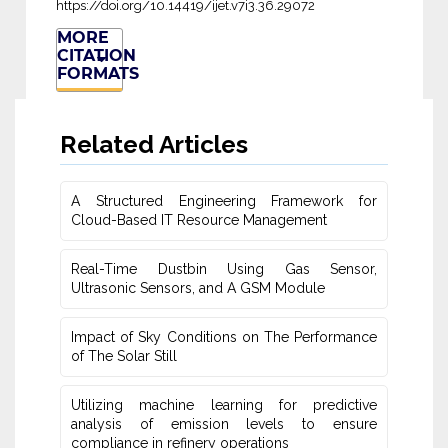
https://doi.org/10.14419/ijet.v7i3.36.29072
MORE
CITATION
FORMATS
Related Articles
A Structured Engineering Framework for
Cloud-Based IT Re‎source Management
Real-Time Dustbin Using Gas Sensor,
Ultrasonic Sensors, and ‎A GSM Module
Impact of Sky Conditions on The Performance
of The Solar Still
Utilizing machine learning for predictive
‎analysis of emission levels to ensure
compliance in refinery operations