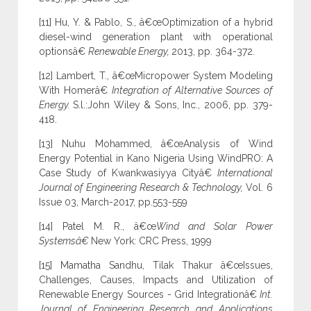
[11] Hu, Y. & Pablo, S., â€œOptimization of a hybrid
diesel-wind generation plant with operational
optionsâ€
Renewable Energy,
2013, pp. 364-372.
[12] Lambert, T., â€œMicropower System Modeling
With Homerâ€
Integration of Alternative Sources of
Energy.
S.l.:John Wiley & Sons, Inc., 2006, pp. 379-
418.
[13] Nuhu Mohammed, â€œAnalysis of Wind
Energy Potential in Kano Nigeria Using WindPRO: A
Case Study of Kwankwasiyya Cityâ€
International
Journal of Engineering Research & Technology,
Vol. 6
Issue 03, March-2017, pp.553-559
[14] Patel M. R., â€œ
Wind and Solar Power
Systemsâ€
New York: CRC Press, 1999
[15] Mamatha Sandhu, Tilak Thakur â€œIssues,
Challenges, Causes, Impacts and Utilization of
Renewable Energy Sources - Grid Integrationâ€
Int.
Journal of Engineering Research and Applications