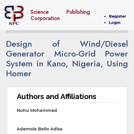
Science Publishing
Register
Corporation
Login
Design of Wind/Diesel
Generator Micro-Grid Power
System in Kano, Nigeria, Using
Homer
Authors and Affiliations
Nuhu Mohammed
Ademola Bello Adisa