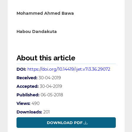
Mohammed Ahmed Bawa
Habou Dandakuta
About this article
DOI:
https://doi.org/10.14419/ijet.v7i3.36.29072
Received:
30-04-2019
Accepted:
30-04-2019
Published:
06-05-2018
Views:
490
Downloads:
201
DOWNLOAD PDF