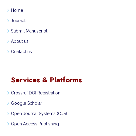
Home
Journals
Submit Manuscript
About us
Contact us
Services & Platforms
Crossref DOI Registration
Google Scholar
Open Journal Systems (OJS)
Open Access Publishing