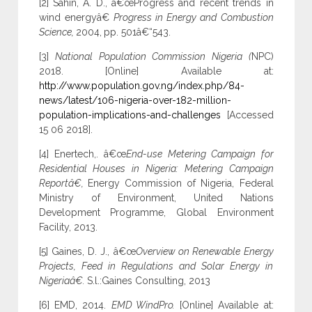
[2] Sahin, A. D., â€œProgress and recent trends in
wind energyâ€
Progress in Energy and Combustion
Science,
2004,
pp. 501â€“543.
[3]
National Population Commission Nigeria (
NPC)
2018.
[Online] Available at:
http://www.population.gov.ng/index.php/84-
news/latest/106-nigeria-over-182-million-
population-implications-and-challenges
[Accessed
15 06 2018].
[4] Enertech,. â€œ
End-use Metering Campaign for
Residential Houses in Nigeria: Metering Campaign
Reportâ€,
Energy Commission of Nigeria, Federal
Ministry of Environment, United Nations
Development Programme, Global Environment
Facility, 2013.
[5] Gaines, D. J., â€œ
Overview on Renewable Energy
Projects, Feed in Regulations and Solar Energy in
Nigeriaâ€.
S.l.:Gaines Consulting, 2013
[6] EMD, 2014.
EMD WindPro.
[Online] Available at: