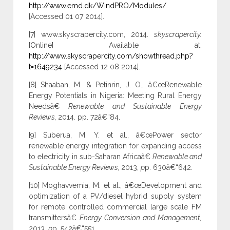
http://www.emd.dk/WindPRO/Modules/
[Accessed 01 07 2014].
[7] www.skyscrapercity.com, 2014.
skyscrapercity.
[Online] Available at:
http://www.skyscrapercity.com/showthread.php?
t=1649234
[Accessed 12 08 2014].
[8] Shaaban, M. & Petinrin, J. O., â€œRenewable
Energy Potentials in Nigeria: Meeting Rural Energy
Needsâ€
Renewable and Sustainable Energy
Reviews,
2014. pp. 72â€“84.
[9] Suberua, M. Y. et al., â€œPower sector
renewable energy integration for expanding access
to electricity in sub-Saharan Africaâ€
Renewable and
Sustainable Energy Reviews,
2013,
p
p. 630â€“642.
[10] Moghavvemia, M. et al., â€œDevelopment and
optimization of a PV/diesel hybrid supply system
for remote controlled commercial large scale FM
transmittersâ€
Energy Conversion and Management,
2013,
p
p. 542â€“551.