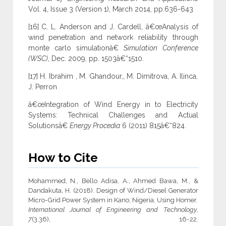
Vol. 4, Issue 3 (Version 1), March 2014, pp.636-643
[16] C. L. Anderson and J. Cardell, â€œAnalysis of
wind penetration and network reliability through
monte carlo simulationâ€
Simulation Conference
(WSC)
, Dec. 2009, pp. 1503â€“1510.
[17] H. Ibrahim , M. Ghandour,, M. Dimitrova, A. Ilinca,
J. Perron
â€œIntegration of Wind Energy in to Electricity
Systems: Technical Challenges and Actual
Solutionsâ€
Energy Procedia
6 (2011) 815â€“824.
How to Cite
Mohammed, N., Bello Adisa, A., Ahmed Bawa, M., &
Dandakuta, H. (2018). Design of Wind/Diesel Generator
Micro-Grid Power System in Kano, Nigeria, Using Homer.
International Journal of Engineering and Technology
,
7
(3.36), 16-22.