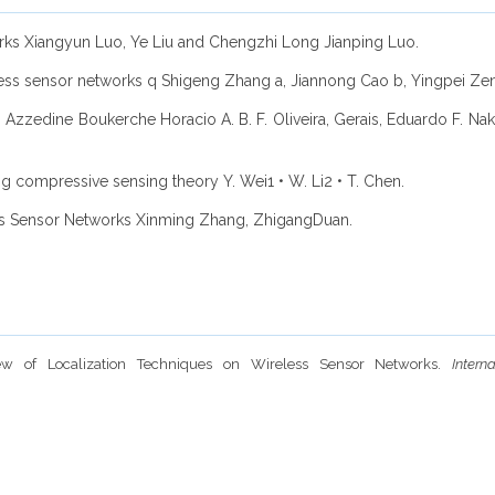
orks Xiangyun Luo, Ye Liu and Chengzhi Long Jianping Luo.
eless sensor networks q Shigeng Zhang a, Jiannong Cao b, Yingpei Zen
 Azzedine Boukerche Horacio A. B. F. Oliveira, Gerais, Eduardo F. Na
ng compressive sensing theory Y. Wei1 • W. Li2 • T. Chen.
ess Sensor Networks Xinming Zhang, ZhigangDuan.
ew of Localization Techniques on Wireless Sensor Networks.
Inter