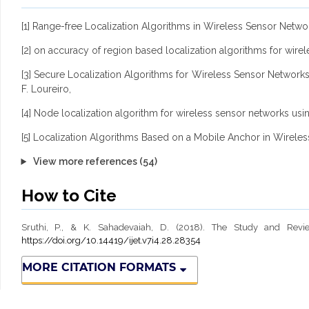
[1] Range-free Localization Algorithms in Wireless Sensor Netw
[2] on accuracy of region based localization algorithms for wir
[3] Secure Localization Algorithms for Wireless Sensor Networks
F. Loureiro,
[4] Node localization algorithm for wireless sensor networks usi
[5] Localization Algorithms Based on a Mobile Anchor in Wirel
View more references (54)
How to Cite
Sruthi, P., & K. Sahadevaiah, D. (2018). The Study and Revi
https://doi.org/10.14419/ijet.v7i4.28.28354
MORE CITATION FORMATS