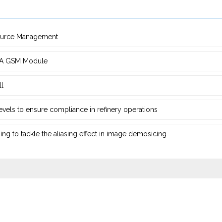
source Management
d ‎A GSM Module
ll
 levels to ensure compliance in refinery operations
ng ‎to tackle the aliasing effect in image demosicing