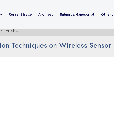
Current Issue
Archives
Submit a Manuscript
Other J
Articles
tion Techniques on Wireless Sensor