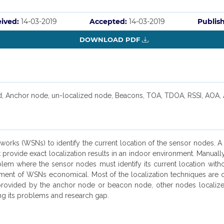
ived:
14-03-2019
Accepted:
14-03-2019
Publis
DOWNLOAD PDF
d, Anchor node, un-localized node, Beacons, TOA, TDOA, RSSI, AOA,
etworks (WSNs) to identify the current location of the sensor nodes. 
ovide exact localization results in an indoor environment. Manually
blem where the sensor nodes must identify its current location with
ment of WSNs economical. Most of the localization techniques are 
 provided by the anchor node or beacon node, other nodes localize
ng its problems and research gap.