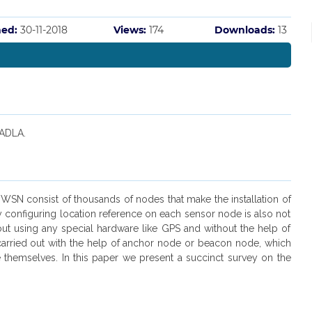
hed:
30-11-2018
Views:
174
Downloads:
13
 ADLA.
A WSN consist of thousands of nodes that make the installation of
 configuring location reference on each sensor node is also not
out using any special hardware like GPS and without the help of
carried out with the help of anchor node or beacon node, which
 themselves. In this paper we present a succinct survey on the