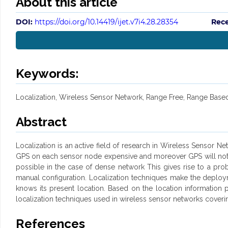
About this article
DOI:
https://doi.org/10.14419/ijet.v7i4.28.28354
Rece
Keywords:
Localization, Wireless Sensor Network, Range Free, Range Base
Abstract
Localization is an active field of research in Wireless Sensor N
GPS on each sensor node expensive and moreover GPS will not pr
possible in the case of dense network This gives rise to a pro
manual configuration. Localization techniques make the deploy
knows its present location. Based on the location information
localization techniques used in wireless sensor networks coveri
References