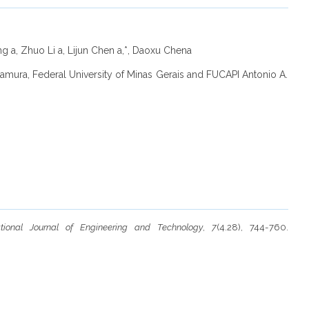
g a, Zhuo Li a, Lijun Chen a,*, Daoxu Chena
kamura, Federal University of Minas Gerais and FUCAPI Antonio A.
national Journal of Engineering and Technology
,
7
(4.28), 744-760.