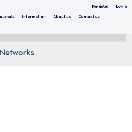
Register
Login
ournals
Information
About us
Contact us
 Networks