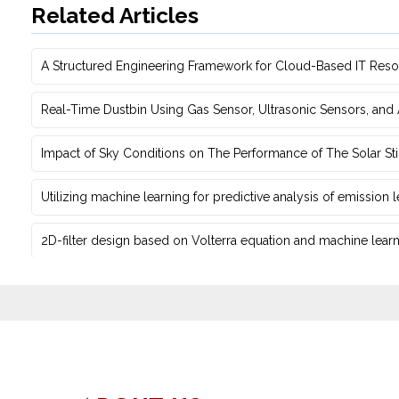
Related Articles
A Structured Engineering Framework for Cloud-Based IT Re‎
Real-Time Dustbin Using Gas Sensor, Ultrasonic Sensors, an
Impact of Sky Conditions on The Performance of The Solar Sti
Utilizing machine learning for predictive ‎analysis of emission
2D-filter design based on Volterra equation and machine learni