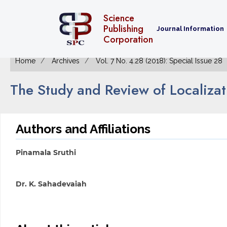
Science
Publishing
Journal Information
Corporation
Home
Archives
Vol. 7 No. 4.28 (2018): Special Issue 28
The Study and Review of Localiza
Authors and Affiliations
Pinamala Sruthi
Dr. K. Sahadevaiah