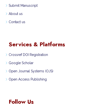
Submit Manuscript
About us
Contact us
Services & Platforms
Crossref DOI Registration
Google Scholar
Open Journal Systems (OJS)
Open Access Publishing
Follow Us