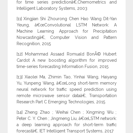
for time series predictionâ€,Chemometrics and
Intelligent Laboratory Systems, 2003
[11] Xingjian Shi Zhourong Chen Hao Wang Dit-Yan
Yeung, â€œConvolutional LSTM Network: A
Machine Learning Approach for Precipitation
Nowcastingâ€, Computer Vision and Pattern
Recognition, 2015
[12] Mohammad Assaad Romuald BonÃ© Hubert
Cardot A new boosting algorithm for improved
time-series forecasting Information Fusion, 2015
[13] Xiaolei Ma, Zhimin Tao, Yinhai Wang, Haiyang
Yu, Yunpeng Wang, â€œLong short-term memory
neural network for traffic speed prediction using
remote microwave sensor dataâ€, Transportation
Research Part C Emerging Technologies, 2015
[14] Zheng Zhao ; Weihai Chen ; Xingming Wu ;
Peter C. Y. Chen ; Jingmeng Liu, â€œLSTM network:
a deep learning approach for short-term traffic
forecastâ€, IET Intelligent Transport Systems, 2017