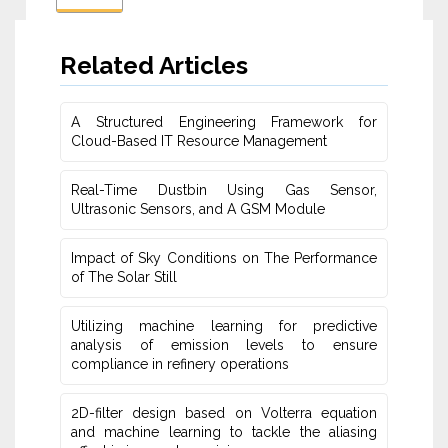
Related Articles
A Structured Engineering Framework for
Cloud-Based IT Re‎source Management
Real-Time Dustbin Using Gas Sensor,
Ultrasonic Sensors, and ‎A GSM Module
Impact of Sky Conditions on The Performance
of The Solar Still
Utilizing machine learning for predictive
‎analysis of emission levels to ensure
compliance in refinery operations
2D-filter design based on Volterra equation
and machine learning ‎to tackle the aliasing