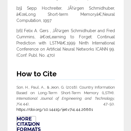
[15] Sepp Hochreiter, JÃ¼rgen Schmidhuber,
â€œLong Short-term Memoryâ€,Neural
Computation, 1997
[16] Felix A. Gers , JÃ¼rgen Schmidhuber and Fred
Cummins, â€œLearning to Forget: Continual
Prediction with LSTMâ€,1999 Ninth International
Conference on Artificial Neural Networks ICANN 99.
(Conf. Publ. No. 470)
How to Cite
Son, H., Paul, A., & Jeon, G. (2018). Country Information
Based on Long-Term Short-Term Memory (LSTM).
International Journal of Engineering and Technology
,
7
(4.44), 47-50.
https://doi.org/10.14419/ijet.v7i4.44.26861
MORE
CITATION
FORMATS