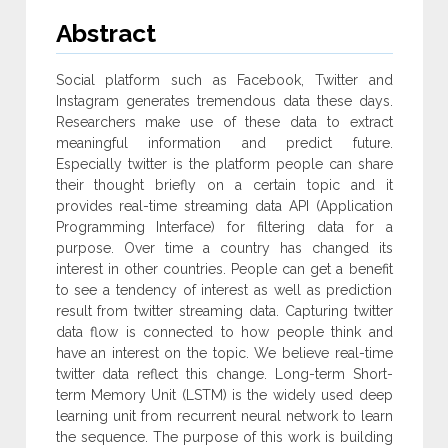
Abstract
Social platform such as Facebook, Twitter and
Instagram generates tremendous data these days.
Researchers make use of these data to extract
meaningful information and predict future.
Especially twitter is the platform people can share
their thought briefly on a certain topic and it
provides real-time streaming data API (Application
Programming Interface) for filtering data for a
purpose. Over time a country has changed its
interest in other countries. People can get a benefit
to see a tendency of interest as well as prediction
result from twitter streaming data. Capturing twitter
data flow is connected to how people think and
have an interest on the topic. We believe real-time
twitter data reflect this change. Long-term Short-
term Memory Unit (LSTM) is the widely used deep
learning unit from recurrent neural network to learn
the sequence. The purpose of this work is building