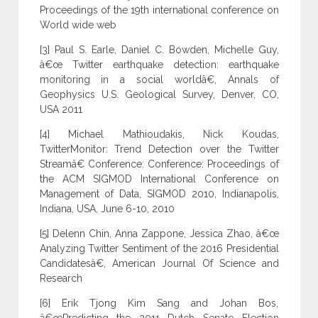
Proceedings of the 19th international conference on
World wide web
[3] Paul S. Earle, Daniel C. Bowden, Michelle Guy,
â€œ Twitter earthquake detection: earthquake
monitoring in a social worldâ€, Annals of
Geophysics U.S. Geological Survey, Denver, CO,
USA 2011
[4] Michael Mathioudakis, Nick Koudas,
TwitterMonitor: Trend Detection over the Twitter
Streamâ€ Conference: Conference: Proceedings of
the ACM SIGMOD International Conference on
Management of Data, SIGMOD 2010, Indianapolis,
Indiana, USA, June 6-10, 2010
[5] Delenn Chin, Anna Zappone, Jessica Zhao, â€œ
Analyzing Twitter Sentiment of the 2016 Presidential
Candidatesâ€, American Journal Of Science and
Research
[6] Erik Tjong Kim Sang and Johan Bos,