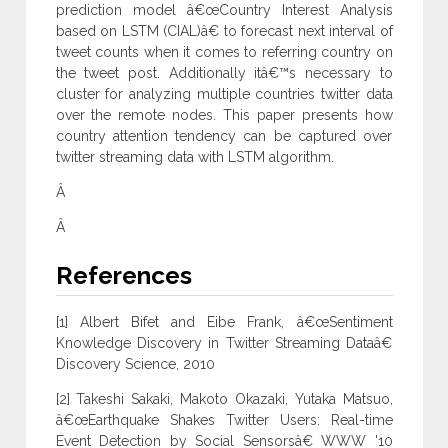
prediction model â€œCountry Interest Analysis
based on LSTM (CIAL)â€ to forecast next interval of
tweet counts when it comes to referring country on
the tweet post. Additionally itâ€™s necessary to
cluster for analyzing multiple countries twitter data
over the remote nodes. This paper presents how
country attention tendency can be captured over
twitter streaming data with LSTM algorithm.
Â
Â
References
[1] Albert Bifet and Eibe Frank, â€œSentiment
Knowledge Discovery in Twitter Streaming Dataâ€
Discovery Science, 2010
[2] Takeshi Sakaki, Makoto Okazaki, Yutaka Matsuo,
â€œEarthquake Shakes Twitter Users: Real-time
Event Detection by Social Sensorsâ€ WWW '10