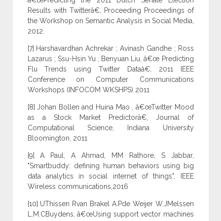
â€œPredicting the 2011 Dutch Senate Election
Results with Twitterâ€, Proceeding Proceedings of
the Workshop on Semantic Analysis in Social Media,
2012.
[7] Harshavardhan Achrekar ; Avinash Gandhe ; Ross
Lazarus ; Ssu-Hsin Yu ; Benyuan Liu, â€œ Predicting
Flu Trends using Twitter Dataâ€, 2011 IEEE
Conference on Computer Communications
Workshops (INFOCOM WKSHPS) 2011
[8] Johan Bollen and Huina Mao , â€œTwitter Mood
as a Stock Market Predictorâ€, Journal of
Computational Science, Indiana University
Bloomington, 2011
[9] A Paul, A Ahmad, MM Rathore, S Jabbar,
"Smartbuddy: defining human behaviors using big
data analytics in social internet of things", IEEE
Wireless communications,2016
[10] UThissen Rvan Brakel A.Pde Weijer W.JMelssen
L.M.CBuydens, â€œUsing support vector machines