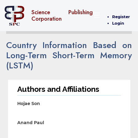
Science Publishing
Register
Corporation
Login
Country Information Based on
Long-Term Short-Term Memory
(LSTM)
Authors and Affiliations
Hojae Son
Anand Paul