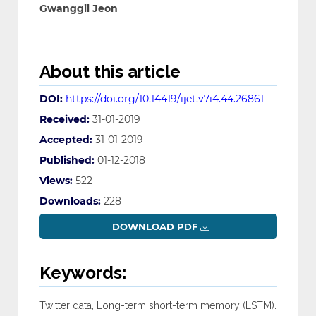
Gwanggil Jeon
About this article
DOI:
https://doi.org/10.14419/ijet.v7i4.44.26861
Received:
31-01-2019
Accepted:
31-01-2019
Published:
01-12-2018
Views:
522
Downloads:
228
DOWNLOAD PDF
Keywords:
Twitter data, Long-term short-term memory (LSTM).