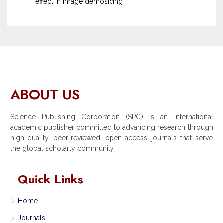
effect in image demosicing
ABOUT US
Science Publishing Corporation (SPC) is an international
academic publisher committed to advancing research through
high-quality, peer-reviewed, open-access journals that serve
the global scholarly community.
Quick Links
Home
Journals