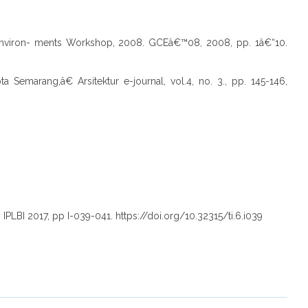
 Environ- ments Workshop, 2008. GCEâ€™08, 2008, pp. 1â€“10.
 Semarang,â€ Arsitektur e-journal, vol.4, no. 3., pp. 145-146,
PLBI 2017, pp I-039-041. https://doi.org/10.32315/ti.6.i039