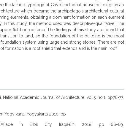
yze the facade typology of Gayo traditional house buildings in an
 architecture which became the archipelago's architectural cultural
-forming elements, obtaining a dominant formation on each element
ity. In this study, the method used was descriptive-qualitative. The
pper field or roof area. The findings of this study are found that
ransition to land, so the foundation of the building is the most
k foundation system using large and strong stones. There are not
f formation is a roof shield that extends and is the main roof.
 National Academic Journal of Architecture, vol.5, no.1, pp76-77,
ri Yogy karta. Yogyakarta 2010, pp
 FaÃ§ade in Erbil City, Iraqâ€™, 2018, pp 66-69.