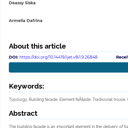
Deassy Siska
Armelia Dafrina
About this article
DOI:
https://doi.org/10.14419/ijet.v8i1.9.26848
Recei
Keywords:
Typology, Building facade, Element faÃ§ade, Tradisional house,
Abstract
The building facade is an important element in the delivery of f