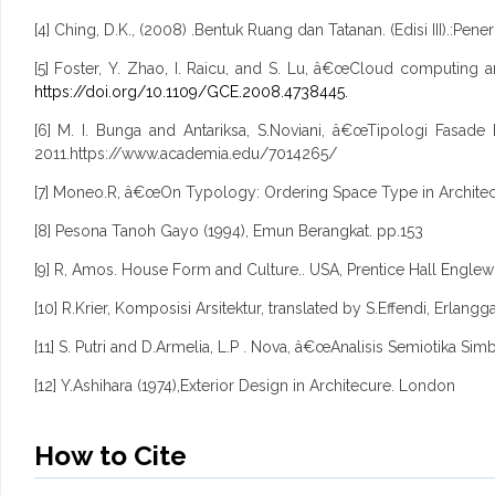
[4] Ching, D.K., (2008) .Bentuk Ruang dan Tatanan. (Edisi III).:Pene
[5] Foster, Y. Zhao, I. Raicu, and S. Lu, â€œCloud computi
https://doi.org/10.1109/GCE.2008.4738445.
[6] M. I. Bunga and Antariksa, S.Noviani, â€œTipologi Fasade 
2011.https://www.academia.edu/7014265/
[7] Moneo.R, â€œOn Typology: Ordering Space Type in Architect
[8] Pesona Tanoh Gayo (1994), Emun Berangkat. pp.153
[9] R, Amos. House Form and Culture.. USA, Prentice Hall Englewo
[10] R.Krier, Komposisi Arsitektur, translated by S.Effendi, Erlangg
[11] S. Putri and D.Armelia, L.P . Nova, â€œAnalisis Semiotika 
[12] Y.Ashihara (1974),Exterior Design in Architecure. London
How to Cite