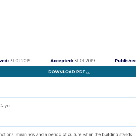
ved:
31-01-2019
Accepted:
31-01-2019
Publishe
DOWNLOAD PDF
 Gayo
unctions, meanings and a period of culture when the building stands. 