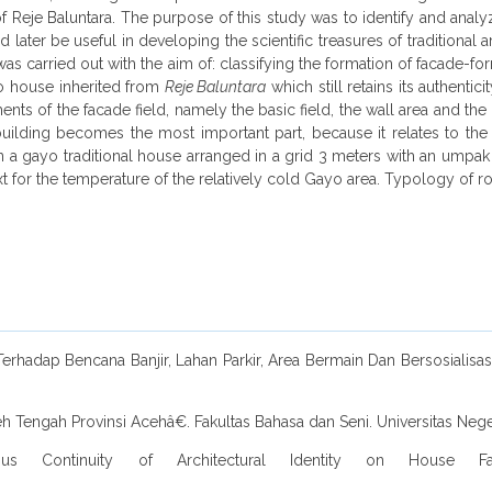
f Reje Baluntara. The purpose of this study was to identify and anal
ld later be useful in developing the scientific treasures of traditional
was carried out with the aim of: classifying the formation of facade
yo house inherited from
Reje Baluntara
which still retains its authentic
ts of the facade field, namely the basic field, the wall area and the u
uilding becomes the most important part, because it relates to the t
n a gayo traditional house arranged in a grid 3 meters with an umpa
t for the temperature of the relatively cold Gayo area. Typology of roo
hadap Bencana Banjir, Lahan Parkir, Area Bermain Dan Bersosialisasi,
Tengah Provinsi Acehâ€. Fakultas Bahasa dan Seni. Universitas Nege
ersus Continuity of Architectural Identity on House