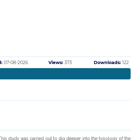
d:
07-08-2026
Views:
373
Downloads:
122
This study was carried out to dig deeper into the typology of the