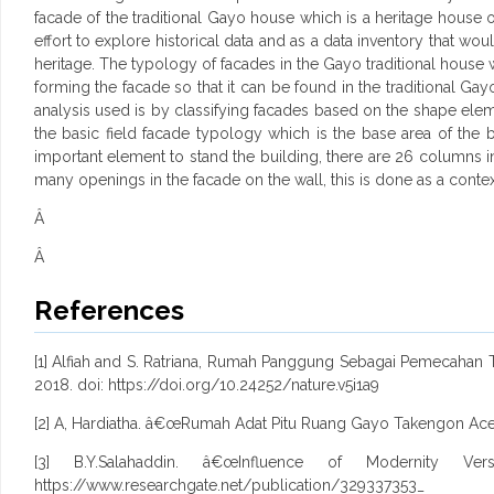
facade of the traditional Gayo house which is a heritage house o
effort to explore historical data and as a data inventory that wou
heritage. The typology of facades in the Gayo traditional house 
forming the facade so that it can be found in the traditional Ga
analysis used is by classifying facades based on the shape elemen
the basic field facade typology which is the base area of the b
important element to stand the building, there are 26 columns i
many openings in the facade on the wall, this is done as a contex
Â
Â
References
[1] Alfiah and S. Ratriana, Rumah Panggung Sebagai Pemecahan Ter
2018. doi: https://doi.org/10.24252/nature.v5i1a9
[2] A, Hardiatha. â€œRumah Adat Pitu Ruang Gayo Takengon Aceh 
[3] B.Y.Salahaddin. â€œInfluence of Modernity V
https://www.researchgate.net/publication/329337353_