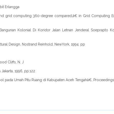
rbit Erlangga
ng and grid computing 360-degree compared,â€ in Grid Computing
Bangunan Kolonial Di Koridor Jalan Letnan Jenderal Soeprapto Kota
ural Design, Nostrand Reinhold, NewYork, 1994. pp
od Cliffs, N. J
a Jakarta, 1996, pp.122
Simbol pada Umah Pitu Ruang di Kabupaten Aceh Tengahâ€, Proceedings I