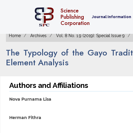
Science
Publishing
Journal Information
Corporation
Home
Archives
Vol. 8 No. 1.9 (2019): Special Issue 9
The Typology of the Gayo Tradi
Element Analysis
Authors and Affiliations
Nova Purnama Lisa
Herman Fithra