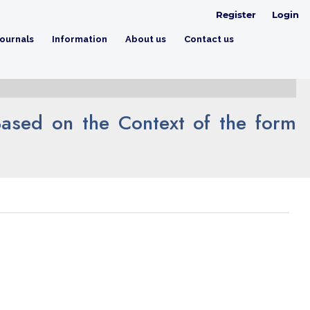
Register
Login
ournals
Information
About us
Contact us
ased on the Context of the form