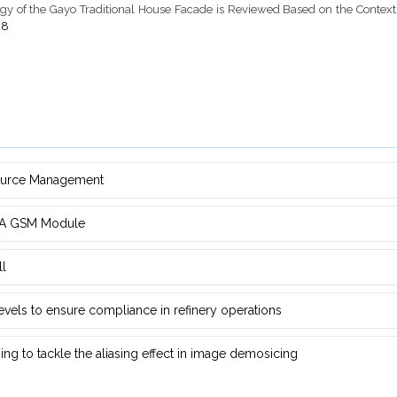
pology of the Gayo Traditional House Facade is Reviewed Based on the Contex
48
source Management
d ‎A GSM Module
ll
 levels to ensure compliance in refinery operations
ng ‎to tackle the aliasing effect in image demosicing