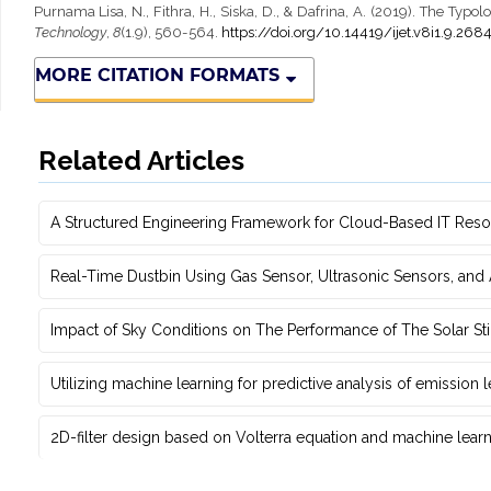
Purnama Lisa, N., Fithra, H., Siska, D., & Dafrina, A. (2019). The Ty
Technology
,
8
(1.9), 560-564.
https://doi.org/10.14419/ijet.v8i1.9.268
MORE CITATION FORMATS
Related Articles
A Structured Engineering Framework for Cloud-Based IT Re‎
Real-Time Dustbin Using Gas Sensor, Ultrasonic Sensors, an
Impact of Sky Conditions on The Performance of The Solar Sti
Utilizing machine learning for predictive ‎analysis of emission
2D-filter design based on Volterra equation and machine learni