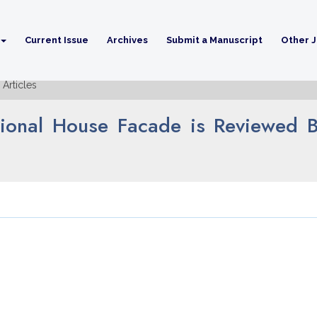
Current Issue
Archives
Submit a Manuscript
Other J
Articles
tional House Facade is Reviewed B