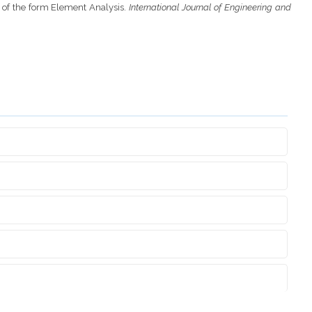
t of the form Element Analysis.
International Journal of Engineering and