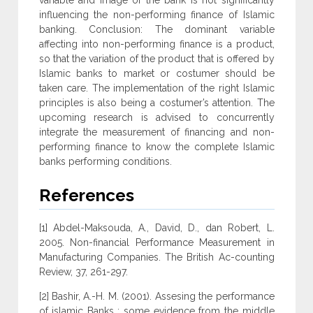
variable and image of the bank is not significantly
influencing the non-performing finance of Islamic
banking. Conclusion: The dominant variable
affecting into non-performing finance is a product,
so that the variation of the product that is offered by
Islamic banks to market or costumer should be
taken care. The implementation of the right Islamic
principles is also being a costumer’s attention. The
upcoming research is advised to concurrently
integrate the measurement of financing and non-
performing finance to know the complete Islamic
banks performing conditions.
References
[1] Abdel-Maksouda, A., David, D., dan Robert, L.
2005. Non-financial Performance Measurement in
Manufacturing Companies. The British Ac-counting
Review, 37, 261-297.
[2] Bashir, A.-H. M. (2001). Assesing the performance
of islamic Banks : some evidence from the middle