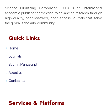
Science Publishing Corporation (SPC) is an international
academic publisher committed to advancing research through
high-quality, peer-reviewed, open-access journals that serve
the global scholarly community.
Quick Links
Home
Journals
Submit Manuscript
About us
Contact us
Services & Platforms