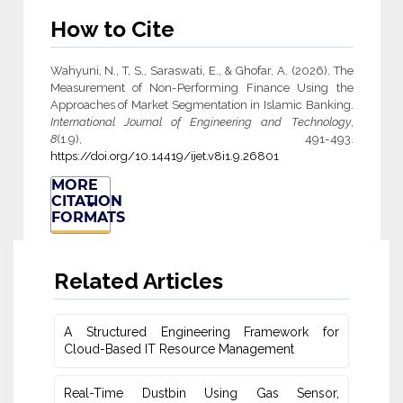
How to Cite
Wahyuni, N., T, S., Saraswati, E., & Ghofar, A. (2026). The
Measurement of Non-Performing Finance Using the
Approaches of Market Segmentation in Islamic Banking.
International Journal of Engineering and Technology
,
8
(1.9), 491-493.
https://doi.org/10.14419/ijet.v8i1.9.26801
MORE
CITATION
FORMATS
Related Articles
A Structured Engineering Framework for
Cloud-Based IT Re‎source Management
Real-Time Dustbin Using Gas Sensor,