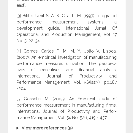
east].
[3] Bititci, Umit S. A. S. C. a. L. M. (1997). Integrated
performance measurement systems: a
development guide. International Jurnal Of
Operational and Production Management, Vol 17
No. 5, 22-34.
[4] Gomes, Carlos F., M. M. Y., João V. Lisboa.
(2007). An empirical investigation of manufacturing
performance measures utilization: The perspec-
tives of executives and financial analysts.
International Journal of Productivity and
Performance Management, Vol. 56(Iss:3), pp.187
-204.
[5] Gosselin, M. (2005). An Empirical study of
performance measurement in manufacturing firms.
International Journal of Productivity and Perfor-
mance Management, Vol. 54 No. 5/6, 419 - 437.
View more references (9)