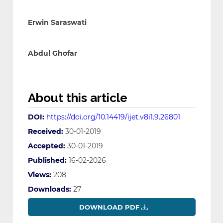
Erwin Saraswati
Abdul Ghofar
About this article
DOI:
https://doi.org/10.14419/ijet.v8i1.9.26801
Received:
30-01-2019
Accepted:
30-01-2019
Published:
16-02-2026
Views:
208
Downloads:
27
DOWNLOAD PDF