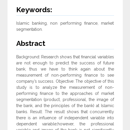
Keywords:
Islamic banking, non performing finance, market
segmentation.
Abstract
Background: Research shows that financial variables
are not enough to predict the success of future
bank, thus we have to think again about the
measurement of non-performing finance to see
company’s success. Objective: The objective of this
study is to analyze the measurement of non-
performing finance to the approaches of market
segmentation (product, professional, the image of
the bank, and the principles of the bank) at Islamic
banks. Result: The result shows that concurrently
there is an influence of independent variable into
dependent variable;however, the professional