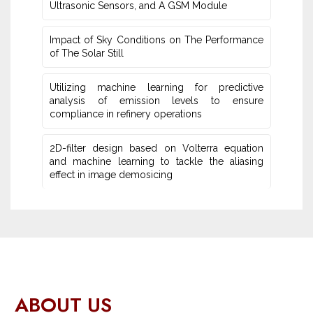
Ultrasonic Sensors, and ‎A GSM Module
Impact of Sky Conditions on The Performance
of The Solar Still
Utilizing machine learning for predictive
‎analysis of emission levels to ensure
compliance in refinery operations
2D-filter design based on Volterra equation
and machine learning ‎to tackle the aliasing
effect in image demosicing
ABOUT US