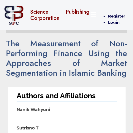
Science Publishing
Register
Corporation
Login
The Measurement of Non-
Performing Finance Using the
Approaches of Market
Segmentation in Islamic Banking
Authors and Affiliations
Nanik Wahyuni
Sutrisno T