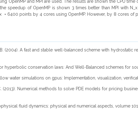
cessing OpenMP and MPI are used. The results are shown the CPU tim
, the speedup of OpenMP is shown 3 times better than MPI with N
N_x = 6400 points by 4 cores using OpenMP. However, by 8 cores of 
e, B. (2004). A fast and stable well-balanced scheme with hydrostatic r
 for hyperbolic conservation laws: And Well-Balanced schemes for sour
shallow water simulations on gpus: Implementation, visualization, verific
ez, C. (2013). Numerical methods to solve PDE models for pricing busi
eophysical fluid dynamics: physical and numerical aspects, volume 10