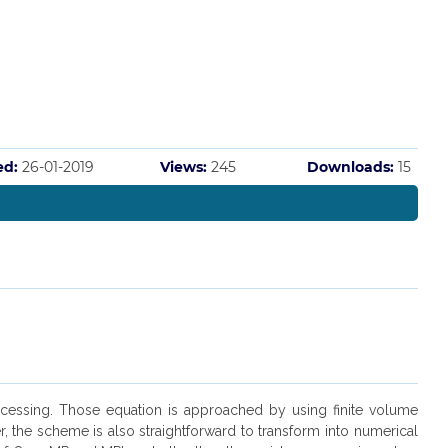
ed:
26-01-2019
Views:
245
Downloads:
15
ocessing. Those equation is approached by using finite volume
the scheme is also straightforward to transform into numerical