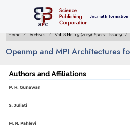
Science
Publishing
Journal Information
Corporation
Home
Archives
Vol. 8 No. 1.9 (2019): Special Issue 9
Openmp and MPI Architectures for
Authors and Affiliations
P. H. Gunawan
S. Juliati
M. R. Pahlevi