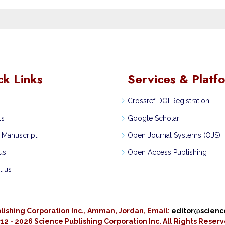
ck Links
Services & Platf
Crossref DOI Registration
ls
Google Scholar
 Manuscript
Open Journal Systems (OJS)
us
Open Access Publishing
t us
lishing Corporation Inc., Amman, Jordan, Email:
editor@scien
12 - 2026 Science Publishing Corporation Inc.
All Rights Reser