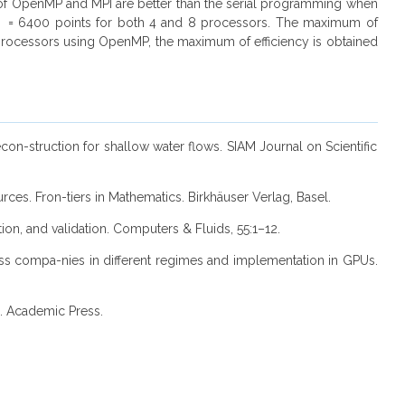
e of OpenMP and MPI are better than the serial programming when
_x = 6400 points for both 4 and 8 processors. The maximum of
processors using OpenMP, the maximum of efficiency is obtained
econ-struction for shallow water flows. SIAM Journal on Scientific
ces. Fron-tiers in Mathematics. Birkhäuser Verlag, Basel.
ation, and validation. Computers & Fluids, 55:1–12.
ness compa-nies in different regimes and implementation in GPUs.
1. Academic Press.