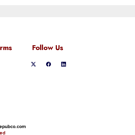
orms
Follow Us
cepubco.com
ved