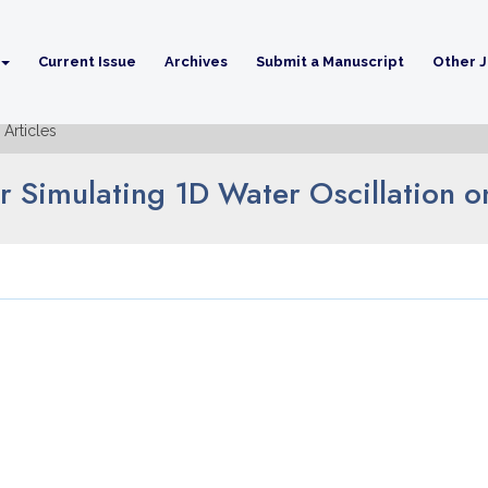
Current Issue
Archives
Submit a Manuscript
Other J
Articles
 Simulating 1D Water Oscillation 