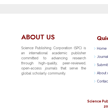
ABOUT US
Qui
Science Publishing Corporation (SPC) is
Home
an international academic publisher
Journa
committed to advancing research
through high-quality, peer-reviewed,
Submit
open-access journals that serve the
About 
global scholarly community.
Contac
Science Pub
20