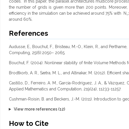
codes. In this paper, the parallel architectures multicore pro
the number of grids is given more than 200 points. Moreover
efficiency in the simulation can be achieved around 75% with 
around 60%.
References
Audusse, E., Bouchut, F., Bristeau, M.-O., Klein, R., and Pertham
Computing, 25(6):2050– 2065.
Bouchut, F. (2004). Nonlinear stability of finite Volume Methods
Brodtkorb, A. R., Sætra, M. L., and Altinakar, M. (2012). Efficient 
Castillo, D., Ferreiro, A. M., García-Rodríguez, J. A., & Vázqu
Applied Mathematics and Computation, 219(24), 11233-11257.
Cushman-Roisin, B. and Beckers, J.-M. (2011). Introduction to g
View more references (12)
How to Cite