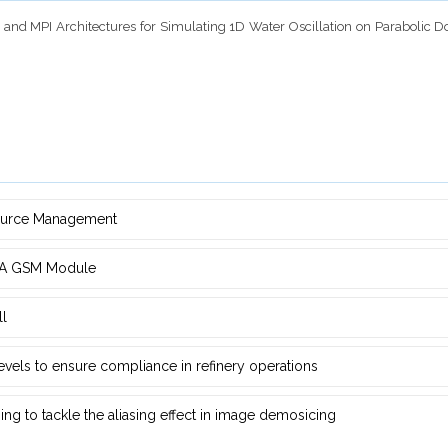
nmp and MPI Architectures for Simulating 1D Water Oscillation on Parabolic 
source Management
d ‎A GSM Module
ll
 levels to ensure compliance in refinery operations
ng ‎to tackle the aliasing effect in image demosicing