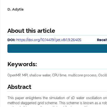
D. Adytia
About this article
DOI:
https://doi.org/10.14419/ijet.v8i1.9.26405
Recei
Keywords:
OpenMP, MPI, shallow water, CPU time, multicore process, Oscill
Abstract
This paper enlightens the simulation of 1D water oscillation
method staggered grid scheme. This scheme is known as a robus