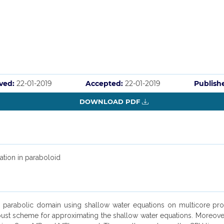
ved:
22-01-2019
Accepted:
22-01-2019
Publish
DOWNLOAD PDF
ation in paraboloid
 on parabolic domain using shallow water equations on multicore pr
t scheme for approximating the shallow water equations. Moreover, 