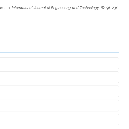
Domain.
International Journal of Engineering and Technology
,
8
(1.9), 230-