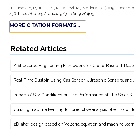
H. Gunawan, P., Juliati, S., R. Pahlevi, M., & Adytia, D. (2019). Ope
236.
https://doi.org/10.14419/ijet.v8i1.9.26405
MORE CITATION FORMATS
Related Articles
A Structured Engineering Framework for Cloud-Based IT Re‎
Real-Time Dustbin Using Gas Sensor, Ultrasonic Sensors, an
Impact of Sky Conditions on The Performance of The Solar Sti
Utilizing machine learning for predictive ‎analysis of emission
2D-filter design based on Volterra equation and machine learni