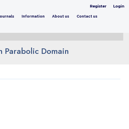
Register
Login
ournals
Information
About us
Contact us
on Parabolic Domain