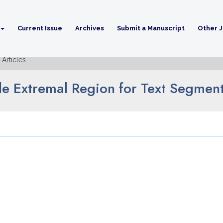
Current Issue
Archives
Submit a Manuscript
Other J
Articles
le Extremal Region for Text Segmen