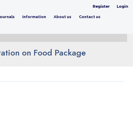
Register
Login
ournals
Information
About us
Contact us
tation on Food Package