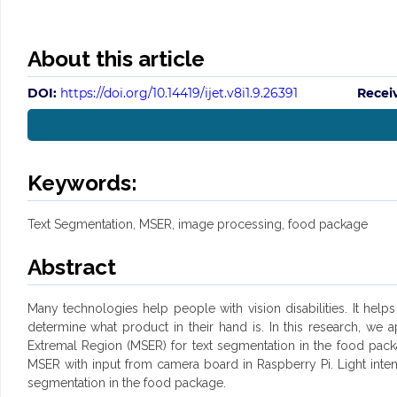
About this article
DOI:
https://doi.org/10.14419/ijet.v8i1.9.26391
Recei
Keywords:
Text Segmentation, MSER, image processing, food package
Abstract
Many technologies help people with vision disabilities. It help
determine what product in their hand is. In this research, w
Extremal Region (MSER) for text segmentation in the food pac
MSER with input from camera board in Raspberry Pi. Light intens
segmentation in the food package.