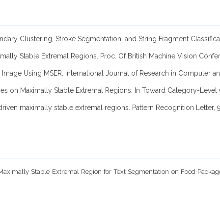
y Boundary Clustering, Stroke Segmentation, and String Fragment Cla
ximally Stable Extremal Regions. Proc. Of British Machine Vision Conf
cene Image Using MSER. International Journal of Research in Computer
rames on Maximally Stable Extremal Regions. In Toward Category-Level 
driven maximally stable extremal regions. Pattern Recognition Letter, 
of Maximally Stable Extremal Region for Text Segmentation on Food Packa