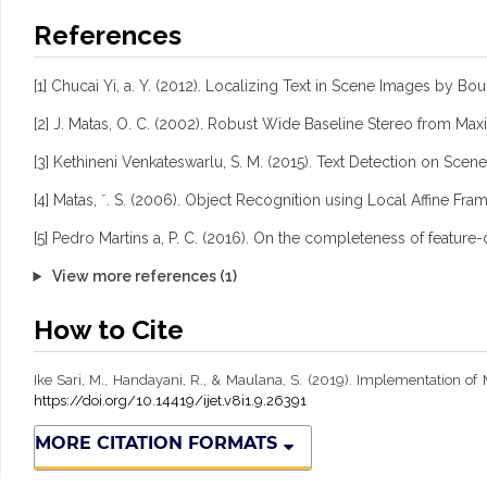
References
[1] Chucai Yi, a. Y. (2012). Localizing Text in Scene Images b
[2] J. Matas, O. C. (2002). Robust Wide Baseline Stereo from Ma
[3] Kethineni Venkateswarlu, S. M. (2015). Text Detection on S
[4] Matas, ˇ. S. (2006). Object Recognition using Local Affine F
[5] Pedro Martins a, P. C. (2016). On the completeness of feature-
View more references (1)
How to Cite
Ike Sari, M., Handayani, R., & Maulana, S. (2019). Implementation 
https://doi.org/10.14419/ijet.v8i1.9.26391
MORE CITATION FORMATS