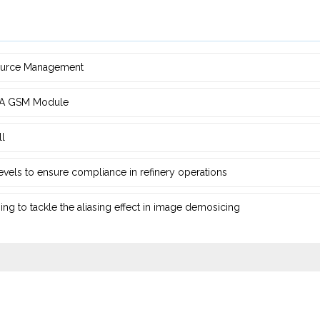
source Management
d ‎A GSM Module
ll
 levels to ensure compliance in refinery operations
ng ‎to tackle the aliasing effect in image demosicing