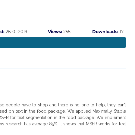
d:
26-01-2019
Views:
255
Downloads:
17
hese people have to shop and there is no one to help, they can’t
ased on text in the food package. We applied Maximally Stable
 MSER for text segmentation in the food package. We implement
this research has average 85%. It shows that MSER works for text