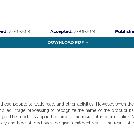
ved:
22-01-2019
Accepted:
22-01-2019
Publishe
DOWNLOAD PDF
s these people to walk, read, and other activities. However, when t
e applied image processing to recognize the name of the product b
kage. The model is applied to predict the result of implementation
ity and type of food package give a different result. The result of 