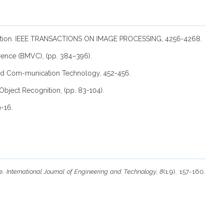
ssification. IEEE TRANSACTIONS ON IMAGE PROCESSING, 4256-4268.
erence (BMVC), (pp. 384–396).
 and Com-munication Technology, 452-456.
Object Recognition, (pp. 83-104).
9-16.
ge.
International Journal of Engineering and Technology
,
8
(1.9), 157-160.