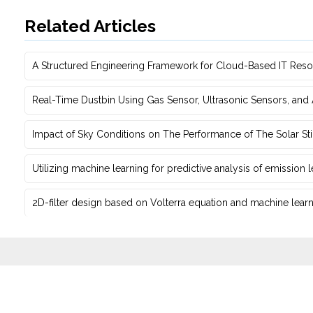
Related Articles
A Structured Engineering Framework for Cloud-Based IT Re‎
Real-Time Dustbin Using Gas Sensor, Ultrasonic Sensors, an
Impact of Sky Conditions on The Performance of The Solar Sti
Utilizing machine learning for predictive ‎analysis of emission
2D-filter design based on Volterra equation and machine learni