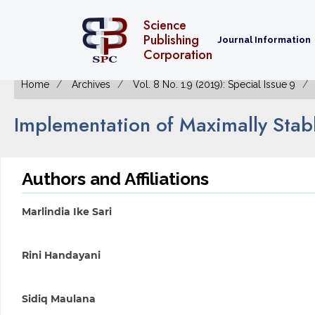
Science
Publishing
Journal Information
Corporation
Home
Archives
Vol. 8 No. 1.9 (2019): Special Issue 9
Implementation of Maximally Stab
Authors and Affiliations
Marlindia Ike Sari
Rini Handayani
Sidiq Maulana