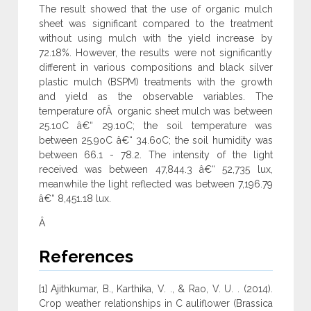
The result showed that the use of organic mulch
sheet was significant compared to the treatment
without using mulch with the yield increase by
72.18%. However, the results were not significantly
different in various compositions and black silver
plastic mulch (BSPM) treatments with the growth
and yield as the observable variables. The
temperature ofÂ organic sheet mulch was between
25.10C â€“ 29.10C; the soil temperature was
between 25.9oC â€“ 34.6oC; the soil humidity was
between 66.1 - 78.2. The intensity of the light
received was between 47,844.3 â€“ 52,735 lux,
meanwhile the light reflected was between 7,196.79
â€“ 8,451.18 lux.
Â
References
[1] Ajithkumar, B., Karthika, V. ., & Rao, V. U. . (2014).
Crop weather relationships in C auliflower (Brassica