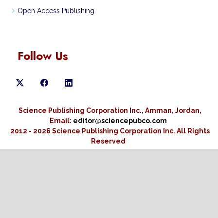
Open Access Publishing
Follow Us
Science Publishing Corporation Inc., Amman, Jordan,
Email:
editor@sciencepubco.com
2012 - 2026 Science Publishing Corporation Inc.
All Rights
Reserved