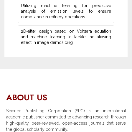
Utilizing machine learning for predictive
‎analysis of emission levels to ensure
compliance in refinery operations
2D-filter design based on Volterra equation
and machine learning ‎to tackle the aliasing
effect in image demosicing
ABOUT US
Science Publishing Corporation (SPC) is an international
academic publisher committed to advancing research through
high-quality, peer-reviewed, open-access journals that serve
the global scholarly community.