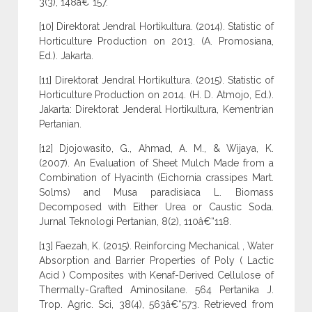
3(3), 148â€“157.
[10] Direktorat Jendral Hortikultura. (2014). Statistic of
Horticulture Production on 2013. (A. Promosiana,
Ed.). Jakarta.
[11] Direktorat Jendral Hortikultura. (2015). Statistic of
Horticulture Production on 2014. (H. D. Atmojo, Ed.).
Jakarta: Direktorat Jenderal Hortikultura, Kementrian
Pertanian.
[12] Djojowasito, G., Ahmad, A. M., & Wijaya, K.
(2007). An Evaluation of Sheet Mulch Made from a
Combination of Hyacinth (Eichornia crassipes Mart.
Solms) and Musa paradisiaca L. Biomass
Decomposed with Either Urea or Caustic Soda.
Jurnal Teknologi Pertanian, 8(2), 110â€“118.
[13] Faezah, K. (2015). Reinforcing Mechanical , Water
Absorption and Barrier Properties of Poly ( Lactic
Acid ) Composites with Kenaf-Derived Cellulose of
Thermally-Grafted Aminosilane. 564 Pertanika J.
Trop. Agric. Sci, 38(4), 563â€“573. Retrieved from