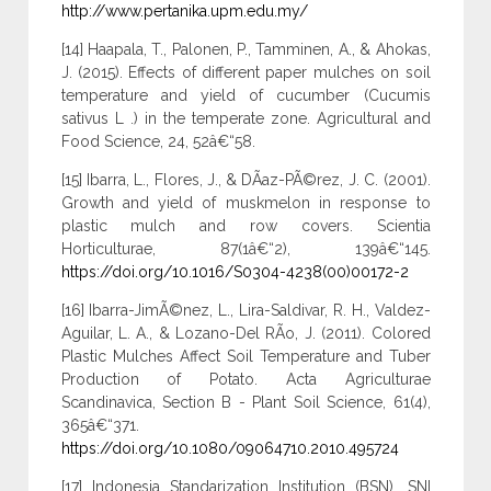
http://www.pertanika.upm.edu.my/
[14] Haapala, T., Palonen, P., Tamminen, A., & Ahokas,
J. (2015). Effects of different paper mulches on soil
temperature and yield of cucumber (Cucumis
sativus L .) in the temperate zone. Agricultural and
Food Science, 24, 52â€“58.
[15] Ibarra, L., Flores, J., & DÃ­az-PÃ©rez, J. C. (2001).
Growth and yield of muskmelon in response to
plastic mulch and row covers. Scientia
Horticulturae, 87(1â€“2), 139â€“145.
https://doi.org/10.1016/S0304-4238(00)00172-2
[16] Ibarra-JimÃ©nez, L., Lira-Saldivar, R. H., Valdez-
Aguilar, L. A., & Lozano-Del RÃ­o, J. (2011). Colored
Plastic Mulches Affect Soil Temperature and Tuber
Production of Potato. Acta Agriculturae
Scandinavica, Section B - Plant Soil Science, 61(4),
365â€“371.
https://doi.org/10.1080/09064710.2010.495724
[17] Indonesia Standarization Institution (BSN). SNI