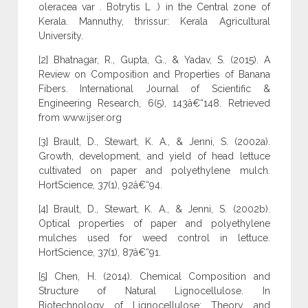
oleracea var . Botrytis L .) in the Central zone of
Kerala. Mannuthy, thrissur: Kerala Agricultural
University.
[2] Bhatnagar, R., Gupta, G., & Yadav, S. (2015). A
Review on Composition and Properties of Banana
Fibers. International Journal of Scientific &
Engineering Research, 6(5), 143â€“148. Retrieved
from www.ijser.org
[3] Brault, D., Stewart, K. A., & Jenni, S. (2002a).
Growth, development, and yield of head lettuce
cultivated on paper and polyethylene mulch.
HortScience, 37(1), 92â€“94.
[4] Brault, D., Stewart, K. A., & Jenni, S. (2002b).
Optical properties of paper and polyethylene
mulches used for weed control in lettuce.
HortScience, 37(1), 87â€“91.
[5] Chen, H. (2014). Chemical Composition and
Structure of Natural Lignocellulose. In
Biotechnology of Lignocellulose: Theory and