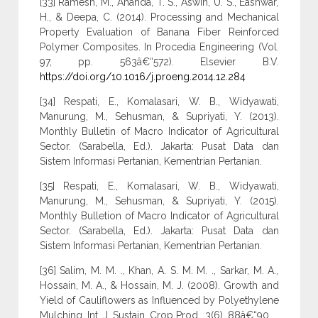
[33] Ramesh, M., Ananda, T. S., Aswin, U. S., Eashwar,
H., & Deepa, C. (2014). Processing and Mechanical
Property Evaluation of Banana Fiber Reinforced
Polymer Composites. In Procedia Engineering (Vol.
97, pp. 563â€“572). Elsevier B.V.
https://doi.org/10.1016/j.proeng.2014.12.284
[34] Respati, E., Komalasari, W. B., Widyawati,
Manurung, M., Sehusman, & Supriyati, Y. (2013).
Monthly Bulletin of Macro Indicator of Agricultural
Sector. (Sarabella, Ed.). Jakarta: Pusat Data dan
Sistem Informasi Pertanian, Kementrian Pertanian.
[35] Respati, E., Komalasari, W. B., Widyawati,
Manurung, M., Sehusman, & Supriyati, Y. (2015).
Monthly Bulletion of Macro Indicator of Agricultural
Sector. (Sarabella, Ed.). Jakarta: Pusat Data dan
Sistem Informasi Pertanian, Kementrian Pertanian.
[36] Salim, M. M. ., Khan, A. S. M. M. ., Sarkar, M. A.,
Hossain, M. A., & Hossain, M. J. (2008). Growth and
Yield of Cauliflowers as Influenced by Polyethylene
Mulching. Int. J. Sustain. Crop Prod., 3(6), 88â€“90.