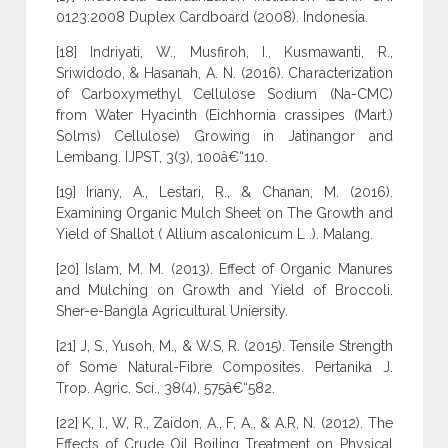
0123:2008 Duplex Cardboard (2008). Indonesia.
[18] Indriyati, W., Musfiroh, I., Kusmawanti, R.,
Sriwidodo, & Hasanah, A. N. (2016). Characterization
of Carboxymethyl Cellulose Sodium (Na-CMC)
from Water Hyacinth (Eichhornia crassipes (Mart.)
Solms) Cellulose) Growing in Jatinangor and
Lembang. IJPST, 3(3), 100â€“110.
[19] Iriany, A., Lestari, R., & Chanan, M. (2016).
Examining Organic Mulch Sheet on The Growth and
Yield of Shallot ( Allium ascalonicum L .). Malang.
[20] Islam, M. M. (2013). Effect of Organic Manures
and Mulching on Growth and Yield of Broccoli.
Sher-e-Bangla Agricultural Uniersity.
[21] J, S., Yusoh, M., & W.S, R. (2015). Tensile Strength
of Some Natural-Fibre Composites. Pertanika J.
Trop. Agric. Sci., 38(4), 575â€“582.
[22] K, I., W, R., Zaidon, A., F, A., & A.R, N. (2012). The
Effects of Crude Oil Boiling Treatment on Physical