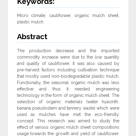
Keywords:
Micro climate, cauliflower, organic mulch sheet,
plastic mulch
Abstract
The production decrease and the imported
commodity increase were due to the low quantity
and quality of cauliflower, it was also caused by
pre-harvest factors including cultivation technique
that mostly used non-biodegradable plastic mulch.
Functionally, the seasonal organic mulch was less
effective and thus it needed engineering
technology in the form of organic mulch sheet. The
selection of organic materials (water hyacinth,
banana pseudostem and tannery waste) which were
used as mulches have met the eco-friendly
concept. This research was aimed to study the
effect of various organic mulch sheet compositions
usage towards the growth and yield of cauliflower.