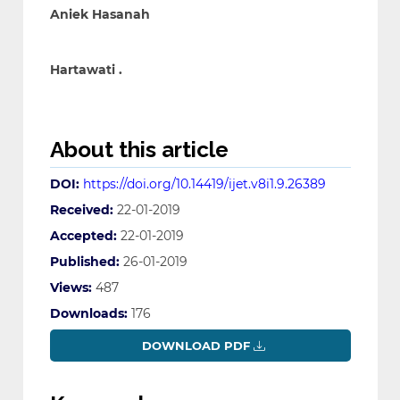
Aniek Hasanah
Hartawati .
About this article
DOI:
https://doi.org/10.14419/ijet.v8i1.9.26389
Received:
22-01-2019
Accepted:
22-01-2019
Published:
26-01-2019
Views:
487
Downloads:
176
DOWNLOAD PDF