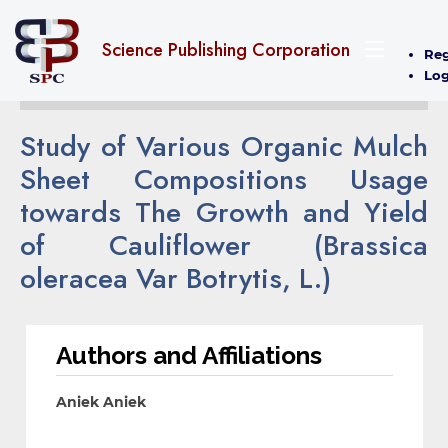
Science Publishing Corporation
Reg
Log
Study of Various Organic Mulch
Sheet Compositions Usage
towards The Growth and Yield
of Cauliflower (Brassica
oleracea Var Botrytis, L.)
Authors and Affiliations
Aniek Aniek