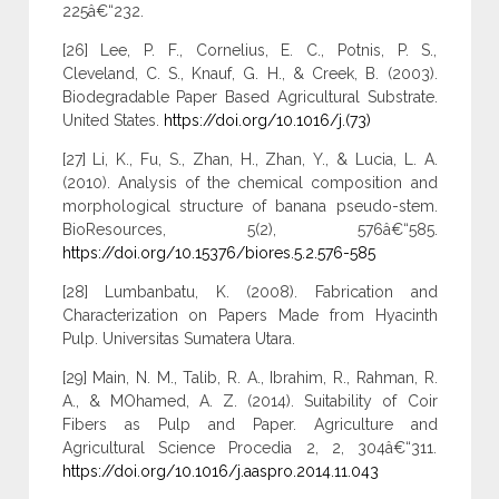
225â€“232.
[26] Lee, P. F., Cornelius, E. C., Potnis, P. S.,
Cleveland, C. S., Knauf, G. H., & Creek, B. (2003).
Biodegradable Paper Based Agricultural Substrate.
United States.
https://doi.org/10.1016/j.(73)
[27] Li, K., Fu, S., Zhan, H., Zhan, Y., & Lucia, L. A.
(2010). Analysis of the chemical composition and
morphological structure of banana pseudo-stem.
BioResources, 5(2), 576â€“585.
https://doi.org/10.15376/biores.5.2.576-585
[28] Lumbanbatu, K. (2008). Fabrication and
Characterization on Papers Made from Hyacinth
Pulp. Universitas Sumatera Utara.
[29] Main, N. M., Talib, R. A., Ibrahim, R., Rahman, R.
A., & MOhamed, A. Z. (2014). Suitability of Coir
Fibers as Pulp and Paper. Agriculture and
Agricultural Science Procedia 2, 2, 304â€“311.
https://doi.org/10.1016/j.aaspro.2014.11.043