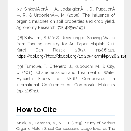
[37] SinkeviÄienÄ—, A., JodaugienÄ—, D., PupalienÄ
—, R., & UrbonienÄ—, M. (2009). The influence of
organic mulches on soil properties and crop yield.
Agronomy Research, 7(I), 485â€“491.
[38] Sutyasmi, S. (2012). Recycling of Shaving Waste
from Tanning Industry for Art Paper. Majalah Kulit
Karet Dan Plastik, 28(2), 113â€“121.
https://doi.org/http://dx.doi.org/10.20543/mkkp.v28i2.114
[39] Tumolva, T., Ortenero, J., Kubouchi, M., & City,
Q. (2013). Characterization and Treatment of Water
Hyacinth Fibers for NFRP Composites. In
International Conference on Composite Materials
(pp. 1â€“11).
How to Cite
Aniek, A., Hasanah, A., & ., H. (2019). Study of Various
Organic Mulch Sheet Compositions Usage towards The