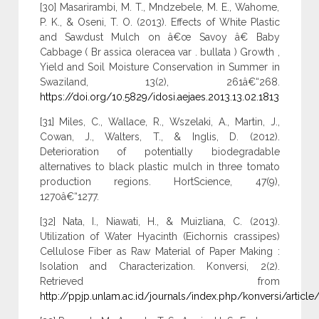
[30] Masarirambi, M. T., Mndzebele, M. E., Wahome,
P. K., & Oseni, T. O. (2013). Effects of White Plastic
and Sawdust Mulch on â€œ Savoy â€ Baby
Cabbage ( Br assica oleracea var . bullata ) Growth ,
Yield and Soil Moisture Conservation in Summer in
Swaziland, 13(2), 261â€“268.
https://doi.org/10.5829/idosi.aejaes.2013.13.02.1813
[31] Miles, C., Wallace, R., Wszelaki, A., Martin, J.,
Cowan, J., Walters, T., & Inglis, D. (2012).
Deterioration of potentially biodegradable
alternatives to black plastic mulch in three tomato
production regions. HortScience, 47(9),
1270â€“1277.
[32] Nata, I., Niawati, H., & Muizliana, C. (2013).
Utilization of Water Hyacinth (Eichornis crassipes)
Cellulose Fiber as Raw Material of Paper Making :
Isolation and Characterization. Konversi, 2(2).
Retrieved from
http://ppjp.unlam.ac.id/journals/index.php/konversi/article