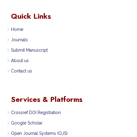
Quick Links
Home
Journals
Submit Manuscript
About us
Contact us
Services & Platforms
Crossref DOI Registration
Google Scholar
Open Journal Systems (OJS)