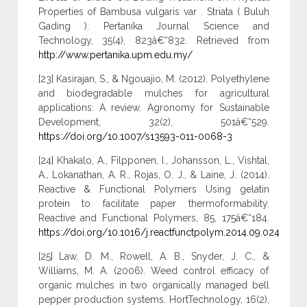
Properties of Bambusa vulgaris var . Striata ( Buluh
Gading ). Pertanika Journal Science and
Technology, 35(4), 823â€“832. Retrieved from
http://www.pertanika.upm.edu.my/
[23] Kasirajan, S., & Ngouajio, M. (2012). Polyethylene
and biodegradable mulches for agricultural
applications: A review. Agronomy for Sustainable
Development, 32(2), 501â€“529.
https://doi.org/10.1007/s13593-011-0068-3
[24] Khakalo, A., Filpponen, I., Johansson, L., Vishtal,
A., Lokanathan, A. R., Rojas, O. J., & Laine, J. (2014).
Reactive & Functional Polymers Using gelatin
protein to facilitate paper thermoformability.
Reactive and Functional Polymers, 85, 175â€“184.
https://doi.org/10.1016/j.reactfunctpolym.2014.09.024
[25] Law, D. M., Rowell, A. B., Snyder, J. C., &
Williams, M. A. (2006). Weed control efficacy of
organic mulches in two organically managed bell
pepper production systems. HortTechnology, 16(2),