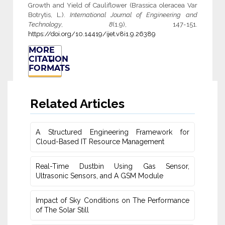
Growth and Yield of Cauliflower (Brassica oleracea Var
Botrytis, L.).
International Journal of Engineering and
Technology
,
8
(1.9), 147-151.
https://doi.org/10.14419/ijet.v8i1.9.26389
MORE
CITATION
FORMATS
Related Articles
A Structured Engineering Framework for
Cloud-Based IT Re‎source Management
Real-Time Dustbin Using Gas Sensor,
Ultrasonic Sensors, and ‎A GSM Module
Impact of Sky Conditions on The Performance
of The Solar Still