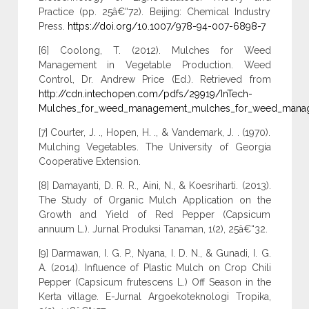
Practice (pp. 25â€“72). Beijing: Chemical Industry
Press.
https://doi.org/10.1007/978-94-007-6898-7
[6] Coolong, T. (2012). Mulches for Weed
Management in Vegetable Production. Weed
Control, Dr. Andrew Price (Ed.). Retrieved from
http://cdn.intechopen.com/pdfs/29919/InTech-
Mulches_for_weed_management_mulches_for_weed_manag
[7] Courter, J. ., Hopen, H. ., & Vandemark, J. . (1970).
Mulching Vegetables. The University of Georgia
Cooperative Extension.
[8] Damayanti, D. R. R., Aini, N., & Koesriharti. (2013).
The Study of Organic Mulch Application on the
Growth and Yield of Red Pepper (Capsicum
annuum L.). Jurnal Produksi Tanaman, 1(2), 25â€“32.
[9] Darmawan, I. G. P., Nyana, I. D. N., & Gunadi, I. G.
A. (2014). Influence of Plastic Mulch on Crop Chili
Pepper (Capsicum frutescens L.) Off Season in the
Kerta village. E-Jurnal Argoekoteknologi Tropika,