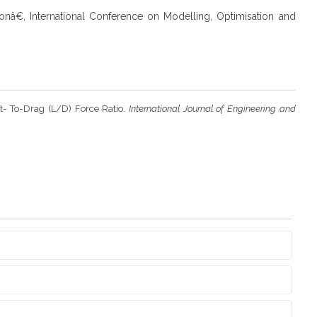
tionâ€, International Conference on Modelling, Optimisation and
ft- To-Drag (L/D) Force Ratio.
International Journal of Engineering and