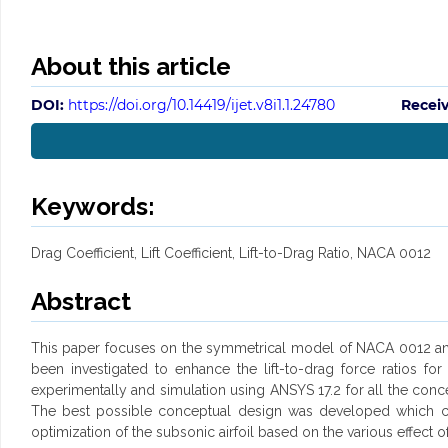
About this article
DOI:
https://doi.org/10.14419/ijet.v8i1.1.24780
Recei
Keywords:
Drag Coefficient, Lift Coefficient, Lift-to-Drag Ratio, NACA 0012
Abstract
This paper focuses on the symmetrical model of NACA 0012 and pe
been investigated to enhance the lift-to-drag force ratios f
experimentally and simulation using ANSYS 17.2 for all the conce
The best possible conceptual design was developed which can p
optimization of the subsonic airfoil based on the various effect 