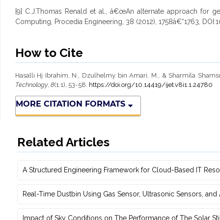
[9] C.J.Thomas Renald et al., â€œAn alternate approach for geo
Computing, Procedia Engineering, 38 (2012), 1758â€“1763, DOI:1
How to Cite
Hasalli Hj Ibrahim, N., Dzulhelmy bin Amari, M., & Sharmila Shamsu
Technology
,
8
(1.1), 53-58.
https://doi.org/10.14419/ijet.v8i1.1.24780
MORE CITATION FORMATS
Related Articles
A Structured Engineering Framework for Cloud-Based IT Re‎
Real-Time Dustbin Using Gas Sensor, Ultrasonic Sensors, an
Impact of Sky Conditions on The Performance of The Solar Sti