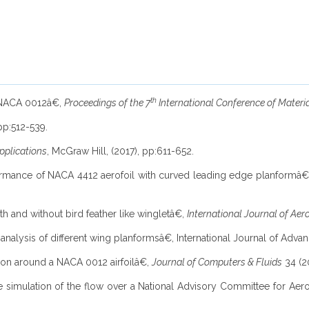
th
of NACA 0012â€,
Proceedings of the 7
International Conference of Materi
 pp:512-539.
pplications
, McGraw Hill, (2017), pp:611-652.
formance of NACA 4412 aerofoil with curved leading edge planformâ
ith and without bird feather like wingletâ€,
International Journal of Ae
y analysis of different wing planformsâ€, International Journal of Adv
ation around a NACA 0012 airfoilâ€,
Journal of Computers & Fluids
34 (2
he simulation of the flow over a National Advisory Committee for Aer