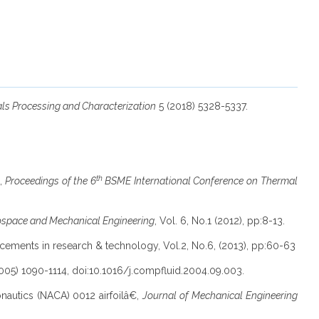
als Processing and Characterization
5 (2018) 5328-5337.
th
€,
Proceedings of the 6
BSME International Conference on Thermal
rospace and Mechanical Engineering
, Vol. 6, No.1 (2012), pp:8-13.
ancements in research & technology, Vol.2, No.6, (2013), pp:60-63
005) 1090-1114, doi:10.1016/j.compfluid.2004.09.003.
onautics (NACA) 0012 airfoilâ€,
Journal of Mechanical Engineering