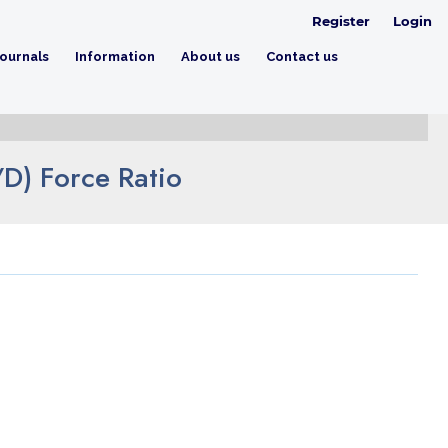
Register
Login
ournals
Information
About us
Contact us
/D) Force Ratio