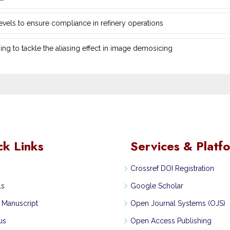
 levels to ensure compliance in refinery operations
ng ‎to tackle the aliasing effect in image demosicing
ck Links
Services & Platf
Crossref DOI Registration
ls
Google Scholar
 Manuscript
Open Journal Systems (OJS)
us
Open Access Publishing