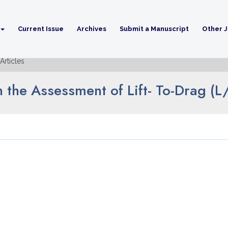
Current Issue
Archives
Submit a Manuscript
Other J
Articles
n the Assessment of Lift- To-Drag (L