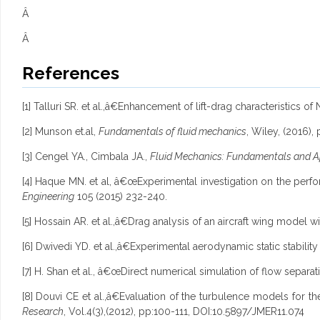
Â
Â
References
[1] Talluri SR. et al.,â€Enhancement of lift-drag characteristics 
[2] Munson et.al,
Fundamentals of fluid mechanics
, Wiley, (2016),
[3] Cengel YA., Cimbala JA.,
Fluid Mechanics: Fundamentals and A
[4] Haque MN. et al, â€œExperimental investigation on the per
Engineering
105 (2015) 232-240.
[5] Hossain AR. et al.,â€Drag analysis of an aircraft wing model w
[6] Dwivedi YD. et al.,â€Experimental aerodynamic static stabilit
[7] H. Shan et al., â€œDirect numerical simulation of flow separ
[8] Douvi CE et al.,â€Evaluation of the turbulence models for t
Research
, Vol.4(3),(2012), pp:100-111, DOI:10.5897/JMER11.074