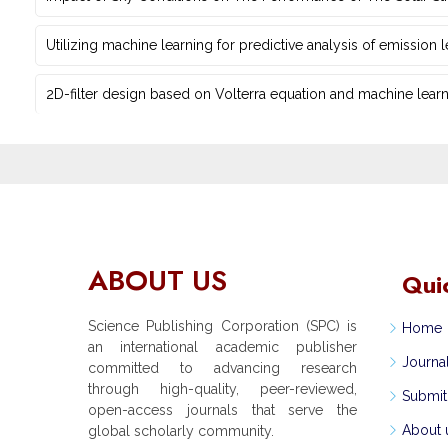
Utilizing machine learning for predictive ‎analysis of emission
2D-filter design based on Volterra equation and machine learni
ABOUT US
Qui
Science Publishing Corporation (SPC) is
Home
an international academic publisher
Journa
committed to advancing research
through high-quality, peer-reviewed,
Submit
open-access journals that serve the
About 
global scholarly community.