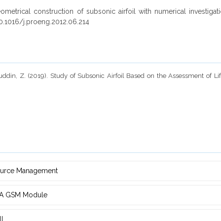
metrical construction of subsonic airfoil with numerical investiga
0.1016/j.proeng.2012.06.214
ddin, Z. (2019). Study of Subsonic Airfoil Based on the Assessment of Li
source Management
d ‎A GSM Module
ll