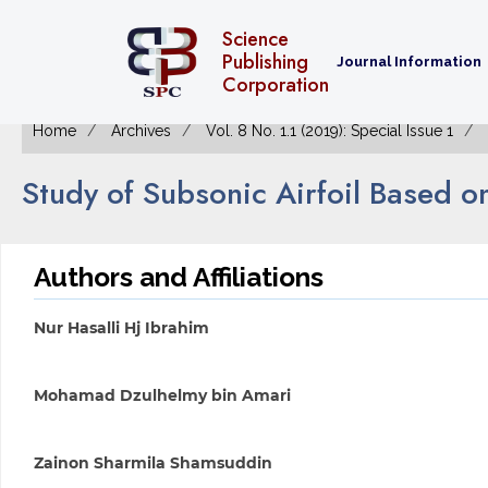
Science
Publishing
Journal Information
Corporation
Home
Archives
Vol. 8 No. 1.1 (2019): Special Issue 1
Study of Subsonic Airfoil Based o
Authors and Affiliations
Nur Hasalli Hj Ibrahim
Mohamad Dzulhelmy bin Amari
Zainon Sharmila Shamsuddin