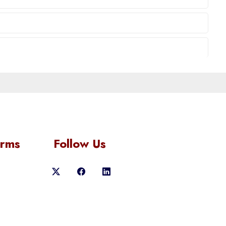
orms
Follow Us