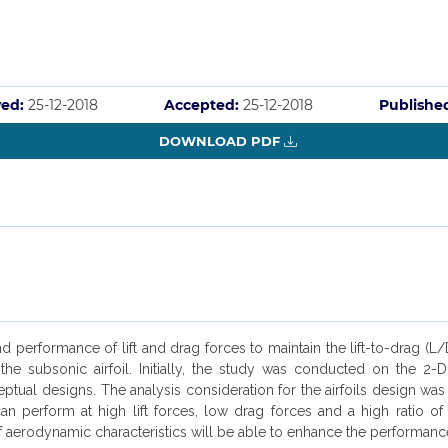
ved:
25-12-2018
Accepted:
25-12-2018
Publishe
DOWNLOAD PDF
rformance of lift and drag forces to maintain the lift-to-drag (L/D) 
or the subsonic airfoil. Initially, the study was conducted on the
ptual designs. The analysis consideration for the airfoils design was
erform at high lift forces, low drag forces and a high ratio of the
of aerodynamic characteristics will be able to enhance the performance