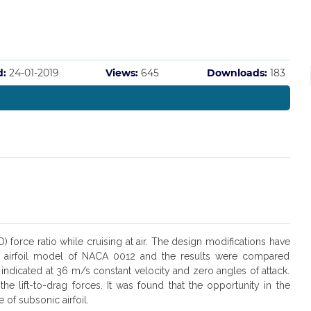
d:
24-01-2019
Views:
645
Downloads:
183
force ratio while cruising at air. The design modifications have
 2-D airfoil model of NACA 0012 and the results were compared
 indicated at 36 m/s constant velocity and zero angles of attack.
 lift-to-drag forces. It was found that the opportunity in the
 of subsonic airfoil.