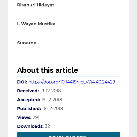
Risanuri Hidayat
I. Wayan Mustika
Sunarno .
About this article
DOI:
https://doi.org/10.14419/ijet.v7i4.40.24429
Received:
19-12-2018
Accepted:
19-12-2018
Published:
16-12-2018
Views:
291
Downloads:
32