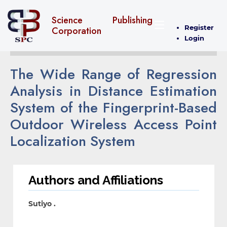
Science Publishing
Register
Corporation
Login
The Wide Range of Regression
Analysis in Distance Estimation
System of the Fingerprint-Based
Outdoor Wireless Access Point
Localization System
Authors and Affiliations
Sutiyo .