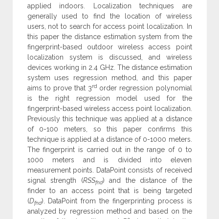
applied indoors. Localization techniques are
generally used to find the location of wireless
users, not to search for access point localization. In
this paper the distance estimation system from the
fingerprint-based outdoor wireless access point
localization system is discussed, and wireless
devices working in 2.4 GHz. The distance estimation
system uses regression method, and this paper
rd
aims to prove that 3
order regression polynomial
is the right regression model used for the
fingerprint-based wireless access point localization.
Previously this technique was applied at a distance
of 0-100 meters, so this paper confirms this
technique is applied at a distance of 0-1000 meters.
The fingerprint is carried out in the range of 0 to
1000 meters and is divided into eleven
measurement points. DataPoint consists of received
signal strength (
RSS
) and the distance of the
fnd
finder to an access point that is being targeted
(
D
). DataPoint from the fingerprinting process is
fnd
analyzed by regression method and based on the