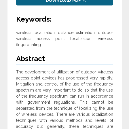
DOWNLOAD PDF
Keywords:
wireless localization, distance estimation, outdoor
wireless access point localization, wireless
fingerprinting
Abstract
The development of utilization of outdoor wireless
access point devices has progressed very rapidly.
Mitigation and control of the use of the frequency
spectrum are very important to do so that the use
of the frequency spectrum can run in accordance
with government regulations. This cannot be
separated from the technique of localizing the use
of wireless devices. There are various localization
techniques with various methods and levels of
accuracy but generally, these techniques are