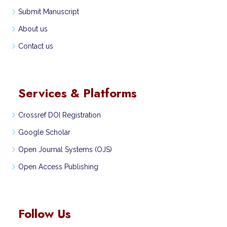
Submit Manuscript
About us
Contact us
Services & Platforms
Crossref DOI Registration
Google Scholar
Open Journal Systems (OJS)
Open Access Publishing
Follow Us