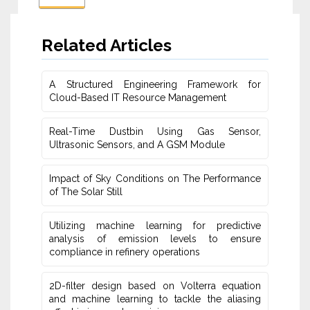
Related Articles
A Structured Engineering Framework for
Cloud-Based IT Re‎source Management
Real-Time Dustbin Using Gas Sensor,
Ultrasonic Sensors, and ‎A GSM Module
Impact of Sky Conditions on The Performance
of The Solar Still
Utilizing machine learning for predictive
‎analysis of emission levels to ensure
compliance in refinery operations
2D-filter design based on Volterra equation
and machine learning ‎to tackle the aliasing