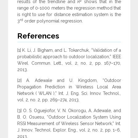
2
results of the trendline and
R
shows that in the
range of 0-1000 meters the regression method that
is right to use for distance estimation system is the
rd
3
order polynomial regression.
References
[1] K. Li, J. Bigham, and L. Tokarchuk, “Validation of a
probabilistic approach to outdoor localization,” IEEE
Wirel. Commun. Lett., vol. 2, no. 2, pp. 167–170,
2013.
[2] A. Adewale and U. Kingdom, “Outdoor
Propagation Prediction in Wireless Local Area
Network ( WLAN ),” Int. J. Eng. Sci. Innov. Technol.,
vol. 2, no. 2, pp. 269–274, 2013.
[3] O. S. Oguejiofor, V. N. Okorogu, A. Adewale, and
B. O. Osuesu, “Outdoor Localization System Using
RSSI Measurement of Wireless Sensor Network,” Int.
J. Innov. Technol. Explor. Eng., vol. 2, no. 2, pp. 1–6,
2013.