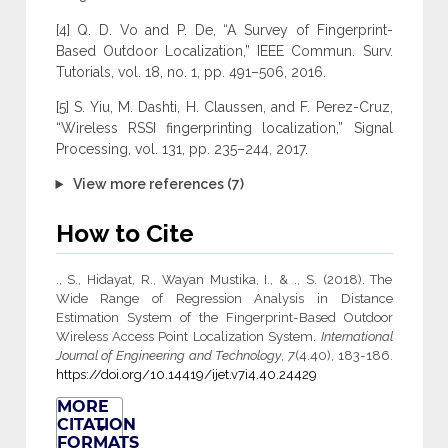
[4] Q. D. Vo and P. De, “A Survey of Fingerprint-
Based Outdoor Localization,” IEEE Commun. Surv.
Tutorials, vol. 18, no. 1, pp. 491–506, 2016.
[5] S. Yiu, M. Dashti, H. Claussen, and F. Perez-Cruz,
“Wireless RSSI fingerprinting localization,” Signal
Processing, vol. 131, pp. 235–244, 2017.
View more references (7)
How to Cite
., S., Hidayat, R., Wayan Mustika, I., & ., S. (2018). The
Wide Range of Regression Analysis in Distance
Estimation System of the Fingerprint-Based Outdoor
Wireless Access Point Localization System.
International
Journal of Engineering and Technology
,
7
(4.40), 183-186.
https://doi.org/10.14419/ijet.v7i4.40.24429
MORE
CITATION
FORMATS