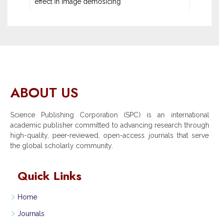
effect in image demosicing
ABOUT US
Science Publishing Corporation (SPC) is an international
academic publisher committed to advancing research through
high-quality, peer-reviewed, open-access journals that serve
the global scholarly community.
Quick Links
Home
Journals