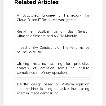
Related Articles
A Structured Engineering Framework for
Cloud-Based IT Re‎source Management
Real-Time Dustbin Using Gas Sensor,
Ultrasonic Sensors, and ‎A GSM Module
Impact of Sky Conditions on The Performance
of The Solar Still
Utilizing machine learning for predictive
‎analysis of emission levels to ensure
compliance in refinery operations
2D-filter design based on Volterra equation
and machine learning ‎to tackle the aliasing
effect in image demosicing