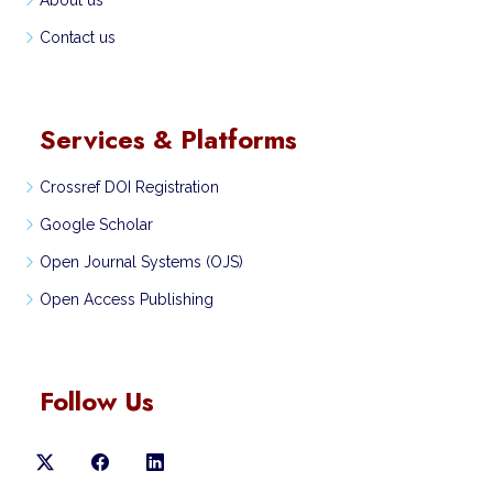
About us
Contact us
Services & Platforms
Crossref DOI Registration
Google Scholar
Open Journal Systems (OJS)
Open Access Publishing
Follow Us