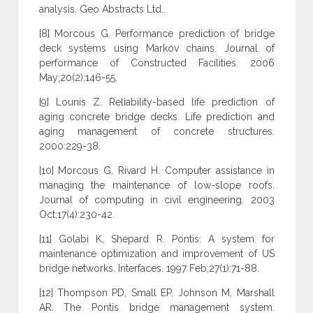
analysis. Geo Abstracts Ltd..
[8] Morcous G. Performance prediction of bridge
deck systems using Markov chains. Journal of
performance of Constructed Facilities. 2006
May;20(2):146-55.
[9] Lounis Z. Reliability-based life prediction of
aging concrete bridge decks. Life prediction and
aging management of concrete structures.
2000:229-38.
[10] Morcous G, Rivard H. Computer assistance in
managing the maintenance of low-slope roofs.
Journal of computing in civil engineering. 2003
Oct;17(4):230-42.
[11] Golabi K, Shepard R. Pontis: A system for
maintenance optimization and improvement of US
bridge networks. Interfaces. 1997 Feb;27(1):71-88.
[12] Thompson PD, Small EP, Johnson M, Marshall
AR. The Pontis bridge management system.