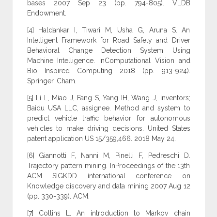
bases 2007 Sep 23 (pp. 794-805). VLDB
Endowment.
[4] Haldankar I, Tiwari M, Usha G, Aruna S. An
Intelligent Framework for Road Safety and Driver
Behavioral Change Detection System Using
Machine Intelligence. InComputational Vision and
Bio Inspired Computing 2018 (pp. 913-924).
Springer, Cham.
[5] Li L, Miao J, Fang S, Yang IH, Wang J, inventors;
Baidu USA LLC, assignee. Method and system to
predict vehicle traffic behavior for autonomous
vehicles to make driving decisions. United States
patent application US 15/359,466. 2018 May 24.
[6] Giannotti F, Nanni M, Pinelli F, Pedreschi D.
Trajectory pattern mining. InProceedings of the 13th
ACM SIGKDD international conference on
Knowledge discovery and data mining 2007 Aug 12
(pp. 330-339). ACM.
[7] Collins L. An introduction to Markov chain