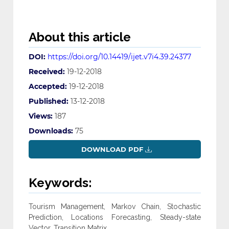
About this article
DOI:
https://doi.org/10.14419/ijet.v7i4.39.24377
Received:
19-12-2018
Accepted:
19-12-2018
Published:
13-12-2018
Views:
187
Downloads:
75
DOWNLOAD PDF
Keywords:
Tourism Management, Markov Chain, Stochastic
Prediction, Locations Forecasting, Steady-state
Vector, Transition Matrix