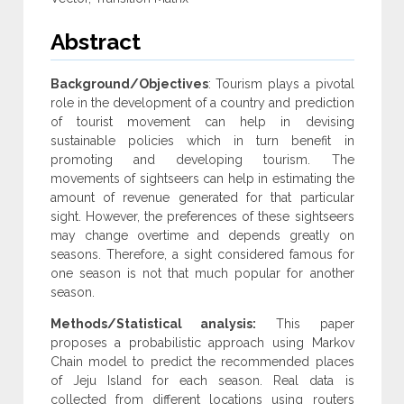
Abstract
Background/Objectives
: Tourism plays a pivotal
role in the development of a country and prediction
of tourist movement can help in devising
sustainable policies which in turn benefit in
promoting and developing tourism. The
movements of sightseers can help in estimating the
amount of revenue generated for that particular
sight. However, the preferences of these sightseers
may change overtime and depends greatly on
seasons. Therefore, a sight considered famous for
one season is not that much popular for another
season.
Methods/Statistical analysis:
This paper
proposes a probabilistic approach using Markov
Chain model to predict the recommended places
of Jeju Island for each season. Real data is
collected from different locations using routers