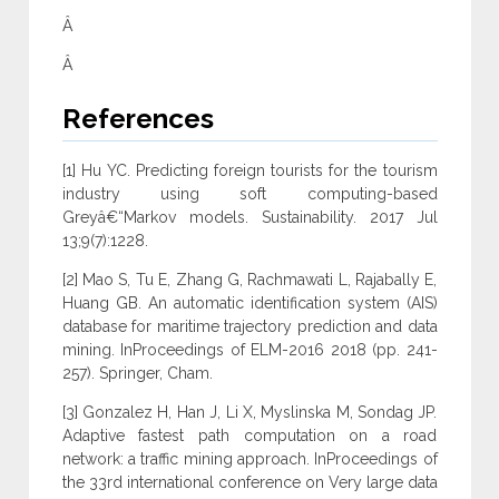
Â
Â
References
[1] Hu YC. Predicting foreign tourists for the tourism
industry using soft computing-based
Greyâ€“Markov models. Sustainability. 2017 Jul
13;9(7):1228.
[2] Mao S, Tu E, Zhang G, Rachmawati L, Rajabally E,
Huang GB. An automatic identification system (AIS)
database for maritime trajectory prediction and data
mining. InProceedings of ELM-2016 2018 (pp. 241-
257). Springer, Cham.
[3] Gonzalez H, Han J, Li X, Myslinska M, Sondag JP.
Adaptive fastest path computation on a road
network: a traffic mining approach. InProceedings of
the 33rd international conference on Very large data