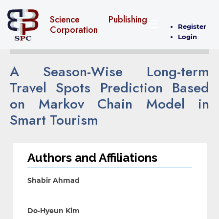
Science Publishing
Register
Corporation
Login
A Season-Wise Long-term
Travel Spots Prediction Based
on Markov Chain Model in
Smart Tourism
Authors and Affiliations
Shabir Ahmad
Do-Hyeun Kim