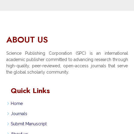
ABOUT US
Science Publishing Corporation (SPC) is an international
academic publisher committed to advancing research through
high-quality, peer-reviewed, open-access journals that serve
the global scholarly community.
Quick Links
Home
Journals
Submit Manuscript