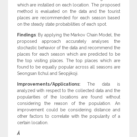
which are installed on each location. The proposed
method is evaluated on the data and the tourist
places are recommended for each season based
on the steady state probabilities of each spot.
Findings
: By applying the Markov Chain Model, the
proposed approach accurately analyses the
stochastic behavior of the data and recommend the
places for each season which are predicted to be
the top visiting places. The top places which are
found to be equally popular across all seasons are
Seongsan Ilchul and Seopjikoji.
Improvements/Applications:
The data is
analyzed with respect to the collected data and the
popularities of the locations are found without
considering the reason of the population. An
improvement could be considering distance and
other factors to correlate with the popularity of a
certain location.
Â