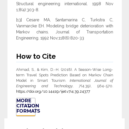
Structural engineering international. 1998 Nov
1;8(4):303-8.
[13] Cesare MA, Santamarina C, Turkstra C,
Vanmarcke EH. Modeling bridge deterioration with
Markov chains. Journal of Transportation
Engineering. 1992 Nov;118(6):820-33
How to Cite
Ahmad, S., & Kim, D.-H. (2018). A Season-Wise Long-
term Travel Spots Prediction Based on Markov Chain
Model in Smart Tourism.
International Journal of
Engineering and Technology
,
7
(4.39), 564-570.
https://doi.org/10.14419/ijet.v7i4.39.24377
MORE
CITATION
FORMATS