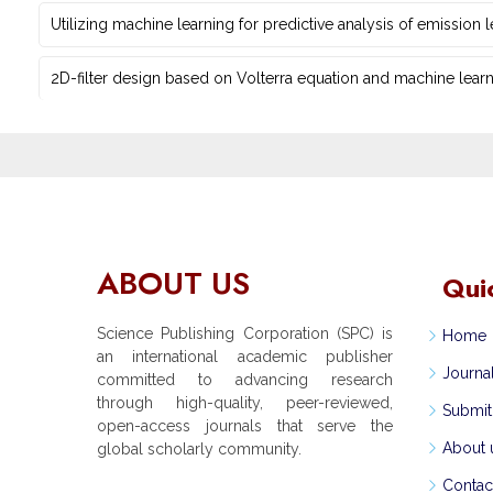
Utilizing machine learning for predictive ‎analysis of emission
2D-filter design based on Volterra equation and machine learni
ABOUT US
Qui
Science Publishing Corporation (SPC) is
Home
an international academic publisher
Journa
committed to advancing research
through high-quality, peer-reviewed,
Submit
open-access journals that serve the
About 
global scholarly community.
Contac