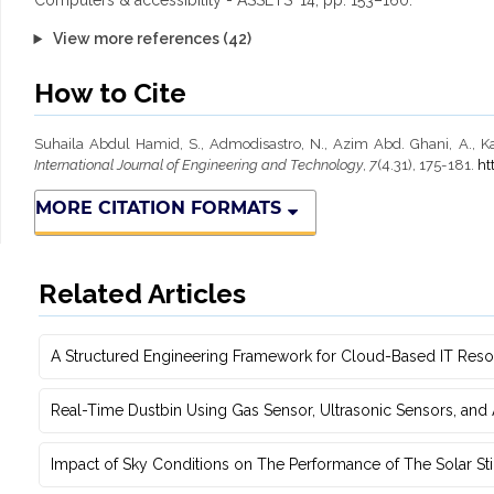
Computers & accessibility - ASSETS ’14, pp. 153–160.
View more references (42)
How to Cite
Suhaila Abdul Hamid, S., Admodisastro, N., Azim Abd. Ghani, A., Ka
International Journal of Engineering and Technology
,
7
(4.31), 175-181.
ht
MORE CITATION FORMATS
Related Articles
A Structured Engineering Framework for Cloud-Based IT Re‎
Real-Time Dustbin Using Gas Sensor, Ultrasonic Sensors, an
Impact of Sky Conditions on The Performance of The Solar Sti