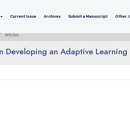
Current Issue
Archives
Submit a Manuscript
Other J
Articles
in Developing an Adaptive Learning 