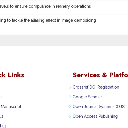
 levels to ensure compliance in refinery operations
ng ‎to tackle the aliasing effect in image demosicing
ck Links
Services & Platf
Crossref DOI Registration
ls
Google Scholar
 Manuscript
Open Journal Systems (OJS)
us
Open Access Publishing
t us