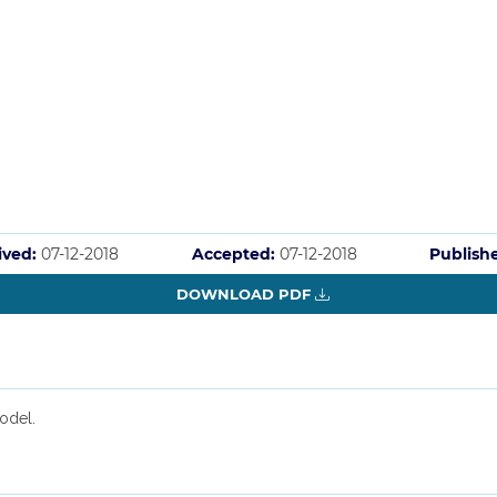
ived:
07-12-2018
Accepted:
07-12-2018
Publish
DOWNLOAD PDF
odel.