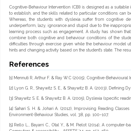
Cognitive-Behaviour Intervention (CBI) is designed as a suitable 
to establish, and the skills related to particular conditions ca
Whereas, the students with dyslexia suffer from cognitive def
underperform, lazy, ignorance and stupid due to the inappropriate
learning process such as engagement. A study has shown that
combine both cognitive and behaviour conditions of the stude
difficulties through exercise given while the behaviour model u
hints and changing activity based on the student’s state. The resu
References
[1] Mennuti R, Arthur F. & Ray W.C (2005), Cognitive-Behavioural I
[2] Lyon G. R., Shaywitz S. E., & Shaywitz B. A. (2003), Defining 
[3] Shaywitz S. E. & Shaywitz B. A. (2005), Dyslexia (specific reading
[4] Sahari S. H. & Johari A. (2012), Improvising Reading Class
Environment-Behaviour Studies, vol. 38, pp. 100–107.
[5] Rello L., Bayarri C., Otal Y., & M. Pielot (2014), A comput