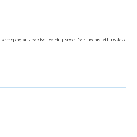
n Developing an Adaptive Learning Model for Students with Dyslexia.