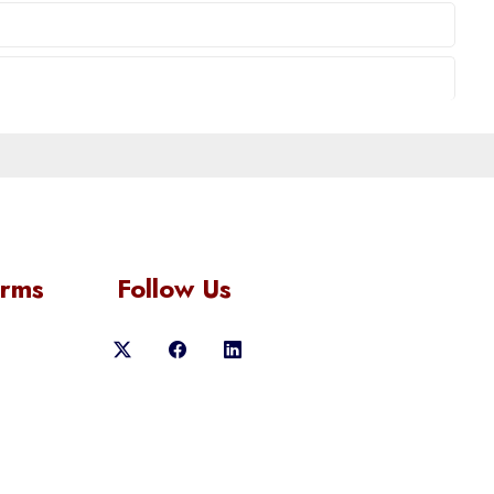
orms
Follow Us