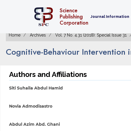
Science
Publishing
Journal Information
Corporation
Home
Archives
Vol. 7 No. 4.31 (2018): Special Issue 31
Cognitive-Behaviour Intervention 
Authors and Affiliations
Siti Suhaila Abdul Hamid
Novia Admodisastro
Abdul Azim Abd. Ghani