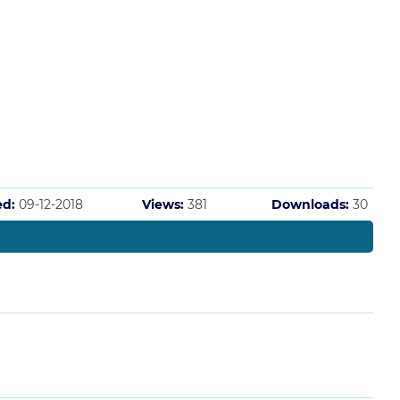
ed:
09-12-2018
Views:
381
Downloads:
30