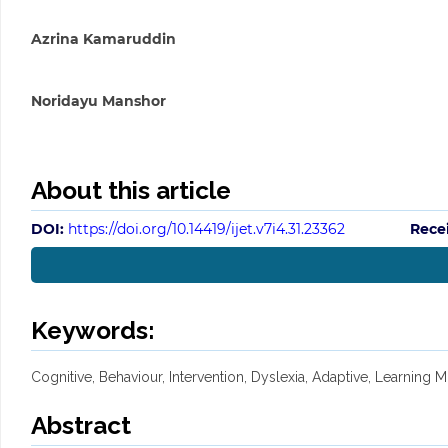
Azrina Kamaruddin
Noridayu Manshor
About this article
DOI:
https://doi.org/10.14419/ijet.v7i4.31.23362
Rece
Keywords:
Cognitive, Behaviour, Intervention, Dyslexia, Adaptive, Learning M
Abstract