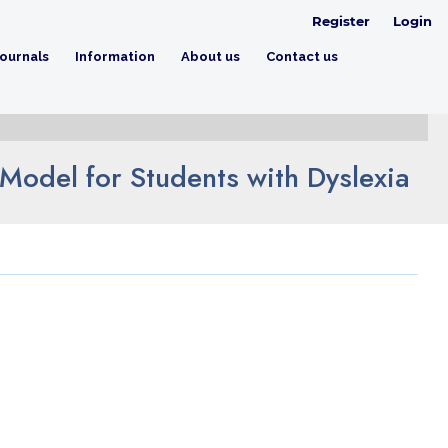
Register
Login
ournals
Information
About us
Contact us
Model for Students with Dyslexia