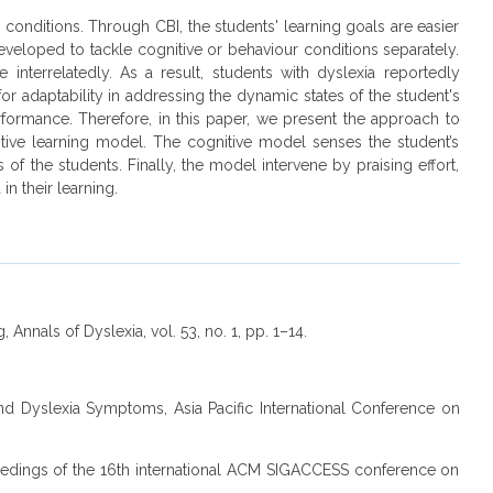
r conditions. Through CBI, the students' learning goals are easier
developed to tackle cognitive or behaviour conditions separately.
interrelatedly. As a result, students with dyslexia reportedly
for adaptability in addressing the dynamic states of the student's
rmance. Therefore, in this paper, we present the approach to
tive learning model. The cognitive model senses the student’s
f the students. Finally, the model intervene by praising effort,
n their learning.
Annals of Dyslexia, vol. 53, no. 1, pp. 1–14.
and Dyslexia Symptoms, Asia Pacific International Conference on
roceedings of the 16th international ACM SIGACCESS conference on