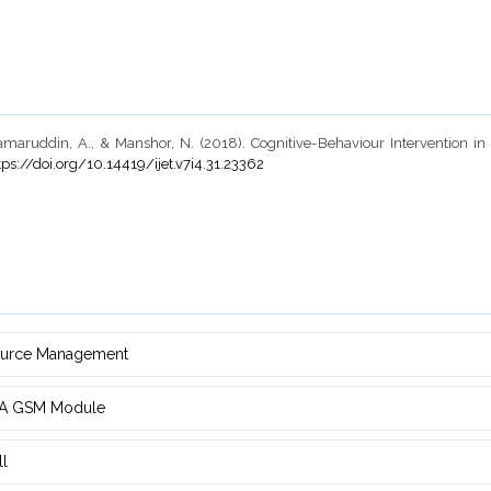
maruddin, A., & Manshor, N. (2018). Cognitive-Behaviour Intervention i
tps://doi.org/10.14419/ijet.v7i4.31.23362
source Management
d ‎A GSM Module
ll