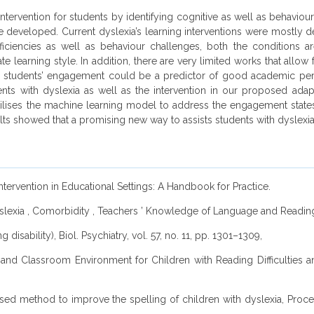
intervention for students by identifying cognitive as well as behaviou
n be developed. Current dyslexia’s learning interventions were mostly 
iciencies as well as behaviour challenges, both the conditions are 
 learning style. In addition, there are very limited works that allow 
 students’ engagement could be a predictor of good academic perfo
nts with dyslexia as well as the intervention in our proposed adap
tilises the machine learning model to address the engagement states o
lts showed that a promising new way to assists students with dyslexia i
ntervention in Educational Settings: A Handbook for Practice.
Dyslexia , Comorbidity , Teachers ’ Knowledge of Language and Reading, 
 disability), Biol. Psychiatry, vol. 57, no. 11, pp. 1301–1309,
es and Classroom Environment for Children with Reading Difficulties 
er-based method to improve the spelling of children with dyslexia, P