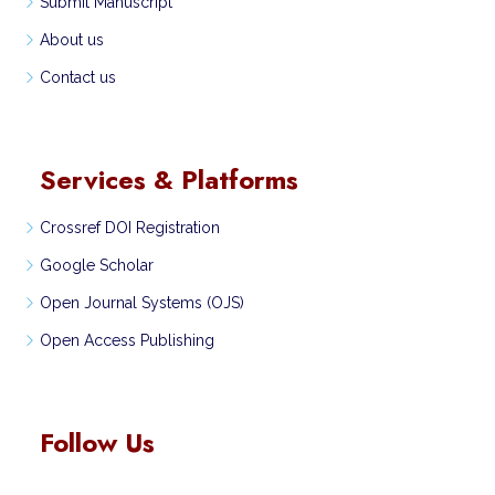
Submit Manuscript
About us
Contact us
Services & Platforms
Crossref DOI Registration
Google Scholar
Open Journal Systems (OJS)
Open Access Publishing
Follow Us