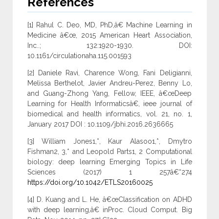
References
[1] Rahul C. Deo, MD, PhD,â€ Machine Learning in
Medicine â€œ, 2015 American Heart Association,
Inc..; 132:1920-1930. DOI:
10.1161/circulationaha.115.001593
[2] Daniele Ravi, Charence Wong, Fani Deligianni,
Melissa Berthelot, Javier Andreu-Perez, Benny Lo,
and Guang-Zhong Yang, Fellow, IEEE, â€œDeep
Learning for Health Informaticsâ€, ieee journal of
biomedical and health informatics, vol. 21, no. 1,
January 2017 DOI : 10.1109/jbhi.2016.2636665
[3] William Jones1,*, Kaur Alasoo1,*, Dmytro
Fishman2, 3,* and Leopold Parts1, 2 Computational
biology: deep learning Emerging Topics in Life
Sciences (2017) 1 257â€“274
https://doi.org/10.1042/ETLS20160025
[4] D. Kuang and L. He, â€œClassification on ADHD
with deep learning,â€ inProc. Cloud Comput. Big