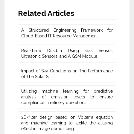
Related Articles
A Structured Engineering Framework for
Cloud-Based IT Re‎source Management
Real-Time Dustbin Using Gas Sensor,
Ultrasonic Sensors, and ‎A GSM Module
Impact of Sky Conditions on The Performance
of The Solar Still
Utilizing machine learning for predictive
‎analysis of emission levels to ensure
compliance in refinery operations
2D-filter design based on Volterra equation
and machine learning ‎to tackle the aliasing
effect in image demosicing