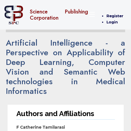
Science Publishing
Register
Corporation
Login
Artificial Intelligence - a
Perspective on Applicability of
Deep Learning, Computer
Vision and Semantic Web
technologies in Medical
Informatics
Authors and Affiliations
F Catherine Tamilarasi