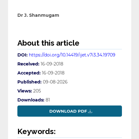
Dr J. Shanmugam
About this article
DOI:
https://doi.org/10.14419/ijet.v7i3.34.19709
Received:
16-09-2018
Accepted:
16-09-2018
Published:
09-08-2026
Views:
205
Downloads:
81
DOWNLOAD PDF
Keywords: