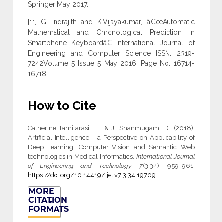
Springer May 2017.
[11] G. Indrajith and K.Vijayakumar, â€œAutomatic
Mathematical and Chronological Prediction in
Smartphone Keyboardâ€ International Journal of
Engineering and Computer Science ISSN: 2319-
7242Volume 5 Issue 5 May 2016, Page No. 16714-
16718.
How to Cite
Catherine Tamilarasi, F., & J. Shanmugam, D. (2018).
Artificial Intelligence - a Perspective on Applicability of
Deep Learning, Computer Vision and Semantic Web
technologies in Medical Informatics.
International Journal
of Engineering and Technology
,
7
(3.34), 959-961.
https://doi.org/10.14419/ijet.v7i3.34.19709
MORE
CITATION
FORMATS