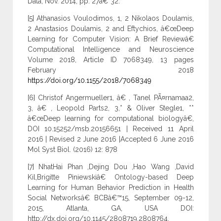
Data, Nov. 2014, pp. 27â€“32.
[5] Athanasios Voulodimos, 1, 2 Nikolaos Doulamis,
2 Anastasios Doulamis, 2 and Eftychios, â€œDeep
Learning for Computer Vision: A Brief Reviewâ€
Computational Intelligence and Neuroscience
Volume 2018, Article ID 7068349, 13 pages
February 2018
https://doi.org/10.1155/2018/7068349
[6] Christof Angermueller1, â€ , Tanel PÃ¤rnamaa2,
3, â€ , Leopold Parts2, 3,* & Oliver Stegle1, **
â€œDeep learning for computational biologyâ€,
DOI 10.15252/msb.20156651 | Received 11 April
2016 | Revised 2 June 2016 |Accepted 6 June 2016
Mol Syst Biol. (2016) 12: 878
[7] NhatHai Phan ,Dejing Dou ,Hao Wang ,David
Kil,Brigitte Piniewskiâ€ Ontology-based Deep
Learning for Human Behavior Prediction in Health
Social Networksâ€ BCBâ€™15, September 09-12,
2015, Atlanta, GA, USA DOI:
http://dx.doi.org/10.1145/2808719.2808764.