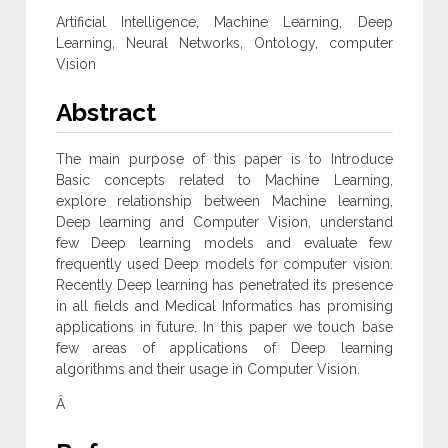
Artificial Intelligence, Machine Learning, Deep
Learning, Neural Networks, Ontology, computer
Vision
Abstract
The main purpose of this paper is to Introduce
Basic concepts related to Machine Learning,
explore relationship between Machine learning,
Deep learning and Computer Vision, understand
few Deep learning models and evaluate few
frequently used Deep models for computer vision.
Recently Deep learning has penetrated its presence
in all fields and Medical Informatics has promising
applications in future. In this paper we touch base
few areas of applications of Deep learning
algorithms and their usage in Computer Vision.
Â