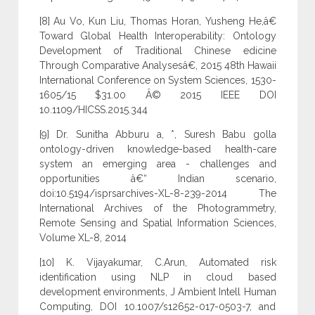
[8] Au Vo, Kun Liu, Thomas Horan, Yusheng He,â€
Toward Global Health Interoperability: Ontology
Development of Traditional Chinese edicine
Through Comparative Analysesâ€, 2015 48th Hawaii
International Conference on System Sciences, 1530-
1605/15 $31.00 Â© 2015 IEEE DOI
10.1109/HICSS.2015.344
[9] Dr. Sunitha Abburu a, *, Suresh Babu golla
ontology-driven knowledge-based health-care
system an emerging area - challenges and
opportunities â€“ Indian scenario,
doi:10.5194/isprsarchives-XL-8-239-2014 The
International Archives of the Photogrammetry,
Remote Sensing and Spatial Information Sciences,
Volume XL-8, 2014
[10] K. Vijayakumar, C.Arun, Automated risk
identification using NLP in cloud based
development environments, J Ambient Intell Human
Computing, DOI 10.1007/s12652-017-0503-7, and