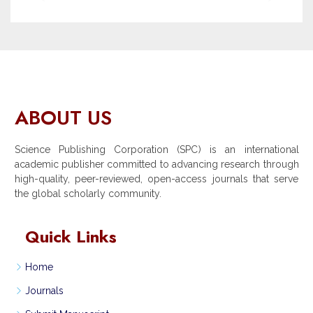
ABOUT US
Science Publishing Corporation (SPC) is an international
academic publisher committed to advancing research through
high-quality, peer-reviewed, open-access journals that serve
the global scholarly community.
Quick Links
Home
Journals