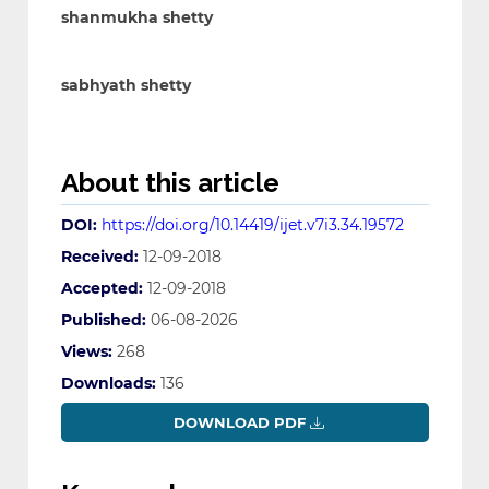
shanmukha shetty
sabhyath shetty
About this article
DOI:
https://doi.org/10.14419/ijet.v7i3.34.19572
Received:
12-09-2018
Accepted:
12-09-2018
Published:
06-08-2026
Views:
268
Downloads:
136
DOWNLOAD PDF