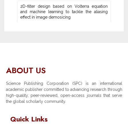
2D-filter design based on Volterra equation
and machine learning ‎to tackle the aliasing
effect in image demosicing
ABOUT US
Science Publishing Corporation (SPC) is an international
academic publisher committed to advancing research through
high-quality, peer-reviewed, open-access journals that serve
the global scholarly community.
Quick Links