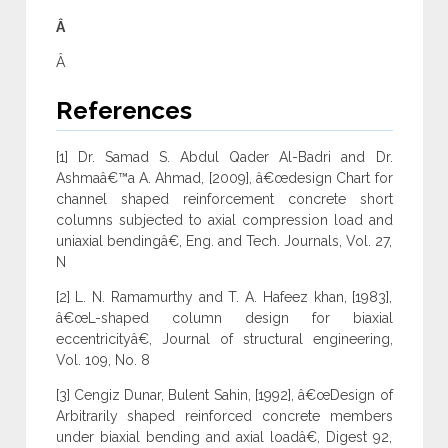
Â
Â
References
[1] Dr. Samad S. Abdul Qader Al-Badri and Dr.
Ashmaâ€™a A. Ahmad, [2009], â€œdesign Chart for
channel shaped reinforcement concrete short
columns subjected to axial compression load and
uniaxial bendingâ€, Eng. and Tech. Journals, Vol. 27,
N
[2] L. N. Ramamurthy and T. A. Hafeez khan, [1983],
â€œL-shaped column design for biaxial
eccentricityâ€, Journal of structural engineering,
Vol. 109, No. 8
[3] Cengiz Dunar, Bulent Sahin, [1992], â€œDesign of
Arbitrarily shaped reinforced concrete members
under biaxial bending and axial loadâ€, Digest 92,