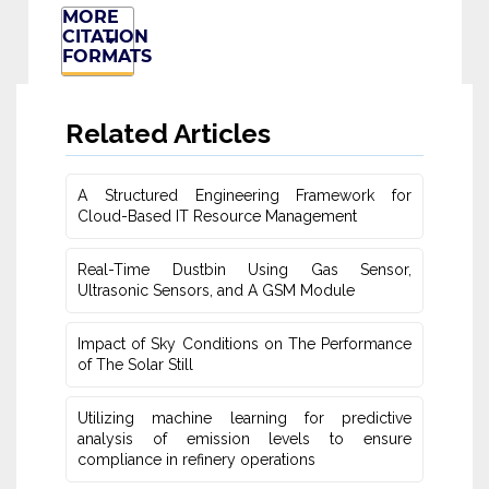
MORE
CITATION
FORMATS
Related Articles
A Structured Engineering Framework for
Cloud-Based IT Re‎source Management
Real-Time Dustbin Using Gas Sensor,
Ultrasonic Sensors, and ‎A GSM Module
Impact of Sky Conditions on The Performance
of The Solar Still
Utilizing machine learning for predictive
‎analysis of emission levels to ensure
compliance in refinery operations