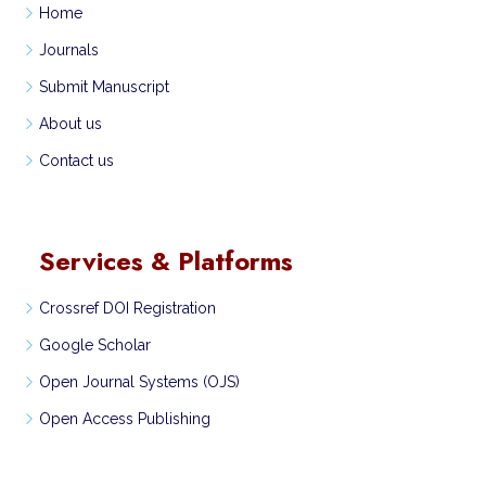
Home
Journals
Submit Manuscript
About us
Contact us
Services & Platforms
Crossref DOI Registration
Google Scholar
Open Journal Systems (OJS)
Open Access Publishing