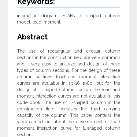
Keywords:
interaction diagram, ETABs, L shaped column
model, load, moment.
Abstract
The use of rectangular and circular column
sections in the construction field are very common
and it very easy to analyze and design of these
types of column sections. For the design of these
column sections load and moment interaction
curves are available in sp-16 1980, but for the
design of L-shaped column section, the load and
moment interaction curves are not available in this
code book. The use of L-shaped column in the
construction field increases the load carrying
capacity of the column. This paper contains the
work carried out about the development of load
moment interaction curve for L-shaped column
section
.