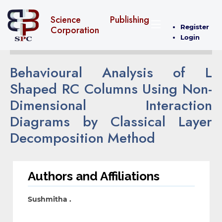
Science Publishing
Register
Corporation
Login
Behavioural Analysis of L
Shaped RC Columns Using Non-
Dimensional Interaction
Diagrams by Classical Layer
Decomposition Method
Authors and Affiliations
Sushmitha .