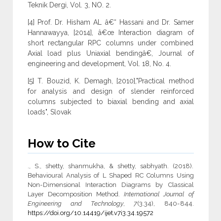
Teknik Dergi, Vol. 3, NO. 2.
[4] Prof. Dr. Hisham AL â€“ Hassani and Dr. Samer
Hannawayya, [2014], â€œ Interaction diagram of
short rectangular RPC columns under combined
Axial load plus Uniaxial bendingâ€, Journal of
engineering and development, Vol. 18, No. 4.
[5] T. Bouzid, K. Demagh, [2010],"Practical method
for analysis and design of slender reinforced
columns subjected to biaxial bending and axial
loads", Slovak
How to Cite
., S., shetty, shanmukha, & shetty, sabhyath. (2018).
Behavioural Analysis of L Shaped RC Columns Using
Non-Dimensional Interaction Diagrams by Classical
Layer Decomposition Method.
International Journal of
Engineering and Technology
,
7
(3.34), 840-844.
https://doi.org/10.14419/ijet.v7i3.34.19572