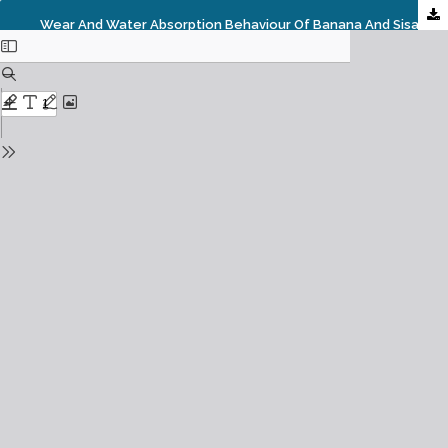
Wear And Water Absorption Behaviour Of Banana And Sisal Hybrid Fiber Polymer Composites