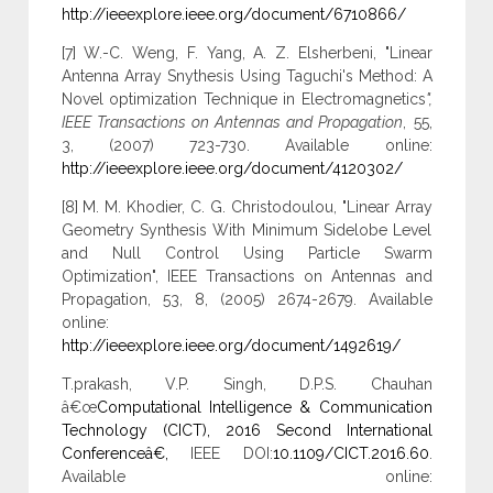
http://ieeexplore.ieee.org/document/6710866/
[7] W.-C. Weng, F. Yang, A. Z. Elsherbeni, "Linear
Antenna Array Snythesis Using Taguchi's Method: A
Novel optimization Technique in Electromagnetics
",
IEEE Transactions on Antennas and Propagation
, 55,
3, (2007) 723-730. Available online:
http://ieeexplore.ieee.org/document/4120302/
[8] M. M. Khodier, C. G. Christodoulou, "Linear Array
Geometry Synthesis With Minimum Sidelobe Level
and Null Control Using Particle Swarm
Optimization", IEEE Transactions on Antennas and
Propagation, 53, 8, (2005) 2674-2679. Available
online:
http://ieeexplore.ieee.org/document/1492619/
T.prakash, V.P. Singh, D.P.S. Chauhan
â€œ
Computational Intelligence & Communication
Technology (CICT), 2016 Second International
Conferenceâ€,
IEEE DOI:
10.1109/CICT.2016.60
.
Available online: