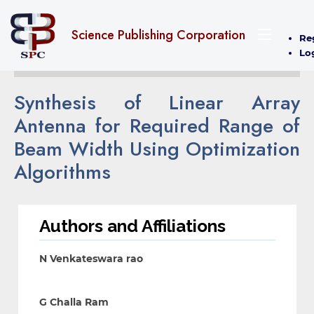
Science Publishing Corporation
Re
Lo
Synthesis of Linear Array
Antenna for Required Range of
Beam Width Using Optimization
Algorithms
Authors and Affiliations
N Venkateswara rao
G Challa Ram