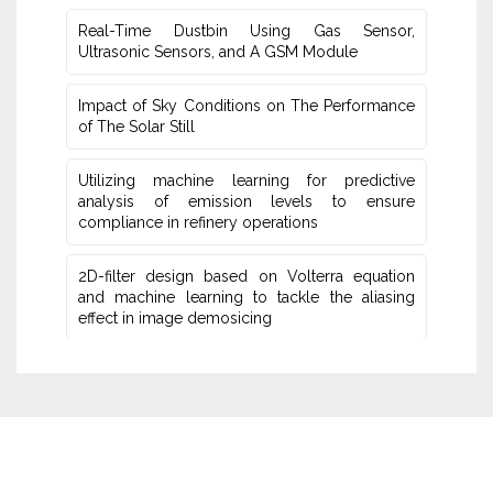
Real-Time Dustbin Using Gas Sensor,
Ultrasonic Sensors, and ‎A GSM Module
Impact of Sky Conditions on The Performance
of The Solar Still
Utilizing machine learning for predictive
‎analysis of emission levels to ensure
compliance in refinery operations
2D-filter design based on Volterra equation
and machine learning ‎to tackle the aliasing
effect in image demosicing