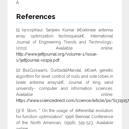
Â
References
[1] IqroopKaur, Sanjeev Kumar â€œlinear antenna
array optimization techniquesâ€, International
Journal of Engineering Trends and Technology-
(2011), Available online:
http://www.ijettjournal.org/volume-1/issue-
1/ijettjournal-v1i1p9.pdf
[2] BiulGoswami, DurbadalMandal, â€œA genetic
algorithm for level control of nulls and side lobes in
linear antenna arraysâ€, Journal of king sand
university- computer and information sciences.
Available online:
https://www.sciencedirect.com/science/article/pii/S13191
[3] R. Storn, " On the usage of differential evolution
for function optimization", 1996 Biennial Conference
of the North American, (1996), 519-523. Available
online: