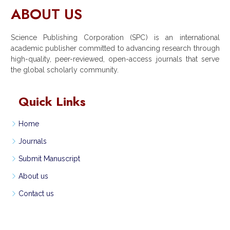
ABOUT US
Science Publishing Corporation (SPC) is an international
academic publisher committed to advancing research through
high-quality, peer-reviewed, open-access journals that serve
the global scholarly community.
Quick Links
Home
Journals
Submit Manuscript
About us
Contact us