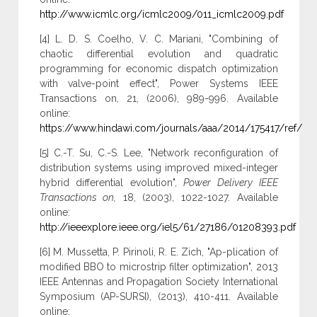
http://www.icmlc.org/icmlc2009/011_icmlc2009.pdf
[4] L. D. S. Coelho, V. C. Mariani, "Combining of
chaotic differential evolution and quadratic
programming for economic dispatch optimization
with valve-point effect", Power Systems IEEE
Transactions on, 21, (2006), 989-996. Available
online:
https://www.hindawi.com/journals/aaa/2014/175417/ref/
[5] C.-T. Su, C.-S. Lee, "Network reconfiguration of
distribution systems using improved mixed-integer
hybrid differential evolution",
Power Delivery IEEE
Transactions on
,
18, (2003), 1022-1027. Available
online:
http://ieeexplore.ieee.org/iel5/61/27186/01208393.pdf
[6] M. Mussetta, P. Pirinoli, R. E. Zich, "Ap-plication of
modified BBO to microstrip filter optimization", 2013
IEEE Antennas and Propagation Society International
Symposium (AP-SURSI), (2013), 410-411. Available
online: