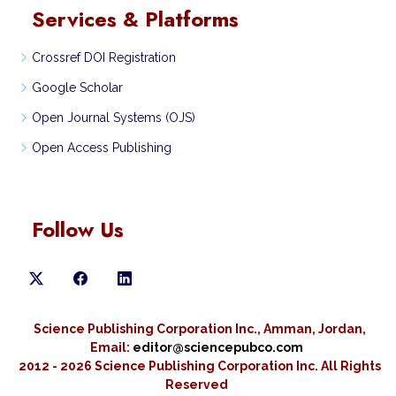
Services & Platforms
Crossref DOI Registration
Google Scholar
Open Journal Systems (OJS)
Open Access Publishing
Follow Us
Science Publishing Corporation Inc., Amman, Jordan,
Email:
editor@sciencepubco.com
2012 - 2026 Science Publishing Corporation Inc.
All Rights
Reserved