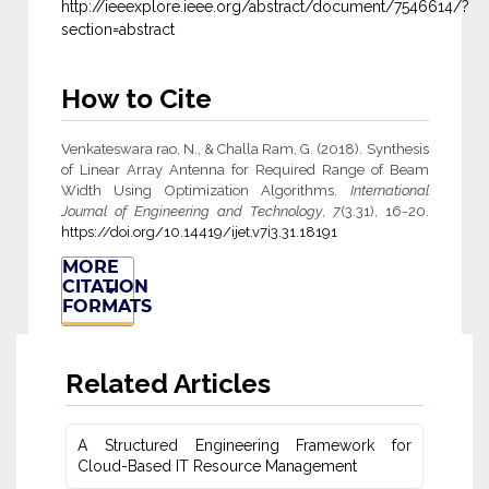
http://ieeexplore.ieee.org/abstract/document/7546614/?
section=abstract
How to Cite
Venkateswara rao, N., & Challa Ram, G. (2018). Synthesis
of Linear Array Antenna for Required Range of Beam
Width Using Optimization Algorithms.
International
Journal of Engineering and Technology
,
7
(3.31), 16-20.
https://doi.org/10.14419/ijet.v7i3.31.18191
MORE
CITATION
FORMATS
Related Articles
A Structured Engineering Framework for
Cloud-Based IT Re‎source Management