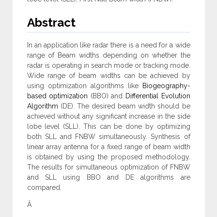
Abstract
In an application like radar there is a need for a wide
range of Beam widths depending on whether the
radar is operating in search mode or tracking mode.
Wide range of beam widths can be achieved by
using optimization algorithms like
Biogeography-
based optimization
(BBO) and
Differential Evolution
Algorithm
(DE). The desired beam width should be
achieved without any significant increase in the side
lobe level (SLL). This can be done by optimizing
both SLL and FNBW simultaneously. Synthesis of
linear array antenna for a fixed range of beam width
is obtained by using the proposed methodology.
The results for simultaneous optimization of FNBW
and SLL using BBO and DE algorithms are
compared.
Â