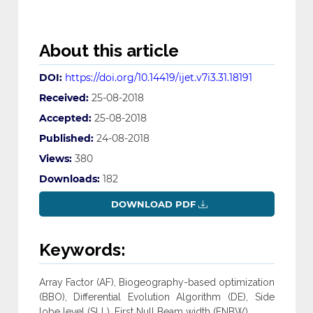
About this article
DOI:
https://doi.org/10.14419/ijet.v7i3.31.18191
Received:
25-08-2018
Accepted:
25-08-2018
Published:
24-08-2018
Views:
380
Downloads:
182
DOWNLOAD PDF
Keywords:
Array Factor (AF), Biogeography-based optimization
(BBO), Differential Evolution Algorithm (DE), Side
lobe level (SLL), First Null Beam width (FNBW).