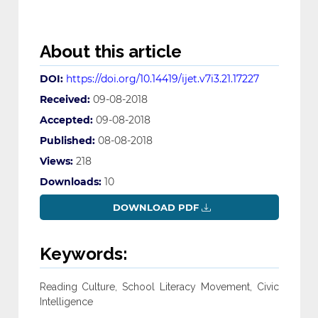
About this article
DOI:
https://doi.org/10.14419/ijet.v7i3.21.17227
Received:
09-08-2018
Accepted:
09-08-2018
Published:
08-08-2018
Views:
218
Downloads:
10
DOWNLOAD PDF
Keywords:
Reading Culture, School Literacy Movement, Civic
Intelligence