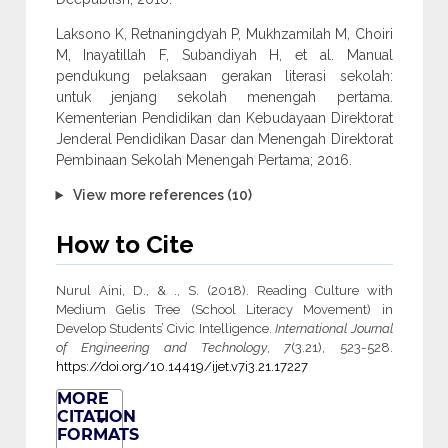
Laksono K, Retnaningdyah P, Mukhzamilah M, Choiri
M, Inayatillah F, Subandiyah H, et al. Manual
pendukung pelaksaan gerakan literasi sekolah:
untuk jenjang sekolah menengah pertama.
Kementerian Pendidikan dan Kebudayaan Direktorat
Jenderal Pendidikan Dasar dan Menengah Direktorat
Pembinaan Sekolah Menengah Pertama; 2016.
View more references (10)
How to Cite
Nurul Aini, D., & ., S. (2018). Reading Culture with
Medium Gelis Tree (School Literacy Movement) in
Develop Students’ Civic Intelligence.
International Journal
of Engineering and Technology
,
7
(3.21), 523-528.
https://doi.org/10.14419/ijet.v7i3.21.17227
MORE
CITATION
FORMATS