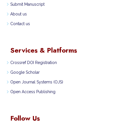
Submit Manuscript
About us
Contact us
Services & Platforms
Crossref DOI Registration
Google Scholar
Open Journal Systems (OJS)
Open Access Publishing
Follow Us