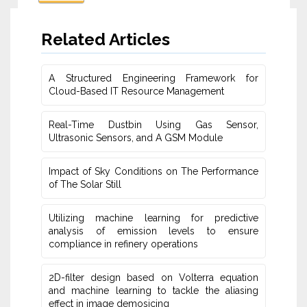
Related Articles
A Structured Engineering Framework for
Cloud-Based IT Re‎source Management
Real-Time Dustbin Using Gas Sensor,
Ultrasonic Sensors, and ‎A GSM Module
Impact of Sky Conditions on The Performance
of The Solar Still
Utilizing machine learning for predictive
‎analysis of emission levels to ensure
compliance in refinery operations
2D-filter design based on Volterra equation
and machine learning ‎to tackle the aliasing
effect in image demosicing