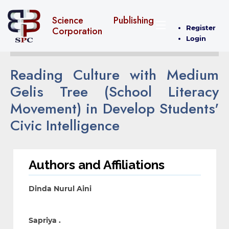
Science Publishing
Register
Corporation
Login
Reading Culture with Medium
Gelis Tree (School Literacy
Movement) in Develop Students'
Civic Intelligence
Authors and Affiliations
Dinda Nurul Aini
Sapriya .