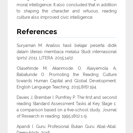
moral intelligence. It also concluded that in addition
to shaping the character and virtuous, reading
culture also improved civic intelligence.
References
Suryaman M. Analisis hasil belajar peserta didik
dalam literasi membaca melalui Studi internasional
(pirls) 2011. LITERA. 2015;14(1).
Olasehinde M, Akanmode O, Alaiyemola A,
Babatunde O. Promoting the Reading Culture
towards Human Capital and Global Development.
English Language Teaching. 2015;8(6):194.
Davies J, Brember I, Pumfrey P. The first and second
reading Standard Assessment Tasks at Key Stage 1:
a comparison based on a five‐school study. Journal
of Research in reading. 1995;18(1):1-9.
Apandi I. Guru Profesional Bukan Guru Abal-Abal:
Deepublish; 2016.