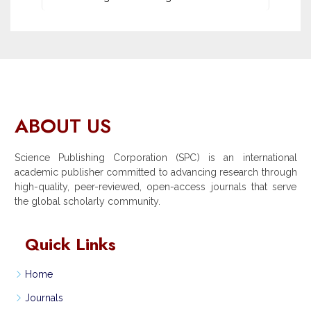
ABOUT US
Science Publishing Corporation (SPC) is an international
academic publisher committed to advancing research through
high-quality, peer-reviewed, open-access journals that serve
the global scholarly community.
Quick Links
Home
Journals