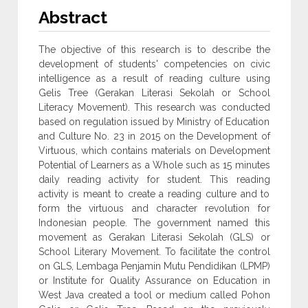
Abstract
The objective of this research is to describe the
development of students' competencies on civic
intelligence as a result of reading culture using
Gelis Tree (Gerakan Literasi Sekolah or School
Literacy Movement). This research was conducted
based on regulation issued by Ministry of Education
and Culture No. 23 in 2015 on the Development of
Virtuous, which contains materials on Development
Potential of Learners as a Whole such as 15 minutes
daily reading activity for student. This reading
activity is meant to create a reading culture and to
form the virtuous and character revolution for
Indonesian people. The government named this
movement as Gerakan Literasi Sekolah (GLS) or
School Literary Movement. To facilitate the control
on GLS, Lembaga Penjamin Mutu Pendidikan (LPMP)
or Institute for Quality Assurance on Education in
West Java created a tool or medium called Pohon