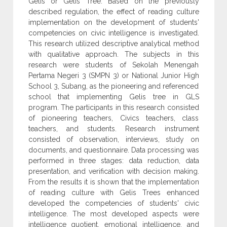
Gelis or Gelis Tree. Based on the previously
described regulation, the effect of reading culture
implementation on the development of students'
competencies on civic intelligence is investigated.
This research utilized descriptive analytical method
with qualitative approach. The subjects in this
research were students of Sekolah Menengah
Pertama Negeri 3 (SMPN 3) or National Junior High
School 3, Subang, as the pioneering and referenced
school that implementing Gelis tree in GLS
program. The participants in this research consisted
of pioneering teachers, Civics teachers, class
teachers, and students. Research instrument
consisted of observation, interviews, study on
documents, and questionnaire. Data processing was
performed in three stages: data reduction, data
presentation, and verification with decision making.
From the results it is shown that the implementation
of reading culture with Gelis Trees enhanced
developed the competencies of students' civic
intelligence. The most developed aspects were
intelligence quotient, emotional intelligence, and