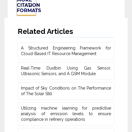
CITATION
FORMATS
Related Articles
A Structured Engineering Framework for
Cloud-Based IT Re‎source Management
Real-Time Dustbin Using Gas Sensor,
Ultrasonic Sensors, and ‎A GSM Module
Impact of Sky Conditions on The Performance
of The Solar Still
Utilizing machine learning for predictive
‎analysis of emission levels to ensure
compliance in refinery operations