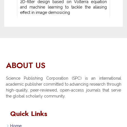
2D-filter design based on Volterra equation
and machine learning ‎to tackle the aliasing
effect in image demosicing
ABOUT US
Science Publishing Corporation (SPC) is an international
academic publisher committed to advancing research through
high-quality, peer-reviewed, open-access journals that serve
the global scholarly community.
Quick Links
Home