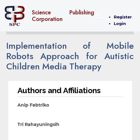
Science Publishing
Register
Corporation
Login
Implementation of Mobile
Robots Approach for Autistic
Children Media Therapy
Authors and Affiliations
Anip Febtriko
Tri Rahayuningsih