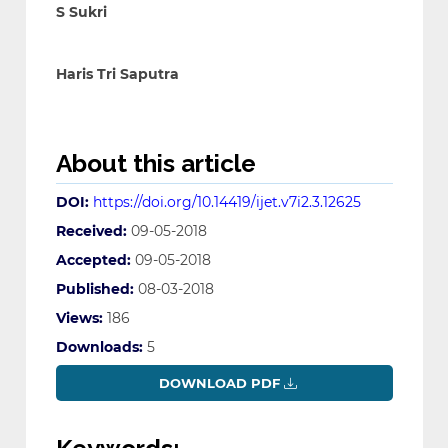
S Sukri
Haris Tri Saputra
About this article
DOI:
https://doi.org/10.14419/ijet.v7i2.3.12625
Received:
09-05-2018
Accepted:
09-05-2018
Published:
08-03-2018
Views:
186
Downloads:
5
DOWNLOAD PDF