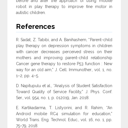
before and after the approach of using mobile
robot in play therapy to improve fine motor in
autistic children.
References
R. Sadat, Z. Tabibi, and A. Banihashem, “Parent-child
play therapy on depression symptoms in children
with cancer decreases perceived stress on their
mothers and improving parent-child relationship
Cancer gene therapy to restore P53 function : New
way for an old aim,” J. Cell. Immunother., vol. 1, no.
1–2, pp. 4–5.
D. Napitupulu et al., “Analysis of Student Satisfaction
Toward Quality of Service Facility,” J. Phys. Conf.
Ser., vol. 954, no. 1, p. 012019, Jan. 2018.
E. Kartikadarma, T. Listyorini, and R. Rahim, “An
Android mobile RC4 simulation for education,”
World Trans. Eng. Technol. Educ., vol. 16, no. 1, pp.
75–79, 2018.