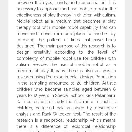
between the eyes, hands, and concentration. It is
necessary to approach and use mobile robot in the
effectiveness of play therapy in children with autism.
Mobile robot as a medium that becomes a play
therapy tool with mobile robot capability that can
move and move from one place to another by
following the pattern of lines that have been
designed. The main purpose of this research is to
design creativity according to the level of
complexity of mobile robot use for children with
autism. Besides the use of mobile robot as a
medium of play therapy there is also analysis in
research using Pre experimental design. Population
in the sampling amounted to 20 children. Autistic
children who become samples aged between 6
years to 12 years in Special School Kids Pekanbaru.
Data collection to study the fine motor of autistic
children, collected data analysed by descriptive
analysis and Rank Wilcoxon test. The result of the
research is a reciprocal relationship which means
there is a difference of reciprocal relationship