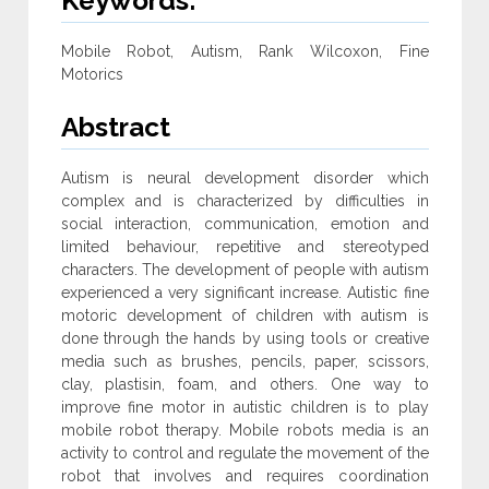
Keywords:
Mobile Robot, Autism, Rank Wilcoxon, Fine
Motorics
Abstract
Autism is neural development disorder which
complex and is characterized by difficulties in
social interaction, communication, emotion and
limited behaviour, repetitive and stereotyped
characters. The development of people with autism
experienced a very significant increase. Autistic fine
motoric development of children with autism is
done through the hands by using tools or creative
media such as brushes, pencils, paper, scissors,
clay, plastisin, foam, and others. One way to
improve fine motor in autistic children is to play
mobile robot therapy. Mobile robots media is an
activity to control and regulate the movement of the
robot that involves and requires coordination