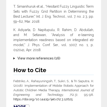
T. Simanihuruk et al., “Hesitant Fuzzy Linguistic Term
Sets with Fuzzy Grid Partition in Determining the
Best Lecturer,” Int. J. Eng. Technol., vol. 7, no. 2.3, pp.
59–62, Mar. 2018.
K. Adiyarta, D. Napitupulu, R. Rahim, D. Abdullah,
and M. Setiawan, “Analysis of e-learning
implementation readiness based on integrated elr
model,” J. Phys. Conf. Ser., vol. 1007, no. 1, p.
012041, Apr. 2018.
View more references (16)
How to Cite
Febtriko, A., Rahayuningsih, T., Sukri, S., & Tri Saputra, H.
(2018). Implementation of Mobile Robots Approach for
Autistic Children Media Therapy.
International Journal of
Engineering and Technology
,
7
(2.3), 95-98.
https://doi.org/10.14419/ijet.v7i2.3.12625
MORE