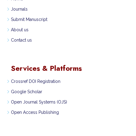
Journals
Submit Manuscript
About us
Contact us
Services & Platforms
Crossref DOI Registration
Google Scholar
Open Journal Systems (OJS)
Open Access Publishing