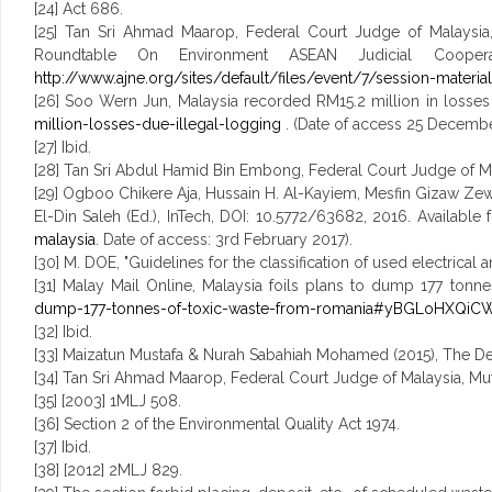
[24] Act 686.
[25] Tan Sri Ahmad Maarop, Federal Court Judge of Malaysia,
Roundtable On Environment ASEAN Judicial Coope
http://www.ajne.org/sites/default/files/event/7/session-materia
[26] Soo Wern Jun, Malaysia recorded RM15.2 million in losses 
million-losses-due-illegal-logging
. (Date of access 25 Decembe
[27] Ibid.
[28] Tan Sri Abdul Hamid Bin Embong, Federal Court Judge of Mal
[29] Ogboo Chikere Aja, Hussain H. Al-Kayiem, Mesfin Gizaw Z
El-Din Saleh (Ed.), InTech, DOI: 10.5772/63682, 2016. Available
malaysia
. Date of access: 3rd February 2017).
[30] M. DOE, "Guidelines for the classification of used electrical
[31] Malay Mail Online, Malaysia foils plans to dump 177 tonn
dump-177-tonnes-of-toxic-waste-from-romania#yBGLoHXQiCW
[32] Ibid.
[33] Maizatun Mustafa & Nurah Sabahiah Mohamed (2015), The Dev
[34] Tan Sri Ahmad Maarop, Federal Court Judge of Malaysia, Mu
[35] [2003] 1MLJ 508.
[36] Section 2 of the Environmental Quality Act 1974.
[37] Ibid.
[38] [2012] 2MLJ 829.