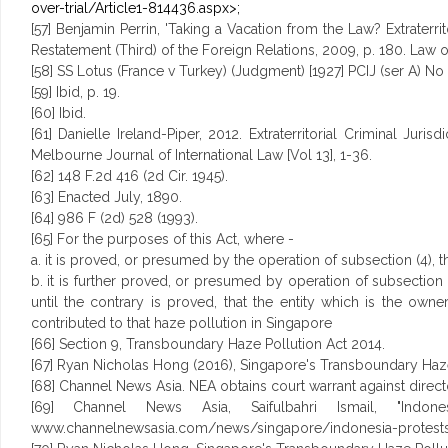
over-trial/Article1-814436.aspx>;
[57] Benjamin Perrin, 'Taking a Vacation from the Law? Extraterri
Restatement (Third) of the Foreign Relations, 2009, p. 180. Law of 
[58] SS Lotus (France v Turkey) (Judgment) [1927] PCIJ (ser A) No 
[59] Ibid, p. 19.
[60] Ibid.
[61] Danielle Ireland-Piper, 2012. Extraterritorial Criminal J
Melbourne Journal of International Law [Vol 13], 1-36.
[62] 148 F.2d 416 (2d Cir. 1945).
[63] Enacted July, 1890.
[64] 986 F (2d) 528 (1993).
[65] For the purposes of this Act, where -
a. it is proved, or presumed by the operation of subsection (4), 
b. it is further proved, or presumed by operation of subsection 
until the contrary is proved, that the entity which is the 
contributed to that haze pollution in Singapore
[66] Section 9, Transboundary Haze Pollution Act 2014.
[67] Ryan Nicholas Hong (2016), Singapore's Transboundary Haze Po
[68] Channel News Asia. NEA obtains court warrant against directo
[69] Channel News Asia, Saifulbahri Ismail, "Indon
www.channelnewsasia.com/news/singapore/indonesia-protests/2