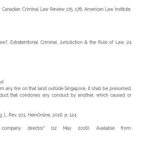
 13 Canadian Criminal Law Review 175, 178; American Law Institute,
?, Extraterritorial Criminal Jurisdiction & the Rule of Law, 24
nd
om any fire on that land outside Singapore, it shall be presumed,
onduct that condones any conduct by another, which caused or
 L. Rev. 103, HeinOnline, 2016, p. 124.
e' company director" (12 May 2016). Available from: