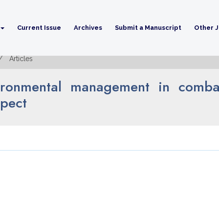
Current Issue
Archives
Submit a Manuscript
Other J
Articles
nvironmental management in combat
spect