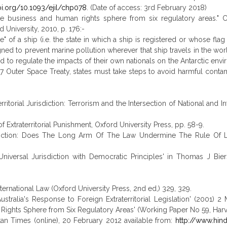
oi.org/10.1093/ejil/chp078
. (Date of access: 3rd February 2018)
for the business and human rights sphere from six regulatory areas." 
niversity, 2010, p. 176:-
e" of a ship (i.e. the state in which a ship is registered or whose flag 
ned to prevent marine pollution wherever that ship travels in the wor
red to regulate the impacts of their own nationals on the Antarctic en
7 Outer Space Treaty, states must take steps to avoid harmful contam
ritorial Jurisdiction: Terrorism and the Intersection of National and I
Extraterritorial Punishment, Oxford University Press, pp. 58-9.
Jurisdiction: Does The Long Arm Of The Law Undermine The Rule Of La
iversal Jurisdiction with Democratic Principles' in Thomas J Bierst
ternational Law (Oxford University Press, 2nd ed,) 329, 329.
stralia's Response to Foreign Extraterritorial Legislation' (2001) 2
n Rights Sphere from Six Regulatory Areas' (Working Paper No 59, Harva
ustan Times (online), 20 February 2012 available from:
http://www.hin