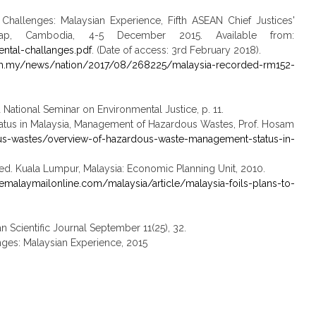
hallenges: Malaysian Experience, Fifth ASEAN Chief Justices'
p, Cambodia, 4-5 December 2015. Available from:
ental-challanges.pdf
. (Date of access: 3rd February 2018).
om.my/news/nation/2017/08/268225/malaysia-recorded-rm152-
National Seminar on Environmental Justice, p. 11.
atus in Malaysia, Management of Hazardous Wastes, Prof. Hosam
-wastes/overview-of-hazardous-waste-management-status-in-
., ed. Kuala Lumpur, Malaysia: Economic Planning Unit, 2010.
emalaymailonline.com/malaysia/article/malaysia-foils-plans-to-
Scientific Journal September 11(25), 32.
nges: Malaysian Experience, 2015