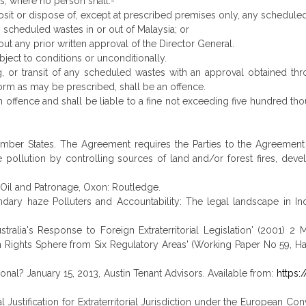
es, where no person shall:-
posit or dispose of, except at prescribed premises only, any schedule
y scheduled wastes in or out of Malaysia; or
out any prior written approval of the Director General.
bject to conditions or unconditionally.
g, or transit of any scheduled wastes with an approval obtained thr
orm as may be prescribed, shall be an offence.
n offence and shall be liable to a fine not exceeding five hundred th
Member States. The Agreement requires the Parties to the Agreemen
 pollution by controlling sources of land and/or forest fires, de
 Oil and Patronage, Oxon: Routledge.
ry haze Polluters and Accountability: The legal landscape in Ind
tralia's Response to Foreign Extraterritorial Legislation' (2001) 2 
n Rights Sphere from Six Regulatory Areas' (Working Paper No 59, Harv
tutional? January 15, 2013, Austin Tenant Advisors. Available from:
https:
torial Justification for Extraterritorial Jurisdiction under the Europea