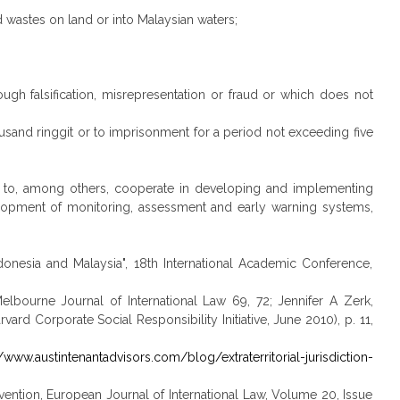
d wastes on land or into Malaysian waters;
ough falsification, misrepresentation or fraud or which does not
ousand ringgit or to imprisonment for a period not exceeding five
t to, among others, cooperate in developing and implementing
velopment of monitoring, assessment and early warning systems,
onesia and Malaysia", 18th International Academic Conference,
Melbourne Journal of International Law 69, 72; Jennifer A Zerk,
ard Corporate Social Responsibility Initiative, June 2010), p. 11,
//www.austintenantadvisors.com/blog/extraterritorial-jurisdiction-
n Convention, European Journal of International Law, Volume 20, Issue