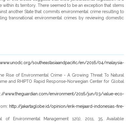
e within its territory. There seemed to be an exception that stems
ainst another State that commits environmental crime resulting to
kling transnational environmental crimes by reviewing domestic
//www.unodc.org/southeastasiaandpacific/en/2016/04/malaysia-
, The Rise of Environmental Crime - A Growing Threat To Natural
mme and RHIPTO Rapid Response-Norwegian Center for Global
s://www.theguardian.com/environment/2016/jun/03/value-eco-
from:
http://jakartaglobe.id/opinion/erik-meijaard-indonesias-fire-
 of Environmental Management 12(1), 2011, 35. Available