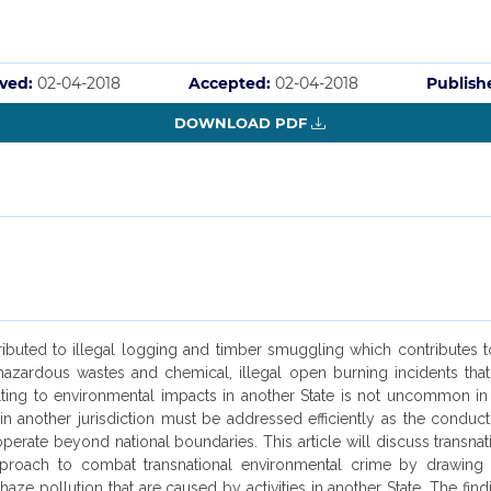
ved:
02-04-2018
Accepted:
02-04-2018
Publish
DOWNLOAD PDF
ributed to illegal logging and timber smuggling which contributes to
rdous wastes and chemical, illegal open burning incidents that ca
esulting to environmental impacts in another State is not uncommon in
thin another jurisdiction must be addressed efficiently as the conduc
t operate beyond national boundaries. This article will discuss transn
l approach to combat transnational environmental crime by drawi
 pollution that are caused by activities in another State. The finding 