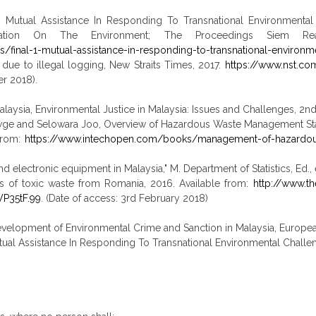
 Mutual Assistance In Responding To Transnational Environmental C
ration On The Environment; The Proceedings Siem Rea
ls/final-1-mutual-assistance-in-responding-to-transnational-environm
due to illegal logging, New Straits Times, 2017.
https://www.nst.c
r 2018).
aysia, Environmental Justice in Malaysia: Issues and Challenges, 2nd 
ewge and Selowara Joo, Overview of Hazardous Waste Management St
 from:
https://www.intechopen.com/books/management-of-hazardous
 and electronic equipment in Malaysia," M. Department of Statistics, Ed
es of toxic waste from Romania, 2016. Available from:
http://www.th
P35tF.99
. (Date of access: 3rd February 2018)
elopment of Environmental Crime and Sanction in Malaysia, European 
tual Assistance In Responding To Transnational Environmental Challe