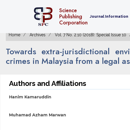
Science
Publishing
Journal Information
Corporation
Home
Archives
Vol. 7 No. 2.10 (2018): Special Issue 10
Towards extra-jurisdictional e
crimes in Malaysia from a legal a
Authors and Affiliations
Hanim Kamaruddin
Muhamad Azham Marwan