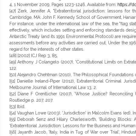
4, 1 November 2009, Pages 1223-1246. Available from:
https://d
[47] Zerk, Jennifer A, "Extraterritorial jurisdiction: lessons 
Cambridge, MA: John F. Kennedy School of Government, Harvard U
For instance, under the international law of the sea, the "flag stat
effectively, which includes setting and enforcing standards desig
Antarctic Treaty (and its 1991 Environmental Protocol) are requi
assessments before any activities are carried out. Under the 196
regard for the interests of other states.
[48] [2002] ICJ Rep 3, 85.
[49] Anthony J Colangelo (2007), 'Constitutional Limits on Extrater
122
[50] Alejandro Chehtman (2010), The Philosophical Foundations of 
[51] Danielle Ireland-Piper (2012), Extraterritorial Criminal 
Melbourne Journal of International Law 13, 2.
[52] Diane F Orentlicher (2007), 'Whose Justice? Reconciling Un
Routledge p. 207, 207.
[53] Ibid.
[54] Vaughan Lowe (2003), 'Jurisdiction' in Malcolm Evans (ed), In
[55] Deborah Senz and Hilary Charlesworth, 'Building Blocks: Au
'Extraterritorial Jurisdiction: Lessons for the Business and Huma
[56] Jayanth Jacob, 'Italy, India in Tug of War over Trial', Hind