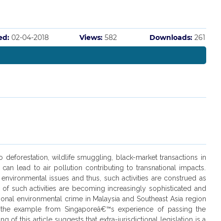
ed:
02-04-2018
Views:
582
Downloads:
261
 deforestation, wildlife smuggling, black-market transactions in
n lead to air pollution contributing to transnational impacts.
 environmental issues and thus, such activities are construed as
t of such activities are becoming increasingly sophisticated and
ational environmental crime in Malaysia and Southeast Asia region
ng the example from Singaporeâ€™s experience of passing the
of this article suggests that extra-jurisdictional legislation is a