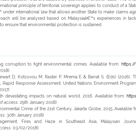
ional principle of territorial sovereign applies to conduct of a Stat
€™ under international law that allows another State to make claims ag
 approach will be analysed based on Malaysiaâ€™s experiences in tac
 to ensure that environmental protection is sustained.
ng corruption to fight environmental crimes. Available from:
https:
2018).
 Stewart D, Kotsovou M, Raxter P, Mrema E & Barrat S. (Eds) (2016)
L Rapid Response Assessment. United Nations Environment Progra
2017).
h devastating impacts on natural world, 2016. Available from:
http
 of access: 29th January 2018)
nvironmental Crime of the 21st Century, Jakarta Globe, 2015. Available 
ess: 30th January 2018)
agement, Fires and Haze in Southeast Asia, Malaysian Journal
ccess: 03/02/2018).