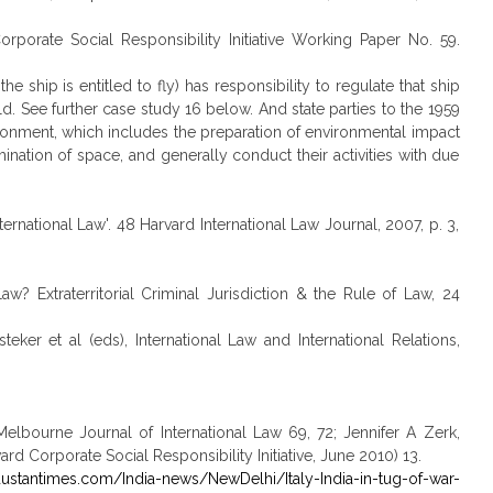
Corporate Social Responsibility Initiative Working Paper No. 59.
the ship is entitled to fly) has responsibility to regulate that ship
ld. See further case study 16 below. And state parties to the 1959
vironment, which includes the preparation of environmental impact
ination of space, and generally conduct their activities with due
nternational Law'. 48 Harvard International Law Journal, 2007, p. 3,
w? Extraterritorial Criminal Jurisdiction & the Rule of Law, 24
eker et al (eds), International Law and International Relations,
 Melbourne Journal of International Law 69, 72; Jennifer A Zerk,
rd Corporate Social Responsibility Initiative, June 2010) 13.
dustantimes.com/India-news/NewDelhi/Italy-India-in-tug-of-war-