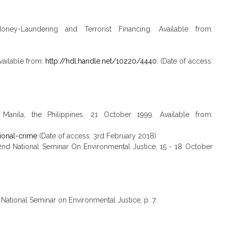
ey-Laundering and Terrorist Financing. Available from:
vailable from:
http://hdl.handle.net/10220/4440
. (Date of access:
anila, the Philippines, 21 October 1999. Available from:
ional-crime
(Date of access: 3rd February 2018)
2nd National Seminar On Environmental Justice, 15 - 18 October
National Seminar on Environmental Justice, p. 7.