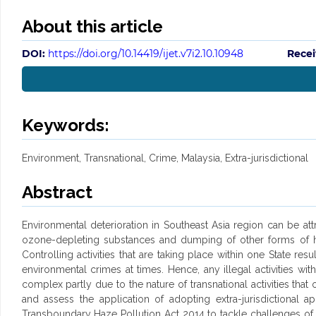
About this article
DOI:
https://doi.org/10.14419/ijet.v7i2.10.10948
Recei
Keywords:
Environment, Transnational, Crime, Malaysia, Extra-jurisdictional
Abstract
Environmental deterioration in Southeast Asia region can be att
ozone-depleting substances and dumping of other forms of haza
Controlling activities that are taking place within one State r
environmental crimes at times. Hence, any illegal activities wi
complex partly due to the nature of transnational activities tha
and assess the application of adopting extra-jurisdictiona
Transboundary Haze Pollution Act 2014 to tackle challenges of haze