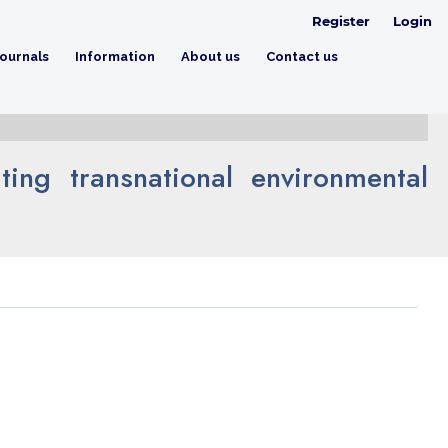
Register
Login
ournals
Information
About us
Contact us
ing transnational environmental