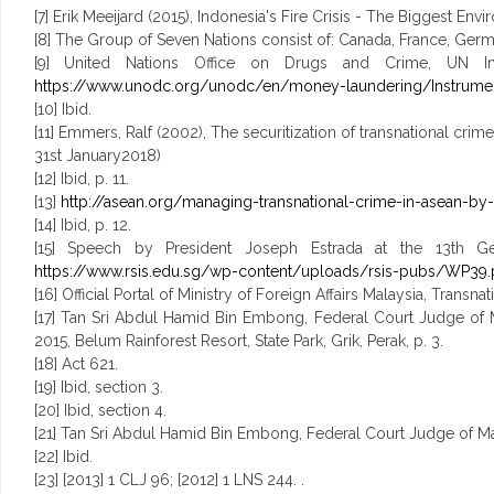
[7] Erik Meeijard (2015), Indonesia's Fire Crisis - The Biggest Env
[8] The Group of Seven Nations consist of: Canada, France, Germa
[9] United Nations Office on Drugs and Crime, UN Inst
https://www.unodc.org/unodc/en/money-laundering/Instrumen
[10] Ibid.
[11] Emmers, Ralf (2002), The securitization of transnational cri
31st January2018)
[12] Ibid, p. 11.
[13]
http://asean.org/managing-transnational-crime-in-asean-b
[14] Ibid, p. 12.
[15] Speech by President Joseph Estrada at the 13th Gen
https://www.rsis.edu.sg/wp-content/uploads/rsis-pubs/WP39.
[16] Official Portal of Ministry of Foreign Affairs Malaysia, Transn
[17] Tan Sri Abdul Hamid Bin Embong, Federal Court Judge of M
2015, Belum Rainforest Resort, State Park, Grik, Perak, p. 3.
[18] Act 621.
[19] Ibid, section 3.
[20] Ibid, section 4.
[21] Tan Sri Abdul Hamid Bin Embong, Federal Court Judge of Mala
[22] Ibid.
[23] [2013] 1 CLJ 96; [2012] 1 LNS 244. .