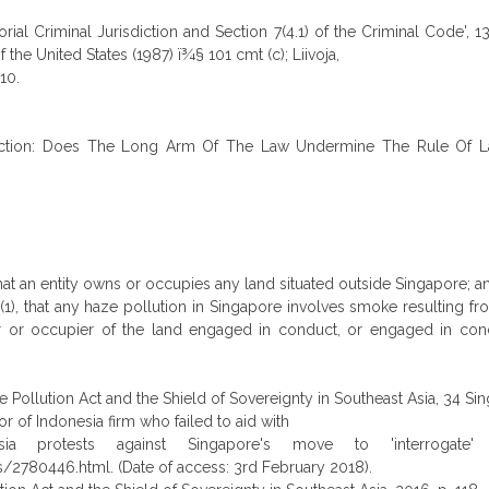
torial Criminal Jurisdiction and Section 7(4.1) of the Criminal Code',
the United States (1987) ï¾§ 101 cmt (c); Liivoja,
10.
urisdiction: Does The Long Arm Of The Law Undermine The Rule Of Law
that an entity owns or occupies any land situated outside Singapore; a
(1), that any haze pollution in Singapore involves smoke resulting fr
owner or occupier of the land engaged in conduct, or engaged in c
llution Act and the Shield of Sovereignty in Southeast Asia, 34 Sing.
r of Indonesia firm who failed to aid with
esia protests against Singapore's move to 'interrogat
780446.html. (Date of access: 3rd February 2018).