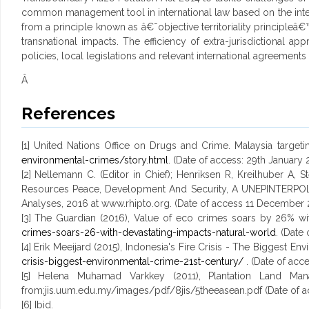
common management tool in international law based on the internat
from a principle known as â€˜objective territoriality principleâ
transnational impacts. The efficiency of extra-jurisdictional
policies, local legislations and relevant international agreements
Â
References
[1] United Nations Office on Drugs and Crime. Malaysia targeti
environmental-crimes/story.html
. (Date of access: 29th January 
[2] Nellemann C. (Editor in Chief); Henriksen R, Kreilhuber A,
Resources Peace, Development And Security, A UNEPINTERPO
Analyses, 2016 at www.rhipto.org. (Date of access 11 December 
[3] The Guardian (2016), Value of eco crimes soars by 26% wit
crimes-soars-26-with-devastating-impacts-natural-world
. (Date
[4] Erik Meeijard (2015), Indonesia's Fire Crisis - The Biggest E
crisis-biggest-environmental-crime-21st-century/
. (Date of acc
[5] Helena Muhamad Varkkey (2011), Plantation Land Man
from;jis.uum.edu.my/images/pdf/8jis/5theeasean.pdf (Date of a
[6] Ibid.