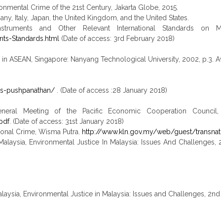
ironmental Crime of the 21st Century, Jakarta Globe, 2015.
ny, Italy, Japan, the United Kingdom, and the United States.
ruments and Other Relevant International Standards on Mon
ts-Standards.html
(Date of access: 3rd February 2018)
me in ASEAN, Singapore: Nanyang Technological University, 2002, p.3. A
y-s-pushpanathan/
. (Date of access :28 January 2018)
eral Meeting of the Pacific Economic Cooperation Council, M
pdf
. (Date of access: 31st January 2018)
ational Crime, Wisma Putra.
http://www.kln.gov.my/web/guest/transnat
alaysia, Environmental Justice In Malaysia: Issues And Challenges, 
ysia, Environmental Justice in Malaysia: Issues and Challenges, 2nd 