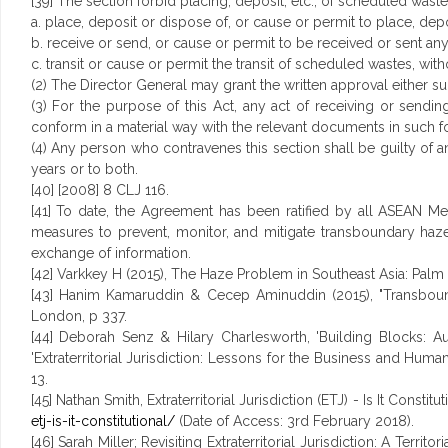
[39] The section forbid placing, deposit, etc., of scheduled wast
a. place, deposit or dispose of, or cause or permit to place, de
b. receive or send, or cause or permit to be received or sent an
c. transit or cause or permit the transit of scheduled wastes, with
(2) The Director General may grant the written approval either su
(3) For the purpose of this Act, any act of receiving or sendin
conform in a material way with the relevant documents in such f
(4) Any person who contravenes this section shall be guilty of a
years or to both.
[40] [2008] 8 CLJ 116.
[41] To date, the Agreement has been ratified by all ASEAN 
measures to prevent, monitor, and mitigate transboundary haze
exchange of information.
[42] Varkkey H (2015), The Haze Problem in Southeast Asia: Palm
[43] Hanim Kamaruddin & Cecep Aminuddin (2015), "Transbounda
London, p 337.
[44] Deborah Senz & Hilary Charlesworth, 'Building Blocks: Aus
'Extraterritorial Jurisdiction: Lessons for the Business and Huma
13.
[45] Nathan Smith, Extraterritorial Jurisdiction (ETJ) - Is It Consti
etj-is-it-constitutional/
(Date of Access: 3rd February 2018).
[46] Sarah Miller; Revisiting Extraterritorial Jurisdiction: A Terri