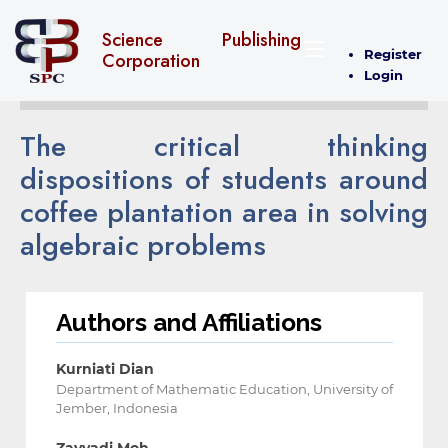
Science Publishing
Register
Corporation
Login
The critical thinking
dispositions of students around
coffee plantation area in solving
algebraic problems
Authors and Affiliations
Kurniati Dian
Department of Mathematic Education, University of
Jember, Indonesia