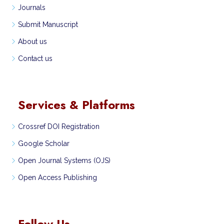
Journals
Submit Manuscript
About us
Contact us
Services & Platforms
Crossref DOI Registration
Google Scholar
Open Journal Systems (OJS)
Open Access Publishing
Follow Us