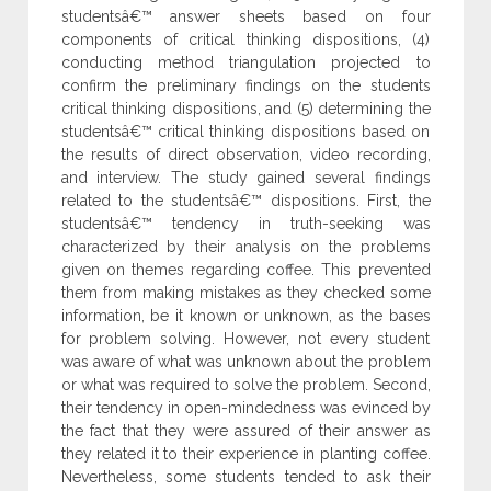
studentsâ€™ answer sheets based on four
components of critical thinking dispositions, (4)
conducting method triangulation projected to
confirm the preliminary findings on the students
critical thinking dispositions, and (5) determining the
studentsâ€™ critical thinking dispositions based on
the results of direct observation, video recording,
and interview. The study gained several findings
related to the studentsâ€™ dispositions. First, the
studentsâ€™ tendency in truth-seeking was
characterized by their analysis on the problems
given on themes regarding coffee. This prevented
them from making mistakes as they checked some
information, be it known or unknown, as the bases
for problem solving. However, not every student
was aware of what was unknown about the problem
or what was required to solve the problem. Second,
their tendency in open-mindedness was evinced by
the fact that they were assured of their answer as
they related it to their experience in planting coffee.
Nevertheless, some students tended to ask their