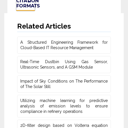
CITATION
FORMATS
Related Articles
A Structured Engineering Framework for
Cloud-Based IT Re‎source Management
Real-Time Dustbin Using Gas Sensor,
Ultrasonic Sensors, and ‎A GSM Module
Impact of Sky Conditions on The Performance
of The Solar Still
Utilizing machine learning for predictive
‎analysis of emission levels to ensure
compliance in refinery operations
2D-filter design based on Volterra equation