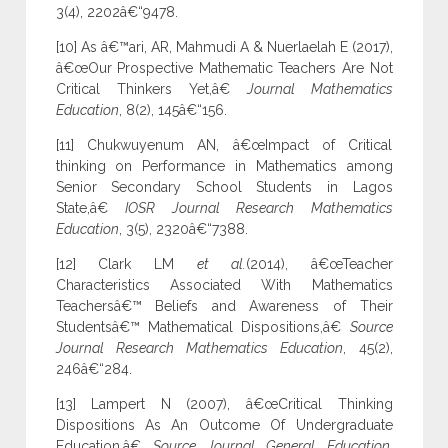
3(4), 2202â€“9478.
[10] As â€™ari, AR, Mahmudi A & Nuerlaelah E (2017),
â€œOur Prospective Mathematic Teachers Are Not
Critical Thinkers Yet,â€
Journal Mathematics
Education
, 8(2), 145â€“156.
[11] Chukwuyenum AN, â€œImpact of Critical
thinking on Performance in Mathematics among
Senior Secondary School Students in Lagos
State,â€
IOSR Journal Research Mathematics
Education
, 3(5), 2320â€“7388.
[12] Clark LM
et al.
(2014), â€œTeacher
Characteristics Associated With Mathematics
Teachersâ€™ Beliefs and Awareness of Their
Studentsâ€™ Mathematical Dispositions,â€
Source
Journal Research Mathematics Education
, 45(2),
246â€“284.
[13] Lampert N (2007), â€œCritical Thinking
Dispositions As An Outcome Of Undergraduate
Education,â€
Source Journal General Education
,