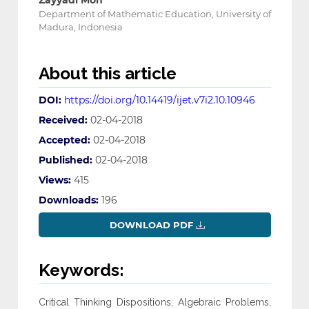
Zayyadi Moh
Department of Mathematic Education, University of
Madura, Indonesia
About this article
DOI:
https://doi.org/10.14419/ijet.v7i2.10.10946
Received:
02-04-2018
Accepted:
02-04-2018
Published:
02-04-2018
Views:
415
Downloads:
196
DOWNLOAD PDF
Keywords:
Critical Thinking Dispositions, Algebraic Problems,