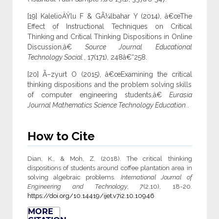
[19] KalelioÄŸlu F & GÃ¼lbahar Y (2014), â€œThe
Effect of Instructional Techniques on Critical
Thinking and Critical Thinking Dispositions in Online
Discussion,â€
Source Journal Educational
Technology Social.
, 17(171), 248â€“258.
[20] Ã–zyurt O (2015), â€œExamining the critical
thinking dispositions and the problem solving skills
of computer engineering students,â€
Eurasia
Journal Mathematics Science Technology Education.
.
How to Cite
Dian, K., & Moh, Z. (2018). The critical thinking
dispositions of students around coffee plantation area in
solving algebraic problems.
International Journal of
Engineering and Technology
,
7
(2.10), 18-20.
https://doi.org/10.14419/ijet.v7i2.10.10946
MORE