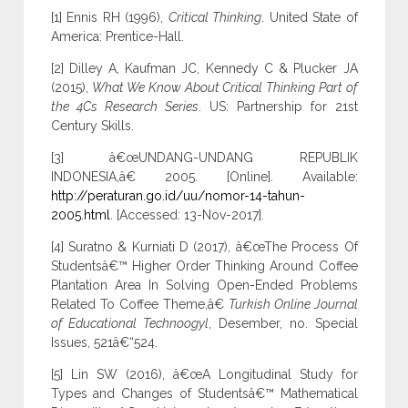
[1] Ennis RH (1996),
Critical Thinking
. United State of
America: Prentice-Hall.
[2] Dilley A, Kaufman JC, Kennedy C & Plucker JA
(2015),
What We Know About Critical Thinking Part of
the 4Cs Research Series
. US: Partnership for 21st
Century Skills.
[3] â€œUNDANG-UNDANG REPUBLIK
INDONESIA,â€ 2005. [Online]. Available:
http://peraturan.go.id/uu/nomor-14-tahun-
2005.html
. [Accessed: 13-Nov-2017].
[4] Suratno & Kurniati D (2017), â€œThe Process Of
Studentsâ€™ Higher Order Thinking Around Coffee
Plantation Area In Solving Open-Ended Problems
Related To Coffee Theme,â€
Turkish Online Journal
of Educational Technoogyl
, Desember, no. Special
Issues, 521â€“524.
[5] Lin SW (2016), â€œA Longitudinal Study for
Types and Changes of Studentsâ€™ Mathematical