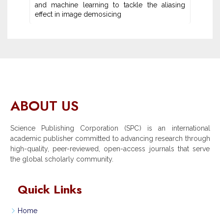
and machine learning ‎to tackle the aliasing
effect in image demosicing
ABOUT US
Science Publishing Corporation (SPC) is an international
academic publisher committed to advancing research through
high-quality, peer-reviewed, open-access journals that serve
the global scholarly community.
Quick Links
Home