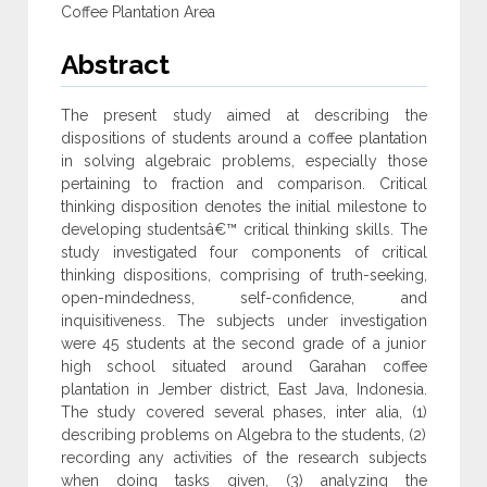
Coffee Plantation Area
Abstract
The present study aimed at describing the
dispositions of students around a coffee plantation
in solving algebraic problems, especially those
pertaining to fraction and comparison. Critical
thinking disposition denotes the initial milestone to
developing studentsâ€™ critical thinking skills. The
study investigated four components of critical
thinking dispositions, comprising of truth-seeking,
open-mindedness, self-confidence, and
inquisitiveness. The subjects under investigation
were 45 students at the second grade of a junior
high school situated around Garahan coffee
plantation in Jember district, East Java, Indonesia.
The study covered several phases, inter alia, (1)
describing problems on Algebra to the students, (2)
recording any activities of the research subjects
when doing tasks given, (3) analyzing the