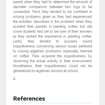
parent when they had to determine the amount of
diameter comparison between two logs to be
connected. Third, they tended to be confident in
solving problems given as they had experienced
the activities described in the problem when they
assisted their parents in planting coffee, but still
some students had yet to be sure of their answers
as they lacked the experience in planting coffee.
Lastly, they tended to possess sound
inquisitiveness concerning various issues pertinent
to solving algebraic problems, especially themed
on coffee. They acquired the inquisitiveness by
observing the actual activity in their environment.
Nonetheless, their inquisitiveness could not be
generalized to algebraic lessons at school.
Â
References