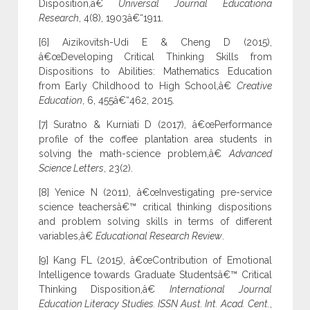
Disposition,â€
Universal Journal Educationa
Research
, 4(8), 1903â€“1911.
[6] Aizikovitsh-Udi E & Cheng D (2015),
â€œDeveloping Critical Thinking Skills from
Dispositions to Abilities: Mathematics Education
from Early Childhood to High School,â€
Creative
Education
, 6, 455â€“462, 2015.
[7] Suratno & Kurniati D (2017), â€œPerformance
profile of the coffee plantation area students in
solving the math-science problem,â€
Advanced
Science Letters
, 23(2).
[8] Yenice N (2011), â€œInvestigating pre-service
science teachersâ€™ critical thinking dispositions
and problem solving skills in terms of different
variables,â€
Educational Research Review
.
[9] Kang FL (2015), â€œContribution of Emotional
Intelligence towards Graduate Studentsâ€™ Critical
Thinking Disposition,â€
International Journal
Education Literacy Studies. ISSN Aust. Int. Acad. Cent.
,