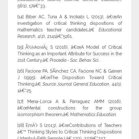
56(1), 17â€“33..
[14] Biber AC, Tuna A & Incikabi L (2013), â€œAn
investigation of critical thinking dispositions of
mathematics teacher candidates,â€
Educational
Research
, 4(2), 2141â€“5161.
[15] Å½ivkoviÄ¿ S (2016), â€œA Model of Critical
Thinking as an Important Attribute for Success in the
21st Century,â€
Procedia - Soc. Behav. Sci.
.
[16] Facione PA, SÃ¡nchez CA, Facione NC & Gainen
J (1995), â€œThe Disposition Toward Critical
Thinking,â€
Source Journal General Education
, 44(1),
1â€“25.
[17] Mena-Lorca A & Parraguez AMM (2016),
â€œMental constructions for the group
isomorphism theorem,â€
Mathematics Education
.
[18] EmÄ°r S (2013), â€œContributions of Teachers
â€™ Thinking Styles to Critical Thinking Dispositions
( Istanbul-Fatih Sample ),â€ 13(1), 337â€“347.