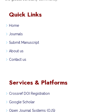
Quick Links
Home
Journals
Submit Manuscript
About us
Contact us
Services & Platforms
Crossref DOI Registration
Google Scholar
Open Journal Systems (OJS)