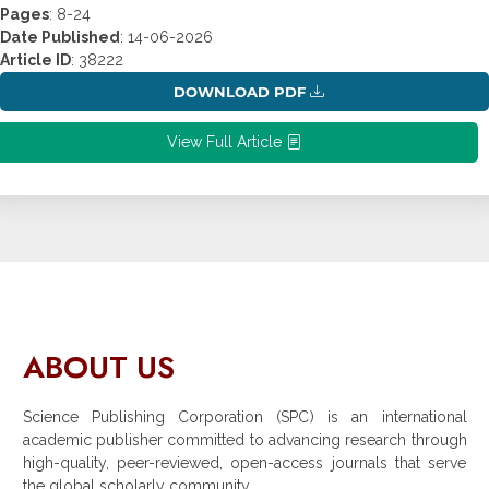
Pages
: 8-24
Date Published
: 14-06-2026
Article ID
: 38222
DOWNLOAD PDF
View Full Article
ABOUT US
Science Publishing Corporation (SPC) is an international
academic publisher committed to advancing research through
high-quality, peer-reviewed, open-access journals that serve
the global scholarly community.