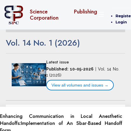
Science Publishing
Registe
Corporation
Login
Vol. 14 No. 1 (2026)
Latest issue
Published: 10-05-2026
|
Vol. 14 No.
1 (2026)
View all volumes and issues →
Enhancing Communication in Local Anesthetic
‎Handoffs:Implementation of An Sbar-Based ‎Handoff
Form