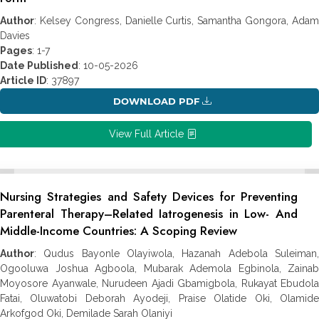
Author
: Kelsey Congress, Danielle Curtis, Samantha Gongora, Adam
Davies
Pages
: 1-7
Date Published
: 10-05-2026
Article ID
: 37897
DOWNLOAD PDF
View Full Article
Nursing Strategies and Safety Devices for Preventing
Parenteral Therapy–‎Related Iatrogenesis in Low- And
Middle-Income Countries: A Scoping Review
Author
: Qudus Bayonle Olayiwola, Hazanah Adebola Suleiman,
Ogooluwa Joshua Agboola, Mubarak Ademola Egbinola, Zainab
Moyosore Ayanwale, Nurudeen Ajadi Gbamigbola, Rukayat Ebudola
Fatai, Oluwatobi ‎Deborah Ayodeji, Praise Olatide Oki, Olamide
Arkofgod Oki, Demilade Sarah Olaniyi