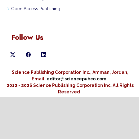
Open Access Publishing
Follow Us
Science Publishing Corporation Inc., Amman, Jordan,
Email:
editor@sciencepubco.com
2012 - 2026 Science Publishing Corporation Inc.
All Rights
Reserved