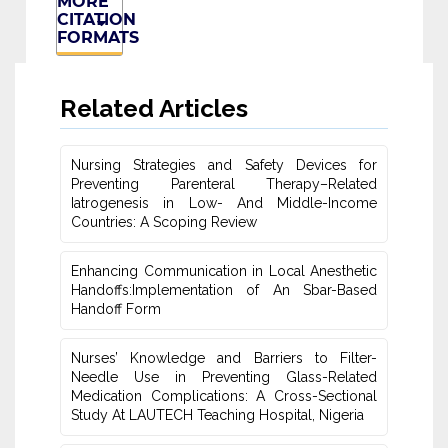
MORE
CITATION
FORMATS
Related Articles
Nursing Strategies and Safety Devices for
Preventing Parenteral Therapy–‎Related
Iatrogenesis in Low- And Middle-Income
Countries: A Scoping Review
Enhancing Communication in Local Anesthetic
‎Handoffs:Implementation of An Sbar-Based
‎Handoff Form
Nurses’ Knowledge and Barriers to Filter-
Needle Use in Preventing Glass-Related
Medication Complications: A Cross-Sectional
Study At LAUTECH Teaching Hospital, Nigeria