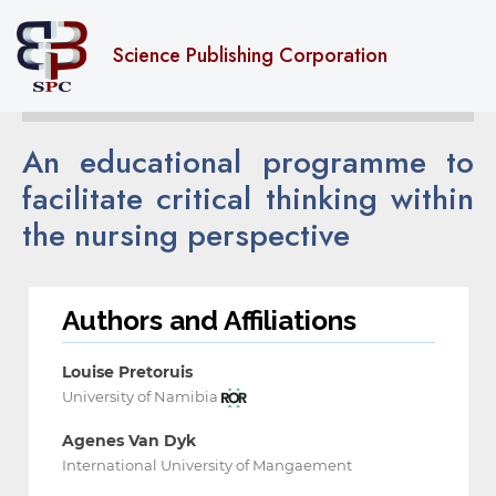
Science Publishing Corporation
An educational programme to
facilitate critical thinking within
the nursing perspective
Authors and Affiliations
Louise Pretoruis
University of Namibia
Agenes Van Dyk
International University of Mangaement