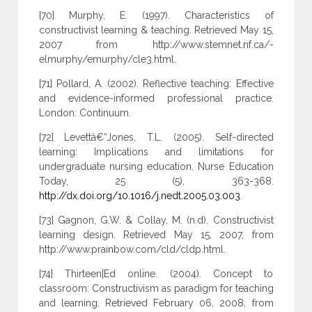
[70] Murphy, E. (1997). Characteristics of
constructivist learning & teaching. Retrieved May 15,
2007 from http://www.stemnet.nf.ca/-
elmurphy/emurphy/cle3.html.
[71] Pollard, A. (2002). Reflective teaching: Effective
and evidence-informed professional practice.
London: Continuum.
[72] Levettâ€“Jones, T.L. (2005). Self-directed
learning: Implications and limitations for
undergraduate nursing education. Nurse Education
Today, 25 (5), 363-368.
http://dx.doi.org/10.1016/j.nedt.2005.03.003
.
[73] Gagnon, G.W. & Collay, M. (n.d). Constructivist
learning design. Retrieved May 15, 2007, from
http://www.prainbow.com/cld/cldp.html.
[74] Thirteen|Ed online. (2004). Concept to
classroom: Constructivism as paradigm for teaching
and learning. Retrieved February 06, 2008, from