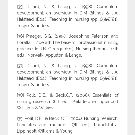
[35] Dillard, N., & Laidig, J. (1998). Curriculum
development: an overview. In D.M Billings & J.A.
Halstead (Eds.), Teaching in nursing (pp 69â€“81).
Tokyo: Saunders.
[36] Praeger, S.G. (1995). Josephine Paterson and
Loretta T Zderad: The base for professional nursing
practice. In J.B. George (Ed.), Nursing theories. (4th
ed.) . Norwalk: Appleton & Lange.
[37] Dillard, N., & Laidig, J. (1998). Curriculum
development: an overview. In D.M Billings & J.A.
Halstead (Eds.), Teaching in nursing (pp 69â€“81).
Tokyo: Saunders.
[38] Polit, D.E., & Beck,C.T. (2006). Essentials of
nursing research. (6th ed.). Philadelphia. Lippincott
Williams & Wilkins.
[39] Polit, D.E., & Beck, C.T. (2004). Nursing research:
Principles and methods. (7th ed.). Philadelphia.
Lippincott Williams & Young.