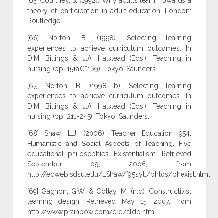
[65] Courtney, S. (1992). Why adults learn: Towards a
theory of participation in adult education. London:
Routledge.
[66] Norton, B. (1998). Selecting learning
experiences to achieve curriculum outcomes. In
D.M. Billings & J.A. Halstead (Eds.), Teaching in
nursing (pp. 151â€“169). Tokyo: Saunders
[67] Norton, B. (1998 b). Selecting learning
experiences to achieve curriculum outcomes. In
D.M. Billings & J.A. Halstead (Eds.), Teaching in
nursing (pp. 211-245). Tokyo: Saunders.
[68] Shaw, L.J. (2006). Teacher Education 954.
Humanistic and Social Aspects of Teaching. Five
educational philosophies. Existentialism. Retrieved
September 09, 2006, from
http://edweb.sdsu.edu/LShaw/f95syll/phlos/phexist.html.
[69] Gagnon, G.W. & Collay, M. (n.d). Constructivist
learning design. Retrieved May 15, 2007, from
http://www.prainbow.com/cld/cldp.html.