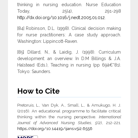
thinking in nursing education. Nurse Education
Today, 25(4), 291-298
http://dx.doi.org/10.1016/j.nedt.2005.01.012
.
[84] Robinson, D.L. (1998). Clinical decision making
for nurse practitioners: A case study approach.
Washington: Lippincott-Raven.
[85] Dillard, N., & Laidig, J. (1998). Curriculum
development: an overview. In D.M Billings & J.A.
Halstead (Eds.), Teaching in nursing (pp 69â€“81).
Tokyo: Saunders.
How to Cite
Pretoruis, L., Van Dyk, A., Small, L., & Amukugo, H. J.
(2016). An educational programme to facilitate critical
thinking within the nursing perspective.
International
Journal of Advanced Nursing Studies
,
5
(2), 212-221.
https://doi.org/10.14419/ijans.v5i2.6556