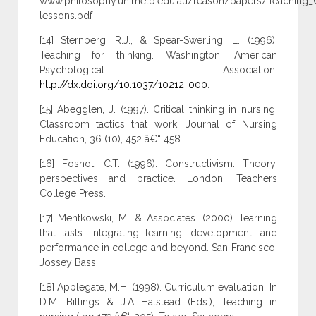
www.philosophy.unimelb.edu.au/reason/papers/Teaching_
lessons.pdf
[14] Sternberg, R.J., & Spear-Swerling, L. (1996).
Teaching for thinking. Washington: American
Psychological Association.
http://dx.doi.org/10.1037/10212-000
.
[15] Abegglen, J. (1997). Critical thinking in nursing:
Classroom tactics that work. Journal of Nursing
Education, 36 (10), 452 â€“ 458.
[16] Fosnot, C.T. (1996). Constructivism: Theory,
perspectives and practice. London: Teachers
College Press.
[17] Mentkowski, M. & Associates. (2000). learning
that lasts: Integrating learning, development, and
performance in college and beyond. San Francisco:
Jossey Bass.
[18] Applegate, M.H. (1998). Curriculum evaluation. In
D.M. Billings & J.A Halstead (Eds.), Teaching in