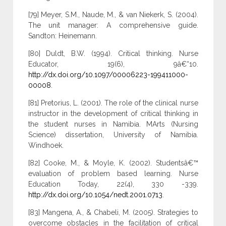
[79] Meyer, S.M., Naude, M., & van Niekerk, S. (2004).
The unit manager: A comprehensive guide.
Sandton: Heinemann.
[80] Duldt, B.W. (1994). Critical thinking. Nurse
Educator, 19(6), 9â€“10.
http://dx.doi.org/10.1097/00006223-199411000-
00008
.
[81] Pretorius, L. (2001). The role of the clinical nurse
instructor in the development of critical thinking in
the student nurses in Namibia. MArts (Nursing
Science) dissertation, University of Namibia.
Windhoek.
[82] Cooke, M., & Moyle, K. (2002). Studentsâ€™
evaluation of problem based learning. Nurse
Education Today, 22(4), 330 -339.
http://dx.doi.org/10.1054/nedt.2001.0713
.
[83] Mangena, A., & Chabeli, M. (2005). Strategies to
overcome obstacles in the facilitation of critical