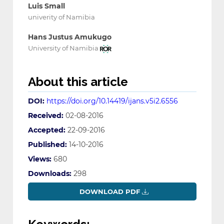
Luis Small
univerity of Namibia
Hans Justus Amukugo
University of Namibia
About this article
DOI:
https://doi.org/10.14419/ijans.v5i2.6556
Received:
02-08-2016
Accepted:
22-09-2016
Published:
14-10-2016
Views:
680
Downloads:
298
DOWNLOAD PDF