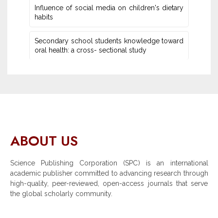
Influence of social media on children's dietary
habits
Secondary school students knowledge toward
oral health: a cross- sectional study
ABOUT US
Science Publishing Corporation (SPC) is an international
academic publisher committed to advancing research through
high-quality, peer-reviewed, open-access journals that serve
the global scholarly community.