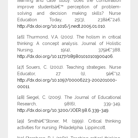
learning and case study: does the combination
improve studentsâ€™ perception of problem-
solving and decision making skills? Nurse
Education Today, 25(3), 238â€“246.
http://dx.doi.org/10.1016/j.nedt.2005.01.010
.
[46] Thurmond, V.A. (2001). The holism in critical
thinking: A concept analysis. Journal of Holistic
Nursing, 19(4), 375â€“388.
http://dx.doi.org/10.1177/089801010101900406
.
[47] Souers, C. (2002). Teaching strategies. Nurse
Educator, 27 (1), 9â€“12.
http://dx.doi.org/10.1097/00006223-200201000-
00011
.
[48] Siegel, C. (2005). The Journal of Educational
Research, 98(6), 339-349.
http://dx.doi.org/10.3200/JOER.98.6.339-349
.
[49] Smithâ€“Stoner, M. (1999). Critical thinking
activities for nursing. Philadelphia. Lippincott.