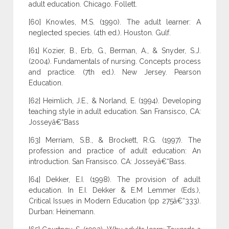
adult education. Chicago. Follett.
[60] Knowles, M.S. (1990). The adult learner: A
neglected species. (4th ed.). Houston. Gulf.
[61] Kozier, B., Erb, G., Berman, A., & Snyder, S.J.
(2004). Fundamentals of nursing. Concepts process
and practice. (7th ed.). New Jersey. Pearson
Education.
[62] Heimlich, J.E., & Norland, E. (1994). Developing
teaching style in adult education. San Fransisco, CA:
Josseyâ€“Bass
[63] Merriam, S.B., & Brockett, R.G. (1997). The
profession and practice of adult education: An
introduction. San Fransisco. CA: Josseyâ€“Bass.
[64] Dekker, E.I. (1998). The provision of adult
education. In E.I. Dekker & E.M Lemmer (Eds.),
Critical Issues in Modern Education (pp 275â€“333).
Durban: Heinemann.