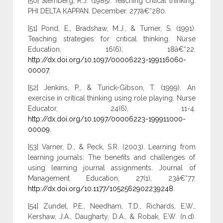
[50] Sternberg, R.J. (1985). Teaching critical thinking.
PHI DELTA KAPPAN. December. 277â€“280.
[51] Pond, E., Bradshaw, M.J., & Turner, S. (1991).
Teaching strategies for critical thinking. Nurse
Education, 16(6), 18â€“22.
http://dx.doi.org/10.1097/00006223-199116060-
00007
.
[52] Jenkins, P., & Turick-Gibson, T. (1999). An
exercise in critical thinking using role playing. Nurse
Educator, 24(6), 11-4.
http://dx.doi.org/10.1097/00006223-199911000-
00009
.
[53] Varner, D., & Peck, S.R. (2003). Learning from
learning journals: The benefits and challenges of
using learning journal assignments. Journal of
Management Education, 27(1), 23â€“77.
http://dx.doi.org/10.1177/1052562902239248
.
[54] Zundel, P.E., Needham, T.D., Richards, E.W.,
Kershaw, J.A., Daugharty, D.A., & Robak, E.W. (n.d).