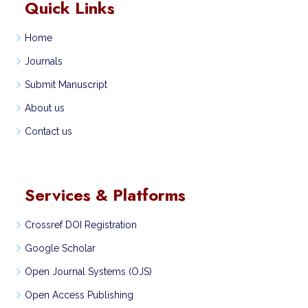
Quick Links
Home
Journals
Submit Manuscript
About us
Contact us
Services & Platforms
Crossref DOI Registration
Google Scholar
Open Journal Systems (OJS)
Open Access Publishing