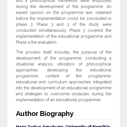
and a philosophical framework were employed
during the development of the programme. An
expert opinion on the programme was obtained
before the implementation could be concluded in
phase 3. Phase 3 and 3 of the study were
conducted simultaneously. Phase 3 covered the
implementation of the educational programme and
Phase 4 the evaluation.
The process itself includes, the purpose of the
development of the programme, conducting a
situational analysis; utilization of philosophical
approaches, developing the educational
programme; content of the programme;
educational and curriculum approaches integrated
into the development of an educational programme
and strategies to overcome obstacles during the
implementation of an educational programme.
Author Biography
Hans Justus Amukugo, University of Namibia