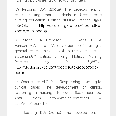
nursing ( pp 179 â€“ 205). Tokyo: Saunders.
[19] Redding, D.A. (2001a). The development of
critical thinking among students in Baccalaureate
nursing education. Holistic Nursing Practice, 15(4),
57â€“64.
http://dx.doi.org/10.1097/00004650-
200107000-00009
.
[20] Stone, C.A., Davidson, L. J., Evans, J.L., &
Hansen, M.A. (2001). Validity evidence for using a
general critical thinking test to measure nursing
studentsâ€™ critical thinking. Holistic Nursing
Practice, 15 (4), 65â€“74.
http://dx.doi.org/10.1097/00004650-200107000-
00010
.
[21] Oberleitner, M.G. (n.d). Responding in writing to
clinical cases: The development of clinical
reasoning in nursing. Retrieved September 04,
2006, from http://wac.colostate.edu //
llad/v5nl/oberleitner.
[22] Redding, D.A. (2001a). The development of