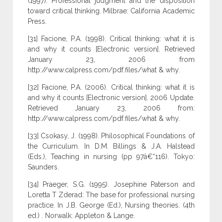
(1997). Professional judgment and the disposition
toward critical thinking. Milbrae: California Academic
Press.
[31] Facione, P.A. (1998). Critical thinking: what it is
and why it counts [Electronic version]. Retrieved
January 23, 2006 from
http://www.calpress.com/pdf.files/what & why.
[32] Facione, P.A. (2006). Critical thinking: what it is
and why it counts [Electronic version]. 2006 Update.
Retrieved January 23, 2006 from:
http://www.calpress.com/pdf.files/what & why.
[33] Csokasy, J. (1998). Philosophical Foundations of
the Curriculum. In D.M. Billings & J.A. Halstead
(Eds.), Teaching in nursing (pp 97â€“116). Tokyo:
Saunders.
[34] Praeger, S.G. (1995). Josephine Paterson and
Loretta T Zderad: The base for professional nursing
practice. In J.B. George (Ed.), Nursing theories. (4th
ed.) . Norwalk: Appleton & Lange.