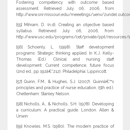
Fostering competency with outcome based
assessment. Retrieved July 06, 2006, from
http://www.snr.missouri.edu/meeetings/uenv/zundel.outco
[55] Mihram, D. (n.d). Creating an objective based
syllabus. Retrieved July 06, 2006, from
http://www.usc.edu/programs/cet/private/ppt/resources/s
[56] Schoenly, L. (1998). Staff development
programs: Strategic thinking applied. In K.J. Kelly-
Thomas (Ed.). Clinical and nursing staff
development: Current competence, future focus
(2nd ed., pp 192â€“212). Philadelphia: Lippincott.
[57] Quinn, F.M., & Hughes, S.J. (2007). Quinnâ€™s
principles and practice of nurse education. (5th ed.).
Cheltenham: Stanley Nelson.
[58] Nicholls, A., & Nicholls, S.H. (1978). Developing
a curriculum. A practical guide. London. Allen &
Unwin
[59] Knowles, M.S. (1980). The modern practice of