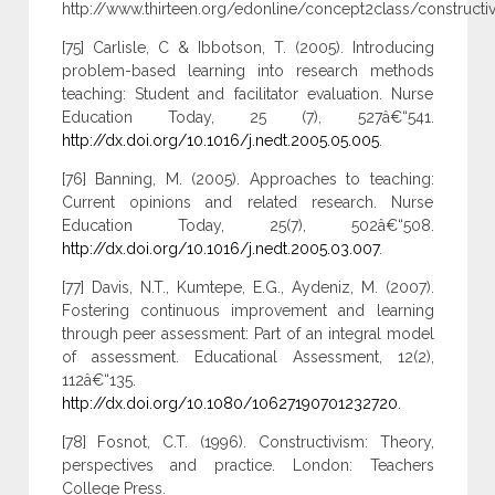
http://www.thirteen.org/edonline/concept2class/constructiv
[75] Carlisle, C & Ibbotson, T. (2005). Introducing
problem-based learning into research methods
teaching: Student and facilitator evaluation. Nurse
Education Today, 25 (7), 527â€“541.
http://dx.doi.org/10.1016/j.nedt.2005.05.005
.
[76] Banning, M. (2005). Approaches to teaching:
Current opinions and related research. Nurse
Education Today, 25(7), 502â€“508.
http://dx.doi.org/10.1016/j.nedt.2005.03.007
.
[77] Davis, N.T., Kumtepe, E.G., Aydeniz, M. (2007).
Fostering continuous improvement and learning
through peer assessment: Part of an integral model
of assessment. Educational Assessment, 12(2),
112â€“135.
http://dx.doi.org/10.1080/10627190701232720
.
[78] Fosnot, C.T. (1996). Constructivism: Theory,
perspectives and practice. London: Teachers
College Press.