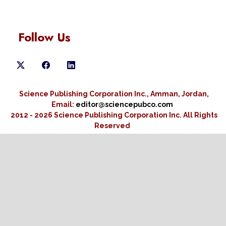
Follow Us
Science Publishing Corporation Inc., Amman, Jordan,
Email:
editor@sciencepubco.com
2012 - 2026 Science Publishing Corporation Inc.
All Rights
Reserved