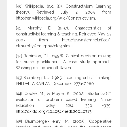
[40] Wikipedia. (n.d (a)). Constructivism (learning
theory). Retrieved July 2, 2005, from
http://en.wikipedia.org/wiki/Constructivism.
[41] Murphy, E. (1997). Characteristics of
constructivist learning & teaching. Retrieved May 15,
2007 from http://www.stemnet.nf.ca/-
elmurphy/emurphy/cle3.html.
[42] Robinson, D.L. (1998). Clinical decision making
for nurse practitioners: A case study approach.
Washington: Lippincott-Raven.
[43] Sternberg, R.J. (1985). Teaching critical thinking.
PHI DELTA KAPPAN. December. 277â€“280.
[44] Cooke, M., & Moyle, K. (2002). Studentsâ€™
evaluation of problem based learning. Nurse
Education Today, 22(4), 330 -339.
http://dx.doi.org/10.1054/nedt.2001.0713
.
[45] Baumberger-Henry, M. (2005). Cooperative