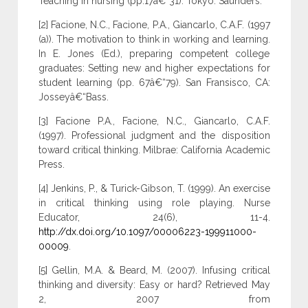
Teaching in nursing (pp.17â€“31). Tokyo: Saunders.
[2] Facione, N.C., Facione, P.A., Giancarlo, C.A.F. (1997
(a)). The motivation to think in working and learning.
In E. Jones (Ed.), preparing competent college
graduates: Setting new and higher expectations for
student learning (pp. 67â€“79). San Fransisco, CA:
Josseyâ€“Bass.
[3] Facione P.A., Facione, N.C., Giancarlo, C.A.F.
(1997). Professional judgment and the disposition
toward critical thinking. Milbrae: California Academic
Press.
[4] Jenkins, P., & Turick-Gibson, T. (1999). An exercise
in critical thinking using role playing. Nurse
Educator, 24(6), 11-4.
http://dx.doi.org/10.1097/00006223-199911000-
00009
.
[5] Gellin, M.A. & Beard, M. (2007). Infusing critical
thinking and diversity: Easy or hard? Retrieved May
2, 2007 from