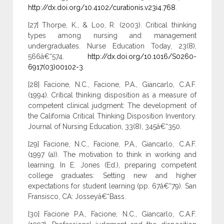
http://dx.doi.org/10.4102/curationis.v23i4.768
.
[27] Thorpe, K., & Loo, R. (2003). Critical thinking
types among nursing and management
undergraduates. Nurse Education Today, 23(8),
566â€“574.
http://dx.doi.org/10.1016/S0260-
6917(03)00102-3
.
[28] Facione, N.C., Facione, P.A., Giancarlo, C.A.F.
(1994). Critical thinking disposition as a measure of
competent clinical judgment: The development of
the California Critical Thinking Disposition Inventory.
Journal of Nursing Education, 33(8), 345â€“350.
[29] Facione, N.C., Facione, P.A., Giancarlo, C.A.F.
(1997 (a)). The motivation to think in working and
learning. In E. Jones (Ed.), preparing competent
college graduates: Setting new and higher
expectations for student learning (pp. 67â€“79). San
Fransisco, CA: Josseyâ€“Bass.
[30] Facione P.A., Facione, N.C., Giancarlo, C.A.F.