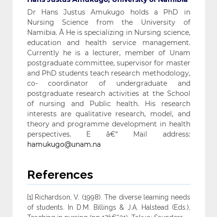
Dr Hans Justus Amukugo holds a PhD in
Nursing Science from the University of
Namibia. Â He is specializing in Nursing science,
education and health service management.
Currently he is a lecturer, member of Unam
postgraduate committee, supervisor for master
and PhD students teach research methodology,
co- coordinator of undergraduate and
postgraduate research activities at the School
of nursing and Public health. His research
interests are qualitative research, model, and
theory and programme development in health
perspectives. E â€“ Mail address:
hamukugo@unam.na
References
[1] Richardson, V. (1998). The diverse learning needs
of students. In D.M. Billings & J.A. Halstead (Eds.),