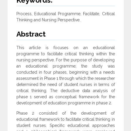
Keywords:
Process, Educational Programme, Facilitate, Critical
Thinking and Nursing Perspective.
Abstract
This article is focuses on an educational
programme to facilitate critical thinking within the
nursing perspective. For the purpose of developing
an educational programme; the study was
conducted in four phases, beginning with a needs
assessment in Phase 1 through which the researcher
determined the need of student nurses in terms of
critical thinking. The deductive data analysis of
phase 1 served as conceptual framework for the
development of education programme in phase 2.
Phase 2 consisted of the development of
educational framework to facilitate critical thinking in
student nurses. Specific educational approaches