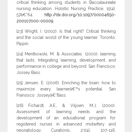
critical thinking among students in Baccalaureate
nursing education. Holistic Nursing Practice, 15(4),
57â€“64.
http://dx.doi.org/10.1097/00004650-
200107000-00009
.
[23] Wright, I. (2002). Is that right? Critical thinking
and the social world of the young learner. Toronto:
Pippin.
[24] Mentkowski, M. & Associates. (2000). learning
that lasts: Integrating learning, development, and
performance in college and beyond. San Francisco:
Jossey Bass.
[25] Jensen, E. (2006). Enriching the brain: how to
maximize every learnerâ€™s potential. San
Fransisco: Josseyâ€“Bass.
[26] Fichardt, A.E., & Viljoen, M.J. (2000).
Assessment of learning needs and the
development of an educational program for
registered nurses in advanced midwifery and
neonatology. Curationis, 23(4), 107-116.