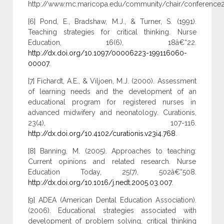
http://www.mc.maricopa.edu/community/chair/conference200
[6] Pond, E., Bradshaw, M.J., & Turner, S. (1991).
Teaching strategies for critical thinking. Nurse
Education, 16(6), 18â€“22.
http://dx.doi.org/10.1097/00006223-199116060-
00007
.
[7] Fichardt, A.E., & Viljoen, M.J. (2000). Assessment
of learning needs and the development of an
educational program for registered nurses in
advanced midwifery and neonatology. Curationis,
23(4), 107-116.
http://dx.doi.org/10.4102/curationis.v23i4.768
.
[8] Banning, M. (2005). Approaches to teaching:
Current opinions and related research. Nurse
Education Today, 25(7), 502â€“508.
http://dx.doi.org/10.1016/j.nedt.2005.03.007
.
[9] ADEA (American Dental Education Association).
(2006). Educational strategies associated with
development of problem solving, critical thinking