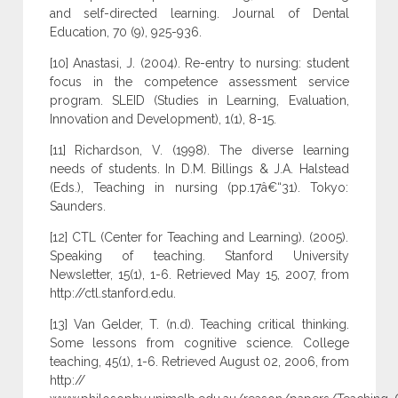
and self-directed learning. Journal of Dental
Education, 70 (9), 925-936.
[10] Anastasi, J. (2004). Re-entry to nursing: student
focus in the competence assessment service
program. SLEID (Studies in Learning, Evaluation,
Innovation and Development), 1(1), 8-15.
[11] Richardson, V. (1998). The diverse learning
needs of students. In D.M. Billings & J.A. Halstead
(Eds.), Teaching in nursing (pp.17â€“31). Tokyo:
Saunders.
[12] CTL (Center for Teaching and Learning). (2005).
Speaking of teaching. Stanford University
Newsletter, 15(1), 1-6. Retrieved May 15, 2007, from
http://ctl.stanford.edu.
[13] Van Gelder, T. (n.d). Teaching critical thinking.
Some lessons from cognitive science. College
teaching, 45(1), 1-6. Retrieved August 02, 2006, from
http://