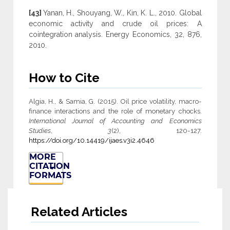
[43]
Yanan, H., Shouyang, W., Kin, K. L., 2010. Global
economic activity and crude oil prices: A
cointegration analysis. Energy Economics, 32, 876,
2010.
How to Cite
Algia, H., & Samia, G. (2015). Oil price volatility, macro-
finance interactions and the role of monetary chocks.
International Journal of Accounting and Economics
Studies
,
3
(2), 120-127.
https://doi.org/10.14419/ijaes.v3i2.4646
MORE
CITATION
FORMATS
Related Articles