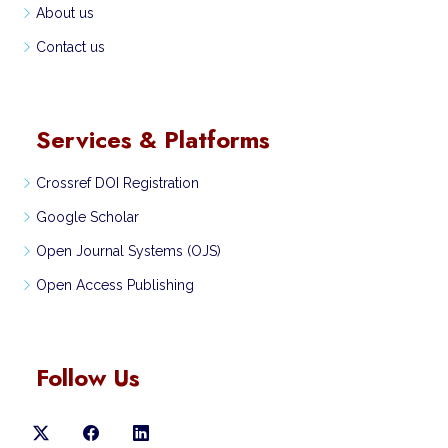
About us
Contact us
Services & Platforms
Crossref DOI Registration
Google Scholar
Open Journal Systems (OJS)
Open Access Publishing
Follow Us