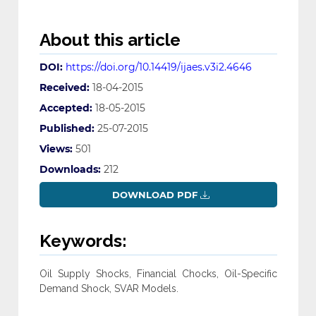
About this article
DOI:
https://doi.org/10.14419/ijaes.v3i2.4646
Received:
18-04-2015
Accepted:
18-05-2015
Published:
25-07-2015
Views:
501
Downloads:
212
DOWNLOAD PDF
Keywords:
Oil Supply Shocks, Financial Chocks, Oil-Specific
Demand Shock, SVAR Models.