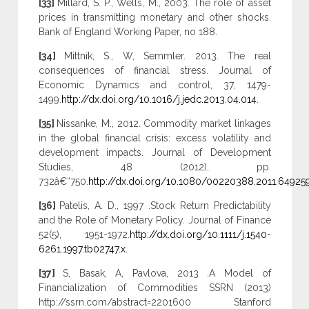
[33]
Millard, S. P., Wells, M., 2003. The role of asset
prices in transmitting monetary and other shocks.
Bank of England Working Paper, no 188.
[34]
Mittnik, S., W, Semmler. 2013. The real
consequences of financial stress. Journal of
Economic Dynamics and control, 37, 1479-
1499.
http://dx.doi.org/10.1016/j.jedc.2013.04.014
.
[35]
Nissanke, M., 2012. Commodity market linkages
in the global financial crisis: excess volatility and
development impacts. Journal of Development
Studies, 48 (2012), pp.
732â€“750.
http://dx.doi.org/10.1080/00220388.2011.64925
[36]
Patelis, A. D., 1997 .Stock Return Predictability
and the Role of Monetary Policy. Journal of Finance
52(5), 1951-1972.
http://dx.doi.org/10.1111/j.1540-
6261.1997.tb02747.x
.
[37]
S, Basak, A, Pavlova, 2013 .A Model of
Financialization of Commodities SSRN (2013)
http://ssrn.com/abstract=2201600 Stanford