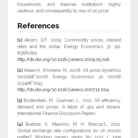
households, and financial institutions highly
cautious, and consequently to rise of oil price.
References
[1]
Akram, Q.F., 2009. Commodity prices, interest
rates and the dollar. Energy Economics 31, pp.
838Ã±851.
http://dx.doi.org/10.1016/j.eneco.2009.05.016
.
[2]
Askari.H., Krichene. N., 2008. Oil price dynamics
(2002â€“2006). Energy Economics 30 (2008)
2134â€“2153.
http://dx.doi.org/10.1016/j.eneco.2007.12.004
.
[3]
Bodenstein, M., Guerrieri, L., 2011. Oil efficiency,
demand and prices: A table of ups and downs.
International Finance Discussion Papers.
[4]
Buetzer, S., Maurizio, M .H, Stracca.S., 2012.
Global exchange rate configurations do oil shocks
matter? Working papers series No 1442 / June