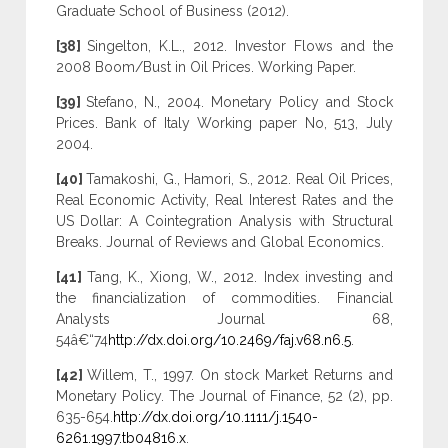
Graduate School of Business (2012).
[38]
Singelton, K.L., 2012. Investor Flows and the
2008 Boom/Bust in Oil Prices. Working Paper.
[39]
Stefano, N., 2004. Monetary Policy and Stock
Prices. Bank of Italy Working paper No, 513, July
2004.
[40]
Tamakoshi, G., Hamori, S., 2012. Real Oil Prices,
Real Economic Activity, Real Interest Rates and the
US Dollar: A Cointegration Analysis with Structural
Breaks. Journal of Reviews and Global Economics.
[41]
Tang, K., Xiong, W., 2012. Index investing and
the financialization of commodities. Financial
Analysts Journal 68,
54â€“74
http://dx.doi.org/10.2469/faj.v68.n6.5
.
[42]
Willem, T., 1997. On stock Market Returns and
Monetary Policy. The Journal of Finance, 52 (2), pp.
635-654.
http://dx.doi.org/10.1111/j.1540-
6261.1997.tb04816.x
.