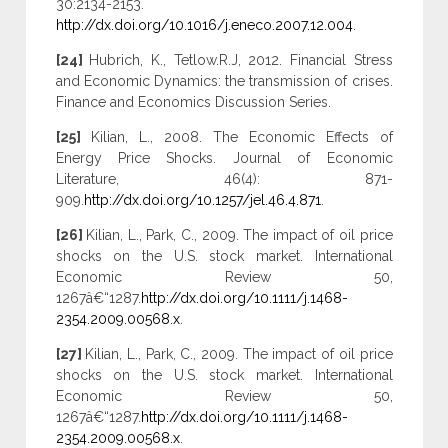
30:2134-2153.
http://dx.doi.org/10.1016/j.eneco.2007.12.004
.
[24]
Hubrich, K., Tetlow.R.J, 2012. Financial Stress
and Economic Dynamics: the transmission of crises.
Finance and Economics Discussion Series.
[25]
Kilian, L., 2008. The Economic Effects of
Energy Price Shocks. Journal of Economic
Literature, 46(4): 871-
909.
http://dx.doi.org/10.1257/jel.46.4.871
.
[26]
Kilian, L., Park, C., 2009. The impact of oil price
shocks on the U.S. stock market. International
Economic Review 50,
1267â€“1287.
http://dx.doi.org/10.1111/j.1468-
2354.2009.00568.x
.
[27]
Kilian, L., Park, C., 2009. The impact of oil price
shocks on the U.S. stock market. International
Economic Review 50,
1267â€“1287.
http://dx.doi.org/10.1111/j.1468-
2354.2009.00568.x
.