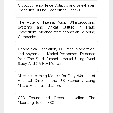
Cryptocurrency Price Volatility and Safe-Haven
Properties ‎During Geopolitical Shocks
The Role of Internal Audit, Whistleblowing
Systems, and Ethical Culture in Fraud
‎Prevention: Evidence fromIndonesian Shipping
Companies
Geopolitical Escalation, Oil Price Moderation,
and Asymmetric Market Responses: Evidence
from The Saudi Financial ‎Market Using Event
Study And GARCH Models
Machine Learning Models for Early Warning of
Financial Crises in the U.S. Economy Using
Macro-Financial Indicators
CEO Tenure and Green Innovation: The
Mediating Role of ESG