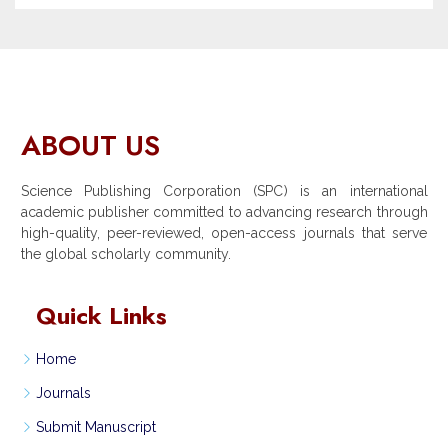
ABOUT US
Science Publishing Corporation (SPC) is an international
academic publisher committed to advancing research through
high-quality, peer-reviewed, open-access journals that serve
the global scholarly community.
Quick Links
Home
Journals
Submit Manuscript