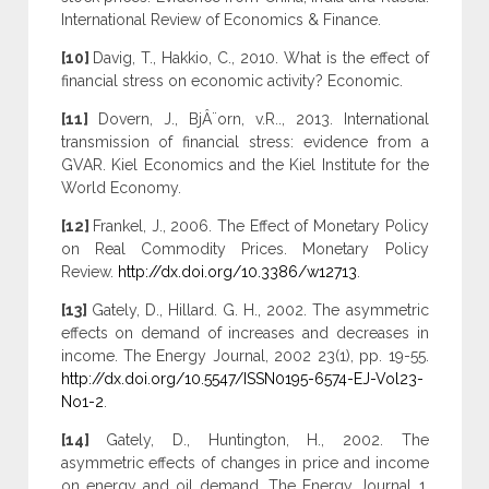
International Review of Economics & Finance.
[10]
Davig, T., Hakkio, C., 2010. What is the effect of
financial stress on economic activity? Economic.
[11]
Dovern, J., BjÂ¨orn, v.R.., 2013. International
transmission of financial stress: evidence from a
GVAR. Kiel Economics and the Kiel Institute for the
World Economy.
[12]
Frankel, J., 2006. The Effect of Monetary Policy
on Real Commodity Prices. Monetary Policy
Review.
http://dx.doi.org/10.3386/w12713
.
[13]
Gately, D., Hillard. G. H., 2002. The asymmetric
effects on demand of increases and decreases in
income. The Energy Journal, 2002 23(1), pp. 19-55.
http://dx.doi.org/10.5547/ISSN0195-6574-EJ-Vol23-
No1-2
.
[14]
Gately, D., Huntington, H., 2002. The
asymmetric effects of changes in price and income
on energy and oil demand. The Energy Journal 1,