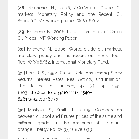
[28]
Krichene, N., 2006, â€œWorld Crude Oil
markets: Monetary Policy and the Recent Oil
Shock,â€ IMF working paper, WP/06/62.
[29]
Krichene, N., 2006. Recent Dynamics of Crude
Oil Prices. IMF Working Paper.
[30]
Krichene, N., 2006. World crude oil markets:
monetary policy and the recent oil shock. Tech.
Rep. WP/06/62, International Monetary Fund.
[31]
Lee, B. S., 1992. Causal Relations among Stock
Returns, Interest Rates, Real Activity, and Inflation.
The Journal of Finance, 47 (4), pp. 1591-
1603.
http://dx.doi.org/10.1111/j.1540-
6261.1992.tb04673.x
.
[32]
Maslyuk, S., Smith, R., 2009. Cointegration
between oil spot and futures prices of the same and
different grades in the presence of structural
change. Energy Policy 37, 1687e1693.