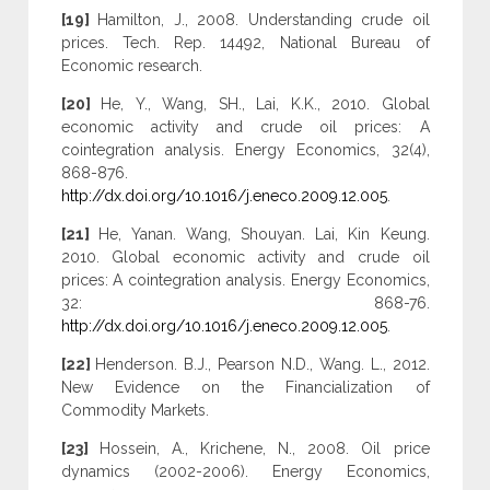
[19]
Hamilton, J., 2008. Understanding crude oil
prices. Tech. Rep. 14492, National Bureau of
Economic research.
[20]
He, Y., Wang, SH., Lai, K.K., 2010. Global
economic activity and crude oil prices: A
cointegration analysis. Energy Economics, 32(4),
868-876.
http://dx.doi.org/10.1016/j.eneco.2009.12.005
.
[21]
He, Yanan. Wang, Shouyan. Lai, Kin Keung.
2010. Global economic activity and crude oil
prices: A cointegration analysis. Energy Economics,
32: 868-76.
http://dx.doi.org/10.1016/j.eneco.2009.12.005
.
[22]
Henderson. B.J., Pearson N.D., Wang. L., 2012.
New Evidence on the Financialization of
Commodity Markets.
[23]
Hossein, A., Krichene, N., 2008. Oil price
dynamics (2002-2006). Energy Economics,