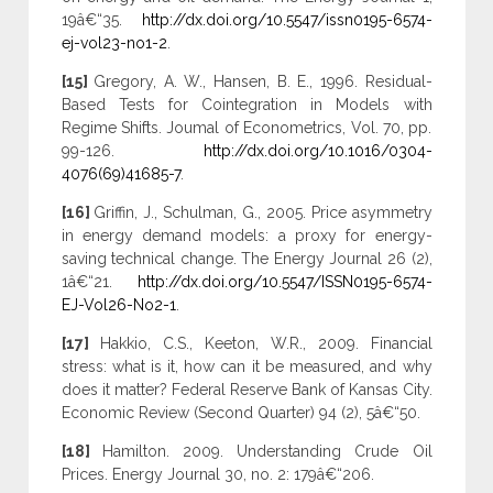
19â€“35.
http://dx.doi.org/10.5547/issn0195-6574-
ej-vol23-no1-2
.
[15]
Gregory, A. W., Hansen, B. E., 1996. Residual-
Based Tests for Cointegration in Models with
Regime Shifts. Joumal of Econometrics, Vol. 70, pp.
99-126.
http://dx.doi.org/10.1016/0304-
4076(69)41685-7
.
[16]
Griffin, J., Schulman, G., 2005. Price asymmetry
in energy demand models: a proxy for energy-
saving technical change. The Energy Journal 26 (2),
1â€“21.
http://dx.doi.org/10.5547/ISSN0195-6574-
EJ-Vol26-No2-1
.
[17]
Hakkio, C.S., Keeton, W.R., 2009. Financial
stress: what is it, how can it be measured, and why
does it matter? Federal Reserve Bank of Kansas City.
Economic Review (Second Quarter) 94 (2), 5â€“50.
[18]
Hamilton. 2009. Understanding Crude Oil
Prices. Energy Journal 30, no. 2: 179â€“206.