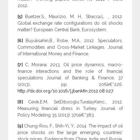
2012.
[5]
Buetzer.S., Maurizio, M. H., Stracca.L ., 2012.
Global exchange rate configurations do oil shocks
matter? European Central Bank, Eurosystem.
[6]
Buyuksahin,B., Robe, M.A., 2012. Speculators,
Commodities and Cross-Market Linkages. Journal
of International Money and Finance.
[7]
C, Morana. 2013. Oil price dynamics, macro-
finance interactions and the role of financial
speculations Journal of Banking & Finance, 37
(2013), pp. 206â€“226.
http://dx.doi.org/10.1016/j.jbankfin.2012.08.027
.
[8]
Cevik.E.M. SelDibooglu.TuralayKenc., 2012.
Measuring financial stress in Turkey. Journal of
Policy Modeling 35 (2013) 370â€“383.
[9]
Chung-Rou, F., Shih-Yi, Y., 2014. The impact of oil
price shocks on the large emerging countries'
stock prices: Evidence from China, India and Russia.