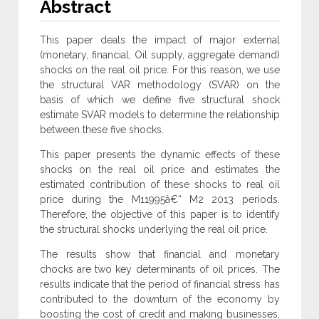
Abstract
This paper deals the impact of major external
(monetary, financial, Oil supply, aggregate demand)
shocks on the real oil price. For this reason, we use
the structural VAR methodology (SVAR) on the
basis of which we define five structural shock
estimate SVAR models to determine the relationship
between these five shocks.
This paper presents the dynamic effects of these
shocks on the real oil price and estimates the
estimated contribution of these shocks to real oil
price during the M11995â€“ M2 2013 periods.
Therefore, the objective of this paper is to identify
the structural shocks underlying the real oil price.
The results show that financial and monetary
chocks are two key determinants of oil prices. The
results indicate that the period of financial stress has
contributed to the downturn of the economy by
boosting the cost of credit and making businesses,