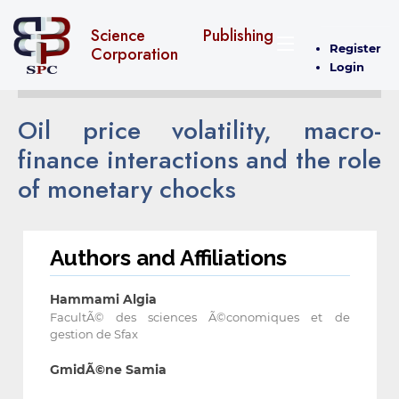
Science Publishing
Register
Corporation
Login
Oil price volatility, macro-
finance interactions and the role
of monetary chocks
Authors and Affiliations
Hammami Algia
FacultÃ© des sciences Ã©conomiques et de
gestion de Sfax
GmidÃ©ne Samia