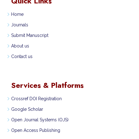
Quick Links
Home
Journals
Submit Manuscript
About us
Contact us
Services & Platforms
Crossref DOI Registration
Google Scholar
Open Journal Systems (OJS)
Open Access Publishing