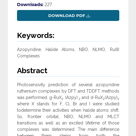
Downloads:
227
DOWNLOAD PDF
Keywords:
Azopyridine, Halide Atoms, NBO, NLMO, Ru(II)
Complexes.
Abstract
Photosensivity prediction of several azopyridine
ruthenium complexes by DFT and TDDFT methods
was performed. g-RuX
(Azpy)
and d-RuX
(Azpy)
2
2
2
2
where X stands for F, Cl, Br and I were studied
todetermine their activities when halide atoms shift.
So, frontier orbital, NBO, NLMO and MLCT
transitions as well as an excited lifetime of those
complexes was determined. The main difference
between them stems from both the