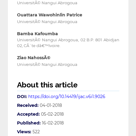
UniversitÃ© Nangui Abrogoua
Ouattara Wawohinlin Patrice
UniversitÃ© Nangui Abrogoua
Bamba Kafoumba
UniversitÃ© Nangui Abrogoua, 02 B.P. 801 Abidjan
02, CÃ´te dâ€™Ivoire.
Ziao NahossÃ©
UniversitÃ© Nangui Abrogoua
About this article
DOI:
https://doi.org/10.14419/ijac.v6i1.9026
Received:
04-01-2018
Accepted:
05-02-2018
Published:
16-02-2018
Views:
522