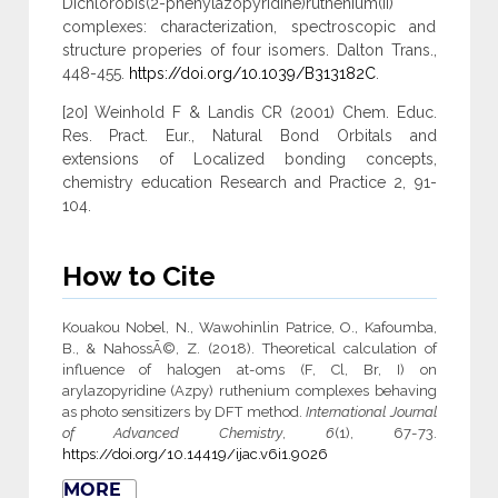
Dichlorobis(2-phenylazopyridine)ruthenium(II)
complexes: characterization, spectroscopic and
structure properies of four isomers. Dalton Trans.,
448-455.
https://doi.org/10.1039/B313182C
.
[20] Weinhold F & Landis CR (2001) Chem. Educ.
Res. Pract. Eur., Natural Bond Orbitals and
extensions of Localized bonding concepts,
chemistry education Research and Practice 2, 91-
104.
How to Cite
Kouakou Nobel, N., Wawohinlin Patrice, O., Kafoumba,
B., & NahossÃ©, Z. (2018). Theoretical calculation of
influence of halogen at-oms (F, Cl, Br, I) on
arylazopyridine (Azpy) ruthenium complexes behaving
as photo sensitizers by DFT method.
International Journal
of Advanced Chemistry
,
6
(1), 67-73.
https://doi.org/10.14419/ijac.v6i1.9026
MORE