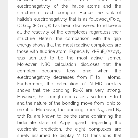
electronegativity of the halide atoms and the
structure of each complex. Hence, the rank of
halide's electronegativity that is as followsc
(F)>c
p
p
(Cl)>c
(Br)>c
(I) has been discovered to influence
p
p
all the reactivity of the complexes regardless their
structure. Herein, the comparison with the gap
energy shows that the most reactive complexes are
those with fluorine atom. Especially, d-RuF
(Azpy)
2
2
was admitted to be the most active isomer.
Moreover, NBO calculation discloses that the
complex becomes less ionic when the
electronegativity decreases from F to I atoms.
Furthermore, the calculation of NLMO orbitals
shows that the bonding Ru-X are very strong.
However, this strength decreases also from F to I
and the nature of the bonding move from ionic to
metallic. Moreover, the bonding from N
and N
py
2
with Ru are known to be the same confirming the
bidentate state of Azpy ligand. Regarding the
electronic prediction, the eight complexes are
surely assumed to display MLCT transitions that