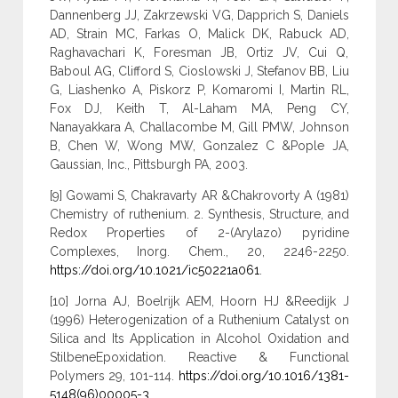
Dannenberg JJ, Zakrzewski VG, Dapprich S, Daniels
AD, Strain MC, Farkas O, Malick DK, Rabuck AD,
Raghavachari K, Foresman JB, Ortiz JV, Cui Q,
Baboul AG, Clifford S, Cioslowski J, Stefanov BB, Liu
G, Liashenko A, Piskorz P, Komaromi I, Martin RL,
Fox DJ, Keith T, Al-Laham MA, Peng CY,
Nanayakkara A, Challacombe M, Gill PMW, Johnson
B, Chen W, Wong MW, Gonzalez C &Pople JA,
Gaussian, Inc., Pittsburgh PA, 2003.
[9] Gowami S, Chakravarty AR &Chakrovorty A (1981)
Chemistry of ruthenium. 2. Synthesis, Structure, and
Redox Properties of 2-(Arylazo) pyridine
Complexes, Inorg. Chem., 20, 2246-2250.
https://doi.org/10.1021/ic50221a061
.
[10] Jorna AJ, Boelrijk AEM, Hoorn HJ &Reedijk J
(1996) Heterogenization of a Ruthenium Catalyst on
Silica and Its Application in Alcohol Oxidation and
StilbeneEpoxidation. Reactive & Functional
Polymers 29, 101-114.
https://doi.org/10.1016/1381-
5148(96)00005-3
.