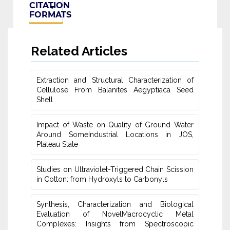
CITATION
FORMATS
Related Articles
Extraction and Structural Characterization of
Cellulose From Balanites ‎Aegyptiaca Seed
Shell
Impact of Waste on Quality of Ground Water
‎Around SomeIndustrial Locations in JOS,
Plateau ‎State
Studies on Ultraviolet-Triggered Chain Scission
in Cotton: from ‎Hydroxyls to Carbonyls
Synthesis, Characterization and Biological
Evaluation of NovelMacrocyclic Metal
‎Complexes: Insights from Spectroscopic