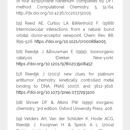
of four azopyridine ruthenium complexes by DFT
method. Computational Chemistry, 5, 51-64.
http://dx.doi.org/10.4236/cc2017.51005
[15] Reed AE, Curtiss LA &Weinhold F, (1988)
Intermolecular interactions from a natural bond
orbital, donor-acceptor viewpoint, Chem. Rev. 88,
899-926.
https://doi.org/10.1021/cr00088a005
.
[16] Reedijk J &Bouwman E (1999), bioinorganic
catalysis (Dekker, New-york).
https://doi.org/10.1201/9780203908457
.
[17] Reedijk J (2003) new clues for platinum
antitumor chemistry: kinetically controlled metal
binding to DNA, PNAS 100(7), and 3611-3616.
https://doi.org/10.1073/pnas.0737293100
.
[18] Shriver DF & Atkins PW (1999) inorganic
chemistry, 3rd edition, Oxford University Press, 406.
[19] Velders AH, Van der Schilden K, Hoste ACG,
Reedijk J, Kooijman H & Speck A L (2004)