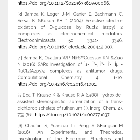
https://doi.org/10.1142/S0219633615500066
.
[3] Bamba K, Leger J-M, Ganier E, Bachmann C,
Servat K &Kokoh KB * (2004) Selective electro-
oxidation of D-glucose by Rucl2 (azpy) 2
complexes as electrochemical mediators.
Electrochimicaacta 50, 3341- 3346.
https://doi.org/10.1016/j.electacta.2004.12.007
.
[4] Bamba K, Ouattara WP, Nâ€™Guessan KN &Ziao
N (2016) SARs Investigation of Î±-, Î²-, Î³-, Î´-, Îµ -
RuCl2(Azpy)2 complexes as antitumor drugs.
Computational Chemistry 4, 1-10.
https://doi.org/10.4236/cc.2016.41001
.
[5] Boa T, Krause K & Krause R A (1988) Hydroxide-
assisted stereospecific isomerization of a trans-
dichlorobischelate of ruthenium (II), Inorg. Chem. 27,
759-761.
https://doi.org/10.1021/ic00277a037
.
[6] Chaofan S, Yuanzuo Li, Peng S &Fengcai M
(2016) An Experimental and Theoretical
Investigation of the Electronic Structures and