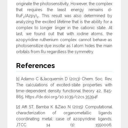
originate the photosensitivity. However, the complex
that requires the least energy remains d-
RuF
(Azpy)
. This result was also determined by
2
2
analyzing the excited lifetime that is the ability for a
complex to longer linger in the cationic state. At
last, we found out that with iodine atoms, the
azopyridine ruthenium complex cannot behave as
photosensitize dye insofar as I atom hides the main
orbitals from Ru regardless the symmetry.
References
[1] Adamo C &Jacquemin D (2013) Chem. Soc. Rev,
The calculations of excited-state properties with
time-dependent density functional theory 42, 845-
865. https://dx.doi.org/10.1039/c2cs.35394f
[2] Affi ST, Bamba K &Ziao N (2015) Computational
characterization of organometallic ligands
coordinating metal: case of azopyridine ligands,
JTCC 14 (1): 1550006.