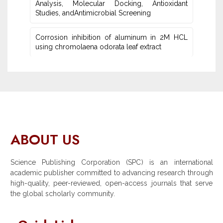
Analysis, Molecular Docking, Antioxidant
Studies‎, andAntimicrobial Screening
Corrosion inhibition of aluminum in 2M HCL
using chromolaena odorata leaf extract
ABOUT US
Science Publishing Corporation (SPC) is an international
academic publisher committed to advancing research through
high-quality, peer-reviewed, open-access journals that serve
the global scholarly community.