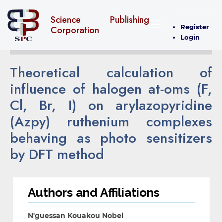
Science Publishing
Register
Corporation
Login
Theoretical calculation of
influence of halogen at-oms (F,
Cl, Br, I) on arylazopyridine
(Azpy) ruthenium complexes
behaving as photo sensitizers
by DFT method
Authors and Affiliations
N'guessan Kouakou Nobel