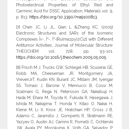
Photoelectrical Properties of Ethyl Red and
Carminic Acid for DSSC Application, Materials vol. 9,
p. 813.
https://doi.org/10.3390/ma9100813
.
[7] Chen JC, Li JL, Qian L &Zheng KC, (2005)
Electronic Structures and SARs of the Isomeric
Complexes Î±-, Î²-, Î³-[Ru(mazpy)2Cl2] with Different
Antitumor Activities, Journal of Molecular Structure:
THEOCHEM vol. 728, pp. 93-101.
https://doi.org/10.1016/j.theochem.2005.05.005
.
[8] Frisch M J, Trucks GW, Schlegel HB, Scuseria GE,
Robb MA, Cheeseman JR, Montgomery JA,
VrevenJrT, Kudin KN, Burant JC, Millam JM, Iyengar
SS, Tomasi J, Barone V, Mennucci B, Cossi M,
Scalmani G, Rega N, Petersson GA, Nakatsuji H,
Hada M, Ehara M, Toyota K, Fukuda R, Hasegawa J,
Ishida M, Nakajima T, Honda Y, Kitao O, Nakai H,
Klene M, Li X, Knox JE, Hratchian HP, Cross J B,
Adamo C, Jaramillo J, Gomperts R, Stratmann RE,
Yazyev O, Austin AJ, Cammi R, Pomelli C, Ochterski
JW, Ayala PY, Morokuma K, Voth GA, Salvador P,