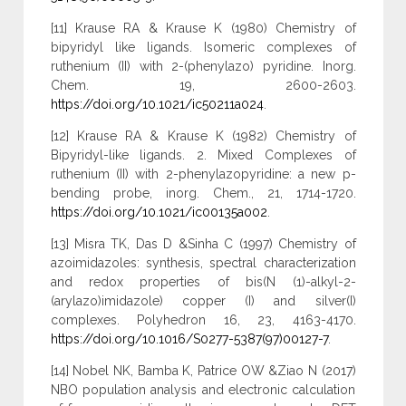
[11] Krause RA & Krause K (1980) Chemistry of
bipyridyl like ligands. Isomeric complexes of
ruthenium (II) with 2-(phenylazo) pyridine. Inorg.
Chem. 19, 2600-2603.
https://doi.org/10.1021/ic50211a024
.
[12] Krause RA & Krause K (1982) Chemistry of
Bipyridyl-like ligands. 2. Mixed Complexes of
ruthenium (II) with 2-phenylazopyridine: a new p-
bending probe, inorg. Chem., 21, 1714-1720.
https://doi.org/10.1021/ic00135a002
.
[13] Misra TK, Das D &Sinha C (1997) Chemistry of
azoimidazoles: synthesis, spectral characterization
and redox properties of bis(N (1)-alkyl-2-
(arylazo)imidazole) copper (I) and silver(I)
complexes. Polyhedron 16, 23, 4163-4170.
https://doi.org/10.1016/S0277-5387(97)00127-7
.
[14] Nobel NK, Bamba K, Patrice OW &Ziao N (2017)
NBO population analysis and electronic calculation