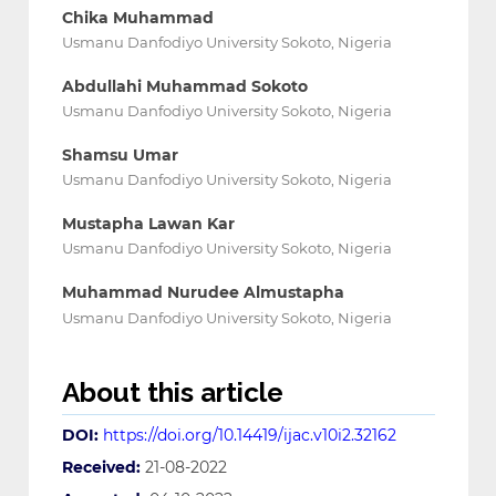
Chika Muhammad
Usmanu Danfodiyo University Sokoto, Nigeria
Abdullahi Muhammad Sokoto
Usmanu Danfodiyo University Sokoto, Nigeria
Shamsu Umar
Usmanu Danfodiyo University Sokoto, Nigeria
Mustapha Lawan Kar
Usmanu Danfodiyo University Sokoto, Nigeria
Muhammad Nurudee Almustapha
Usmanu Danfodiyo University Sokoto, Nigeria
About this article
DOI:
https://doi.org/10.14419/ijac.v10i2.32162
Received:
21-08-2022