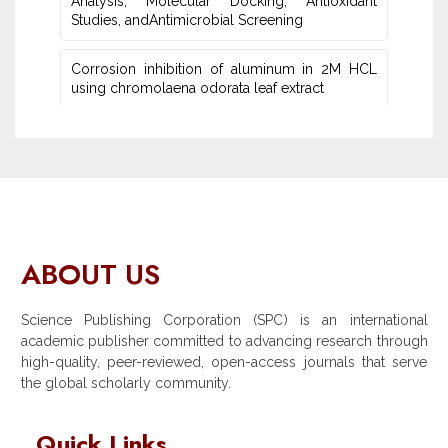
Analysis, Molecular Docking, Antioxidant
Studies‎, andAntimicrobial Screening
Corrosion inhibition of aluminum in 2M HCL
using chromolaena odorata leaf extract
ABOUT US
Science Publishing Corporation (SPC) is an international
academic publisher committed to advancing research through
high-quality, peer-reviewed, open-access journals that serve
the global scholarly community.
Quick Links