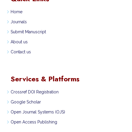
Home
Journals
Submit Manuscript
About us
Contact us
Services & Platforms
Crossref DOI Registration
Google Scholar
Open Journal Systems (OJS)
Open Access Publishing