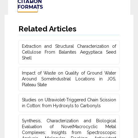
CITATION
FORMATS
Related Articles
Extraction and Structural Characterization of
Cellulose From Balanites ‎Aegyptiaca Seed
Shell
Impact of Waste on Quality of Ground Water
‎Around SomeIndustrial Locations in JOS,
Plateau ‎State
Studies on Ultraviolet-Triggered Chain Scission
in Cotton: from ‎Hydroxyls to Carbonyls
Synthesis, Characterization and Biological
Evaluation of NovelMacrocyclic Metal
‎Complexes: Insights from Spectroscopic