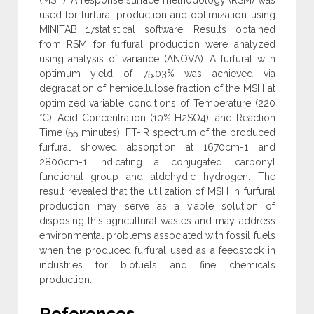
used for furfural production and optimization using
MINITAB 17statistical software. Results obtained
from RSM for furfural production were analyzed
using analysis of variance (ANOVA). A furfural with
optimum yield of 75.03% was achieved via
degradation of hemicellulose fraction of the MSH at
optimized variable conditions of Temperature (220
°C), Acid Concentration (10% H2SO4), and Reaction
Time (55 minutes). FT-IR spectrum of the produced
furfural showed absorption at 1670cm-1 and
2800cm-1 indicating a conjugated carbonyl
functional group and aldehydic hydrogen. The
result revealed that the utilization of MSH in furfural
production may serve as a viable solution of
disposing this agricultural wastes and may address
environmental problems associated with fossil fuels
when the produced furfural used as a feedstock in
industries for biofuels and fine chemicals
production.
References