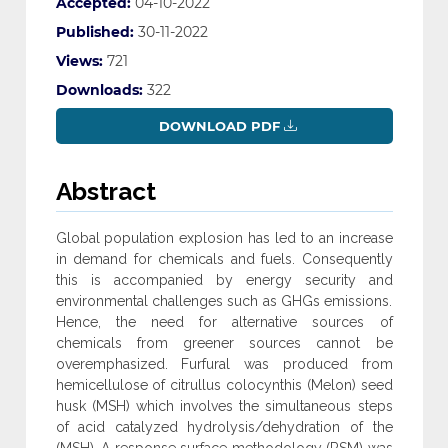
Accepted:
04-10-2022
Published:
30-11-2022
Views:
721
Downloads:
322
DOWNLOAD PDF
Abstract
Global population explosion has led to an increase
in demand for chemicals and fuels. Consequently
this is accompanied by energy security and
environmental challenges such as GHGs emissions.
Hence, the need for alternative sources of
chemicals from greener sources cannot be
overemphasized. Furfural was produced from
hemicellulose of citrullus colocynthis (Melon) seed
husk (MSH) which involves the simultaneous steps
of acid catalyzed hydrolysis/dehydration of the
(MSH). A response surface methodology (RSM) was