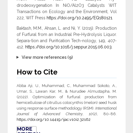
drodeoxygenation In NiO/Al2O3 Catalysts WIT
Transactions on Ecology and the Environment, Vol
222, WIT Press
https://doi.org/10.2495/EQ180121
.
Baktash, M.M., Ahsan, L. and Ni, Y. (2015). Production
of Furfural from an Industrial Pre-Hydrolysis Liquor.
Separa-tion and Purification Tech-nology, 149, 407-
412.
https://doi.org/10.1016/j.seppur.2015.06.003
.
View more references (9)
How to Cite
Abba Aji, U., Muhammad, C., Muhammad Sokoto, A.,
Umar, S., Lawan Kar, M., & Nurudee Almustapha, M.
(2022). Optimization of furfural production from
hemicellulose of citrullus colocynthis (melon) seed husk
using response surface methodology (RSM).
International
Journal of Advanced Chemistry
,
10
(2), 80-86.
https://doi.org/10.14419/ijac.v10i2.32162
MORE