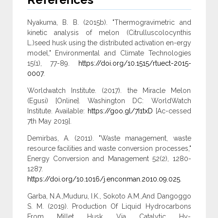
Nyakuma, B. B. (2015b). "Thermogravimetric and
kinetic analysis of melon (Citrulluscolocynthis
L.)seed husk using the distributed activation en-ergy
model," Environmental and Climate Technologies
15(1), 77-89.
https://doi.org/10.1515/rtuect-2015-
0007
.
Worldwatch Institute. (2017). the Miracle Melon
(Egusi) [Online]. Washington DC: WorldWatch
Institute. Available:
https://goo.gl/7I1txD
[Ac-cessed
7th May 2019].
Demirbas, A. (2011). "Waste management, waste
resource facilities and waste conversion processes,"
Energy Conversion and Management 52(2), 1280-
1287.
https://doi.org/10.1016/j.enconman.2010.09.025
.
Garba, N.A.,Muduru, I.K., Sokoto A.M.,And Dangoggo
S. M. (2019). Production Of Liquid Hydrocarbons
From Millet Husk Via Catalytic Hy-