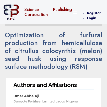
Science Publishing
Register
Corporation
Login
Optimization of furfural
production from hemicellulose
of citrullus colocynthis (melon)
seed husk using response
surface methodology (RSM)
Authors and Affiliations
Umar Abba Aji
Dangote Fertiliser Limited Lagos, Nigeria