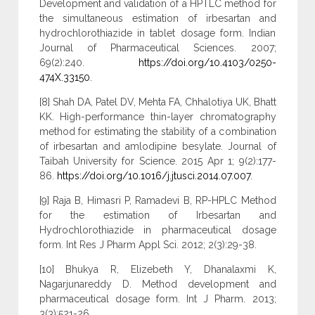
Development and validation of a HPTLC method for
the simultaneous estimation of irbesartan and
hydrochlorothiazide in tablet dosage form. Indian
Journal of Pharmaceutical Sciences. 2007;
69(2):240.
https://doi.org/10.4103/0250-
474X.33150
.
[8] Shah DA, Patel DV, Mehta FA, Chhalotiya UK, Bhatt
KK. High-performance thin-layer chromatography
method for estimating the stability of a combination
of irbesartan and amlodipine besylate. Journal of
Taibah University for Science. 2015 Apr 1; 9(2):177-
86.
https://doi.org/10.1016/j.jtusci.2014.07.007
.
[9] Raja B, Himasri P, Ramadevi B, RP-HPLC Method
for the estimation of Irbesartan and
Hydrochlorothiazide in pharmaceutical dosage
form. Int Res J Pharm Appl Sci. 2012; 2(3):29-38.
[10] Bhukya R, Elizebeth Y, Dhanalaxmi K,
Nagarjunareddy D. Method development and
pharmaceutical dosage form. Int J Pharm. 2013;
3(3):521-26.