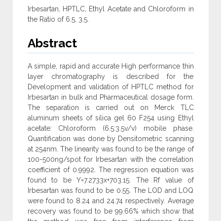
Irbesartan, HPTLC, Ethyl Acetate and Chloroform in
the Ratio of 6.5, 3.5.
Abstract
A simple, rapid and accurate High performance thin
layer chromatography is described for the
Development and validation of HPTLC method for
Irbesartan in bulk and Pharmaceutical dosage form.
The separation is carried out on Merck TLC
aluminum sheets of silica gel 60 F254 using Ethyl
acetate: Chloroform (6.5:3.5v/v) mobile phase.
Quantification was done by Densitometric scanning
at 254nm. The linearity was found to be the range of
100-500ng/spot for Irbesartan with the correlation
coefficient of 0.9992. The regression equation was
found to be Y=7.2733x+703.15. The Rf value of
Irbesartan was found to be 0.55. The LOD and LOQ
were found to 8.24 and 24.74 respectively. Average
recovery was found to be 99.66% which show that