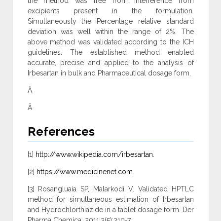
the method was free from interference from
excipients present in the formulation.
Simultaneously the Percentage relative standard
deviation was well within the range of 2%. The
above method was validated according to the ICH
guidelines. The established method enabled
accurate, precise and applied to the analysis of
Irbesartan in bulk and Pharmaceutical dosage form.
Â
Â
References
[1]
http://www.wikipedia.com/irbesartan
.
[2]
https://www.medicinenet.com
[3] Rosangluaia SP, Malarkodi V. Validated HPTLC
method for simultaneous estimation of Irbesartan
and Hydrochlorthiazide in a tablet dosage form. Der
Pharma Chemica. 2011;3(5):310-7.