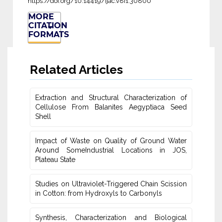
https://doi.org/10.14419/ijac.v8i1.30800
MORE
CITATION
FORMATS
Related Articles
Extraction and Structural Characterization of
Cellulose From Balanites ‎Aegyptiaca Seed
Shell
Impact of Waste on Quality of Ground Water
‎Around SomeIndustrial Locations in JOS,
Plateau ‎State
Studies on Ultraviolet-Triggered Chain Scission
in Cotton: from ‎Hydroxyls to Carbonyls
Synthesis, Characterization and Biological