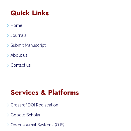
Quick Links
Home
Journals
Submit Manuscript
About us
Contact us
Services & Platforms
Crossref DOI Registration
Google Scholar
Open Journal Systems (OJS)