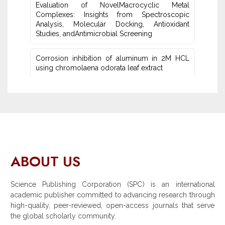
Evaluation of NovelMacrocyclic Metal
‎Complexes: Insights from Spectroscopic
Analysis, Molecular Docking, Antioxidant
Studies‎, andAntimicrobial Screening
Corrosion inhibition of aluminum in 2M HCL
using chromolaena odorata leaf extract
ABOUT US
Science Publishing Corporation (SPC) is an international
academic publisher committed to advancing research through
high-quality, peer-reviewed, open-access journals that serve
the global scholarly community.