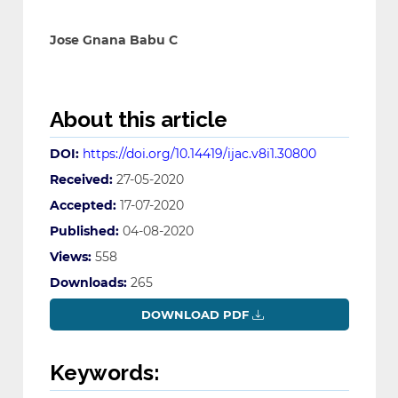
Jose Gnana Babu C
About this article
DOI:
https://doi.org/10.14419/ijac.v8i1.30800
Received:
27-05-2020
Accepted:
17-07-2020
Published:
04-08-2020
Views:
558
Downloads:
265
DOWNLOAD PDF
Keywords: