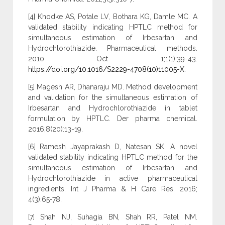
[4] Khodke AS, Potale LV, Bothara KG, Damle MC. A
validated stability indicating HPTLC method for
simultaneous estimation of Irbesartan and
Hydrochlorothiazide. Pharmaceutical methods.
2010 Oct 1;1(1):39-43.
https://doi.org/10.1016/S2229-4708(10)11005-X
.
[5] Magesh AR, Dhanaraju MD. Method development
and validation for the simultaneous estimation of
Irbesartan and Hydrochlorothiazide in tablet
formulation by HPTLC. Der pharma chemical.
2016;8(20):13-19.
[6] Ramesh Jayaprakash D, Natesan SK. A novel
validated stability indicating HPTLC method for the
simultaneous estimation of Irbesartan and
Hydrochlorothiazide in active pharmaceutical
ingredients. Int J Pharma & H Care Res. 2016;
4(3):65-78.
[7] Shah NJ, Suhagia BN, Shah RR, Patel NM.