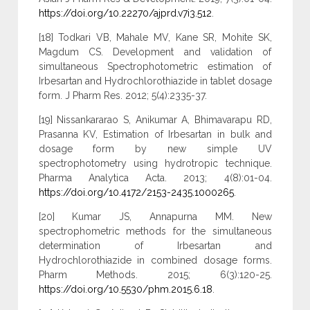
https://doi.org/10.22270/ajprd.v7i3.512
.
[18] Todkari VB, Mahale MV, Kane SR, Mohite SK,
Magdum CS. Development and validation of
simultaneous Spectrophotometric estimation of
Irbesartan and Hydrochlorothiazide in tablet dosage
form. J Pharm Res. 2012; 5(4):2335-37.
[19] Nissankararao S, Anikumar A, Bhimavarapu RD,
Prasanna KV, Estimation of Irbesartan in bulk and
dosage form by new simple UV
spectrophotometry using hydrotropic technique.
Pharma Analytica Acta. 2013; 4(8):01-04.
https://doi.org/10.4172/2153-2435.1000265
.
[20] Kumar JS, Annapurna MM. New
spectrophometric methods for the simultaneous
determination of Irbesartan and
Hydrochlorothiazide in combined dosage forms.
Pharm Methods. 2015; 6(3):120-25.
https://doi.org/10.5530/phm.2015.6.18
.