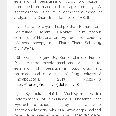
estimation of Irbesartan and Hydrochlorothiazide in
combined pharmaceutical dosage form by UV
spectroscopy using multi component mode of
analysis. Int J Chem Tech Res. 2010; 2(2):876-9.
[15] Piusha Shakya, Pushpendra Kumar Jain,
Shrivastava, Asmita Gajbhiye. Simultaneous
estimation of Irbesartan and Hydrochlorothiazide by
UV spectroscopy. Int J Pharm Pharm Sci. 2015;
7(6):389-91.
[16] Lakshmi Banjare, Jay Kumar Chandra, Prabhat
Patel. Method development and validation for
estimation of Irbesartan in bulk drug and
pharmaceutical dosage. J of Drug Delivery &
Therapeuticals. 2013; 3(6):87-90.
https://doi.org/10.22270/jddt.v3i6.708
.
[17] Syahputra Hafid, Muchisyam Masfria.
Determination of simultaneous Irbesartan and
Hydrochlorothiazide by Ultraviolet
spectrophotometry with dual wavelength method.
Asian J Pharm Res & Development. 2019; 7(3):01-04.