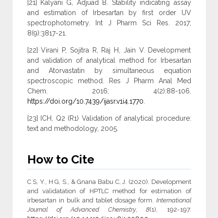
[21] Kalyani G, Adjuad B. Stability indicating assay
and estimation of Irbesartan by first order UV
spectrophotometry. Int J Pharm Sci Res. 2017;
8(9):3817-21.
[22] Virani P, Sojitra R, Raj H, Jain V. Development
and validation of analytical method for Irbesartan
and Atorvastatin by simultaneous equation
spectroscopic method. Res J Pharm Anal Med
Chem. 2016; 4(2):88-106.
https://doi.org/10.7439/ijasr.v1i4.1770
.
[23] ICH, Q2 (R1) Validation of analytical procedure:
text and methodology, 2005.
How to Cite
C S, Y., H G, S., & Gnana Babu C, J. (2020). Development
and validatation of HPTLC method for estimation of
irbesartan in bulk and tablet dosage form.
International
Journal of Advanced Chemistry
,
8
(1), 192-197.