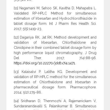
[11] Nagamani M, Sahoo SK, Kavitha D, Mahapatra L.
Validated RP-HPLC Method for simultaneous
estimation of Irbesartan and Hydrochlorothiazide in
tablet dosage form. Int J Pharm Res Health Sci.
2017; 5(5):1419-23.
[12] Dagariya RK, Jat RK. Method development and
validation of Irbesartan, Chlorthalidone and
Clinidipine in their combined tablet dosage form by
high performance liquid chromatography. J Drug
Del Ther. 2017; 7(4):88-96.
https://doi.org/10.22270/jddt.v7i4.1471
.
[13] Kalaisalvi P, Lalitha KG. Development and
validation of RP-HPLC method for the simultaneous
estimation of Chlorthalidone and Irbesartan in
pharmaceutical dosage form. Pharmacophore.
2014; 5(2):279-86.
[14] Sridharan D, Thenmozhi A, Rajamanickam V,
Sundaranandavalli S, Palanikumar B. Simultaneous