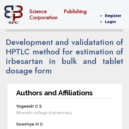
Science Publishing
Register
Corporation
Login
Development and validatation of
HPTLC method for estimation of
irbesartan in bulk and tablet
dosage form
Authors and Affiliations
Yogeesh C S
Bharathi college of pharmacy
Sowmya H G