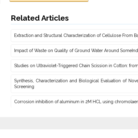
Related Articles
Extraction and Structural Characterization of Cellulose From B
Impact of Waste on Quality of Ground Water ‎Around SomeIndust
Studies on Ultraviolet-Triggered Chain Scission in Cotton: fro
Synthesis, Characterization and Biological Evaluation of Nov
Screening
Corrosion inhibition of aluminum in 2M HCL using chromolaena