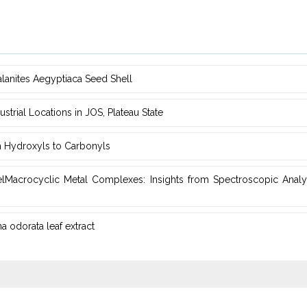
alanites ‎Aegyptiaca Seed Shell
rial Locations in JOS, Plateau ‎State
m ‎Hydroxyls to Carbonyls
elMacrocyclic Metal ‎Complexes: Insights from Spectroscopic Analys
 odorata leaf extract