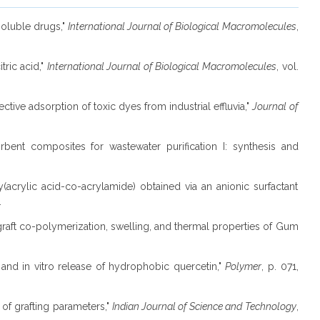
soluble drugs,"
International Journal of Biological Macromolecules
,
tric acid,"
International Journal of Biological Macromolecules
, vol.
ective adsorption of toxic dyes from industrial effluvia,"
Journal of
orbent composites for wastewater purification I: synthesis and
(acrylic acid-co-acrylamide) obtained via an anionic surfactant
.
s on graft co-polymerization, swelling, and thermal properties of Gum
s and in vitro release of hydrophobic quercetin,"
Polymer
, p. 071,
 of grafting parameters,"
Indian Journal of Science and Technology
,