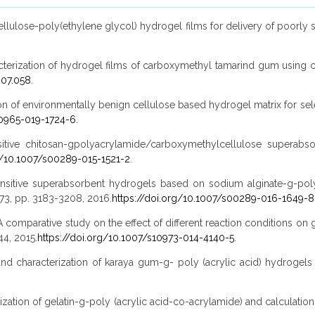
lcellulose-poly(ethylene glycol) hydrogel films for delivery of poorly 
aracterization of hydrogel films of carboxymethyl tamarind gum using ci
.07.058
.
cation of environmentally benign cellulose based hydrogel matrix for sel
10965-019-1724-6
.
ensitive chitosan-gpolyacrylamide/carboxymethylcellulose superabs
g/10.1007/s00289-015-1521-2
.
-sensitive superabsorbent hydrogels based on sodium alginate-g-poly
. 73, pp. 3183-3208, 2016.
https://doi.org/10.1007/s00289-016-1649-8
ishra, "A comparative study on the effect of different reaction condition
144, 2015.
https://doi.org/10.1007/s10973-014-4140-5
.
is and characterization of karaya gum-g- poly (acrylic acid) hydrogel
rization of gelatin-g-poly (acrylic acid-co-acrylamide) and calculation