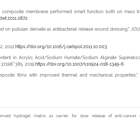
an composite membrane performed smart function both on mass tra
dwt.2011.2872
.
ed on pullulan derivate as antibacterial release wound dressing,"
JOU
2, 2012.
https://doi.org/10.1016/j.carbpol.2011.10.003
.
ate Content in Acrylic Acid/Sodium Humate/Sodium Alginate Supe
p. 372â€“385, 2019.
https://doi.org/10.1007/s10924-018-1349-6
.
e composite films with improved thermal and mechanical properties,
derived hydrogel matrix as carrier for slow release of anti-cance