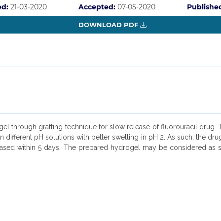
ed:
21-03-2020
Accepted:
07-05-2020
Publishe
DOWNLOAD PDF
l through grafting technique for slow release of fluorouracil drug. T
 different pH solutions with better swelling in pH 2. As such, the dr
ased within 5 days. The prepared hydrogel may be considered as sti