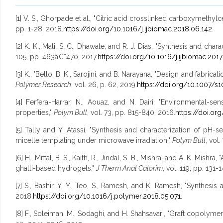
[1] V. S., Ghorpade et al., "Citric acid crosslinked carboxymethy
pp. 1-28, 2018.
https://doi.org/10.1016/j.ijbiomac.2018.06.142
.
[2] K. K., Mali, S. C., Dhawale, and R. J. Dias, "Synthesis and ch
105, pp. 463â€“470, 2017.
https://doi.org/10.1016/j.ijbiomac.2017
[3] K., 'Bello, B. K., Sarojini, and B. Narayana, "Design and fabri
Polymer Research
, vol. 26, p. 62, 2019.
https://doi.org/10.1007/s
[4] Ferfera-Harrar, N., Aouaz, and N. Dairi, "Environmental-s
properties,"
Polym Bull
, vol. 73, pp. 815-840, 2016.
https://doi.or
[5] Tally and Y. Atassi, "Synthesis and characterization of pH
micelle templating under microwave irradiation,"
Polym Bull
, vol
[6] H., Mittal, B. S., Kaith, R., Jindal, S. B., Mishra, and A. K. M
ghatti-based hydrogels,"
J Therm Anal Calorim
, vol. 119, pp. 131-
[7] S., Bashir, Y. Y., Teo, S., Ramesh, and K. Ramesh, "Synthes
2018.
https://doi.org/10.1016/j.polymer.2018.05.071
.
[8] F., Soleiman, M., Sodaghi, and H. Shahsavari, "Graft copolyme