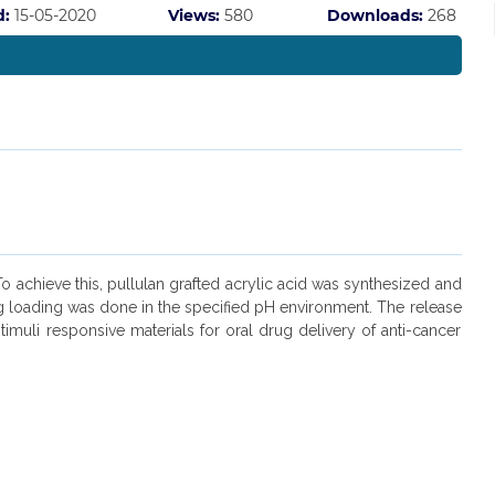
d:
15-05-2020
Views:
580
Downloads:
268
o achieve this, pullulan grafted acrylic acid was synthesized and
ug loading was done in the specified pH environment. The release
muli responsive materials for oral drug delivery of anti-cancer