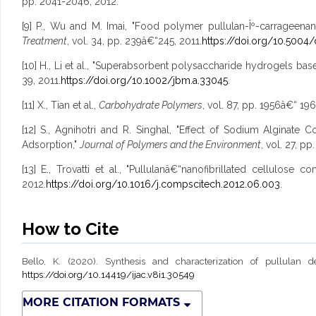
pp. 2041-2046, 2012.
[9] P., Wu and M. Imai, "Food polymer pullulan-Îº-carrageen
Treatment
, vol. 34, pp. 239â€“245, 2011.
https://doi.org/10.5004/
[10] H., Li et al., "Superabsorbent polysaccharide hydrogels bas
39, 2011.
https://doi.org/10.1002/jbm.a.33045
.
[11] X., Tian et al.,
Carbohydrate Polymers
, vol. 87, pp. 1956â€“ 196
[12] S., Agnihotri and R. Singhal, "Effect of Sodium Algin
Adsorption,"
Journal of Polymers and the Environment
, vol. 27, p
[13] E., Trovatti et al., "Pullulanâ€“nanofibrillated cellulos
2012.
https://doi.org/10.1016/j.compscitech.2012.06.003
.
How to Cite
Bello, K. (2020). Synthesis and characterization of pullulan 
https://doi.org/10.14419/ijac.v8i1.30549
MORE CITATION FORMATS