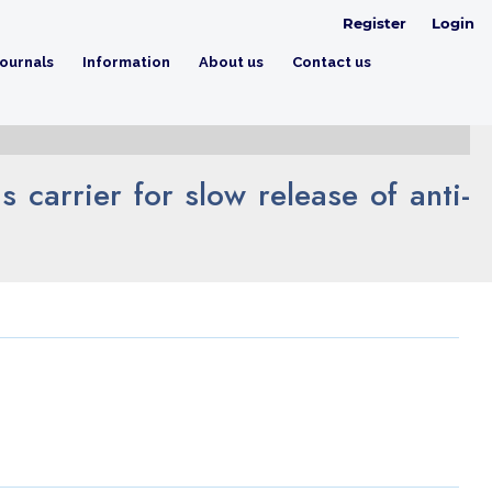
Register
Login
ournals
Information
About us
Contact us
 carrier for slow release of anti-