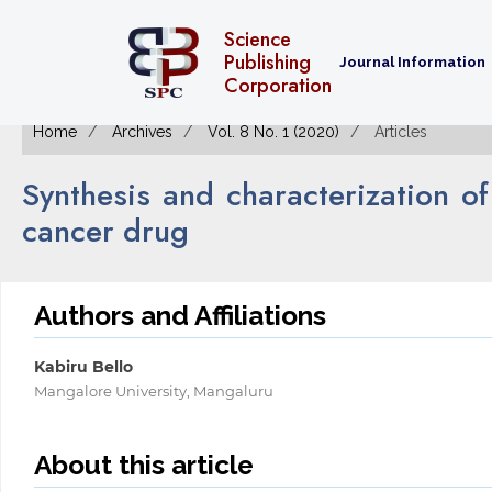
Science
Publishing
Journal Information
Corporation
Home
Archives
Vol. 8 No. 1 (2020)
Articles
Synthesis and characterization of
cancer drug
Authors and Affiliations
Kabiru Bello
Mangalore University, Mangaluru
About this article