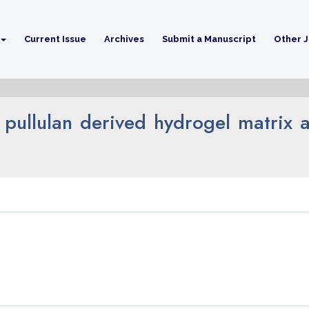
Current Issue
Archives
Submit a Manuscript
Other J
 pullulan derived hydrogel matrix as