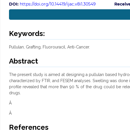
DOI:
https://doi.org/10.14419/ijac.v8i1.30549
Receiv
Keywords:
Pullulan, Grafting, Fluorouracil, Anti-Cancer.
Abstract
The present study is aimed at designing a pullulan based hydroge
characterized by FTIR, and FESEM analyses. Swelling was done in
profile revealed that more than 90 % of the drug could be rele
drugs.
Â
Â
References