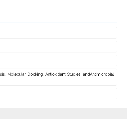
is, Molecular Docking, Antioxidant Studies‎, andAntimicrobial