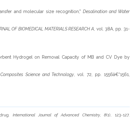
nsfer and molecular size recognition,"
Desalination and Water
RNAL OF BIOMEDICAL MATERIALS RESEARCH A
, vol. 38A, pp. 31-
rabsorbent Hydrogel on Removal Capacity of MB and CV Dye by
"
Composites Science and Technology
, vol. 72, pp. 1556â€“1561,
r drug.
International Journal of Advanced Chemistry
,
8
(1), 123-127.