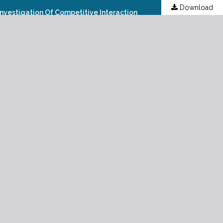
Download
 Investigation Of Competitive Interaction