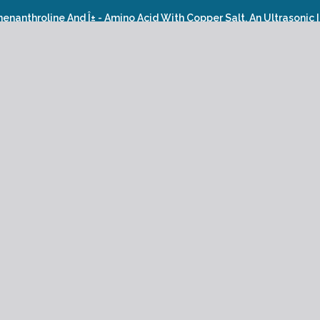
henanthroline And Î± - Amino Acid With Copper Salt, An Ultrasonic