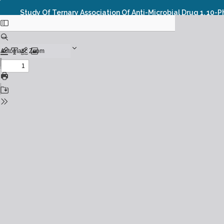
Study Of Ternary Association Of Anti-Microbial Drug 1, 10-P