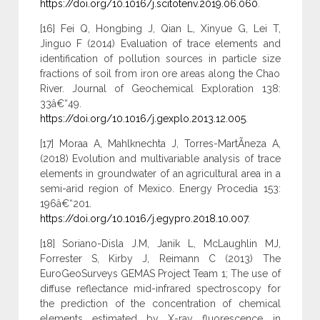
https://doi.org/10.1016/j.scitotenv.2019.06.060
.
[16] Fei Q, Hongbing J, Qian L, Xinyue G, Lei T,
Jinguo F (2014) Evaluation of trace elements and
identification of pollution sources in particle size
fractions of soil from iron ore areas along the Chao
River. Journal of Geochemical Exploration 138:
33â€“49.
https://doi.org/10.1016/j.gexplo.2013.12.005
.
[17] Moraa A, Mahlknechta J, Torres-MartÃ­neza A,
(2018) Evolution and multivariable analysis of trace
elements in groundwater of an agricultural area in a
semi-arid region of Mexico. Energy Procedia 153:
196â€“201.
https://doi.org/10.1016/j.egypro.2018.10.007
.
[18] Soriano-Disla J.M, Janik L, McLaughlin MJ,
Forrester S, Kirby J, Reimann C (2013) The
EuroGeoSurveys GEMAS Project Team 1; The use of
diffuse reflectance mid-infrared spectroscopy for
the prediction of the concentration of chemical
elements estimated by X-ray fluorescence in