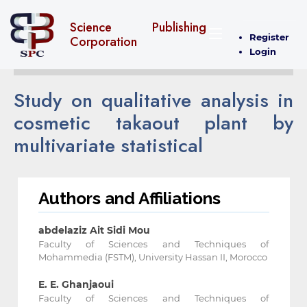
Science Publishing
Register
Corporation
Login
Study on qualitative analysis in
cosmetic takaout plant by
multivariate statistical
Authors and Affiliations
abdelaziz Ait Sidi Mou
Faculty of Sciences and Techniques of
Mohammedia (FSTM), University Hassan II, Morocco
E. E. Ghanjaoui
Faculty of Sciences and Techniques of