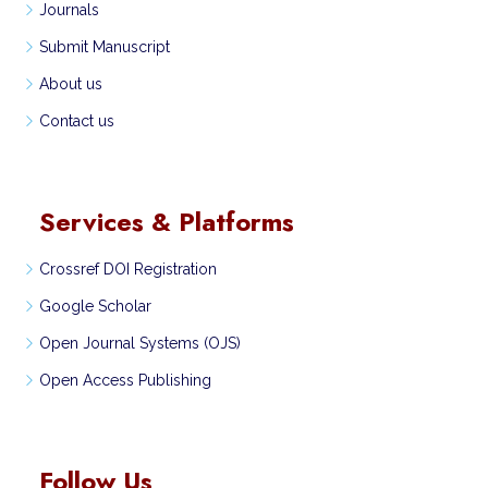
Journals
Submit Manuscript
About us
Contact us
Services & Platforms
Crossref DOI Registration
Google Scholar
Open Journal Systems (OJS)
Open Access Publishing
Follow Us