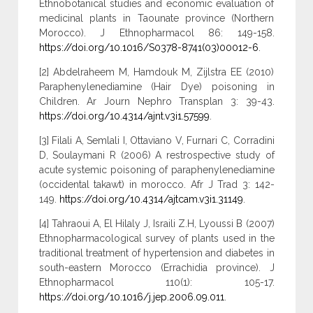
Ethnobotanical studies and economic evaluation of
medicinal plants in Taounate province (Northern
Morocco). J Ethnopharmacol 86: 149-158.
https://doi.org/10.1016/S0378-8741(03)00012-6
.
[2] Abdelraheem M, Hamdouk M, Zijlstra EE (2010)
Paraphenylenediamine (Hair Dye) poisoning in
Children. Ar Journ Nephro Transplan 3: 39-43.
https://doi.org/10.4314/ajnt.v3i1.57599
.
[3] Filali A, Semlali I, Ottaviano V, Furnari C, Corradini
D, Soulaymani R (2006) A restrospective study of
acute systemic poisoning of paraphenylenediamine
(occidental takawt) in morocco. Afr J Trad 3: 142-
149.
https://doi.org/10.4314/ajtcam.v3i1.31149
.
[4] Tahraoui A, El Hilaly J, Israili Z.H, Lyoussi B (2007)
Ethnopharmacological survey of plants used in the
traditional treatment of hypertension and diabetes in
south-eastern Morocco (Errachidia province). J
Ethnopharmacol 110(1): 105-17.
https://doi.org/10.1016/j.jep.2006.09.011
.