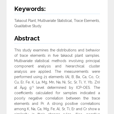
Keywords:
Takaout Plant, Multivariate Statistical, Trace Elements,
Qualitative Study.
Abstract
This study examines the distributions and behavior
of trace elements in five takaout plant samples.
Multivariate statistical methods involving principal
component analysis and hierarchical cluster
analysis are applied. The measurements were
performed using 21 elements (Al, B, Ba, Ca, Co, Cr,
Cu, Er, Fe, K, La, Mg, Mn, Na, Ni, Sc, Sr, Ti, Y, Yb, Zn)
-1
at Âµg g
level determined by ICP-OES. The
coefficients calculated for samples indicated a
poorly negative correlation between the trace
elements and Pr. A strong positive correlations
among K, Na, Ca, Mg, Fe, Al, Sr, Ti, Er and Cr show a