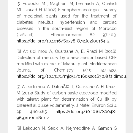
[5] Eddouks M1, Maghrani M, Lemhadri A, Ouahidi
ML, Jouad H (2002) Ethnopharmacological survey
of medicinal plants used for the treatment of
diabetes mellitus, hypertension and cardiac
diseases in the south-east region of Morocco
(Tafilalet). J Ethnopharmacol 82: 97-103.
https://doi.org/10.1016/S0378-8741(02)00164-2
.
[6] Ait sidi mou A, Ouarzane A, El Rhazi M (2016)
Detection of mercury by a new sensor based CPE
modified with extract of takaout plant. Mediterranean
Journal of Chemistry 5(4): 514-520.
https://doi.org/10.13171/mjc54/01605201630/aitsidimou
.
[7] Ait sidi mou A, DatchÃ© T, Ouarzane A, El Rhazi
M (2013) Study of carbon paste electrode modified
with takawt plant for determination of Cu (II) by
differential pulse voltammetry. J Mater Environ Sci 4
(4): 460-465.
https://doi.org/10.1016/S0048-
9697(01)00801-4
.
[8] Lekouch N, Sedki A, Nejmeddine A, Gamon S