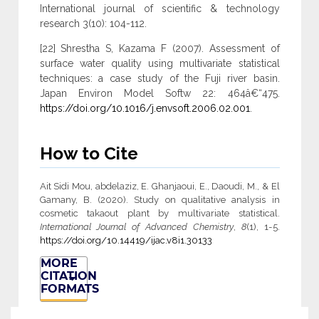
International journal of scientific & technology
research 3(10): 104-112.
[22] Shrestha S, Kazama F (2007). Assessment of
surface water quality using multivariate statistical
techniques: a case study of the Fuji river basin.
Japan Environ Model Softw 22: 464â€“475.
https://doi.org/10.1016/j.envsoft.2006.02.001
.
How to Cite
Ait Sidi Mou, abdelaziz, E. Ghanjaoui, E., Daoudi, M., & El
Gamany, B. (2020). Study on qualitative analysis in
cosmetic takaout plant by multivariate statistical.
International Journal of Advanced Chemistry
,
8
(1), 1-5.
https://doi.org/10.14419/ijac.v8i1.30133
MORE
CITATION
FORMATS