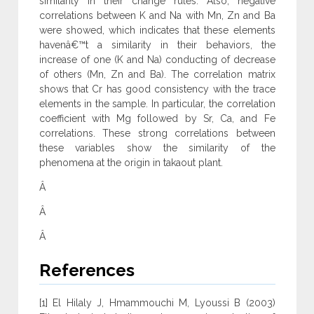
similarity in their change rules. Also, negative
correlations between K and Na with Mn, Zn and Ba
were showed, which indicates that these elements
havenâ€™t a similarity in their behaviors, the
increase of one (K and Na) conducting of decrease
of others (Mn, Zn and Ba). The correlation matrix
shows that Cr has good consistency with the trace
elements in the sample. In particular, the correlation
coefficient with Mg followed by Sr, Ca, and Fe
correlations. These strong correlations between
these variables show the similarity of the
phenomena at the origin in takaout plant.
Â
Â
Â
References
[1] El Hilaly J, Hmammouchi M, Lyoussi B (2003)