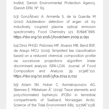
Institut, Danish Environmental Protection Agency,
o
(Danish EPA), N
. 65.
[13] GonzÃ¡lvez A, Armenta S, de la Guardia M
(2010) Adulteration detection of argan oil by
inductively coupled plasma optical emission
spectrometry. Food Chemistry 121: 878â€“886.
https://doi.org/10.1016/j.foodchem.2009.11.091
.
[14] Diniz PHGD, Pistonesi MF, Alvarez MB, Band BSF,
de Araujo MCU (2015) Simplified tea classification
based on a reduced chemical composition profile
via successive projections algorithm linear
discriminant analysis (SPA-LDA). Journal of Food
Composition and Analysis 39: 103â€“110.
https://doi.org/10.1016/j.jfca.2014.11.012
.
[15] Aslam SN, Huber C, Asimakopoulos AG,
Steinnes E, Mikkelsen Ã˜ (2019) Trace elements and
polychlorinated biphenyls (PCBs) in terrestrial
compartments of Svalbard, Norwegian Arctic.
Science of the Total Environment 685: 1127â€“1138.