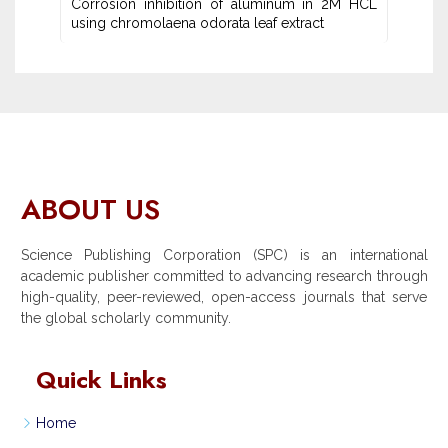
Corrosion inhibition of aluminum in 2M HCL
using chromolaena odorata leaf extract
ABOUT US
Science Publishing Corporation (SPC) is an international
academic publisher committed to advancing research through
high-quality, peer-reviewed, open-access journals that serve
the global scholarly community.
Quick Links
Home