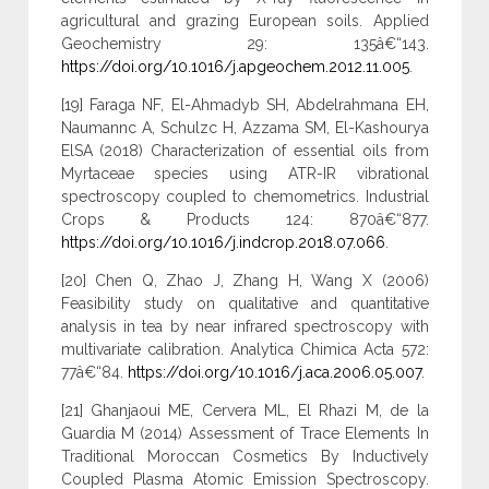
agricultural and grazing European soils. Applied
Geochemistry 29: 135â€“143.
https://doi.org/10.1016/j.apgeochem.2012.11.005
.
[19] Faraga NF, El-Ahmadyb SH, Abdelrahmana EH,
Naumannc A, Schulzc H, Azzama SM, El-Kashourya
ElSA (2018) Characterization of essential oils from
Myrtaceae species using ATR-IR vibrational
spectroscopy coupled to chemometrics. Industrial
Crops & Products 124: 870â€“877.
https://doi.org/10.1016/j.indcrop.2018.07.066
.
[20] Chen Q, Zhao J, Zhang H, Wang X (2006)
Feasibility study on qualitative and quantitative
analysis in tea by near infrared spectroscopy with
multivariate calibration. Analytica Chimica Acta 572:
77â€“84.
https://doi.org/10.1016/j.aca.2006.05.007
.
[21] Ghanjaoui ME, Cervera ML, El Rhazi M, de la
Guardia M (2014) Assessment of Trace Elements In
Traditional Moroccan Cosmetics By Inductively
Coupled Plasma Atomic Emission Spectroscopy.