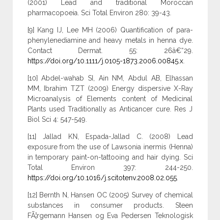
(2001) Lead and traditional Moroccan
pharmacopoeia. Sci Total Environ 280: 39-43.
[9] Kang IJ, Lee MH (2006) Quantification of para-
phenylenediamine and heavy metals in henna dye.
Contact Dermat. 55: 26â€“29.
https://doi.org/10.1111/j.0105-1873.2006.00845.x
.
[10] Abdel-wahab SI, Ain NM, Abdul AB, Elhassan
MM, Ibrahim TZT (2009) Energy dispersive X-Ray
Microanalysis of Elements content of Medicinal
Plants used Traditionally as Anticancer cure. Res J
Biol Sci 4: 547-549.
[11] Jallad KN, Espada-Jallad C. (2008) Lead
exposure from the use of Lawsonia inermis (Henna)
in temporary paint-on-tattooing and hair dying. Sci
Total Environ 397: 244-250.
https://doi.org/10.1016/j.scitotenv.2008.02.055
.
[12] Bernth N, Hansen OC (2005) Survey of chemical
substances in consumer products. Steen
FÃ¦rgemann Hansen og Eva Pedersen Teknologisk