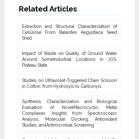
Related Articles
Extraction and Structural Characterization of
Cellulose From Balanites ‎Aegyptiaca Seed
Shell
Impact of Waste on Quality of Ground Water
‎Around SomeIndustrial Locations in JOS,
Plateau ‎State
Studies on Ultraviolet-Triggered Chain Scission
in Cotton: from ‎Hydroxyls to Carbonyls
Synthesis, Characterization and Biological
Evaluation of NovelMacrocyclic Metal
‎Complexes: Insights from Spectroscopic
Analysis, Molecular Docking, Antioxidant
Studies‎, andAntimicrobial Screening