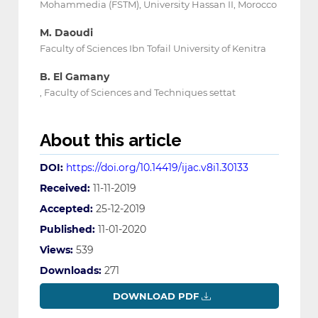
Mohammedia (FSTM), University Hassan II, Morocco
M. Daoudi
Faculty of Sciences Ibn Tofail University of Kenitra
B. El Gamany
, Faculty of Sciences and Techniques settat
About this article
DOI:
https://doi.org/10.14419/ijac.v8i1.30133
Received:
11-11-2019
Accepted:
25-12-2019
Published:
11-01-2020
Views:
539
Downloads:
271
DOWNLOAD PDF