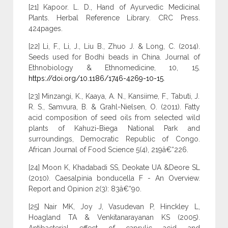
[21] Kapoor. L. D., Hand of Ayurvedic Medicinal
Plants. Herbal Reference Library. CRC Press.
424pages.
[22] Li, F., Li, J., Liu B., Zhuo J. & Long, C. (2014).
Seeds used for Bodhi beads in China. Journal of
Ethnobiology & Ethnomedicine, 10, 15.
https://doi.org/10.1186/1746-4269-10-15
.
[23] Minzangi, K., Kaaya, A. N., Kansiime, F., Tabuti, J.
R. S., Samvura, B. & Grahl-Nielsen, O. (2011). Fatty
acid composition of seed oils from selected wild
plants of Kahuzi-Biega National Park and
surroundings, Democratic Republic of Congo.
African Journal of Food Science 5(4), 219â€“226.
[24] Moon K, Khadabadi SS, Deokate UA &Deore SL
(2010). Caesalpinia bonducella F - An Overview.
Report and Opinion 2(3): 83â€“90.
[25] Nair MK, Joy J, Vasudevan P, Hinckley L,
Hoagland TA & Venkitanarayanan KS (2005).