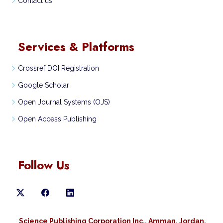
Contact us
Services & Platforms
Crossref DOI Registration
Google Scholar
Open Journal Systems (OJS)
Open Access Publishing
Follow Us
Science Publishing Corporation Inc., Amman, Jordan,