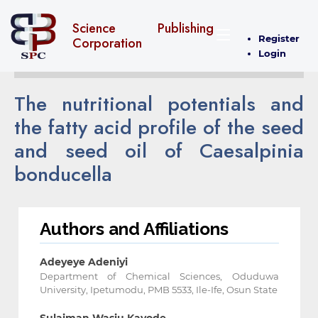
Science Publishing
Register
Corporation
Login
The nutritional potentials and
the fatty acid profile of the seed
and seed oil of Caesalpinia
bonducella
Authors and Affiliations
Adeyeye Adeniyi
Department of Chemical Sciences, Oduduwa
University, Ipetumodu, PMB 5533, Ile-Ife, Osun State