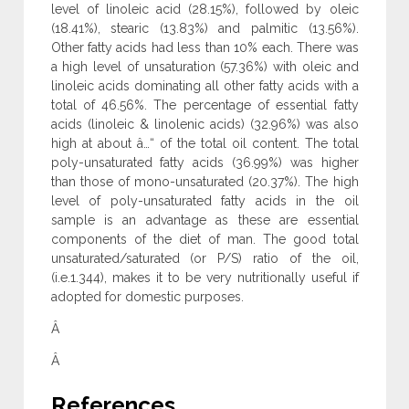
level of linoleic acid (28.15%), followed by oleic
(18.41%), stearic (13.83%) and palmitic (13.56%).
Other fatty acids had less than 10% each. There was
a high level of unsaturation (57.36%) with oleic and
linoleic acids dominating all other fatty acids with a
total of 46.56%. The percentage of essential fatty
acids (linoleic & linolenic acids) (32.96%) was also
high at about â…“ of the total oil content. The total
poly-unsaturated fatty acids (36.99%) was higher
than those of mono-unsaturated (20.37%). The high
level of poly-unsaturated fatty acids in the oil
sample is an advantage as these are essential
components of the diet of man. The good total
unsaturated/saturated (or P/S) ratio of the oil,
(i.e.1.344), makes it to be very nutritionally useful if
adopted for domestic purposes.
Â
Â
References