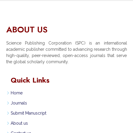
ABOUT US
Science Publishing Corporation (SPC) is an international
academic publisher committed to advancing research through
high-quality, peer-reviewed, open-access journals that serve
the global scholarly community.
Quick Links
Home
Journals
Submit Manuscript
About us