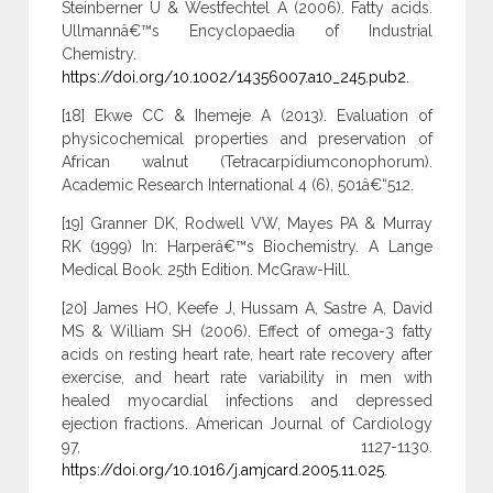
Steinberner U & Westfechtel A (2006). Fatty acids.
Ullmannâ€™s Encyclopaedia of Industrial
Chemistry.
https://doi.org/10.1002/14356007.a10_245.pub2
.
[18] Ekwe CC & Ihemeje A (2013). Evaluation of
physicochemical properties and preservation of
African walnut (Tetracarpidiumconophorum).
Academic Research International 4 (6), 501â€“512.
[19] Granner DK, Rodwell VW, Mayes PA & Murray
RK (1999) In: Harperâ€™s Biochemistry. A Lange
Medical Book. 25th Edition. McGraw-Hill.
[20] James HO, Keefe J, Hussam A, Sastre A, David
MS & William SH (2006). Effect of omega-3 fatty
acids on resting heart rate, heart rate recovery after
exercise, and heart rate variability in men with
healed myocardial infections and depressed
ejection fractions. American Journal of Cardiology
97, 1127-1130.
https://doi.org/10.1016/j.amjcard.2005.11.025
.