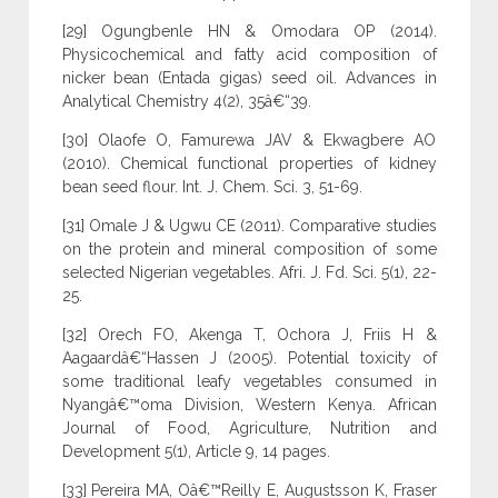
[29] Ogungbenle HN & Omodara OP (2014).
Physicochemical and fatty acid composition of
nicker bean (Entada gigas) seed oil. Advances in
Analytical Chemistry 4(2), 35â€“39.
[30] Olaofe O, Famurewa JAV & Ekwagbere AO
(2010). Chemical functional properties of kidney
bean seed flour. Int. J. Chem. Sci. 3, 51-69.
[31] Omale J & Ugwu CE (2011). Comparative studies
on the protein and mineral composition of some
selected Nigerian vegetables. Afri. J. Fd. Sci. 5(1), 22-
25.
[32] Orech FO, Akenga T, Ochora J, Friis H &
Aagaardâ€“Hassen J (2005). Potential toxicity of
some traditional leafy vegetables consumed in
Nyangâ€™oma Division, Western Kenya. African
Journal of Food, Agriculture, Nutrition and
Development 5(1), Article 9, 14 pages.
[33] Pereira MA, Oâ€™Reilly E, Augustsson K, Fraser