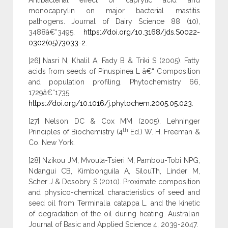
Antibacterial effect of caprylic acid and
monocaprylin on major bacterial mastitis
pathogens. Journal of Dairy Science 88 (10),
3488â€“3495.
https://doi.org/10.3168/jds.S0022-
0302(05)73033-2
.
[26] Nasri N, Khalil A, Fady B & Triki S (2005). Fatty
acids from seeds of Pinuspinea L â€“ Composition
and population profiling. Phytochemistry 66,
1729â€“1735.
https://doi.org/10.1016/j.phytochem.2005.05.023
.
[27] Nelson DC & Cox MM (2005). Lehninger
th
Principles of Biochemistry (4
Ed.) W. H. Freeman &
Co. New York.
[28] Nzikou JM, Mvoula-Tsieri M, Pambou-Tobi NPG,
Ndangui CB, Kimbonguila A, SilouTh, Linder M,
Scher J & Desobry S (2010). Proximate composition
and physico-chemical characteristics of seed and
seed oil from Terminalia catappa L. and the kinetic
of degradation of the oil during heating. Australian
Journal of Basic and Applied Science 4, 2039-2047.