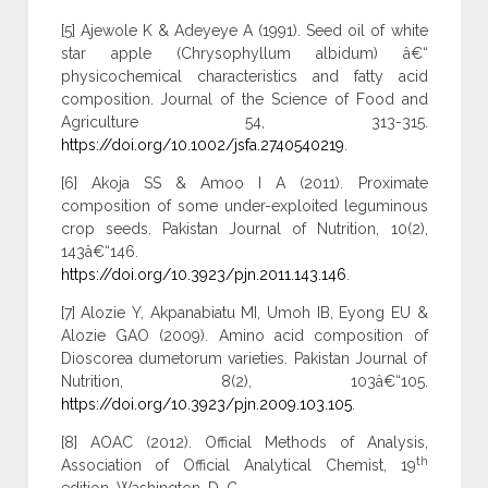
[5] Ajewole K & Adeyeye A (1991). Seed oil of white
star apple (Chrysophyllum albidum) â€“
physicochemical characteristics and fatty acid
composition. Journal of the Science of Food and
Agriculture 54, 313-315.
https://doi.org/10.1002/jsfa.2740540219
.
[6] Akoja SS & Amoo I A (2011). Proximate
composition of some under-exploited leguminous
crop seeds. Pakistan Journal of Nutrition, 10(2),
143â€“146.
https://doi.org/10.3923/pjn.2011.143.146
.
[7] Alozie Y, Akpanabiatu MI, Umoh IB, Eyong EU &
Alozie GAO (2009). Amino acid composition of
Dioscorea dumetorum varieties. Pakistan Journal of
Nutrition, 8(2), 103â€“105.
https://doi.org/10.3923/pjn.2009.103.105
.
[8] AOAC (2012). Official Methods of Analysis,
th
Association of Official Analytical Chemist, 19