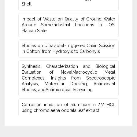
Shell
Impact of Waste on Quality of Ground Water
‎Around SomeIndustrial Locations in JOS,
Plateau ‎State
Studies on Ultraviolet-Triggered Chain Scission
in Cotton: from ‎Hydroxyls to Carbonyls
Synthesis, Characterization and Biological
Evaluation of NovelMacrocyclic Metal
‎Complexes: Insights from Spectroscopic
Analysis, Molecular Docking, Antioxidant
Studies‎, andAntimicrobial Screening
Corrosion inhibition of aluminum in 2M HCL
using chromolaena odorata leaf extract