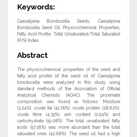
Keywords:
Caesalpinia Bonducella Seeds, Caesalpinia
Bonducella Seed Oil, Physicochemical Properties,
Fatty Acid Profile, Total Unsaturated/Total Saturated
(P/S) Index.
Abstract
The physicochemical properties of the seed and
fatty acid profile of the seed oil of Caesalpinia
bonducella were analyzed in this study, using
standard methods of the Association of Official
Analytical Chemists (AOAC). The proximate
composition was found as follows: Moisture
(3.24%), crude fat (41.76%), crude protein (28.63%),
crude fibre (4.35%), ash content (2.94%) and
carbohydrate (19.08%). The total unsaturated fatty
acids (57.36%) was more abundant than the total
saturated ones (42.68%). The seed oil had a high