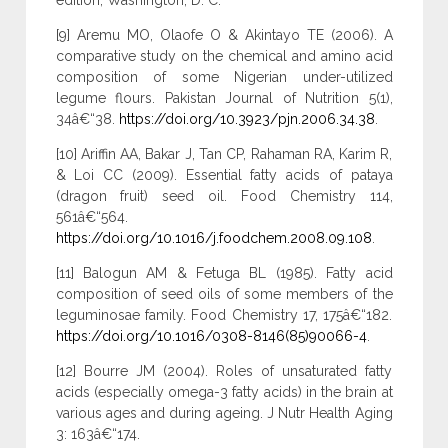
edition, Washington, D. C.
[9] Aremu MO, Olaofe O & Akintayo TE (2006). A
comparative study on the chemical and amino acid
composition of some Nigerian under-utilized
legume flours. Pakistan Journal of Nutrition 5(1),
34â€“38.
https://doi.org/10.3923/pjn.2006.34.38
.
[10] Ariffin AA, Bakar J, Tan CP, Rahaman RA, Karim R,
& Loi CC (2009). Essential fatty acids of pataya
(dragon fruit) seed oil. Food Chemistry 114,
561â€“564.
https://doi.org/10.1016/j.foodchem.2008.09.108
.
[11] Balogun AM & Fetuga BL (1985). Fatty acid
composition of seed oils of some members of the
leguminosae family. Food Chemistry 17, 175â€“182.
https://doi.org/10.1016/0308-8146(85)90066-4
.
[12] Bourre JM (2004). Roles of unsaturated fatty
acids (especially omega-3 fatty acids) in the brain at
various ages and during ageing. J Nutr Health Aging
3: 163â€“174.