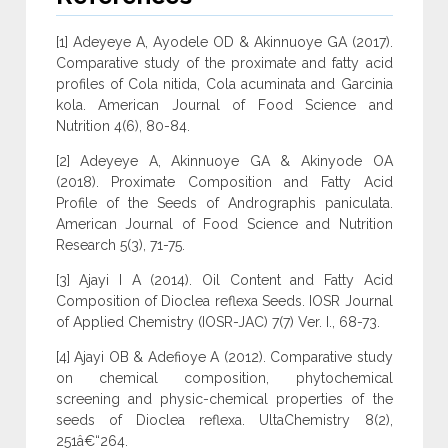
[1] Adeyeye A, Ayodele OD & Akinnuoye GA (2017).
Comparative study of the proximate and fatty acid
profiles of Cola nitida, Cola acuminata and Garcinia
kola. American Journal of Food Science and
Nutrition 4(6), 80-84.
[2] Adeyeye A, Akinnuoye GA & Akinyode OA
(2018). Proximate Composition and Fatty Acid
Profile of the Seeds of Andrographis paniculata.
American Journal of Food Science and Nutrition
Research 5(3), 71-75.
[3] Ajayi I A (2014). Oil Content and Fatty Acid
Composition of Dioclea reflexa Seeds. IOSR Journal
of Applied Chemistry (IOSR-JAC) 7(7) Ver. I., 68-73.
[4] Ajayi OB & Adefioye A (2012). Comparative study
on chemical composition, phytochemical
screening and physic-chemical properties of the
seeds of Dioclea reflexa. UltaChemistry 8(2),
251â€“264.