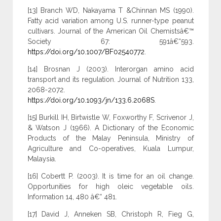
[13] Branch WD, Nakayama T &Chinnan MS (1990).
Fatty acid variation among U.S. runner-type peanut
cultivars. Journal of the American Oil Chemistsâ€™
Society 67: 591â€“593.
https://doi.org/10.1007/BF02540772
.
[14] Brosnan J (2003). Interorgan amino acid
transport and its regulation. Journal of Nutrition 133,
2068-2072.
https://doi.org/10.1093/jn/133.6.2068S
.
[15] Burkill IH, Birtwistle W, Foxworthy F, Scrivenor J,
& Watson J (1966). A Dictionary of the Economic
Products of the Malay Peninsula, Ministry of
Agriculture and Co-operatives, Kuala Lumpur,
Malaysia.
[16] Cobertt P. (2003). It is time for an oil change.
Opportunities for high oleic vegetable oils.
Information 14, 480 â€“ 481.
[17] David J, Anneken SB, Christoph R, Fieg G,