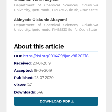
Sulaiman Wasiu Kayode
Department of Chemical Sciences, Oduduwa
University, Ipetumodu, PMB 5533, Ile-Ife, Osun State
Akinyode Olakunle Abayomi
Department of Chemical Sciences, Oduduwa
University, Ipetumodu, PMB5533, Ile-Ife, Osun State
About this article
DOI:
https://doi.org/10.14419/ijac.v8i1.26278
Received:
20-01-2019
Accepted:
18-04-2019
Published:
25-07-2020
Views:
641
Downloads:
346
DOWNLOAD PDF