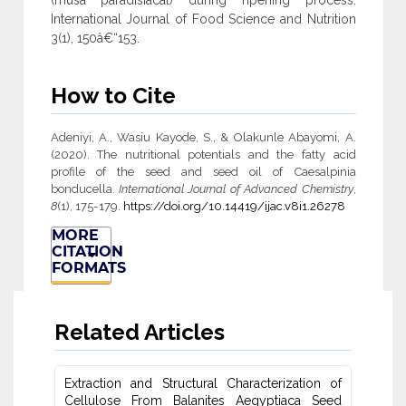
(musa paradisiacal) during ripening process.
International Journal of Food Science and Nutrition
3(1), 150â€“153.
How to Cite
Adeniyi, A., Wasiu Kayode, S., & Olakunle Abayomi, A.
(2020). The nutritional potentials and the fatty acid
profile of the seed and seed oil of Caesalpinia
bonducella.
International Journal of Advanced Chemistry
,
8
(1), 175-179.
https://doi.org/10.14419/ijac.v8i1.26278
MORE
CITATION
FORMATS
Related Articles
Extraction and Structural Characterization of
Cellulose From Balanites ‎Aegyptiaca Seed