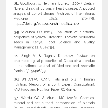
GE, Goldbourt U, Heitmann BL, etc. (2004). Dietary
fibre and risk of coronary heart disease: A pooled
analysis of cohort studies. Archives of International
Medicine 164(4), 370-376.
https://doi.org/10.1001/archinte.164.4.370
.
[34] Shieunda OR (2013). Evaluation of nutritional
properties of yellow Oleander (Thevetia peruviana)
seeds in Kenya. Food Science and Quality
Management 22: 88â€“94.
[35] Singh V & Raghav K (2012). Review on
pharmacological properties of Caesalpinia bonduc
L. International Journal of Medicine and Aromatic
Plants 2(3): 514â€“530.
[36] WHO/FAO (1994). Fats and oils in human
nutrition. (Report of a Joint Expert Consultation).
FAO Food and Nutrition Paper 57, Rome.
[37] Wordu GO & Akusu MO (2018). Chemical
mineral and anti-nutrient composition of plantain