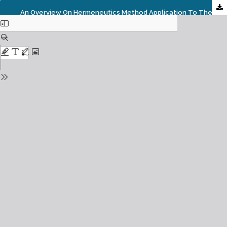
An Overview On Hermeneutics Method Application To The Quran By Muslim Thinkers