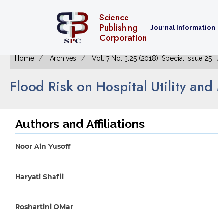
Science
Publishing
Journal Information
Corporation
Home
Archives
Vol. 7 No. 3.25 (2018): Special Issue 25
Flood Risk on Hospital Utility an
Authors and Affiliations
Noor Ain Yusoff
Haryati Shafii
Roshartini OMar