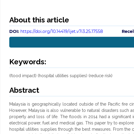
About this article
DOI:
https://doi.org/10.14419/ijet.v7i3.25.17558
Recei
Keywords:
(flood impact) (hospital utilities supplies) (reduce risk)
Abstract
Malaysia is geographically located outside of the Pacific fire c
However, Malaysia is also vulnerable to natural disasters such a
property and loss of life. The floods in 2014 had a significant i
electrical power, fuel and medical gas. This paper try to explore 
hospital utilities supplies through the best measures. From the d