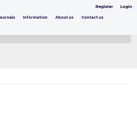
Register
Login
ournals
Information
About us
Contact us