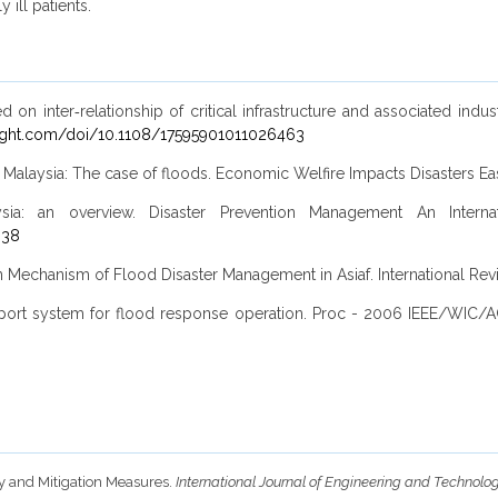
 ill patients.
 inter‐relationship of critical infrastructure and associated industr
ight.com/doi/10.1108/17595901011026463
 Malaysia: The case of floods. Economic Welfire Impacts Disasters E
: an overview. Disaster Prevention Management An Internationa
838
 Mechanism of Flood Disaster Management in Asiaf. International Re
rt system for flood response operation. Proc - 2006 IEEE/WIC/AC
ity and Mitigation Measures.
International Journal of Engineering and Technolo