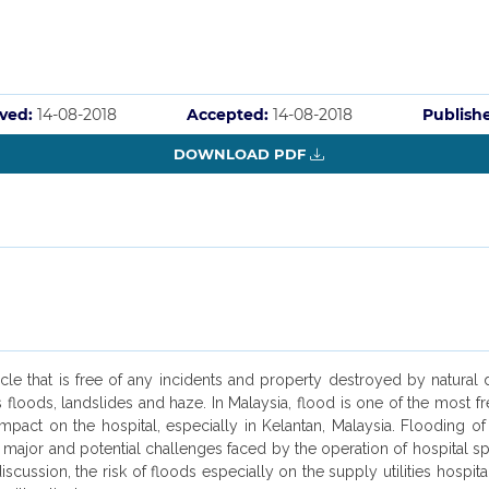
ved:
14-08-2018
Accepted:
14-08-2018
Publish
DOWNLOAD PDF
ircle that is free of any incidents and property destroyed by natural
s floods, landslides and haze. In Malaysia, flood is one of the most
mpact on the hospital, especially in Kelantan, Malaysia. Flooding of ho
major and potential challenges faced by the operation of hospital spec
iscussion, the risk of floods especially on the supply utilities hospi