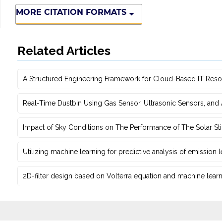
MORE CITATION FORMATS
Related Articles
A Structured Engineering Framework for Cloud-Based IT Re‎
Real-Time Dustbin Using Gas Sensor, Ultrasonic Sensors, an
Impact of Sky Conditions on The Performance of The Solar Sti
Utilizing machine learning for predictive ‎analysis of emission
2D-filter design based on Volterra equation and machine learni