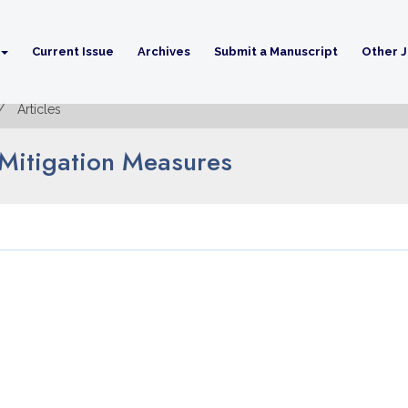
Current Issue
Archives
Submit a Manuscript
Other J
Articles
d Mitigation Measures