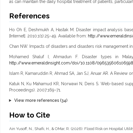
as can maintain the daily hospital treatment of patients, particularly
References
Ho Oh E, Deshmukh A, Hastak M. Disaster impact analysis based on
[Internet]. 2010;1(1):25–49. Available from:
http://www.emeraldins
Chan NW. Impacts of disasters and disasters risk management in
Mohamed Shaluf I, Ahmadun F. Disaster types in Malaysia
http://www.emeraldinsight.com/doi/10.1108/09653560610659
Islam R, Kamaruddin R, Ahmad SA, Jan SJ, Anuar AR. A Review on
Katuk N, Ku Mahamud KR, Norwawi N, Deris S. Web-based suppo
Proceedings). 2007;169–71.
View more references (34)
How to Cite
Ain Yusoff, N., Shafii, H., & OMar, R. (2026). Flood Risk on Hospital Util