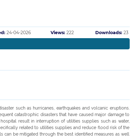
ed:
24-04-2026
Views:
222
Downloads:
23
 disaster such as hurricanes, earthquakes and volcanic eruptions.
 frequent catastrophic disasters that have caused major damage to
spital result in interruption of utilities supplies such as water,
ifically related to utilities supplies and reduce flood risk of the
tals can be mitigated through the best identified measures as well