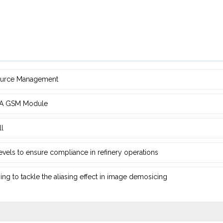
source Management
d ‎A GSM Module
ll
 levels to ensure compliance in refinery operations
ng ‎to tackle the aliasing effect in image demosicing