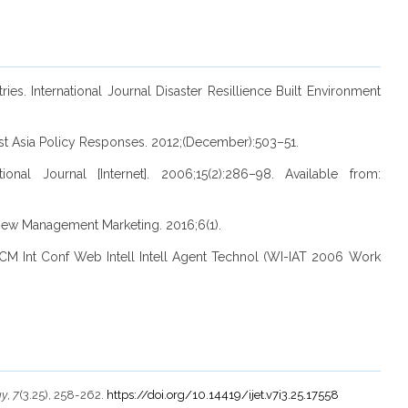
ies. International Journal Disaster Resillience Built Environment
ast Asia Policy Responses. 2012;(December):503–51.
l Journal [Internet]. 2006;15(2):286–98. Available from:
view Management Marketing. 2016;6(1).
M Int Conf Web Intell Intell Agent Technol (WI-IAT 2006 Work
gy
,
7
(3.25), 258-262.
https://doi.org/10.14419/ijet.v7i3.25.17558