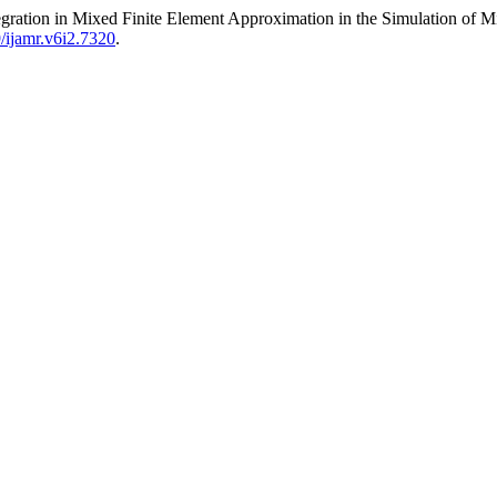
egration in Mixed Finite Element Approximation in the Simulation of M
9/ijamr.v6i2.7320
.