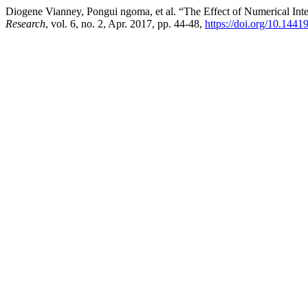
Diogene Vianney, Pongui ngoma, et al. “The Effect of Numerical Int
Research
, vol. 6, no. 2, Apr. 2017, pp. 44-48,
https://doi.org/10.1441