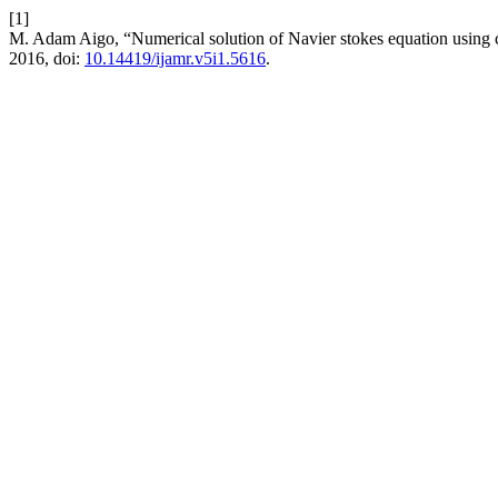
[1]
M. Adam Aigo, “Numerical solution of Navier stokes equation using 
2016, doi:
10.14419/ijamr.v5i1.5616
.