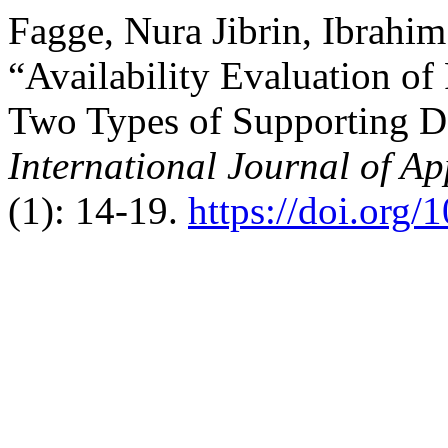
Fagge, Nura Jibrin, Ibrahim
“Availability Evaluation o
Two Types of Supporting De
International Journal of A
(1): 14-19.
https://doi.org/