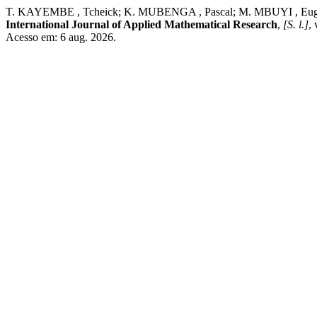
T. KAYEMBE , Tcheick; K. MUBENGA , Pascal; M. MBUYI , Eugene. Opt
International Journal of Applied Mathematical Research
,
[S. l.]
,
Acesso em: 6 aug. 2026.