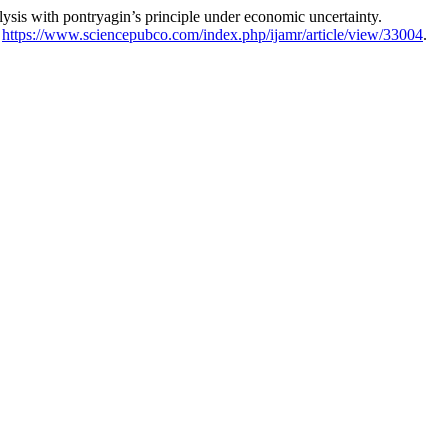
s with pontryagin’s principle under economic uncertainty.
:
https://www.sciencepubco.com/index.php/ijamr/article/view/33004
.