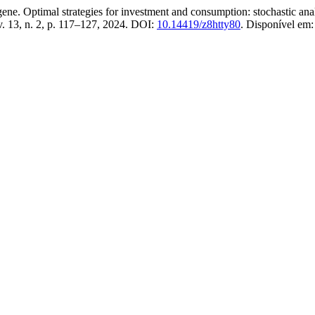
imal strategies for investment and consumption: stochastic analysi
 v. 13, n. 2, p. 117–127, 2024. DOI:
10.14419/z8htty80
. Disponível em