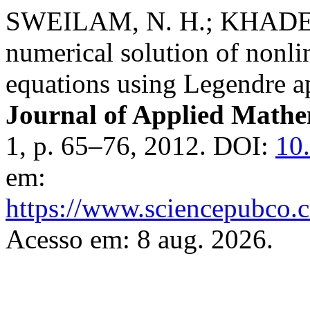
SWEILAM, N. H.; KHADER
numerical solution of nonli
equations using Legendre 
Journal of Applied Mathe
1, p. 65–76, 2012. DOI:
10
em:
https://www.sciencepubco.c
Acesso em: 8 aug. 2026.