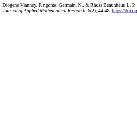
Diogene Vianney, P. ngoma, Germain, N., & Rhoss Beaunheur, L. P. (20
Journal of Applied Mathematical Research
,
6
(2), 44-48.
https://doi.