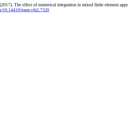
17). The effect of numerical integration in mixed finite element appr
org/10.14419/ijamr.v6i2.7320