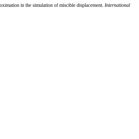
oximation in the simulation of miscible displacement.
International